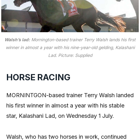
Walsh’s lad:
Mornington-based trainer Terry Walsh lands his first
winner in almost a year with his nine-year-old gelding, Kalashani
Lad.
Picture: Supplied
HORSE RACING
MORNINTGON-based trainer Terry Walsh landed
his first winner in almost a year with his stable
star, Kalashani Lad, on Wednesday 1 July.
Walsh, who has two horses in work, continued