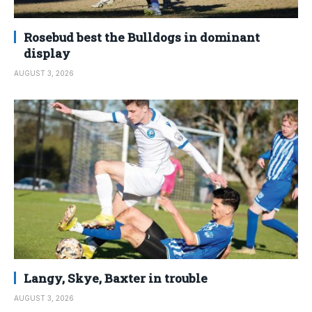
Rosebud best the Bulldogs in dominant
display
AUGUST 3, 2026
Langy, Skye, Baxter in trouble
AUGUST 3, 2026