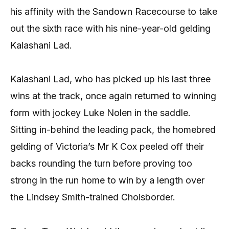
his affinity with the Sandown Racecourse to take
out the sixth race with his nine-year-old gelding
Kalashani Lad.
Kalashani Lad, who has picked up his last three
wins at the track, once again returned to winning
form with jockey Luke Nolen in the saddle.
Sitting in-behind the leading pack, the homebred
gelding of Victoria’s Mr K Cox peeled off their
backs rounding the turn before proving too
strong in the run home to win by a length over
the Lindsey Smith-trained Choisborder.