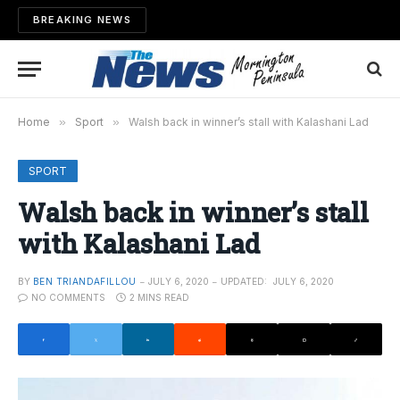
BREAKING NEWS
Home
»
Sport
»
Walsh back in winner’s stall with Kalashani Lad
SPORT
Walsh back in winner’s stall
with Kalashani Lad
BY
BEN TRIANDAFILLOU
JULY 6, 2020
UPDATED:
JULY 6, 2020
NO COMMENTS
2 MINS READ