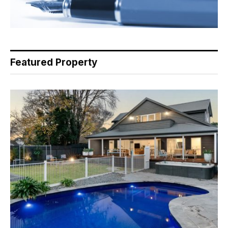
Featured Property