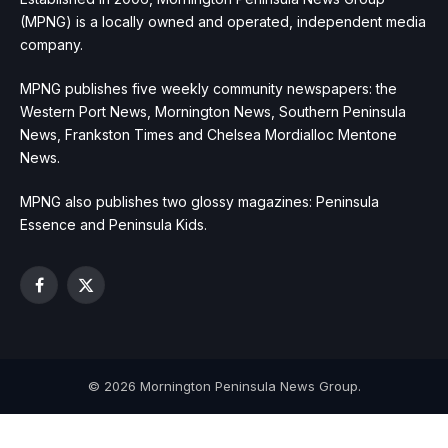
(MPNG) is a locally owned and operated, independent media
company.
MPNG publishes five weekly community newspapers: the
Western Port News, Mornington News, Southern Peninsula
News, Frankston Times and Chelsea Mordialloc Mentone
News.
MPNG also publishes two glossy magazines: Peninsula
Essence and Peninsula Kids.
Facebook
X
(Twitter)
© 2026 Mornington Peninsula News Group.