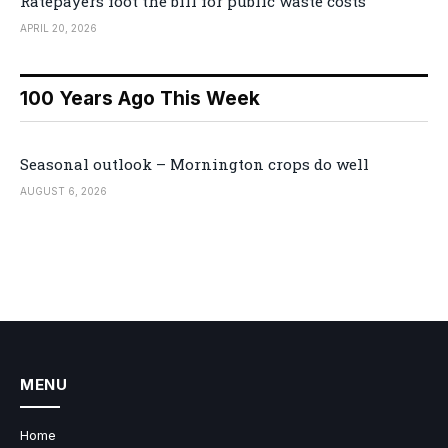
Ratepayers foot the bill for public waste costs
APRIL 20, 2026
100 Years Ago This Week
Seasonal outlook – Mornington crops do well
AUGUST 6, 2026
MENU
Home