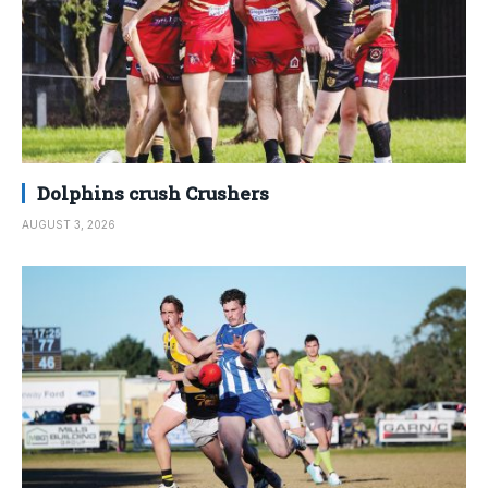
Dolphins crush Crushers
AUGUST 3, 2026