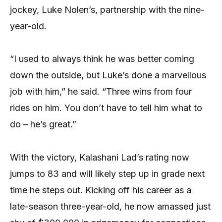
jockey, Luke Nolen’s, partnership with the nine-
year-old.
“I used to always think he was better coming
down the outside, but Luke’s done a marvellous
job with him,” he said. “Three wins from four
rides on him. You don’t have to tell him what to
do – he’s great.”
With the victory, Kalashani Lad’s rating now
jumps to 83 and will likely step up in grade next
time he steps out. Kicking off his career as a
late-season three-year-old, he now amassed just