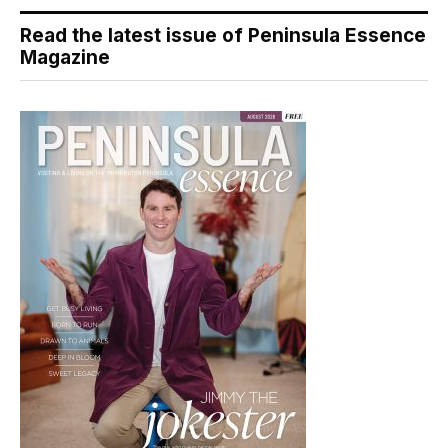
Read the latest issue of Peninsula Essence
Magazine