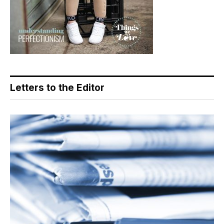
Letters to the Editor