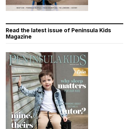
Read the latest issue of Peninsula Kids
Magazine