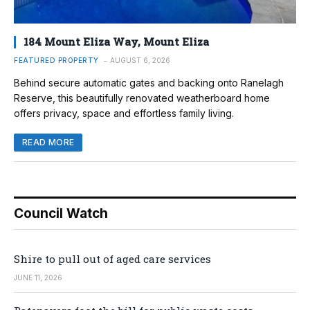
184 Mount Eliza Way, Mount Eliza
FEATURED PROPERTY
AUGUST 6, 2026
Behind secure automatic gates and backing onto Ranelagh
Reserve, this beautifully renovated weatherboard home
offers privacy, space and effortless family living.
READ MORE
Council Watch
Shire to pull out of aged care services
JUNE 11, 2026