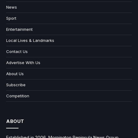
News
Sport
Entertainment
Local Lives & Landmarks
Contact Us
Advertise With Us
About Us
Subscribe
Competition
ABOUT
Established in 2006, Mornington Peninsula News Group