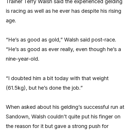
Trainer Terry Walsh said the experienced gelding
is racing as well as he ever has despite his rising
age.
“He’s as good as gold,” Walsh said post-race.
“He’s as good as ever really, even though he’s a
nine-year-old.
“I doubted him a bit today with that weight
(61.5kg), but he’s done the job.”
When asked about his gelding’s successful run at
Sandown, Walsh couldn’t quite put his finger on
the reason for it but gave a strong push for