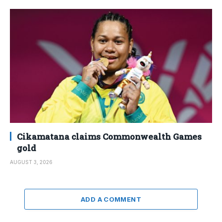
Cikamatana claims Commonwealth Games
gold
AUGUST 3, 2026
ADD A COMMENT