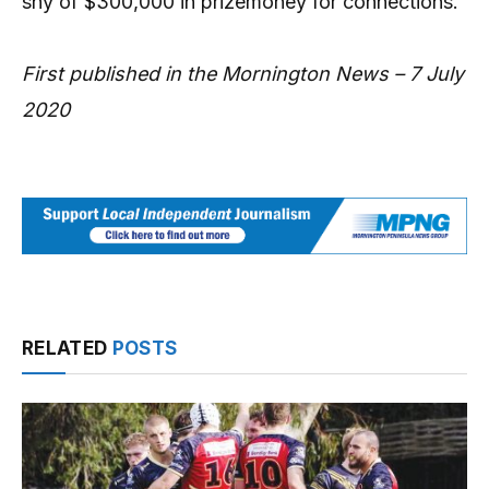
shy of $300,000 in prizemoney for connections.
First published in the Mornington News – 7 July
2020
RELATED
POSTS