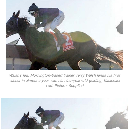
Walsh’s lad: Mornington-based trainer Terry Walsh lands his first
winner in almost a year with his nine-year-old gelding, Kalashani
Lad. Picture: Supplied