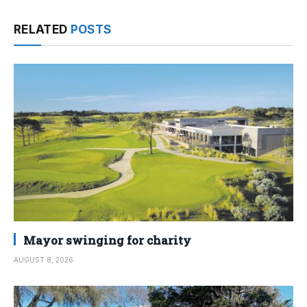
RELATED
POSTS
Mayor swinging for charity
AUGUST 8, 2026