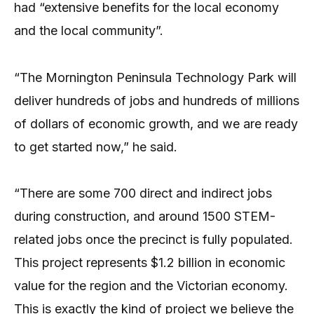
had “extensive benefits for the local economy
and the local community”.
“The Mornington Peninsula Technology Park will
deliver hundreds of jobs and hundreds of millions
of dollars of economic growth, and we are ready
to get started now,” he said.
“There are some 700 direct and indirect jobs
during construction, and around 1500 STEM-
related jobs once the precinct is fully populated.
This project represents $1.2 billion in economic
value for the region and the Victorian economy.
This is exactly the kind of project we believe the