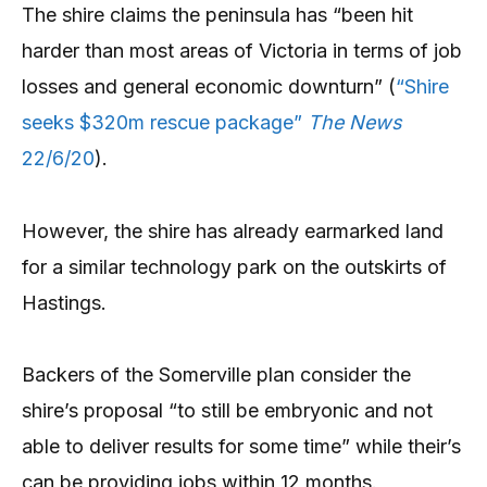
The shire claims the peninsula has “been hit
harder than most areas of Victoria in terms of job
losses and general economic downturn” (
“Shire
seeks $320m rescue package”
The News
22/6/20
).
However, the shire has already earmarked land
for a similar technology park on the outskirts of
Hastings.
Backers of the Somerville plan consider the
shire’s proposal “to still be embryonic and not
able to deliver results for some time” while their’s
can be providing jobs within 12 months.