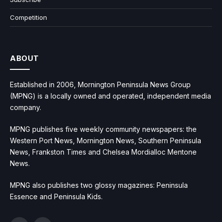
Competition
ABOUT
Established in 2006, Mornington Peninsula News Group
(MPNG) is a locally owned and operated, independent media
company.
MPNG publishes five weekly community newspapers: the
Western Port News, Mornington News, Southern Peninsula
News, Frankston Times and Chelsea Mordialloc Mentone
News.
MPNG also publishes two glossy magazines: Peninsula
Essence and Peninsula Kids.