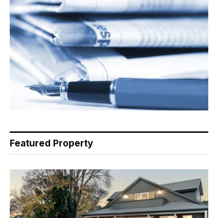
Featured Property