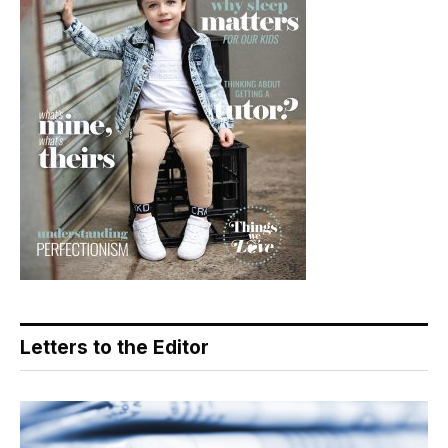
Letters to the Editor