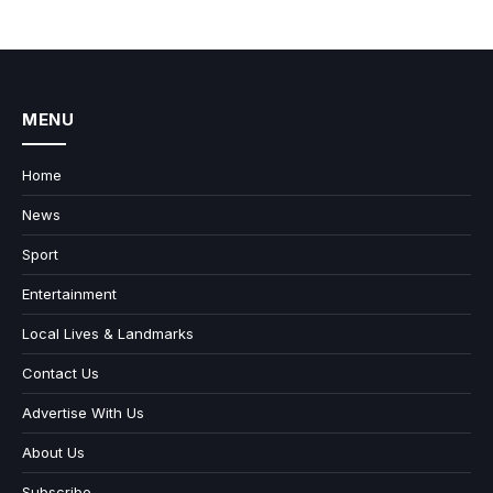
MENU
Home
News
Sport
Entertainment
Local Lives & Landmarks
Contact Us
Advertise With Us
About Us
Subscribe