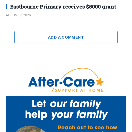
Eastbourne Primary receives $5000 grant
AUGUST 7, 2026
ADD A COMMENT