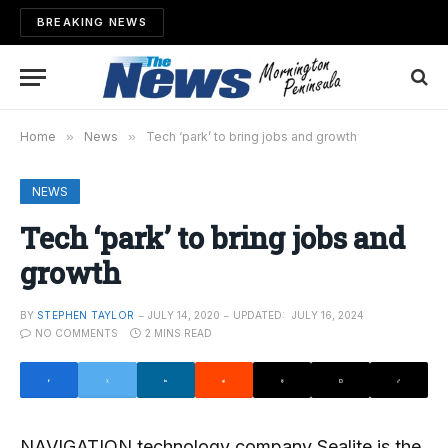
BREAKING NEWS
Home
»
News
»
Tech ‘park’ to bring jobs and growth
NEWS
Tech ‘park’ to bring jobs and
growth
BY
STEPHEN TAYLOR
JULY 14, 2020
UPDATED:
JULY 16, 2024
NO COMMENTS
2 MINS READ
NAVIGATION technology company Sealite is the