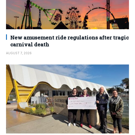
New amusement ride regulations after tragic
carnival death
AUGUST 7, 2026