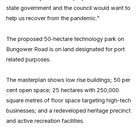
state government and the council would want to
help us recover from the pandemic.”
The proposed 50-hectare technology park on
Bungower Road is on land designated for port
related purposes.
The masterplan shows low rise buildings; 50 per
cent open space; 25 hectares with 250,000
square metres of floor space targeting high-tech
businesses; and a redeveloped heritage precinct
and active recreation facilities.