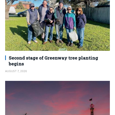
Second stage of Greenway tree planting
begins
AUGUST 7, 2026