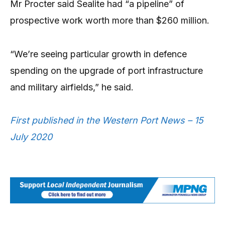
Mr Procter said Sealite had “a pipeline” of
prospective work worth more than $260 million.
“We’re seeing particular growth in defence
spending on the upgrade of port infrastructure
and military airfields,” he said.
First published in the Western Port News – 15
July 2020