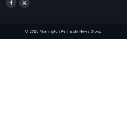
Facebook
X
(Twitter)
© 2026 Mornington Peninsula News Group.