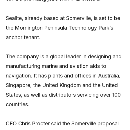
Sealite, already based at Somerville, is set to be
the Mornington Peninsula Technology Park’s
anchor tenant.
The company is a global leader in designing and
manufacturing marine and aviation aids to
navigation. It has plants and offices in Australia,
Singapore, the United Kingdom and the United
States, as well as distributors servicing over 100
countries.
CEO Chris Procter said the Somerville proposal