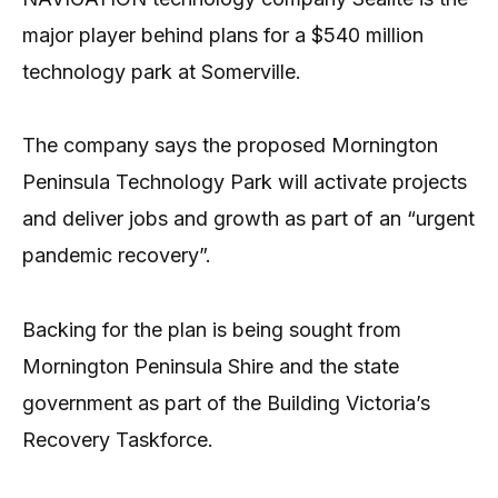
major player behind plans for a $540 million
technology park at Somerville.
The company says the proposed Mornington
Peninsula Technology Park will activate projects
and deliver jobs and growth as part of an “urgent
pandemic recovery”.
Backing for the plan is being sought from
Mornington Peninsula Shire and the state
government as part of the Building Victoria’s
Recovery Taskforce.