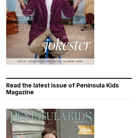
Read the latest issue of Peninsula Kids
Magazine