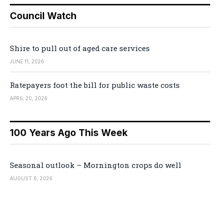
Council Watch
Shire to pull out of aged care services
JUNE 11, 2026
Ratepayers foot the bill for public waste costs
APRIL 20, 2026
100 Years Ago This Week
Seasonal outlook – Mornington crops do well
AUGUST 6, 2026