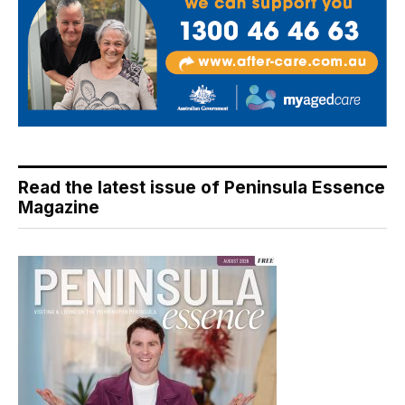
Read the latest issue of Peninsula Essence
Magazine