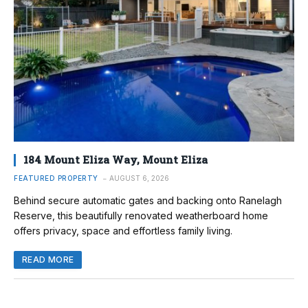
184 Mount Eliza Way, Mount Eliza
FEATURED PROPERTY
AUGUST 6, 2026
Behind secure automatic gates and backing onto Ranelagh
Reserve, this beautifully renovated weatherboard home
offers privacy, space and effortless family living.
READ MORE