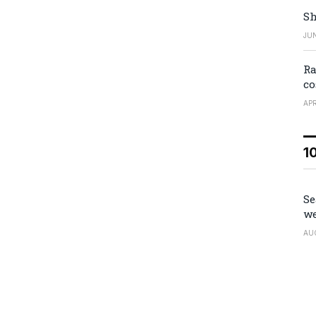
Sh
JUN
Ra
co
APR
1
Se
we
AU