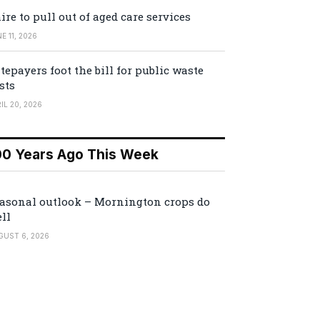
ire to pull out of aged care services
E 11, 2026
tepayers foot the bill for public waste
sts
IL 20, 2026
00 Years Ago This Week
asonal outlook – Mornington crops do
ll
GUST 6, 2026