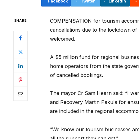
Facebook
Twitter
LinkedIn
COMPENSATION for tourism accommo
SHARE
cancellations due to the lockdown o
welcomed.
A $5 million fund for regional busine
home operators from the state govern
of cancelled bookings.
The mayor Cr Sam Hearn said: “I want
and Recovery Martin Pakula for ensu
are included in the regional accommo
“We know our tourism businesses are
all the support they can get.”