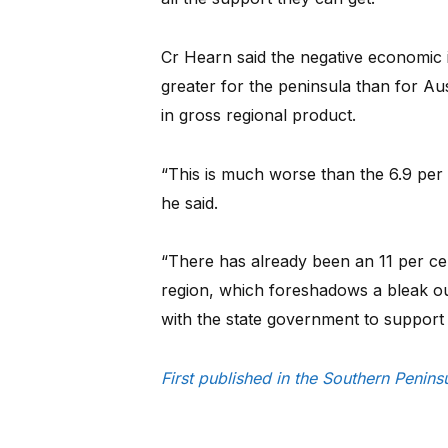
Cr Hearn said the negative economic
greater for the peninsula than for Aust
in gross regional product.
“This is much worse than the 6.9 per 
he said.
“There has already been an 11 per ce
region, which foreshadows a bleak ou
with the state government to support
First published in the Southern Penin