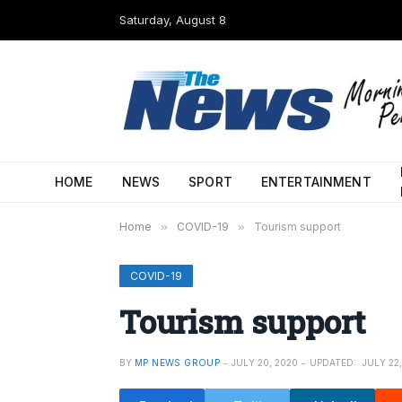
Saturday, August 8
HOME
NEWS
SPORT
ENTERTAINMENT
Home
»
COVID-19
»
Tourism support
COVID-19
Tourism support
BY
MP NEWS GROUP
JULY 20, 2020
UPDATED:
JULY 22