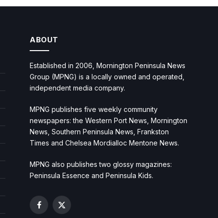
ABOUT
Established in 2006, Mornington Peninsula News
Group (MPNG) is a locally owned and operated,
independent media company.
MPNG publishes five weekly community
newspapers: the Western Port News, Mornington
News, Southern Peninsula News, Frankston
Times and Chelsea Mordialloc Mentone News.
MPNG also publishes two glossy magazines:
Peninsula Essence and Peninsula Kids.
Facebook
X
(Twitter)