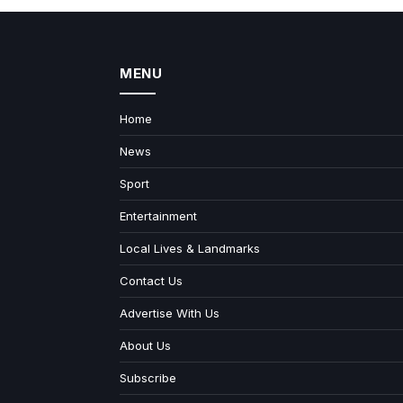
MENU
Home
News
Sport
Entertainment
Local Lives & Landmarks
Contact Us
Advertise With Us
About Us
Subscribe