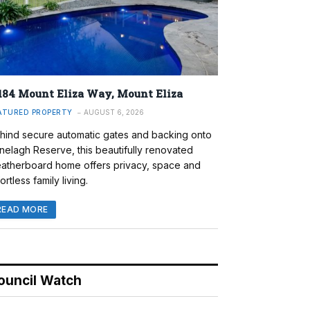
184 Mount Eliza Way, Mount Eliza
ATURED PROPERTY
AUGUST 6, 2026
hind secure automatic gates and backing onto
nelagh Reserve, this beautifully renovated
atherboard home offers privacy, space and
ortless family living.
READ MORE
ouncil Watch