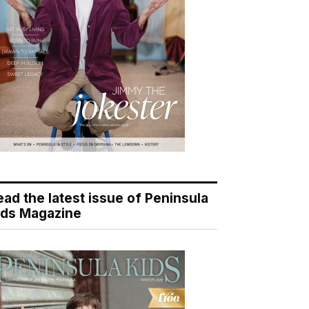
ead the latest issue of Peninsula
ids Magazine