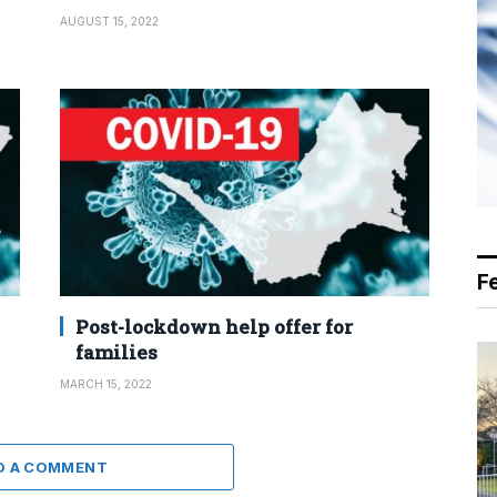
AUGUST 15, 2022
F
Post-lockdown help offer for
families
MARCH 15, 2022
D A COMMENT