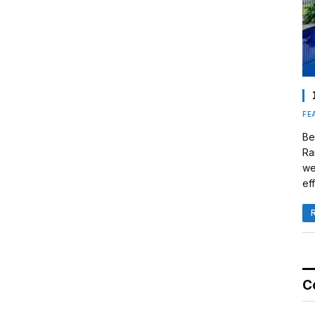
FE
Be
Ra
we
eff
C