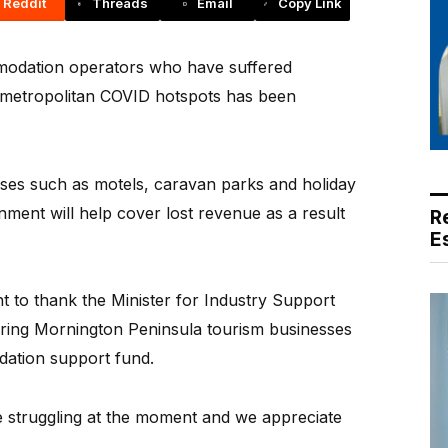
Reddit
Threads
Email
Copy Link
dation operators who have suffered
f metropolitan COVID hotspots has been
sses such as motels, caravan parks and holiday
ment will help cover lost revenue as a result
R
E
 to thank the Minister for Industry Support
ring Mornington Peninsula tourism businesses
dation support fund.
 struggling at the moment and we appreciate