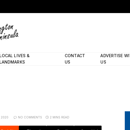
LOCAL LIVES &
CONTACT
ADVERTISE W
LANDMARKS
US
US
, 2020
NO COMMENTS
2 MINS READ