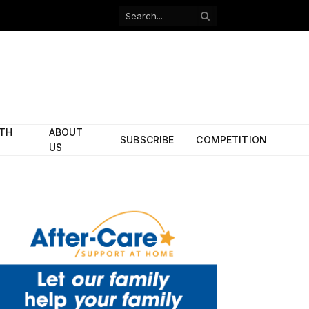
Facebook
X
(Twitter)
ITH
ABOUT
SUBSCRIBE
COMPETITION
US