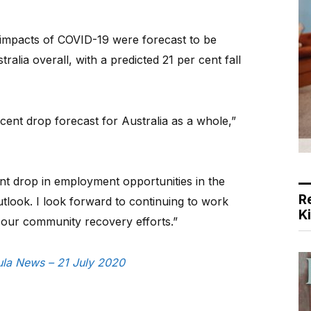
 impacts of COVID-19 were forecast to be
ralia overall, with a predicted 21 per cent fall
cent drop forecast for Australia as a whole,”
nt drop in employment opportunities in the
R
tlook. I look forward to continuing to work
K
 our community recovery efforts.”
sula News – 21 July 2020