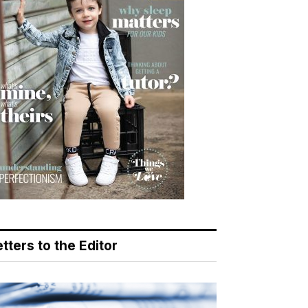
tters to the Editor