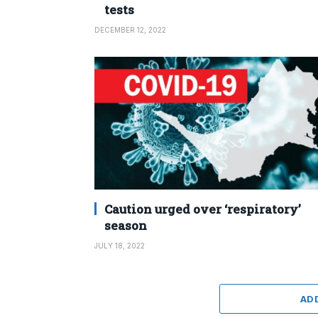
tests
DECEMBER 12, 2022
Caution urged over ‘respiratory’
season
JULY 18, 2022
AD