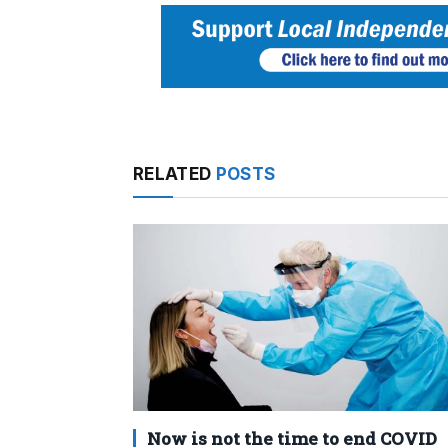
RELATED
POSTS
Now is not the time to end COVID