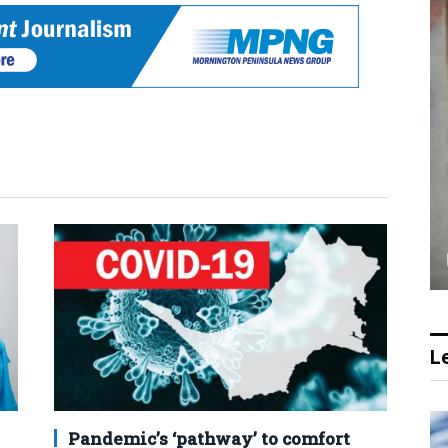
Le
Pandemic’s ‘pathway’ to comfort