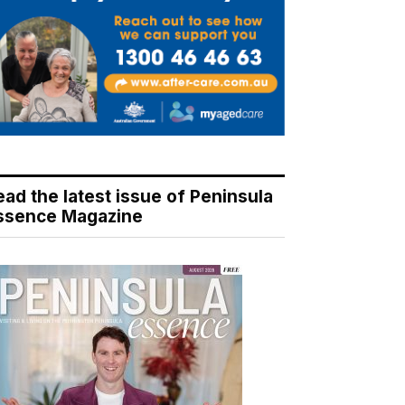
ead the latest issue of Peninsula
ssence Magazine