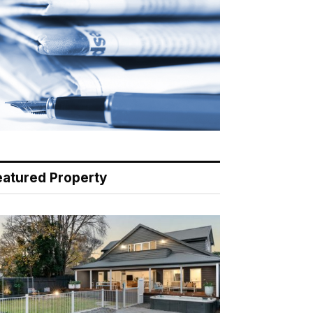
eatured Property