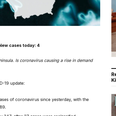
– New cases today: 4
insula. Is coronavirus causing a rise in demand
R
K
ID-19 update:
ses of coronavirus since yesterday, with the
89.