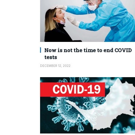
Now is not the time to end COVID
tests
DECEMBER 12, 2022