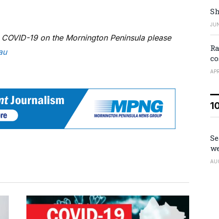
Sh
JUN
g COVID-19 on the Mornington Peninsula please
Ra
au
co
APR
1
Se
we
AU