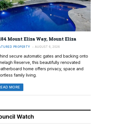
184 Mount Eliza Way, Mount Eliza
ATURED PROPERTY
AUGUST 6, 2026
hind secure automatic gates and backing onto
nelagh Reserve, this beautifully renovated
atherboard home offers privacy, space and
ortless family living.
READ MORE
ouncil Watch