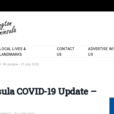
LOCAL LIVES &
CONTACT
ADVERTISE W
LANDMARKS
US
US
-19 Update – 21 July 2020
ula COVID-19 Update –
MMENTS
2 MINS READ