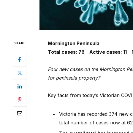
Mornington Peninsula
SHARE
Total cases: 76 – Active cases: 11 
Four new cases on the Mornington Pen
for peninsula property?
Key facts from today’s Victorian COV
Victoria has recorded 374 new ca
total number of cases now at 62