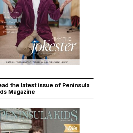
ead the latest issue of Peninsula
ids Magazine