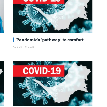
Pandemic’s ‘pathway’ to comfort
AUGUST 15, 2022