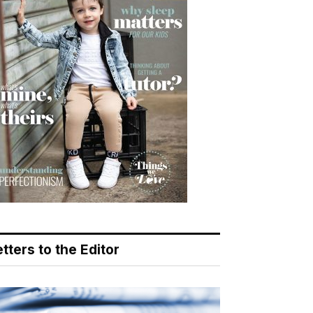
tters to the Editor