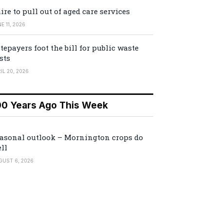
ire to pull out of aged care services
E 11, 2026
tepayers foot the bill for public waste
sts
IL 20, 2026
00 Years Ago This Week
asonal outlook – Mornington crops do
ll
GUST 6, 2026