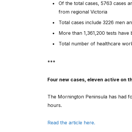
Of the total cases, 5763 cases 
from regional Victoria
Total cases include 3226 men 
More than 1,361,200 tests have
Total number of healthcare work
***
Four new cases, eleven active on t
The Mornington Peninsula has had fou
hours.
Read the article here.