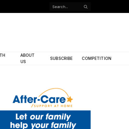
Facebook
X
(Twitter)
ITH
ABOUT
SUBSCRIBE
COMPETITION
US