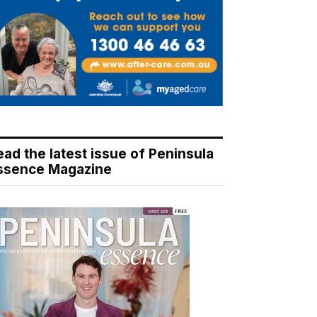
ead the latest issue of Peninsula
ssence Magazine