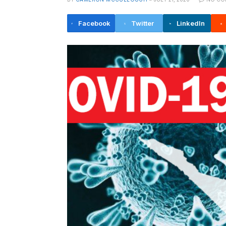
Facebook
Twitter
LinkedIn