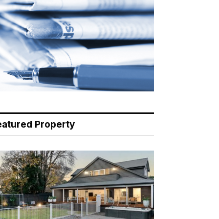
eatured Property