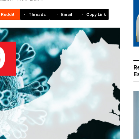
Reddit
Threads
Email
Copy Link
R
E