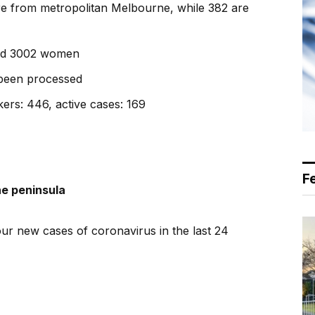
are from metropolitan Melbourne, while 382 are
and 3002 women
 been processed
ers: 446, active cases: 169
F
he peninsula
r new cases of coronavirus in the last 24