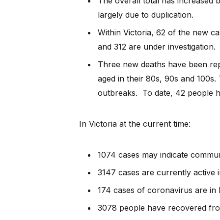
The overall total has increased b
largely due to duplication.
Within Victoria, 62 of the new c
and 312 are under investigation.
Three new deaths have been rep
aged in their 80s, 90s and 100s.
outbreaks. To date, 42 people ha
In Victoria at the current time:
1074 cases may indicate commun
3147 cases are currently active i
174 cases of coronavirus are in h
3078 people have recovered fro