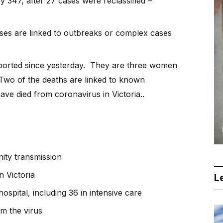
y 347, after 27 cases were reclassified –
ases are linked to outbreaks or complex cases
orted since yesterday. They are three women
 Two of the deaths are linked to known
ve died from coronavirus in Victoria..
ity transmission
n Victoria
Le
ospital, including 36 in intensive care
m the virus