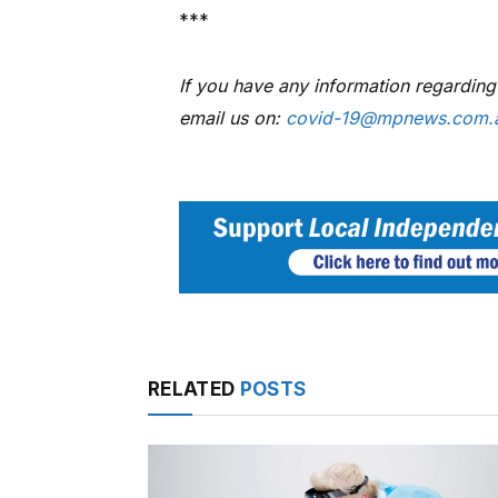
***
If you have any information regardin
email us on:
covid-19@mpnews.com.
RELATED
POSTS