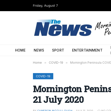
Friday, August 7
HOME
NEWS
SPORT
ENTERTAINMENT
Home
»
COVID-19
»
Mornington Peninsula COVID
COVID-19
Mornington Penins
21 July 2020
BY
CAMERON MCCULLOUGH
JULY 21, 2020
NO CO