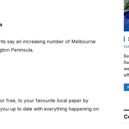
a
ents say an increasing number of Melbourne
FE
gton Peninsula.
Be
Ra
we
eff
or free, to your favourite local paper by
 you up to date with everything happening on
C