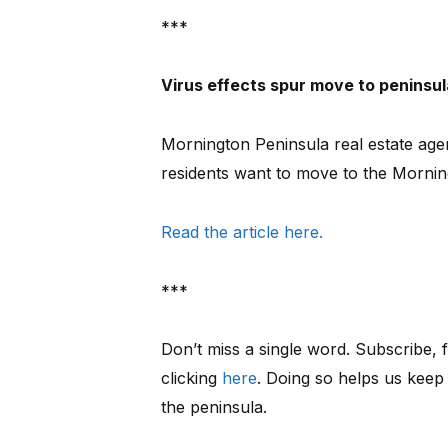
***
Virus effects spur move to peninsul
Mornington Peninsula real estate ag
residents want to move to the Mornin
Read the article here.
***
Don’t miss a single word. Subscribe, f
clicking
here
. Doing so helps us keep
the peninsula.