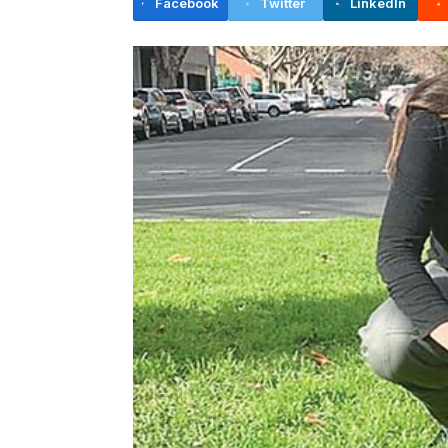
Facebook
Twitter
LinkedIn