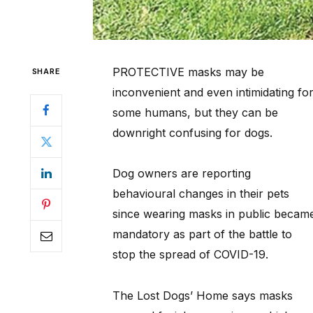
PROTECTIVE masks may be
SHARE
inconvenient and even intimidating fo
some humans, but they can be
downright confusing for dogs.
Dog owners are reporting
behavioural changes in their pets
since wearing masks in public becam
mandatory as part of the battle to
stop the spread of COVID-19.
The Lost Dogs’ Home says masks