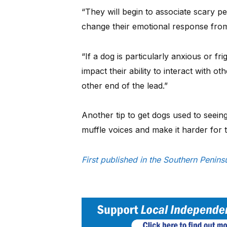
“They will begin to associate scary p
change their emotional response from
“If a dog is particularly anxious or f
impact their ability to interact with o
other end of the lead.”
Another tip to get dogs used to seein
muffle voices and make it harder for
First published in the Southern Penin