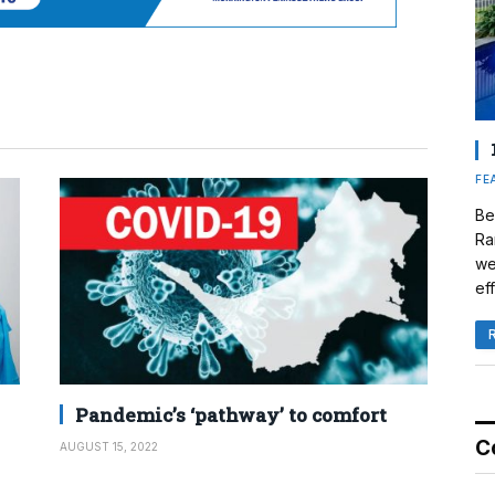
FE
Be
Ra
we
eff
Pandemic’s ‘pathway’ to comfort
C
AUGUST 15, 2022