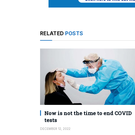
RELATED
POSTS
Now is not the time to end COVID
tests
DECEMBER 12, 2022