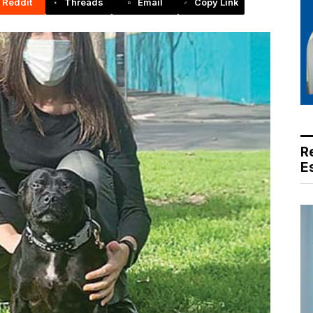
Reddit
Threads
Email
Copy Link
R
E