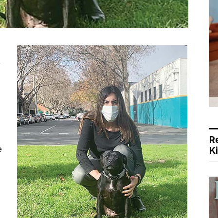
r
R
e
K