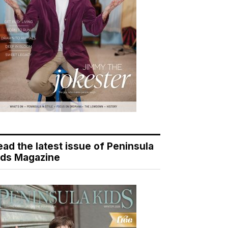
ead the latest issue of Peninsula
ids Magazine