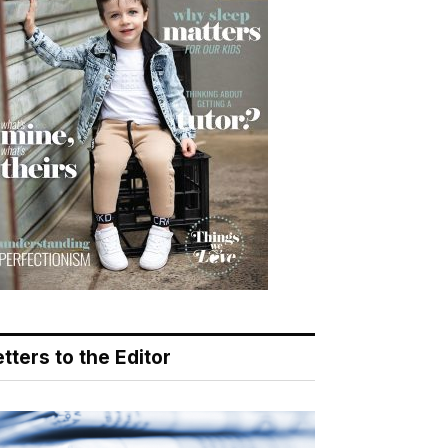
tters to the Editor