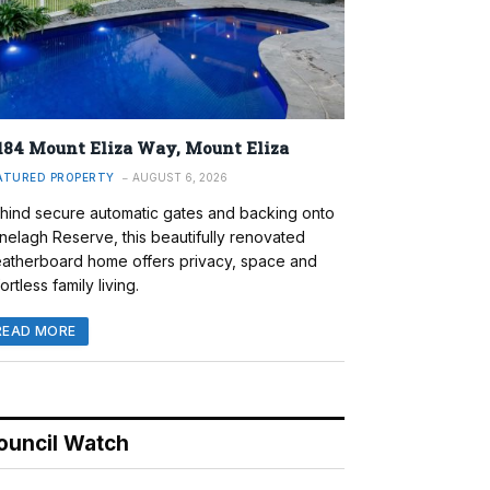
184 Mount Eliza Way, Mount Eliza
ATURED PROPERTY
AUGUST 6, 2026
hind secure automatic gates and backing onto
nelagh Reserve, this beautifully renovated
atherboard home offers privacy, space and
ortless family living.
READ MORE
ouncil Watch