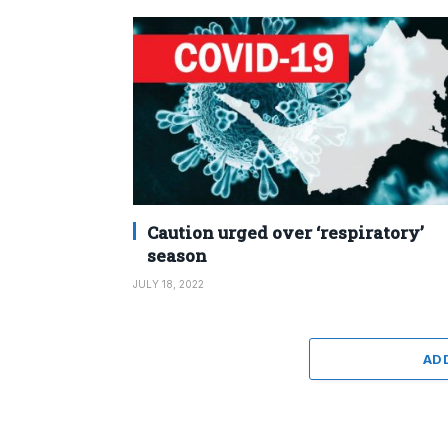
Caution urged over ‘respiratory’
season
JULY 18, 2022
AD