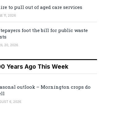
ire to pull out of aged care services
E 11, 2026
tepayers foot the bill for public waste
sts
IL 20, 2026
00 Years Ago This Week
asonal outlook – Mornington crops do
ll
GUST 6, 2026