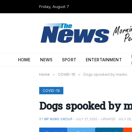
Friday, August 7
HOME
NEWS
SPORT
ENTERTAINMENT
Home
»
COVID-19
»
Dogs spooked by masks
COVID-19
Dogs spooked by 
BY
MP NEWS GROUP
JULY 27, 2020
UPDATED:
JULY 28,