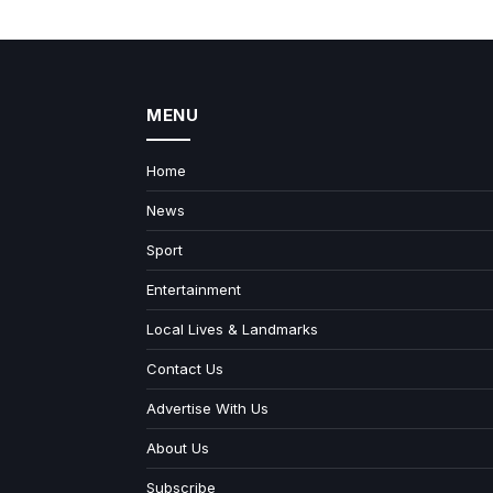
MENU
Home
News
Sport
Entertainment
Local Lives & Landmarks
Contact Us
Advertise With Us
About Us
Subscribe