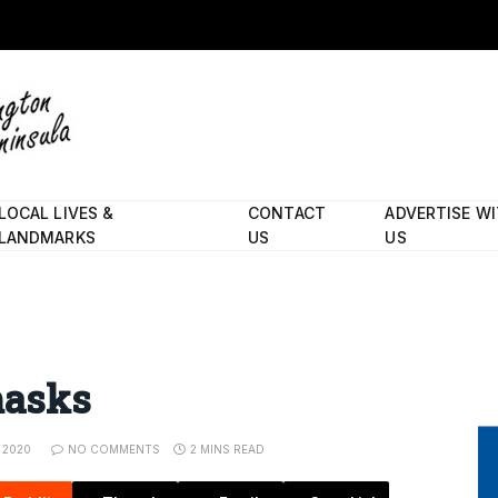
LOCAL LIVES &
CONTACT
ADVERTISE W
LANDMARKS
US
US
masks
 2020
NO COMMENTS
2 MINS READ