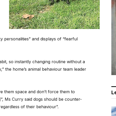
 personalities” and displays of “fearful
abit, so instantly changing routine without a
y,” the home’s animal behaviour team leader
ive them space and don’t force them to
Le
, Ms Curry said dogs should be counter-
regardless of their behaviour”.