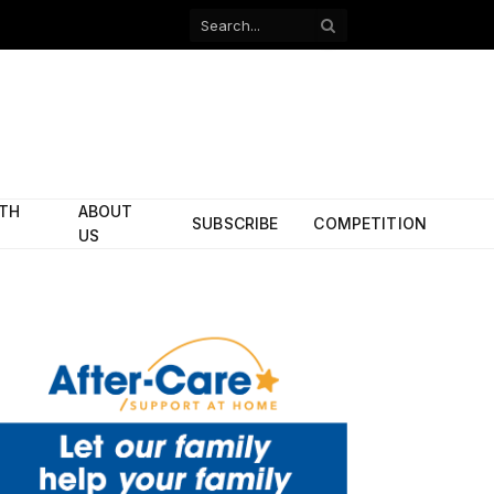
Facebook
X
(Twitter)
ITH
ABOUT
SUBSCRIBE
COMPETITION
US