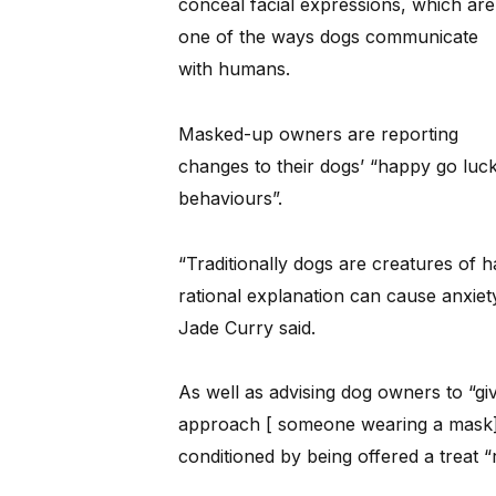
conceal facial expressions, which are
one of the ways dogs communicate
with humans.
Masked-up owners are reporting
changes to their dogs’ “happy go lucky
behaviours”.
“Traditionally dogs are creatures of h
rational explanation can cause anxiet
Jade Curry said.
As well as advising dog owners to “g
approach [ someone wearing a mask]”
conditioned by being offered a treat “