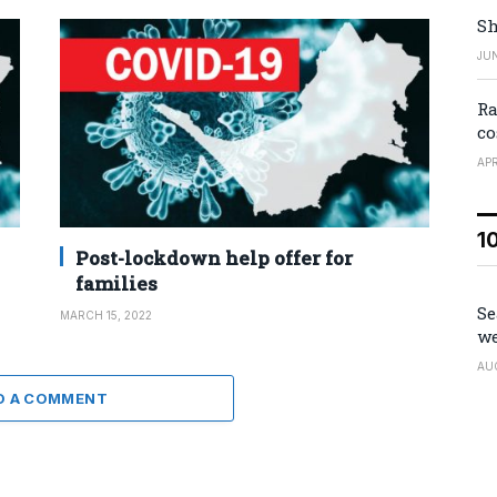
Sh
JUN
Ra
co
APR
1
Post-lockdown help offer for
families
Se
MARCH 15, 2022
we
AU
D A COMMENT