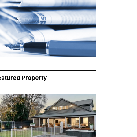
eatured Property