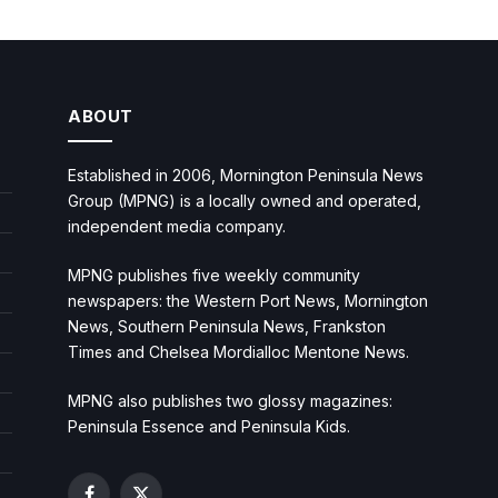
ABOUT
Established in 2006, Mornington Peninsula News
Group (MPNG) is a locally owned and operated,
independent media company.
MPNG publishes five weekly community
newspapers: the Western Port News, Mornington
News, Southern Peninsula News, Frankston
Times and Chelsea Mordialloc Mentone News.
MPNG also publishes two glossy magazines:
Peninsula Essence and Peninsula Kids.