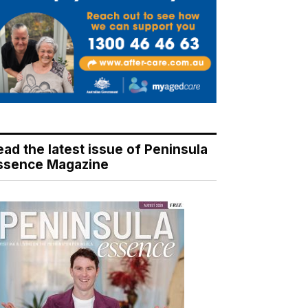
ead the latest issue of Peninsula
ssence Magazine