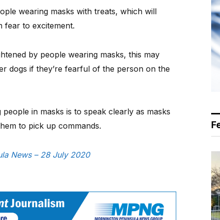
eople wearing masks with treats, which will
 fear to excitement.
rightened by people wearing masks, this may
ther dogs if they’re fearful of the person on the
g people in masks is to speak clearly as masks
F
 them to pick up commands.
sula News – 28 July 2020