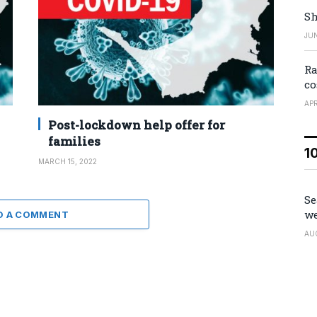
Sh
JUN
Ra
co
APR
Post-lockdown help offer for
families
1
MARCH 15, 2022
Se
we
D A COMMENT
AU