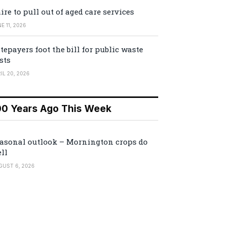
ire to pull out of aged care services
E 11, 2026
tepayers foot the bill for public waste
sts
IL 20, 2026
00 Years Ago This Week
asonal outlook – Mornington crops do
ll
GUST 6, 2026