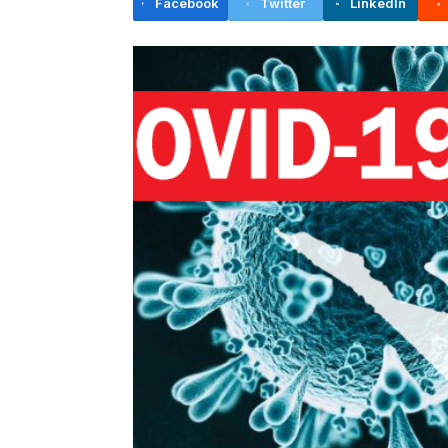
Facebook
Twitter
LinkedIn