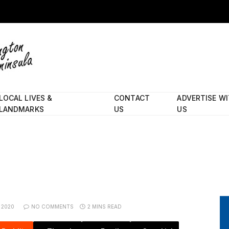
LOCAL LIVES &
CONTACT
ADVERTISE W
LANDMARKS
US
US
 2020
NO COMMENTS
2 MINS READ