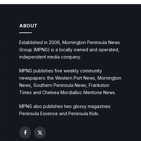
ABOUT
Established in 2006, Mornington Peninsula News
Group (MPNG) is a locally owned and operated,
independent media company.
MPNG publishes five weekly community
newspapers: the Western Port News, Mornington
News, Southern Peninsula News, Frankston
Times and Chelsea Mordialloc Mentone News.
MPNG also publishes two glossy magazines:
Peninsula Essence and Peninsula Kids.
Facebook
X
(Twitter)