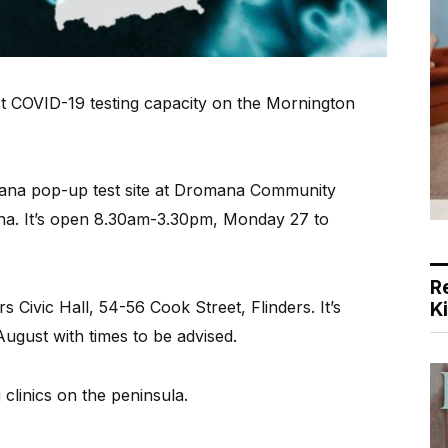
t COVID-19 testing capacity on the Mornington
ana pop-up test site at Dromana Community
na. It’s open 8.30am-3.30pm, Monday 27 to
R
rs Civic Hall, 54-56 Cook Street, Flinders. It’s
K
gust with times to be advised.
g clinics on the peninsula.