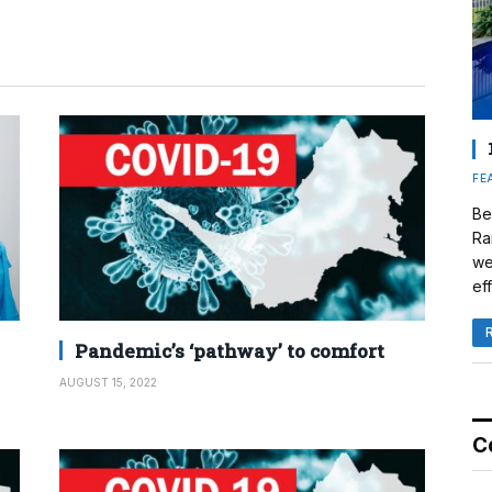
FE
Be
Ra
we
eff
Pandemic’s ‘pathway’ to comfort
AUGUST 15, 2022
C