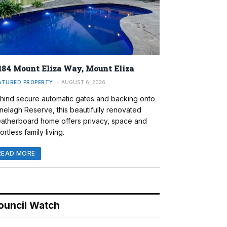
184 Mount Eliza Way, Mount Eliza
ATURED PROPERTY
AUGUST 6, 2026
hind secure automatic gates and backing onto
nelagh Reserve, this beautifully renovated
atherboard home offers privacy, space and
ortless family living.
READ MORE
ouncil Watch