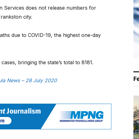
 Services does not release numbers for
rankston city.
aths due to COVID-19, the highest one-day
ses, bringing the state’s total to 8181.
F
sula News – 28 July 2020