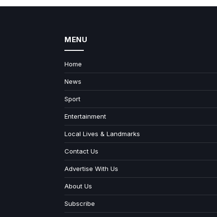
MENU
Home
News
Sport
Entertainment
Local Lives & Landmarks
Contact Us
Advertise With Us
About Us
Subscribe