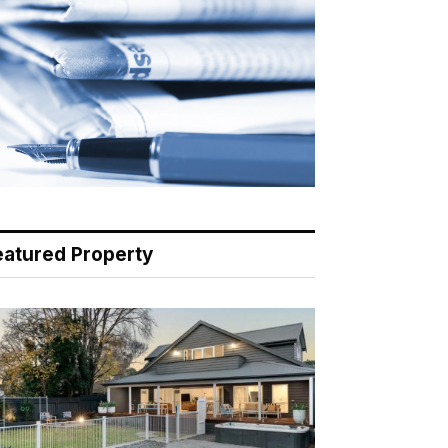
eatured Property