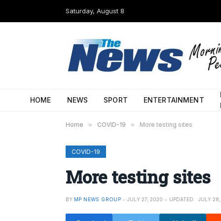
Saturday, August 8
HOME
NEWS
SPORT
ENTERTAINMENT
Home
»
COVID-19
»
More testing sites
COVID-19
More testing sites
BY
MP NEWS GROUP
JULY 27, 2020
UPDATED:
JULY 28,