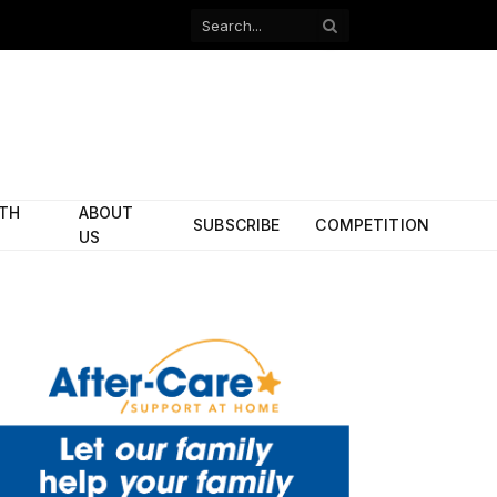
Facebook
X
(Twitter)
ITH
ABOUT
SUBSCRIBE
COMPETITION
US