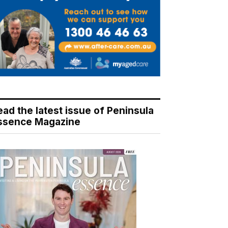
ead the latest issue of Peninsula
ssence Magazine