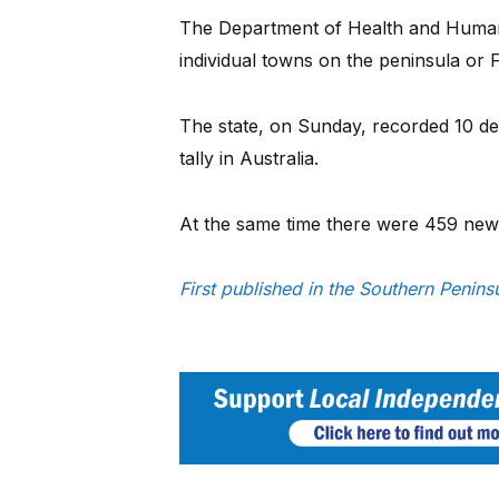
The Department of Health and Human
individual towns on the peninsula or F
The state, on Sunday, recorded 10 de
tally in Australia.
At the same time there were 459 new ca
First published in the Southern Penin