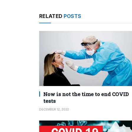
RELATED
POSTS
Now is not the time to end COVID
tests
DECEMBER 12, 2022