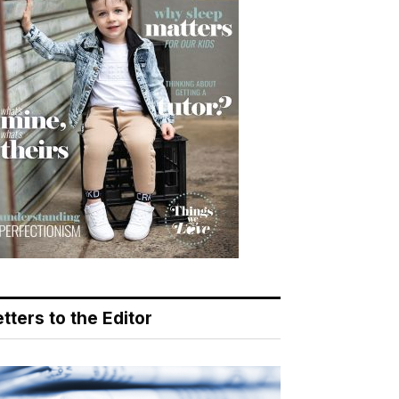
tters to the Editor