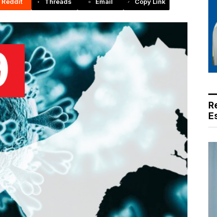
Reddit
Threads
Email
Copy Link
R
E