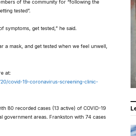
bers of the community for “following the
etting tested”.
of symptoms, get tested,” he said.
ear a mask, and get tested when we feel unwell,
e at:
20/covid-19-coronavirus-screening-clinic-
Le
ith 80 recorded cases (13 active) of COVID-19
ocal government areas. Frankston with 74 cases