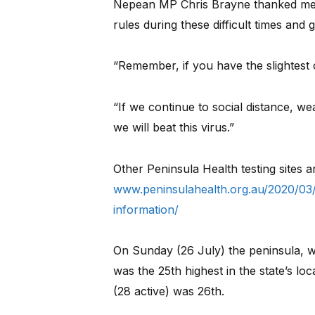
Nepean MP Chris Brayne thanked mem
rules during these difficult times and g
“Remember, if you have the slightest 
“If we continue to social distance, w
we will beat this virus.”
Other Peninsula Health testing sites ar
www.peninsulahealth.org.au/2020/03/
information/
On Sunday (26 July) the peninsula, w
was the 25th highest in the state’s l
(28 active) was 26th.