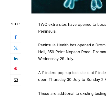
TWO extra sites have opened to boos
SHARE
Peninsula.
Peninsula Health has opened a Drom
Hall, 359 Point Nepean Road, Droma
Wednesday 29 July.
A Flinders pop-up test site is at Flinde
open Thursday 30 July to Sunday 2 Au
These are additional to existing testin