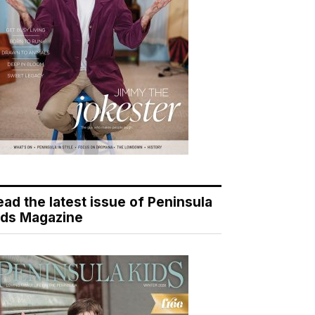
ead the latest issue of Peninsula
ids Magazine