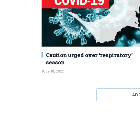
Caution urged over ‘respiratory’
season
JULY 18, 2022
AD