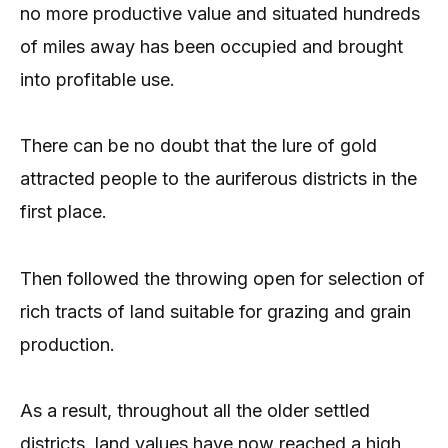
no more productive value and situated hundreds
of miles away has been occupied and brought
into profitable use.
There can be no doubt that the lure of gold
attracted people to the auriferous districts in the
first place.
Then followed the throwing open for selection of
rich tracts of land suitable for grazing and grain
production.
As a result, throughout all the older settled
districts, land values have now reached a high