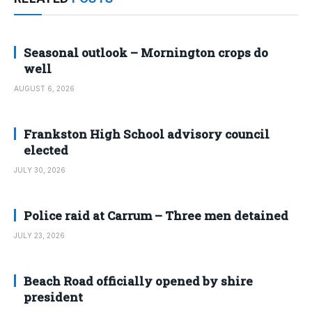
Seasonal outlook – Mornington crops do
well
AUGUST 6, 2026
Frankston High School advisory council
elected
JULY 30, 2026
Police raid at Carrum – Three men detained
JULY 23, 2026
Beach Road officially opened by shire
president