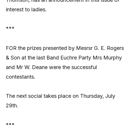
interest to ladies.
***
FOR the prizes presented by Mesrsr G. E. Rogers
& Son at the last Band Euchre Party Mrs Murphy
and Mr W. Deane were the successful
contestants.
The next social takes place on Thursday, July
29th.
***