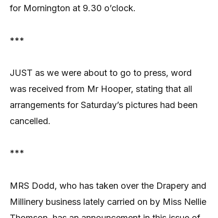
for Mornington at 9.30 o’clock.
***
JUST as we were about to go to press, word
was received from Mr Hooper, stating that all
arrangements for Saturday’s pictures had been
cancelled.
***
MRS Dodd, who has taken over the Drapery and
Millinery business lately carried on by Miss Nellie
Thomson, has an announcement in this issue of