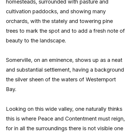
homesteads, surrounded with pasture and
cultivation paddocks, and showing many
orchards, with the stately and towering pine
trees to mark the spot and to add a fresh note of
beauty to the landscape.
Somerville, on an eminence, shows up as a neat
and substantial settlement, having a background
the silver sheen of the waters of Westernport
Bay.
Looking on this wide valley, one naturally thinks
this is where Peace and Contentment must reign,
for in all the surroundings there is not visible one