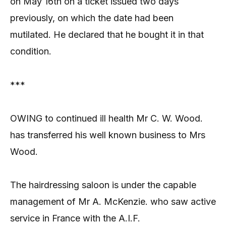
on May 16th on a ticket issued two days
previously, on which the date had been
mutilated. He declared that he bought it in that
condition.
***
OWING to continued ill health Mr C. W. Wood.
has transferred his well known business to Mrs
Wood.
The hairdressing saloon is under the capable
management of Mr A. McKenzie. who saw active
service in France with the A.I.F.