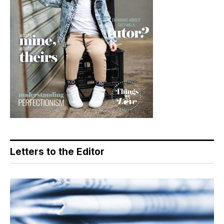
Letters to the Editor