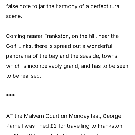
false note to jar the harmony of a perfect rural
scene.
Coming nearer Frankston, on the hill, near the
Golf Links, there is spread out a wonderful
panorama of the bay and the seaside, towns,
which is inconceivably grand, and has to be seen
to be realised.
***
AT the Malvern Court on Monday last, George
Parnell was fined £2 for travelling to Frankston