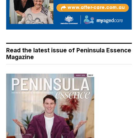
Read the latest issue of Peninsula Essence
Magazine