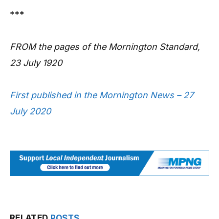
***
FROM the pages of the Mornington Standard,
23 July 1920
First published in the Mornington News – 27
July 2020
RELATED
POSTS