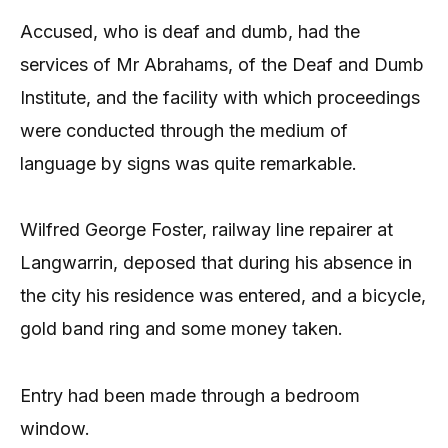
Accused, who is deaf and dumb, had the
services of Mr Abrahams, of the Deaf and Dumb
Institute, and the facility with which proceedings
were conducted through the medium of
language by signs was quite remarkable.
Wilfred George Foster, railway line repairer at
Langwarrin, deposed that during his absence in
the city his residence was entered, and a bicycle,
gold band ring and some money taken.
Entry had been made through a bedroom
window.