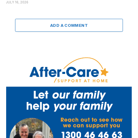
JULY 16, 2026
ADD A COMMENT