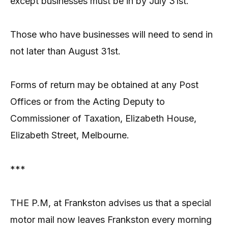
except businesses must be in by July 31st.
Those who have businesses will need to send in
not later than August 31st.
Forms of return may be obtained at any Post
Offices or from the Acting Deputy to
Commissioner of Taxation, Elizabeth House,
Elizabeth Street, Melbourne.
***
THE P.M, at Frankston advises us that a special
motor mail now leaves Frankston every morning