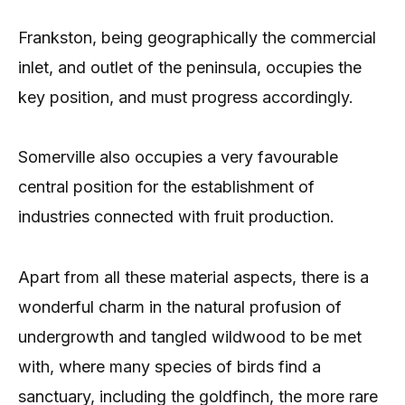
Frankston, being geographically the commercial
inlet, and outlet of the peninsula, occupies the
key position, and must progress accordingly.
Somerville also occupies a very favourable
central position for the establishment of
industries connected with fruit production.
Apart from all these material aspects, there is a
wonderful charm in the natural profusion of
undergrowth and tangled wildwood to be met
with, where many species of birds find a
sanctuary, including the goldfinch, the more rare