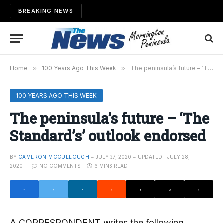
BREAKING NEWS
Home
»
100 Years Ago This Week
»
The peninsula’s future – ‘The Standard’s’ outlook endorsed
100 YEARS AGO THIS WEEK
The peninsula’s future – ‘The
Standard’s’ outlook endorsed
BY
CAMERON MCCULLOUGH
JULY 27, 2020
UPDATED:
JULY 28,
2020
NO COMMENTS
6 MINS READ
A CORRESPONDENT writes the following