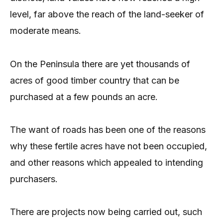
level, far above the reach of the land-seeker of
moderate means.
On the Peninsula there are yet thousands of
acres of good timber country that can be
purchased at a few pounds an acre.
The want of roads has been one of the reasons
why these fertile acres have not been occupied,
and other reasons which appealed to intending
purchasers.
There are projects now being carried out, such