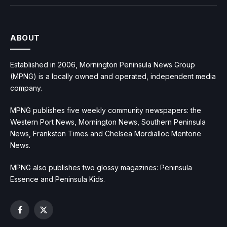
ABOUT
Established in 2006, Mornington Peninsula News Group
(MPNG) is a locally owned and operated, independent media
company.
MPNG publishes five weekly community newspapers: the
Western Port News, Mornington News, Southern Peninsula
News, Frankston Times and Chelsea Mordialloc Mentone
News.
MPNG also publishes two glossy magazines: Peninsula
Essence and Peninsula Kids.
Facebook
X
(Twitter)