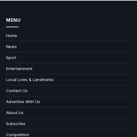
MENU
Home
News
Sport
Entertainment
Local Lives & Landmarks
Contact Us
Advertise With Us
About Us
Subscribe
Competition