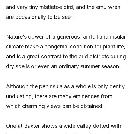
and very tiny mistletoe bird, and the emu wren,
are occasionally to be seen.
Nature’s dower of a generous rainfall and insular
climate make a congenial condition for plant life,
and is a great contrast to the arid districts during
dry spells or even an ordinary summer season.
Although the peninsula as a whole is only gently
undulating, there are many eminences from
which charming views can be obtained.
One at Baxter shows a wide valley dotted with