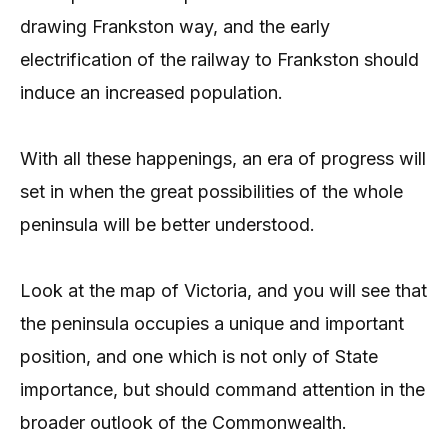
drawing Frankston way, and the early
electrification of the railway to Frankston should
induce an increased population.
With all these happenings, an era of progress will
set in when the great possibilities of the whole
peninsula will be better understood.
Look at the map of Victoria, and you will see that
the peninsula occupies a unique and important
position, and one which is not only of State
importance, but should command attention in the
broader outlook of the Commonwealth.