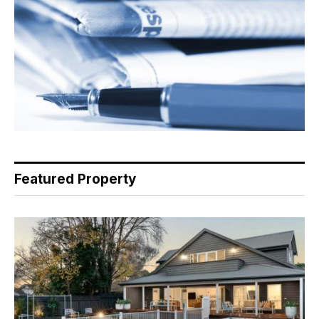
Featured Property