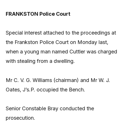
FRANKSTON Police Court
Special interest attached to the proceedings at
the Frankston Police Court on Monday last,
when a young man named Cuttler was charged
with stealing from a dwelling.
Mr C. V. G. Williams (chairman) and Mr W. J.
Oates, J’s.P. occupied the Bench.
Senior Constable Bray conducted the
prosecution.