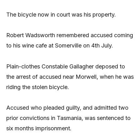
The bicycle now in court was his property.
Robert Wadsworth remembered accused coming
to his wine cafe at Somerville on 4th July.
Plain-clothes Constable Gallagher deposed to
the arrest of accused near Morwell, when he was
riding the stolen bicycle.
Accused who pleaded guilty, and admitted two
prior convictions in Tasmania, was sentenced to
six months imprisonment.