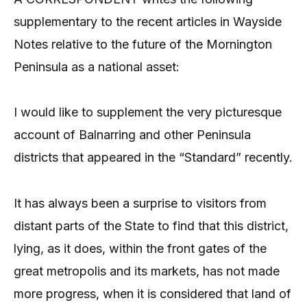
supplementary to the recent articles in Wayside
Notes relative to the future of the Mornington
Peninsula as a national asset:
I would like to supplement the very picturesque
account of Balnarring and other Peninsula
districts that appeared in the “Standard” recently.
It has always been a surprise to visitors from
distant parts of the State to find that this district,
lying, as it does, within the front gates of the
great metropolis and its markets, has not made
more progress, when it is considered that land of