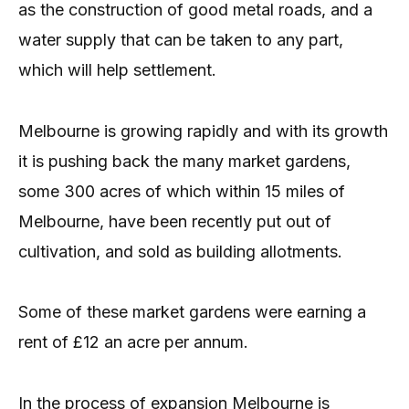
as the construction of good metal roads, and a
water supply that can be taken to any part,
which will help settlement.
Melbourne is growing rapidly and with its growth
it is pushing back the many market gardens,
some 300 acres of which within 15 miles of
Melbourne, have been recently put out of
cultivation, and sold as building allotments.
Some of these market gardens were earning a
rent of £12 an acre per annum.
In the process of expansion Melbourne is