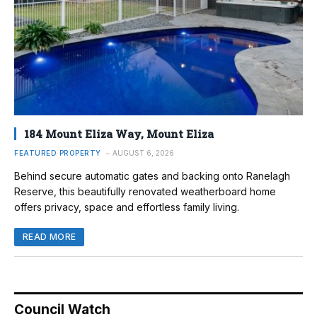
184 Mount Eliza Way, Mount Eliza
FEATURED PROPERTY
AUGUST 6, 2026
Behind secure automatic gates and backing onto Ranelagh
Reserve, this beautifully renovated weatherboard home
offers privacy, space and effortless family living.
READ MORE
Council Watch