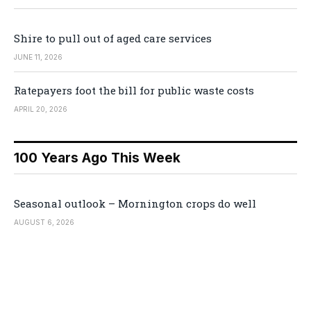
Shire to pull out of aged care services
JUNE 11, 2026
Ratepayers foot the bill for public waste costs
APRIL 20, 2026
100 Years Ago This Week
Seasonal outlook – Mornington crops do well
AUGUST 6, 2026