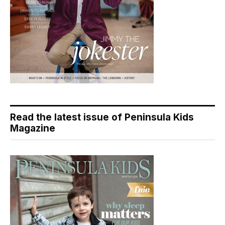
Read the latest issue of Peninsula Kids
Magazine