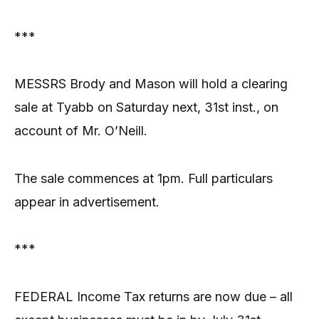
***
MESSRS Brody and Mason will hold a clearing
sale at Tyabb on Saturday next, 31st inst., on
account of Mr. O’Neill.
The sale commences at 1pm. Full particulars
appear in advertisement.
***
FEDERAL Income Tax returns are now due – all