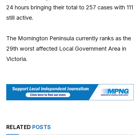
24 hours bringing their total to 257 cases with 111
still active.
The Mornington Peninsula currently ranks as the
29th worst affected Local Government Area in
Victoria.
RELATED
POSTS