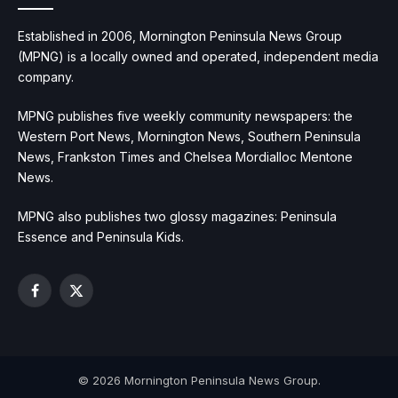
Established in 2006, Mornington Peninsula News Group
(MPNG) is a locally owned and operated, independent media
company.
MPNG publishes five weekly community newspapers: the
Western Port News, Mornington News, Southern Peninsula
News, Frankston Times and Chelsea Mordialloc Mentone
News.
MPNG also publishes two glossy magazines: Peninsula
Essence and Peninsula Kids.
Facebook
X
(Twitter)
© 2026 Mornington Peninsula News Group.