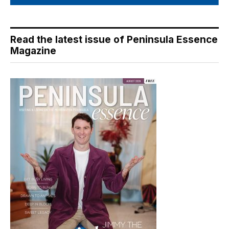
Read the latest issue of Peninsula Essence
Magazine