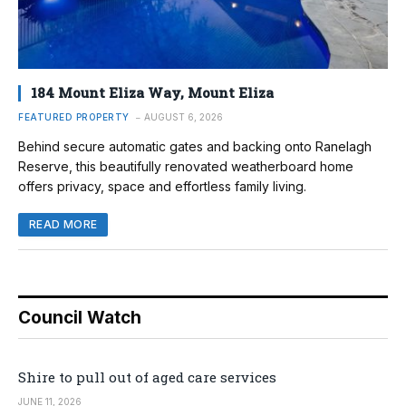
184 Mount Eliza Way, Mount Eliza
FEATURED PROPERTY
AUGUST 6, 2026
Behind secure automatic gates and backing onto Ranelagh
Reserve, this beautifully renovated weatherboard home
offers privacy, space and effortless family living.
READ MORE
Council Watch
Shire to pull out of aged care services
JUNE 11, 2026