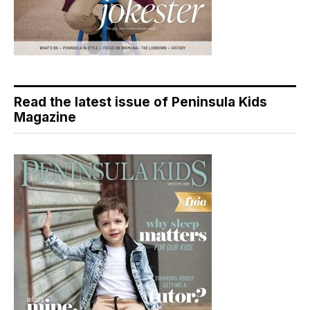
Read the latest issue of Peninsula Kids
Magazine