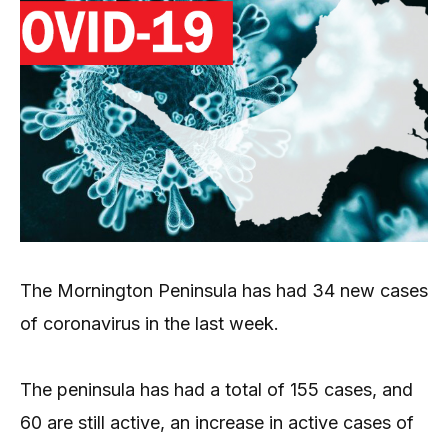
The Mornington Peninsula has had 34 new cases
of coronavirus in the last week.
The peninsula has had a total of 155 cases, and
60 are still active, an increase in active cases of