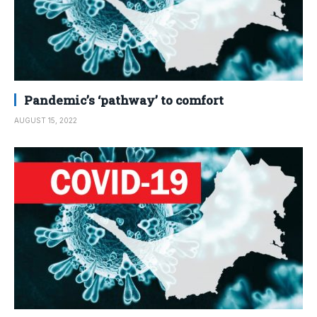
Pandemic’s ‘pathway’ to comfort
AUGUST 15, 2022