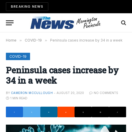
BREAKING NEWS
Home
»
COVID-19
»
Peninsula cases increase by 34 in a week
COVID-19
Peninsula cases increase by
34 in a week
BY
CAMERON MCCULLOUGH
AUGUST 20, 2020
NO COMMENTS
1 MIN READ