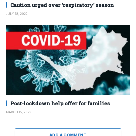
Caution urged over ‘respiratory’ season
JULY 18, 2022
Post-lockdown help offer for families
MARCH 15, 2022
ADD A COMMENT