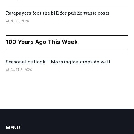
Ratepayers foot the bill for public waste costs
APRIL 20, 2026
100 Years Ago This Week
Seasonal outlook – Mornington crops do well
AUGUST 6, 2026
MENU