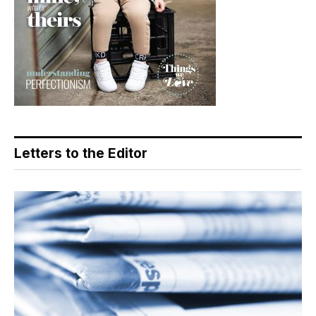
Letters to the Editor