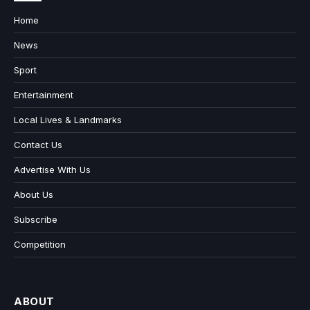
Home
News
Sport
Entertainment
Local Lives & Landmarks
Contact Us
Advertise With Us
About Us
Subscribe
Competition
ABOUT