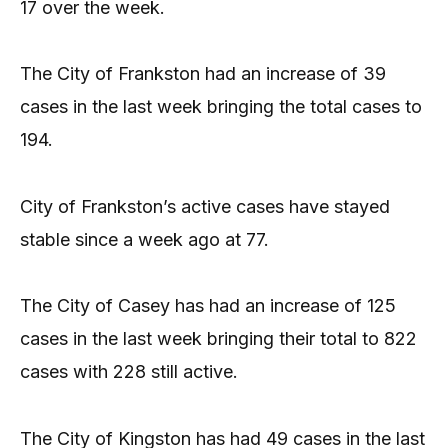
17 over the week.
The City of Frankston had an increase of 39
cases in the last week bringing the total cases to
194.
City of Frankston’s active cases have stayed
stable since a week ago at 77.
The City of Casey has had an increase of 125
cases in the last week bringing their total to 822
cases with 228 still active.
The City of Kingston has had 49 cases in the last