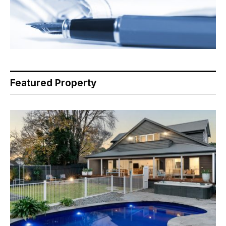
Featured Property