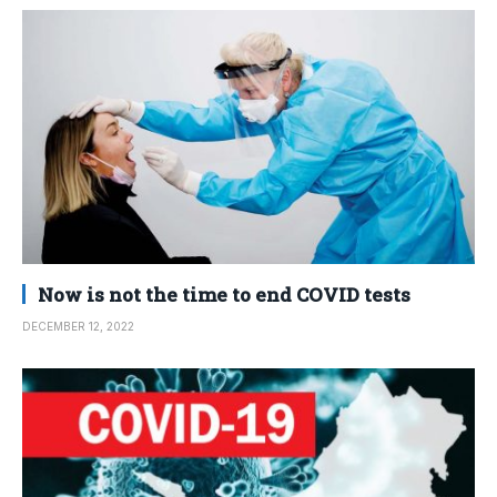
Now is not the time to end COVID tests
DECEMBER 12, 2022