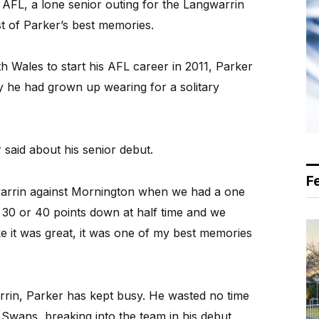
 AFL, a lone senior outing for the Langwarrin
ist of Parker’s best memories.
Wales to start his AFL career in 2011, Parker
y he had grown up wearing for a solitary
 said about his senior debut.
F
arrin against Mornington when we had a one
30 or 40 points down at half time and we
 it was great, it was one of my best memories
rrin, Parker has kept busy. He wasted no time
Swans, breaking into the team in his debut