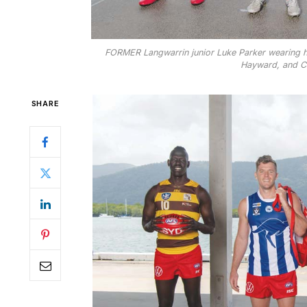
FORMER Langwarrin junior Luke Parker wearing his
Hayward, and Cal
SHARE