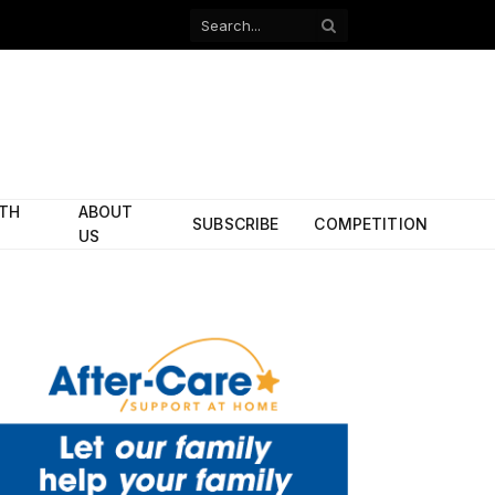
Facebook
X
(Twitter)
ITH
ABOUT
SUBSCRIBE
COMPETITION
US