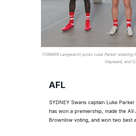
FORMER Langwarrin junior Luke Parker wearing his
Hayward, and Ca
AFL
SYDNEY Swans captain Luke Parker p
has won a premiership, made the All A
Brownlow voting, and won two best an