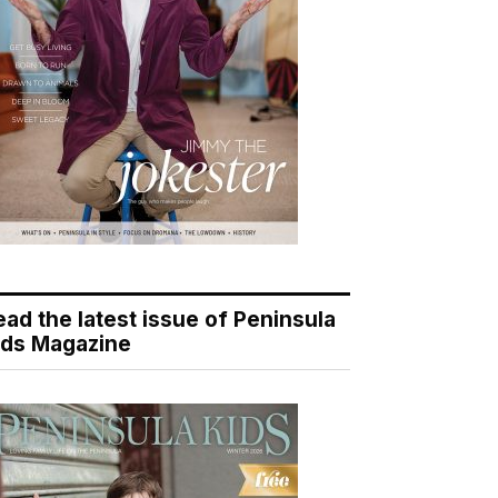
ead the latest issue of Peninsula
ids Magazine