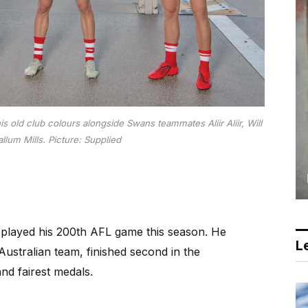
 old club colours alongside Swans teammates Aliir Aliir, Will
llum Mills.
Picture: Supplied
layed his 200th AFL game this season. He
Le
ustralian team, finished second in the
d fairest medals.