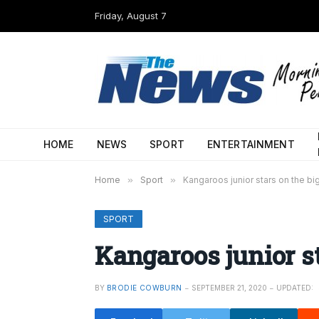
Friday, August 7
HOME
NEWS
SPORT
ENTERTAINMENT
Home
»
Sport
»
Kangaroos junior stars on the bi
SPORT
Kangaroos junior st
BY
BRODIE COWBURN
SEPTEMBER 21, 2020
UPDATED: