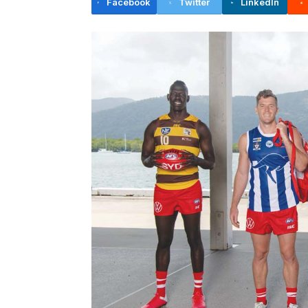
Facebook
Twitter
LinkedIn