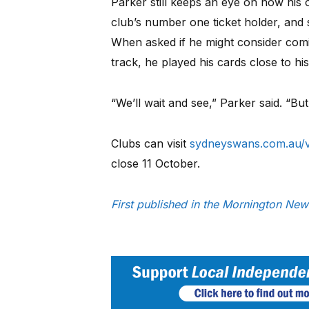
Parker still keeps an eye on how his 
club’s number one ticket holder, and s
When asked if he might consider com
track, he played his cards close to his
“We’ll wait and see,” Parker said. “But
Clubs can visit
sydneyswans.com.au/v
close 11 October.
First published in the Mornington N