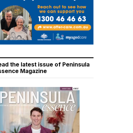
ead the latest issue of Peninsula
ssence Magazine