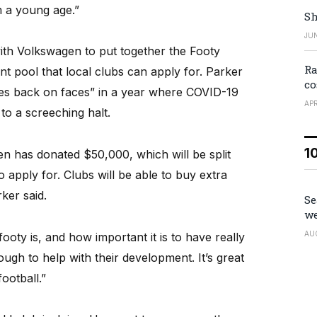
m a young age.”
Sh
JUN
h Volkswagen to put together the Footy
Ra
t pool that local clubs can apply for. Parker
co
les back on faces” in a year where COVID-19
APR
 to a screeching halt.
1
agen has donated $50,000, which will be split
o apply for. Clubs will be able to buy extra
ker said.
Se
we
AU
ty is, and how important it is to have really
ugh to help with their development. It’s great
ootball.”