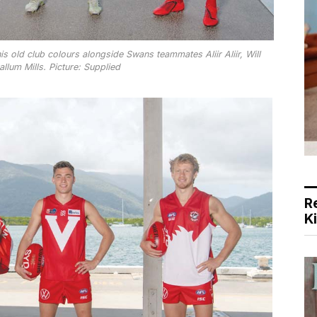
 old club colours alongside Swans teammates Aliir Aliir, Will
lum Mills. Picture: Supplied
R
K