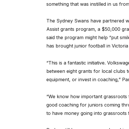
something that was instilled in us fro
The Sydney Swans have partnered wit
Assist grants program, a $50,000 gran
said the program might help “put smi
has brought junior football in Victoria
“This is a fantastic initiative. Volksw
between eight grants for local clubs t
equipment, or invest in coaching,” Par
“We know how important grassroots foo
good coaching for juniors coming thro
to have money going into grassroots f