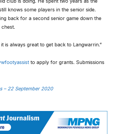
old club is doing. He spent two years as the
till knows some players in the senior side.
ing back for a second senior game down the
 chest.
 it is always great to get back to Langwarrin.”
wfootyassist
to apply for grants. Submissions
ews – 22 September 2020