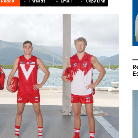
Reddit
Threads
Email
Copy Link
R
E