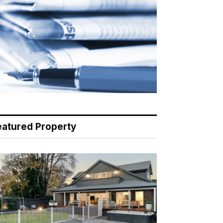
eatured Property