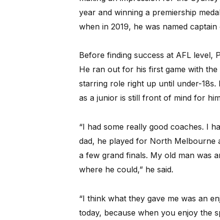
year and winning a premiership medal 
when in 2019, he was named captain 
Before finding success at AFL level, P
He ran out for his first game with th
starring role right up until under-18s
as a junior is still front of mind for hi
“I had some really good coaches. I 
dad, he played for North Melbourne 
a few grand finals. My old man was a
where he could,” he said.
“I think what they gave me was an enjo
today, because when you enjoy the sp