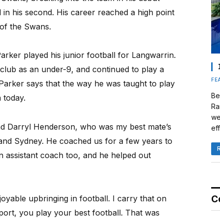
in his second. His career reached a high point
of the Swans.
arker played his junior football for Langwarrin.
e club as an under-9, and continued to play a
FE
. Parker says that the way he was taught to play
Be
m today.
Ra
we
had Darryl Henderson, who was my best mate’s
eff
and Sydney. He coached us for a few years to
n assistant coach too, and he helped out
yable upbringing in football. I carry that on
C
ort, you play your best football. That was