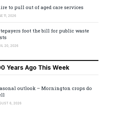
ire to pull out of aged care services
E 11, 2026
tepayers foot the bill for public waste
sts
IL 20, 2026
00 Years Ago This Week
asonal outlook – Mornington crops do
ll
GUST 6, 2026