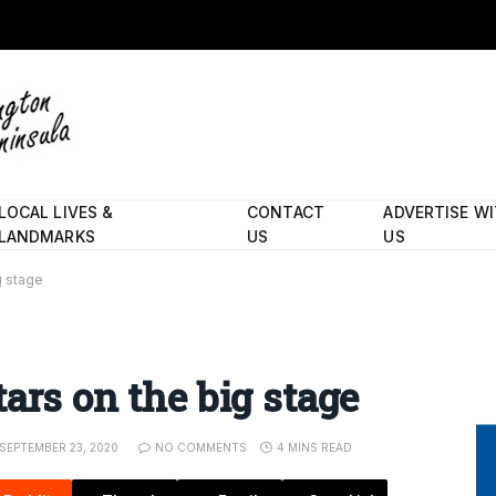
LOCAL LIVES &
CONTACT
ADVERTISE W
LANDMARKS
US
US
g stage
ars on the big stage
SEPTEMBER 23, 2020
NO COMMENTS
4 MINS READ