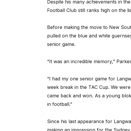
Despite his many achievements in the
Football Club still ranks high on the l
Before making the move to New South 
pulled on the blue and white guernse
senior game.
“It was an incredible memory,” Parker
“I had my one senior game for Langw
week break in the TAC Cup. We were 
came back and won. As a young bloke
in football.”
Since his last appearance for Langwa
making an impression for the Sydney 