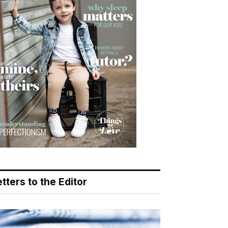
tters to the Editor