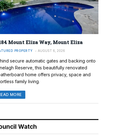
184 Mount Eliza Way, Mount Eliza
ATURED PROPERTY
AUGUST 6, 2026
hind secure automatic gates and backing onto
nelagh Reserve, this beautifully renovated
atherboard home offers privacy, space and
ortless family living.
READ MORE
ouncil Watch