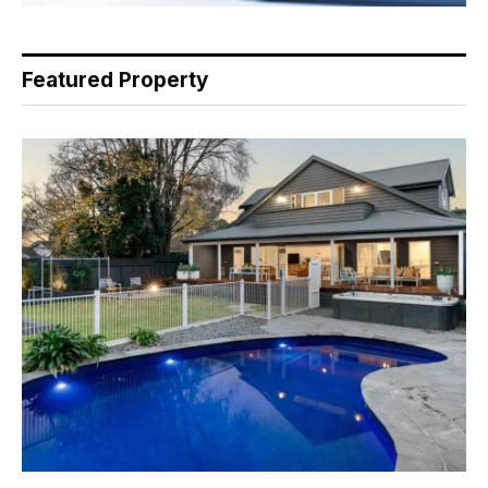
Featured Property