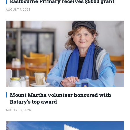
Eastbourne Primary receives $5000 grant
AUGUST 7, 2026
Mount Martha volunteer honoured with
Rotary’s top award
AUGUST 6, 2026