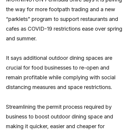
the way for more footpath trading and a new
“parklets” program to support restaurants and
cafes as COVID-19 restrictions ease over spring
and summer.
It says additional outdoor dining spaces are
crucial for food businesses to re-open and
remain profitable while complying with social
distancing measures and space restrictions.
Streamlining the permit process required by
business to boost outdoor dining space and
making it quicker, easier and cheaper for