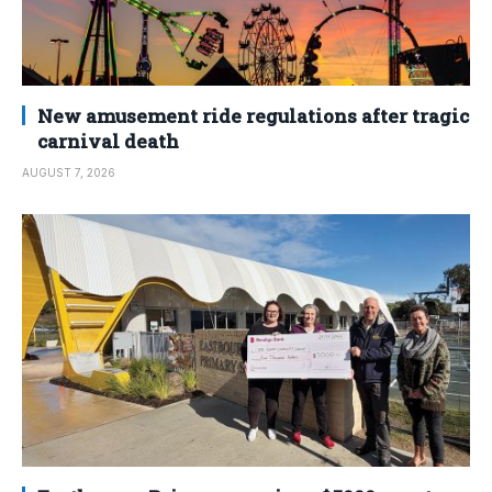
New amusement ride regulations after tragic
carnival death
AUGUST 7, 2026