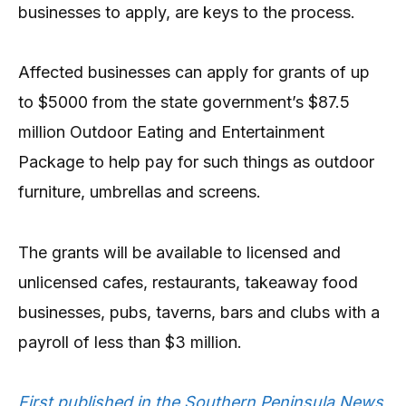
businesses to apply, are keys to the process.
Affected businesses can apply for grants of up
to $5000 from the state government’s $87.5
million Outdoor Eating and Entertainment
Package to help pay for such things as outdoor
furniture, umbrellas and screens.
The grants will be available to licensed and
unlicensed cafes, restaurants, takeaway food
businesses, pubs, taverns, bars and clubs with a
payroll of less than $3 million.
First published in the Southern Peninsula News