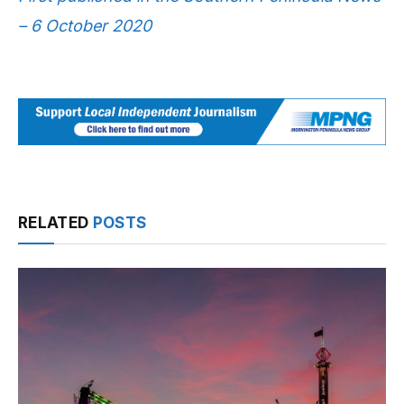
– 6 October 2020
RELATED
POSTS