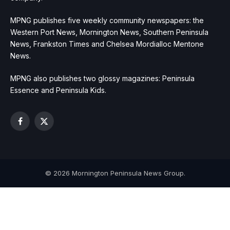
MPNG publishes five weekly community newspapers: the
Western Port News, Mornington News, Southern Peninsula
News, Frankston Times and Chelsea Mordialloc Mentone
News.
MPNG also publishes two glossy magazines: Peninsula
Essence and Peninsula Kids.
Facebook
X
(Twitter)
© 2026 Mornington Peninsula News Group.