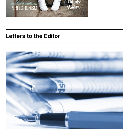
Letters to the Editor