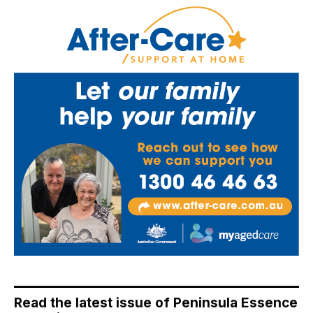
Read the latest issue of Peninsula Essence