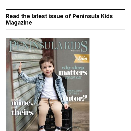
Read the latest issue of Peninsula Kids
Magazine