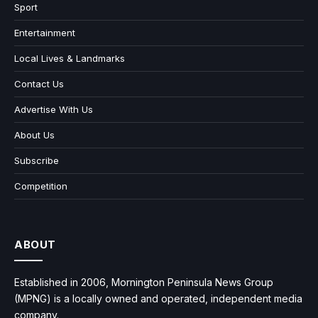
Sport
Entertainment
Local Lives & Landmarks
Contact Us
Advertise With Us
About Us
Subscribe
Competition
ABOUT
Established in 2006, Mornington Peninsula News Group
(MPNG) is a locally owned and operated, independent media
company.