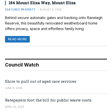
184 Mount Eliza Way, Mount Eliza
FEATURED PROPERTY
AUGUST 6, 2026
Behind secure automatic gates and backing onto Ranelagh
Reserve, this beautifully renovated weatherboard home
offers privacy, space and effortless family living.
READ MORE
Council Watch
Shire to pull out of aged care services
JUNE 11, 2026
Ratepayers foot the bill for public waste costs
APRIL 20, 2026