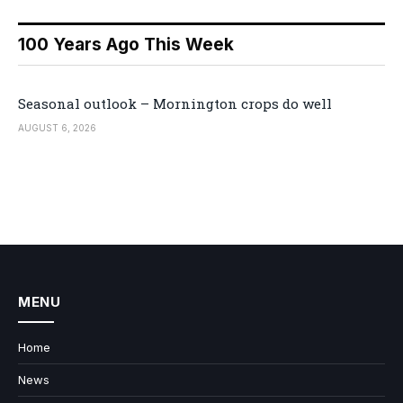
100 Years Ago This Week
Seasonal outlook – Mornington crops do well
AUGUST 6, 2026
MENU
Home
News