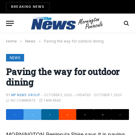
BREAKING NEWS
Home
»
News
»
Paving the way for outdoor dining
NEWS
Paving the way for outdoor
dining
BY
MP NEWS GROUP
OCTOBER 5, 2020
UPDATED:
OCTOBER 7, 2020
NO COMMENTS
1 MIN READ
MORNINGTON Peninsula Shire says it is paving