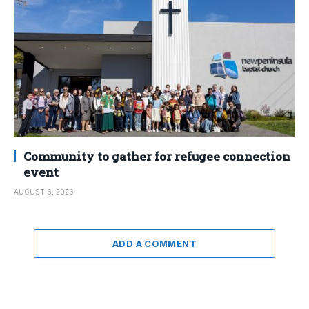
Community to gather for refugee connection
event
AUGUST 6, 2026
ADD A COMMENT