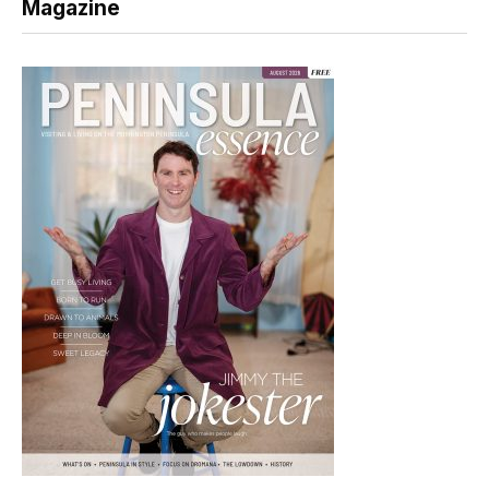
Magazine