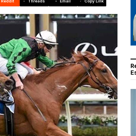
Reddit
Threads
Email
Copy Link
R
E