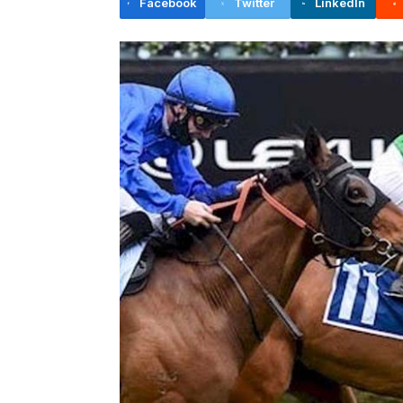
Facebook
Twitter
LinkedIn