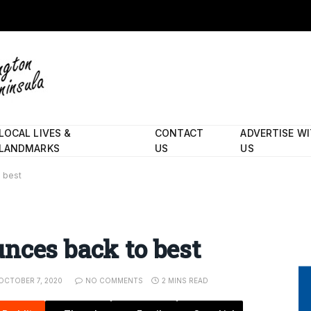
LOCAL LIVES &
CONTACT
ADVERTISE W
LANDMARKS
US
US
 best
nces back to best
OCTOBER 7, 2020
NO COMMENTS
2 MINS READ