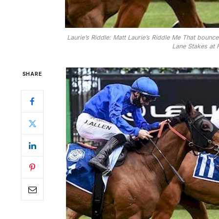
Laurie’s Riddle: Matt Laurie’s Riddle Me That bounc
Lane Stakes at F
SHARE