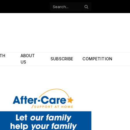
Facebook
X
(Twitter)
ITH
ABOUT
SUBSCRIBE
COMPETITION
US