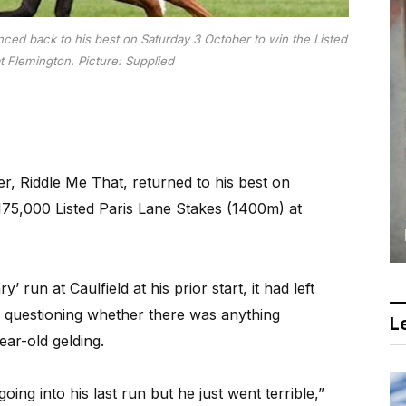
ced back to his best on Saturday 3 October to win the Listed
t Flemington.
Picture: Supplied
, Riddle Me That, returned to his best on
175,000 Listed Paris Lane Stakes (1400m) at
’ run at Caulfield at his prior start, it had left
 questioning whether there was anything
Le
ear-old gelding.
ng into his last run but he just went terrible,”