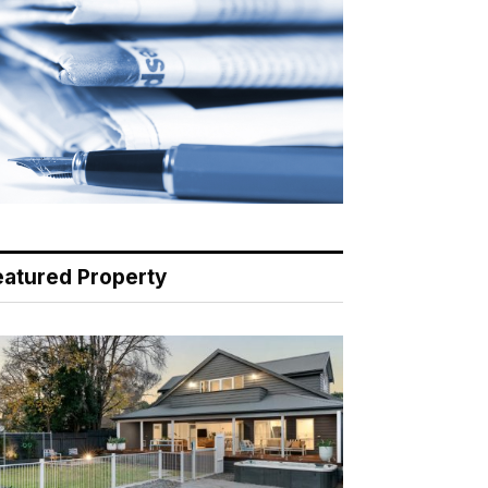
eatured Property