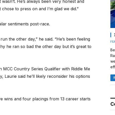
 it wasn’t. He’s always been very honest and
t chose to press on and I’m glad we did.”
lar sentiments post-race.
un the other day,” he said. “He’s been feeling
FE
hy he ran so bad the other day but it’s great to
Be
Ra
we
eff
n MCC Country Series Qualifier with Riddle Me
 Laurie said he’ll likely reconsider his options
e wins and four placings from 13 career starts
C