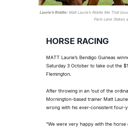
Laurie’s Riddle:
Matt Laurie’s Riddle Me That boun
Paris Lane Stakes a
HORSE RACING
MATT Laurie’s Bendigo Guineas winner
Saturday 3 October to take out the $
Flemington.
After throwing in an ‘out of the ordinary
Mornington-based trainer Matt Laurie
wrong with his ever-consistent four-y
“We were very happy with the horse goi