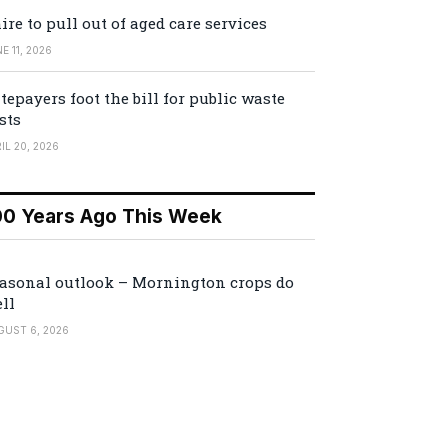
ire to pull out of aged care services
E 11, 2026
tepayers foot the bill for public waste
sts
IL 20, 2026
00 Years Ago This Week
asonal outlook – Mornington crops do
ll
GUST 6, 2026