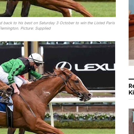
ed back to his best on Saturday 3 October to win the Listed Paris
lemington. Picture: Supplied
R
K