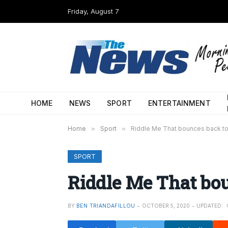
Friday, August 7
HOME
NEWS
SPORT
ENTERTAINMENT
Home
»
Sport
»
Riddle Me That bounces back to
SPORT
Riddle Me That bou
BY
BEN TRIANDAFILLOU
OCTOBER 5, 2020
UPDATED: