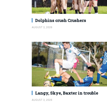
Dolphins crush Crushers
AUGUST 3, 2026
Langy, Skye, Baxter in trouble
AUGUST 3, 2026