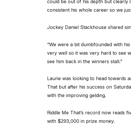
could be out of his depth but clearly
consistent his whole career so we jus
Jockey Daniel Stackhouse shared simi
“We were a bit dumbfounded with his r
very well so it was very hard to see w
see him back in the winners stall.”
Laurie was looking to head towards a
That but after his success on Saturday,
with the improving gelding.
Riddle Me That’s record now reads fiv
with $293,000 in prize money.