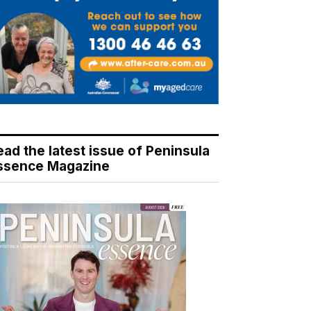
ead the latest issue of Peninsula
ssence Magazine