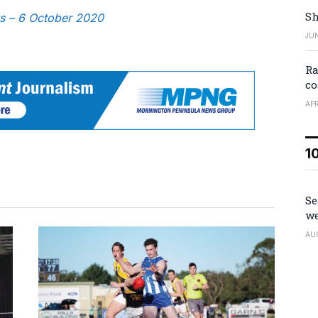
Sh
ws – 6 October 2020
JUN
Ra
co
APR
1
Se
we
AU