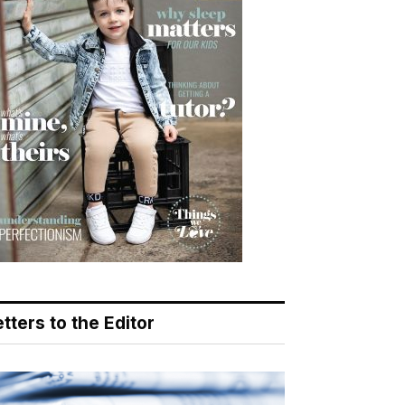
tters to the Editor