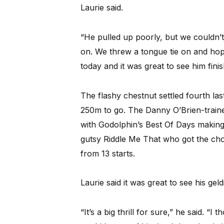
Laurie said.
“He pulled up poorly, but we couldn’
on. We threw a tongue tie on and hoped
today and it was great to see him finis
The flashy chestnut settled fourth las
250m to go. The Danny O’Brien-traine
with Godolphin’s Best Of Days making a
gutsy Riddle Me That who got the choc
from 13 starts.
Laurie said it was great to see his gel
“It’s a big thrill for sure,” he said. 