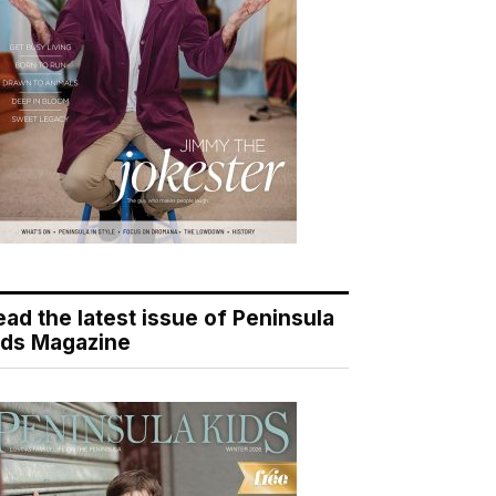
ead the latest issue of Peninsula
ids Magazine