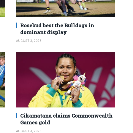
Rosebud best the Bulldogs in
dominant display
AUGUST 3, 2026
Cikamatana claims Commonwealth
Games gold
AUGUST 3, 2026