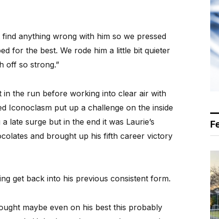
t find anything wrong with him so we pressed
 for the best. We rode him a little bit quieter
h off so strong.”
t in the run before working into clear air with
d Iconoclasm put up a challenge on the inside
 late surge but in the end it was Laurie’s
F
olates and brought up his fifth career victory
ding get back into his previous consistent form.
“I thought maybe even on his best this probably