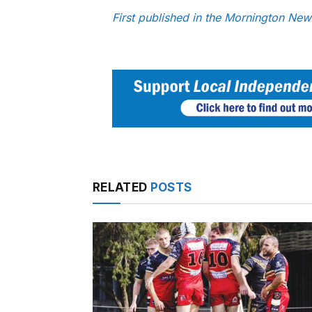
First published in the Mornington Ne
RELATED
POSTS