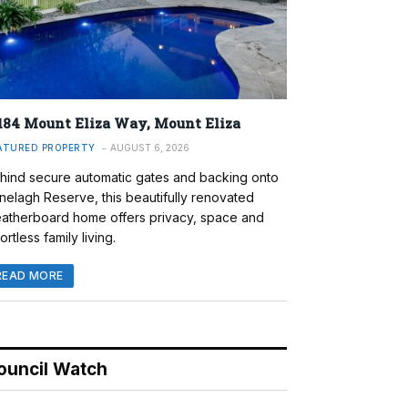
184 Mount Eliza Way, Mount Eliza
ATURED PROPERTY
AUGUST 6, 2026
hind secure automatic gates and backing onto
nelagh Reserve, this beautifully renovated
atherboard home offers privacy, space and
ortless family living.
READ MORE
ouncil Watch