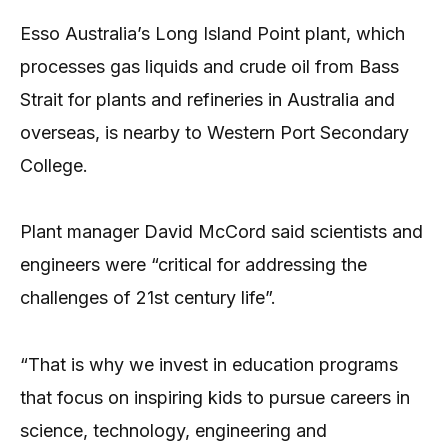
Esso Australia’s Long Island Point plant, which
processes gas liquids and crude oil from Bass
Strait for plants and refineries in Australia and
overseas, is nearby to Western Port Secondary
College.
Plant manager David McCord said scientists and
engineers were “critical for addressing the
challenges of 21st century life”.
“That is why we invest in education programs
that focus on inspiring kids to pursue careers in
science, technology, engineering and