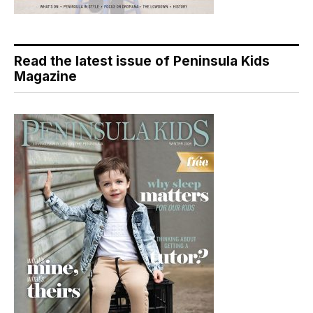
Read the latest issue of Peninsula Kids
Magazine