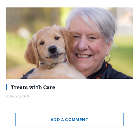
Treats with Care
JUNE 27, 2026
ADD A COMMENT