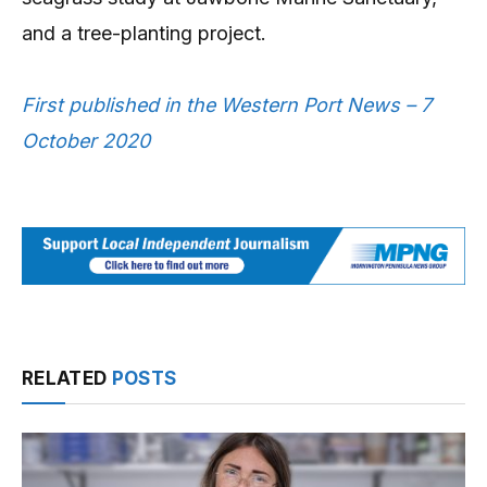
and a tree-planting project.
First published in the Western Port News – 7
October 2020
RELATED
POSTS