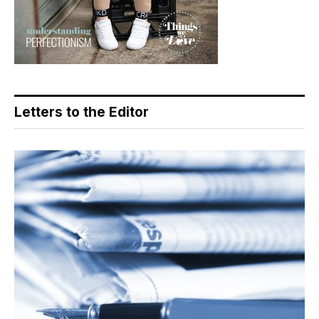
Letters to the Editor