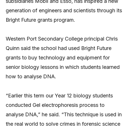
subsidiaries Mobil and Esso, has inspired a new
generation of engineers and scientists through its
Bright Future grants program.
Western Port Secondary College principal Chris
Quinn said the school had used Bright Future
grants to buy technology and equipment for
senior biology lessons in which students learned
how to analyse DNA.
“Earlier this term our Year 12 biology students
conducted Gel electrophoresis process to
analyse DNA,” he said. “This technique is used in
the real world to solve crimes in forensic science