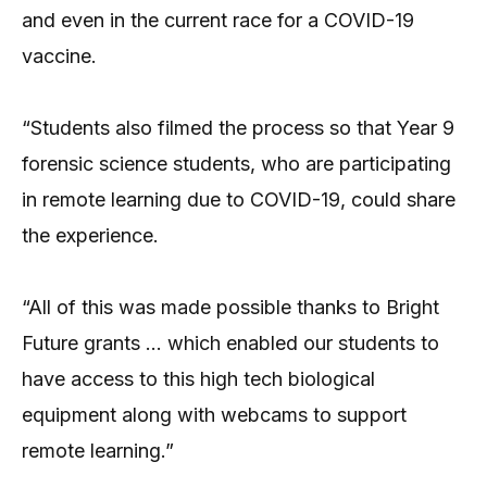
and even in the current race for a COVID-19
vaccine.
“Students also filmed the process so that Year 9
forensic science students, who are participating
in remote learning due to COVID-19, could share
the experience.
“All of this was made possible thanks to Bright
Future grants … which enabled our students to
have access to this high tech biological
equipment along with webcams to support
remote learning.”