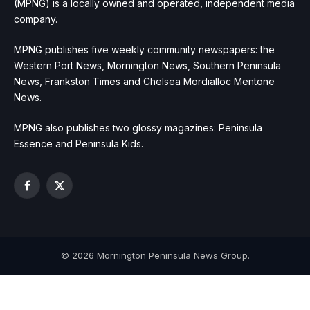
(MPNG) is a locally owned and operated, independent media
company.
MPNG publishes five weekly community newspapers: the
Western Port News, Mornington News, Southern Peninsula
News, Frankston Times and Chelsea Mordialloc Mentone
News.
MPNG also publishes two glossy magazines: Peninsula
Essence and Peninsula Kids.
Facebook
X
(Twitter)
© 2026 Mornington Peninsula News Group.