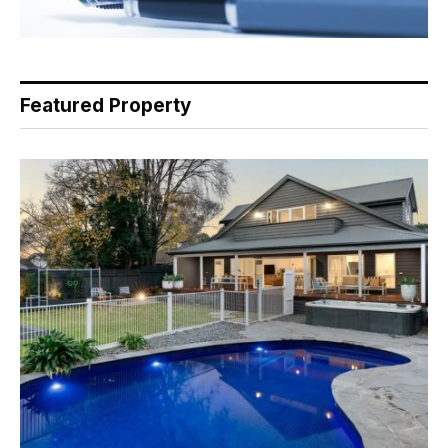
Featured Property