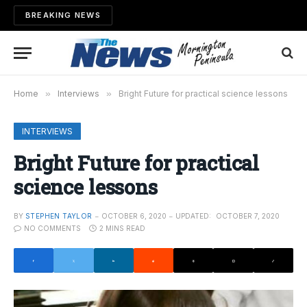
BREAKING NEWS
Home
»
Interviews
»
Bright Future for practical science lessons
INTERVIEWS
Bright Future for practical
science lessons
BY
STEPHEN TAYLOR
OCTOBER 6, 2020
UPDATED:
OCTOBER 7, 2020
NO COMMENTS
2 MINS READ