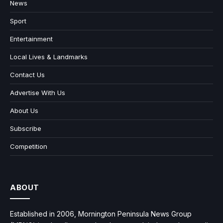
News
Sport
Entertainment
Local Lives & Landmarks
Contact Us
Advertise With Us
About Us
Subscribe
Competition
ABOUT
Established in 2006, Mornington Peninsula News Group