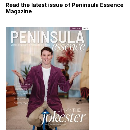
Read the latest issue of Peninsula Essence
Magazine