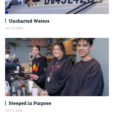
Uncharted Waters
JULY 17, 2026
Steeped in Purpose
JULY 4, 2026