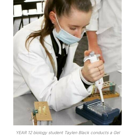
YEAR 12 biology student Taylen Black conducts a Gel