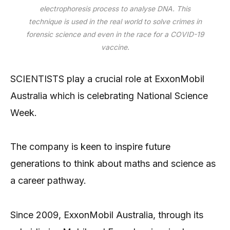
electrophoresis process to analyse DNA. This
technique is used in the real world to solve crimes in
forensic science and even in the race for a COVID-19
vaccine.
SCIENTISTS play a crucial role at ExxonMobil
Australia which is celebrating National Science
Week.
The company is keen to inspire future
generations to think about maths and science as
a career pathway.
Since 2009, ExxonMobil Australia, through its