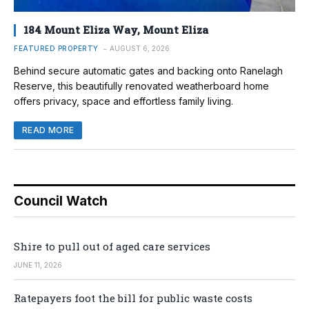
184 Mount Eliza Way, Mount Eliza
FEATURED PROPERTY
AUGUST 6, 2026
Behind secure automatic gates and backing onto Ranelagh
Reserve, this beautifully renovated weatherboard home
offers privacy, space and effortless family living.
READ MORE
Council Watch
Shire to pull out of aged care services
JUNE 11, 2026
Ratepayers foot the bill for public waste costs