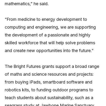
mathematics,” he said.
“From medicine to energy development to
computing and engineering, we are supporting
the development of a passionate and highly
skilled workforce that will help solve problems
and create new opportunities into the future.”
The Bright Futures grants support a broad range
of maths and science resources and projects:
from buying iPads, smartboard software and
robotics kits, to funding outdoor programs to
teach students about sustainability, such as a
seagrass study at Jawbone Marine Sanctuary,