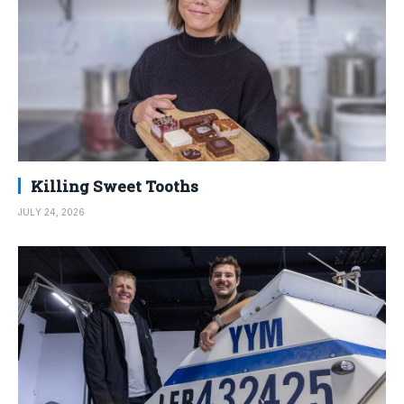
Killing Sweet Tooths
JULY 24, 2026