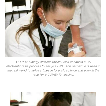
YEAR 12 biology student Taylen Black conducts a Gel
electrophoresis process to analyse DNA. This technique is used in
the real world to solve crimes in forensic science and even in the
race for a COVID-19 vaccine.