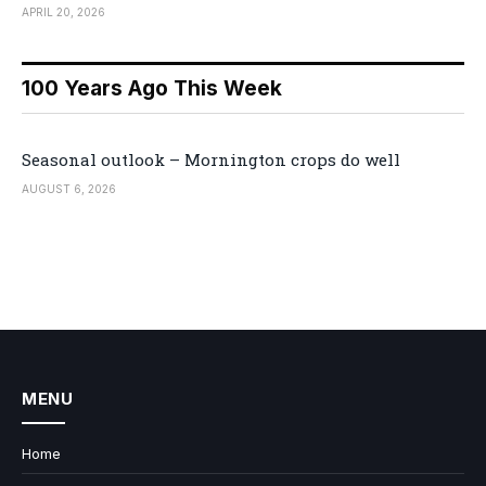
APRIL 20, 2026
100 Years Ago This Week
Seasonal outlook – Mornington crops do well
AUGUST 6, 2026
MENU
Home