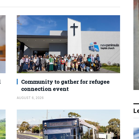
d
Community to gather for refugee
connection event
AUGUST 6, 2026
Le