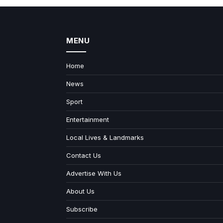
MENU
Home
News
Sport
Entertainment
Local Lives & Landmarks
Contact Us
Advertise With Us
About Us
Subscribe