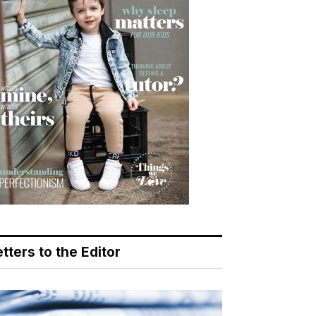
tters to the Editor