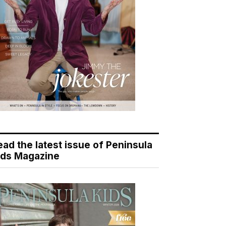
ead the latest issue of Peninsula
ids Magazine