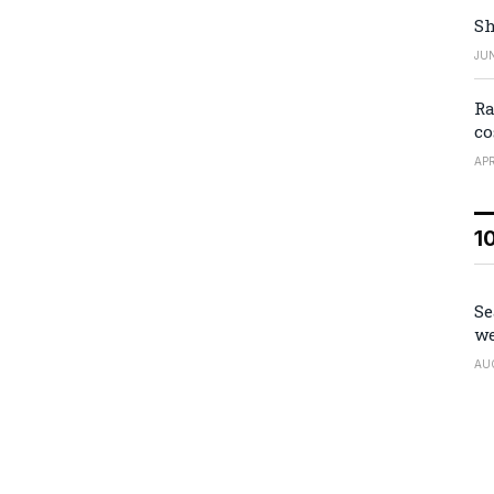
Sh
JUN
Ra
co
APR
1
Se
we
AU