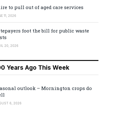
ire to pull out of aged care services
E 11, 2026
tepayers foot the bill for public waste
sts
IL 20, 2026
00 Years Ago This Week
asonal outlook – Mornington crops do
ll
GUST 6, 2026