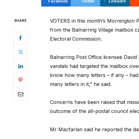
Facebook
Twitter
LinkedIn
VOTERS in this month’s Mornington Pen
SHARE
from the Balnarring Village mailbox c
Electoral Commission.
Balnarring Post Office licensee Davi
vandals had targeted the mailbox over
know how many letters – if any – had
many letters in it,” he said.
Concerns have been raised that missi
outcome of the all-postal council elec
Mr Macfarlan said he reported the da