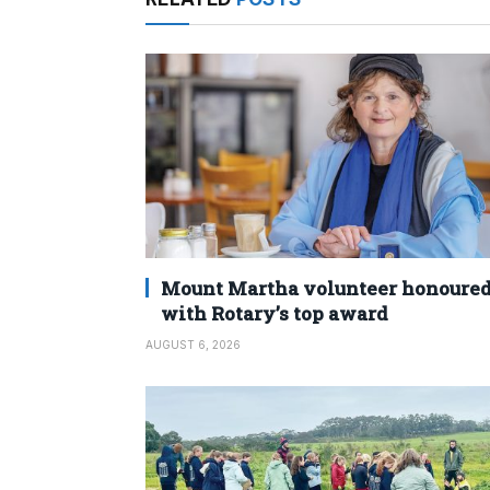
Mount Martha volunteer honoure
with Rotary’s top award
AUGUST 6, 2026