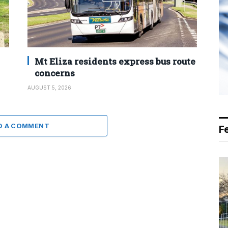
Mt Eliza residents express bus route
concerns
AUGUST 5, 2026
D A COMMENT
F