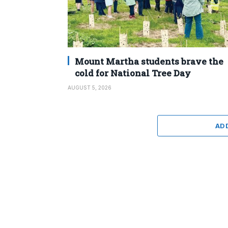
Mount Martha students brave the
cold for National Tree Day
AUGUST 5, 2026
AD