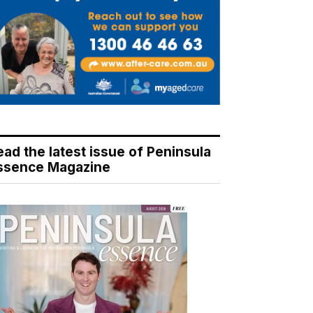
ead the latest issue of Peninsula
ssence Magazine