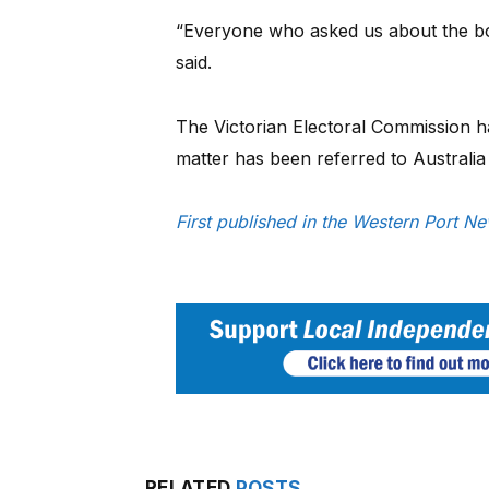
“Everyone who asked us about the box 
said.
The Victorian Electoral Commission h
matter has been referred to Australia 
First published in the Western Port 
RELATED
POSTS