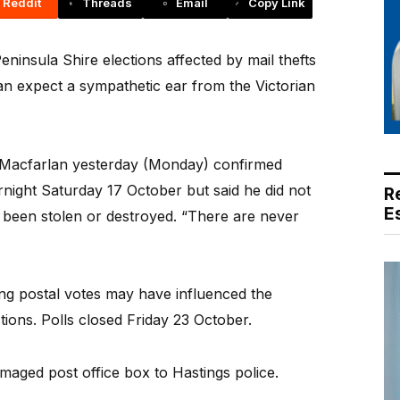
Reddit
Threads
Email
Copy Link
insula Shire elections affected by mail thefts
an expect a sympathetic ear from the Victorian
d Macfarlan yesterday (Monday) confirmed
night Saturday 17 October but said he did not
R
E
 been stolen or destroyed. “There are never
ng postal votes may have influenced the
tions. Polls closed Friday 23 October.
maged post office box to Hastings police.