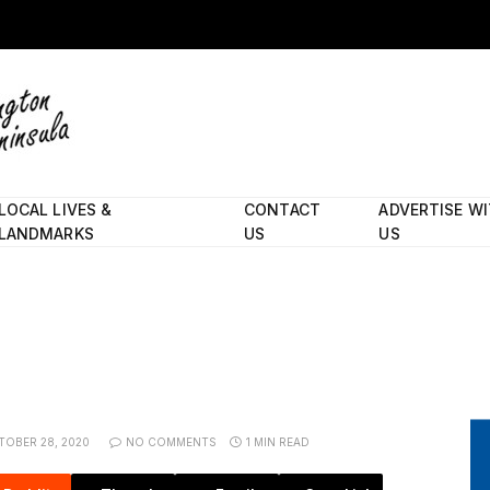
LOCAL LIVES &
CONTACT
ADVERTISE W
LANDMARKS
US
US
TOBER 28, 2020
NO COMMENTS
1 MIN READ