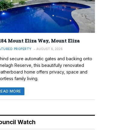
184 Mount Eliza Way, Mount Eliza
ATURED PROPERTY
AUGUST 6, 2026
hind secure automatic gates and backing onto
nelagh Reserve, this beautifully renovated
atherboard home offers privacy, space and
ortless family living.
READ MORE
ouncil Watch