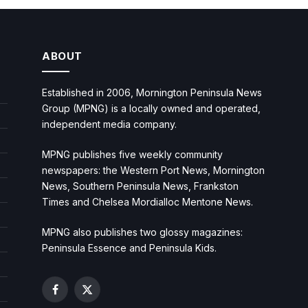
ABOUT
Established in 2006, Mornington Peninsula News
Group (MPNG) is a locally owned and operated,
independent media company.
MPNG publishes five weekly community
newspapers: the Western Port News, Mornington
News, Southern Peninsula News, Frankston
Times and Chelsea Mordialloc Mentone News.
MPNG also publishes two glossy magazines:
Peninsula Essence and Peninsula Kids.
Facebook
X
(Twitter)