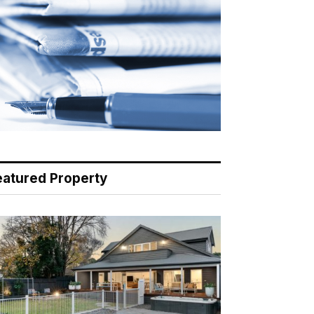
eatured Property