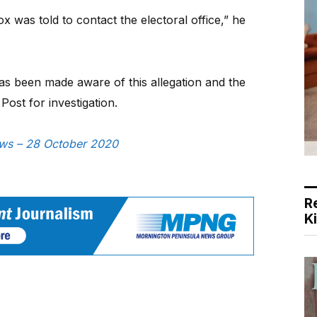
was told to contact the electoral office,” he
as been made aware of this allegation and the
Post for investigation.
News – 28 October 2020
R
K