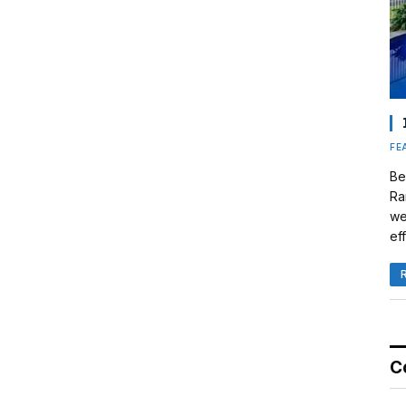
FE
Be
Ra
we
eff
C