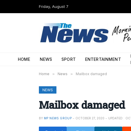
Friday, August 7
HOME
NEWS
SPORT
ENTERTAINMENT
Home
»
News
»
Mailbox damaged
NEWS
Mailbox damaged
BY
MP NEWS GROUP
OCTOBER 27, 2020
UPDATED:
OC