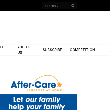
Facebook
X
(Twitter)
ITH
ABOUT
SUBSCRIBE
COMPETITION
US