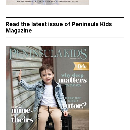
Read the latest issue of Peninsula Kids
Magazine