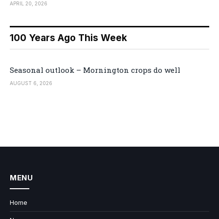
APRIL 20, 2026
100 Years Ago This Week
Seasonal outlook – Mornington crops do well
AUGUST 6, 2026
MENU
Home