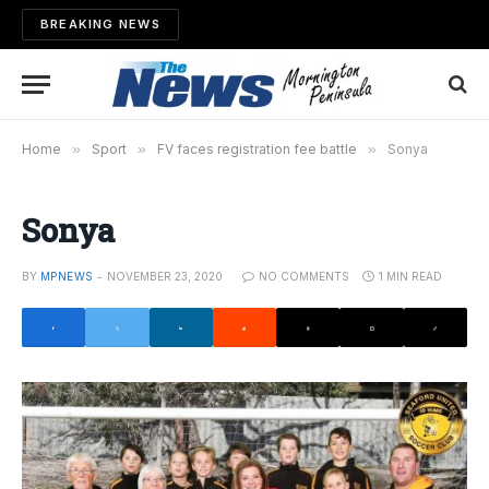
BREAKING NEWS
Home
»
Sport
»
FV faces registration fee battle
»
Sonya
Sonya
BY
MPNEWS
NOVEMBER 23, 2020
NO COMMENTS
1 MIN READ