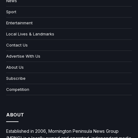
News
Sport
Entertainment
Local Lives & Landmarks
Contact Us
Advertise With Us
About Us
Subscribe
Competition
ABOUT
Established in 2006, Mornington Peninsula News Group