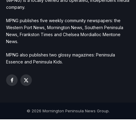
(MPNG) is a locally owned and operated, independent media
company.
MPNG publishes five weekly community newspapers: the
Western Port News, Mornington News, Southern Peninsula
News, Frankston Times and Chelsea Mordialloc Mentone
News.
MPNG also publishes two glossy magazines: Peninsula
Essence and Peninsula Kids.
Facebook
X
(Twitter)
© 2026 Mornington Peninsula News Group.