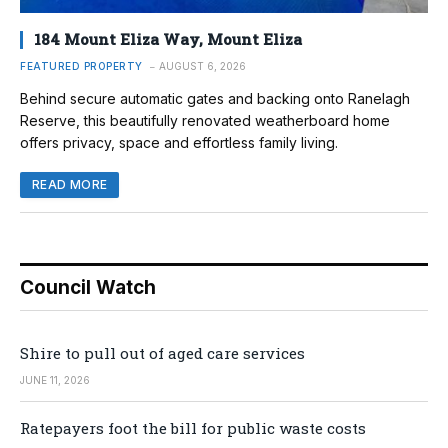
184 Mount Eliza Way, Mount Eliza
FEATURED PROPERTY
AUGUST 6, 2026
Behind secure automatic gates and backing onto Ranelagh
Reserve, this beautifully renovated weatherboard home
offers privacy, space and effortless family living.
READ MORE
Council Watch
Shire to pull out of aged care services
JUNE 11, 2026
Ratepayers foot the bill for public waste costs