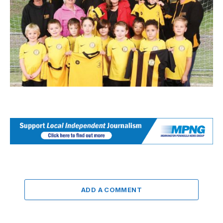
ADD A COMMENT