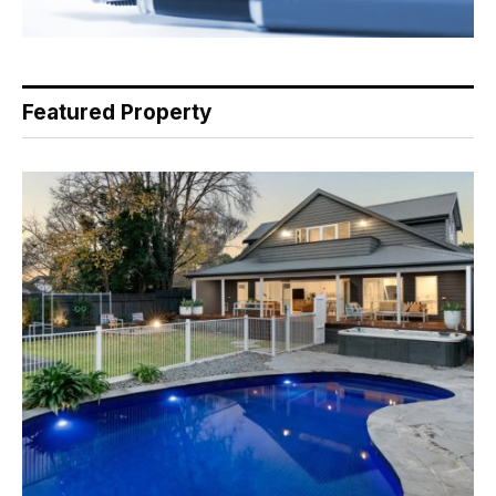
Featured Property