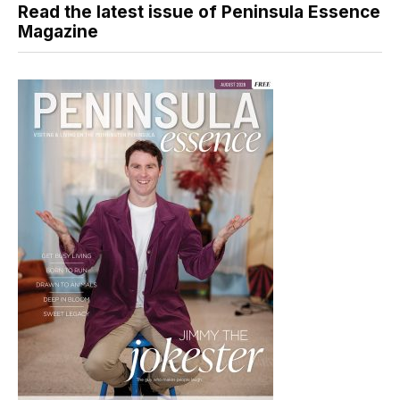
Read the latest issue of Peninsula Essence
Magazine