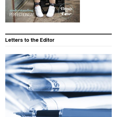
Letters to the Editor