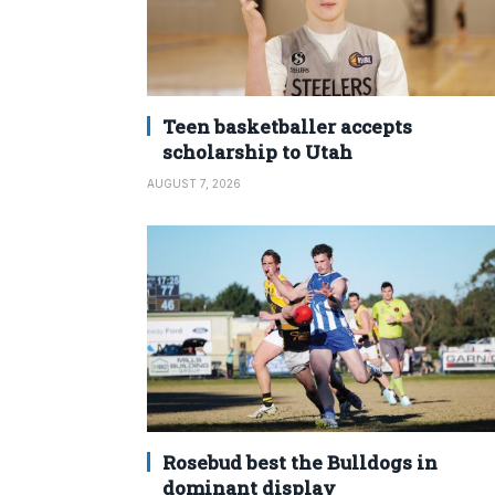
Teen basketballer accepts
scholarship to Utah
AUGUST 7, 2026
Rosebud best the Bulldogs in
dominant display