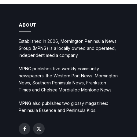
ABOUT
Established in 2006, Mornington Peninsula News
Group (MPNG) is a locally owned and operated,
independent media company.
MPNG publishes five weekly community
newspapers: the Western Port News, Mornington
News, Southern Peninsula News, Frankston
Times and Chelsea Mordialloc Mentone News.
MPNG also publishes two glossy magazines:
Peninsula Essence and Peninsula Kids.
Facebook
X
(Twitter)