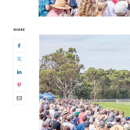
SHARE