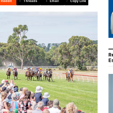
Reddit
Threads
Email
Copy Link
R
E