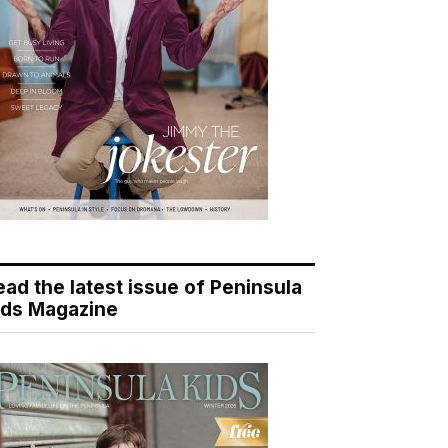
ead the latest issue of Peninsula
ids Magazine