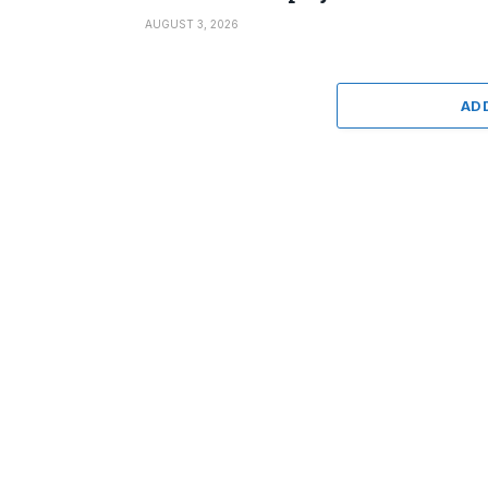
AUGUST 3, 2026
AD