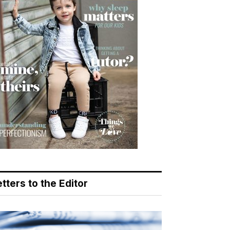
tters to the Editor