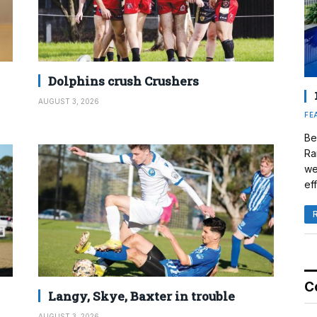
Dolphins crush Crushers
AUGUST 3, 2026
FE
Be
Ra
we
eff
C
Langy, Skye, Baxter in trouble
AUGUST 3, 2026