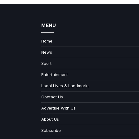
MENU
Home
News
Sport
Entertainment
Local Lives & Landmarks
Contact Us
Advertise With Us
About Us
Subscribe