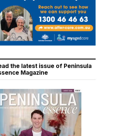
ead the latest issue of Peninsula
ssence Magazine