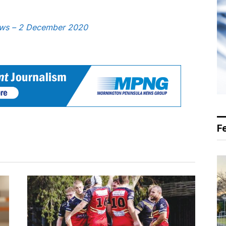
News – 2 December 2020
F