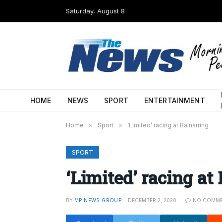
Saturday, August 8
HOME
NEWS
SPORT
ENTERTAINMENT
Home
»
Sport
»
‘Limited’ racing at Balnarring
SPORT
‘Limited’ racing at
BY
MP NEWS GROUP
DECEMBER 2, 2020
NO COMM