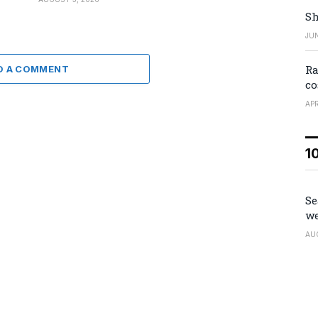
Sh
JUN
Ra
D A COMMENT
co
APR
1
Se
we
AU