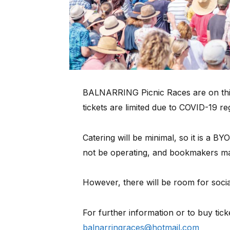
BALNARRING Picnic Races are on thi
tickets are limited due to COVID-19 re
Catering will be minimal, so it is a BY
not be operating, and bookmakers ma
However, there will be room for soci
For further information or to buy tick
balnarringraces@hotmail.com