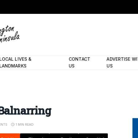
LOCAL LIVES &
CONTACT
ADVERTISE W
LANDMARKS
US
US
 Balnarring
ENTS
1 MIN READ