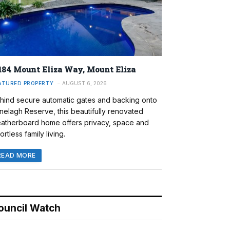
184 Mount Eliza Way, Mount Eliza
ATURED PROPERTY
AUGUST 6, 2026
hind secure automatic gates and backing onto
nelagh Reserve, this beautifully renovated
atherboard home offers privacy, space and
ortless family living.
READ MORE
ouncil Watch