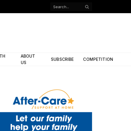
Facebook
X
(Twitter)
ITH
ABOUT
SUBSCRIBE
COMPETITION
US