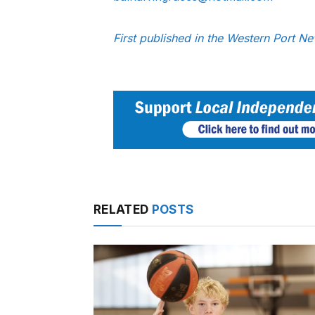
First published in the Western Port 
RELATED
POSTS