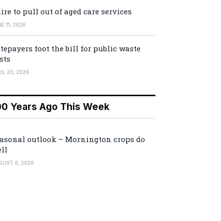
ire to pull out of aged care services
E 11, 2026
tepayers foot the bill for public waste
sts
IL 20, 2026
00 Years Ago This Week
asonal outlook – Mornington crops do
ll
GUST 6, 2026