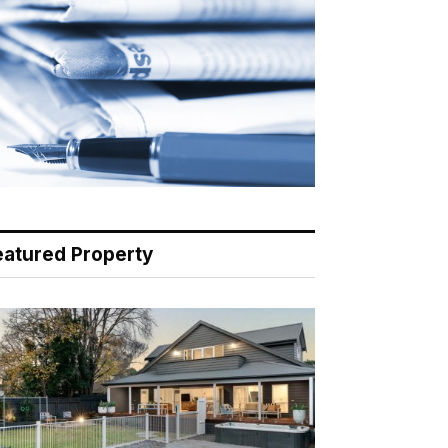
eatured Property