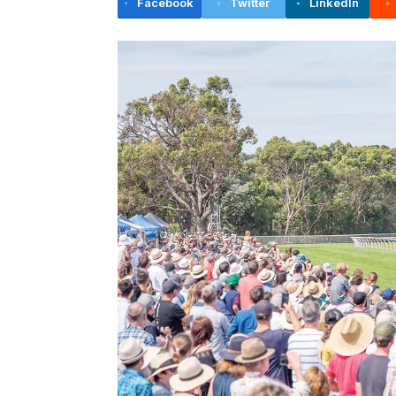
Facebook
Twitter
LinkedIn