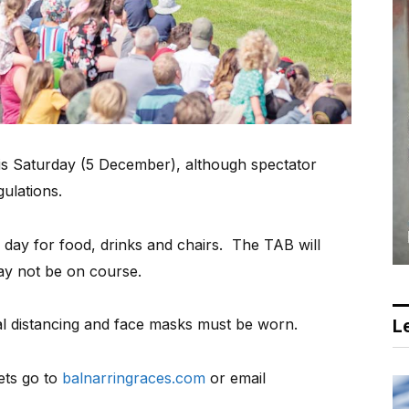
s Saturday (5 December), although spectator
gulations.
O day for food, drinks and chairs.
The TAB will
y not be on course.
al distancing and face masks must be worn.
Le
ets go to
balnarringraces.com
or email