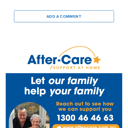
ADD A COMMENT