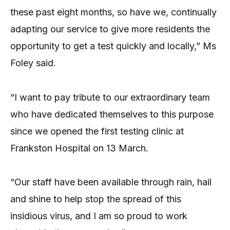
these past eight months, so have we, continually
adapting our service to give more residents the
opportunity to get a test quickly and locally,” Ms
Foley said.
“I want to pay tribute to our extraordinary team
who have dedicated themselves to this purpose
since we opened the first testing clinic at
Frankston Hospital on 13 March.
“Our staff have been available through rain, hail
and shine to help stop the spread of this
insidious virus, and I am so proud to work