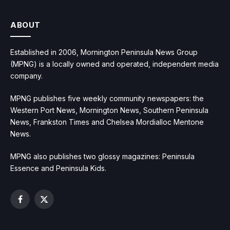
ABOUT
Established in 2006, Mornington Peninsula News Group
(MPNG) is a locally owned and operated, independent media
company.
MPNG publishes five weekly community newspapers: the
Western Port News, Mornington News, Southern Peninsula
News, Frankston Times and Chelsea Mordialloc Mentone
News.
MPNG also publishes two glossy magazines: Peninsula
Essence and Peninsula Kids.
Facebook
X
(Twitter)