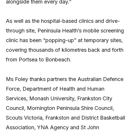
alongside them every day.”
As well as the hospital-based clinics and drive-
through site, Peninsula Health’s mobile screening
clinic has been “popping-up” at temporary sites,
covering thousands of kilometres back and forth
from Portsea to Bonbeach.
Ms Foley thanks partners the Australian Defence
Force, Department of Health and Human
Services, Monash University, Frankston City
Council, Mornington Peninsula Shire Council,
Scouts Victoria, Frankston and District Basketball
Association, YNA Agency and St John