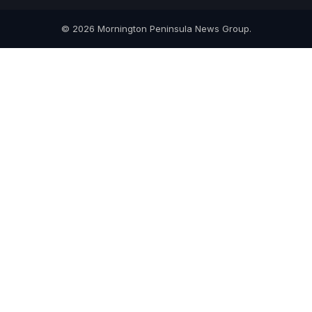
© 2026 Mornington Peninsula News Group.