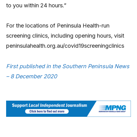
to you within 24 hours.”
For the locations of Peninsula Health-run
screening clinics, including opening hours, visit
peninsulahealth.org.au/covid19screeningclinics
First published in the Southern Peninsula News
– 8 December 2020