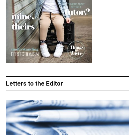
Letters to the Editor