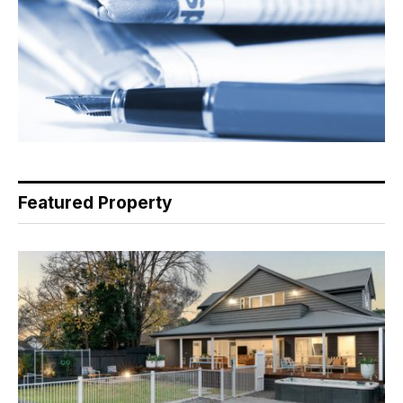
Featured Property