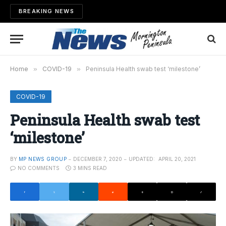
BREAKING NEWS
Home
»
COVID-19
»
Peninsula Health swab test ‘milestone’
COVID-19
Peninsula Health swab test
‘milestone’
BY
MP NEWS GROUP
DECEMBER 7, 2020
UPDATED:
APRIL 20, 2021
NO COMMENTS
3 MINS READ