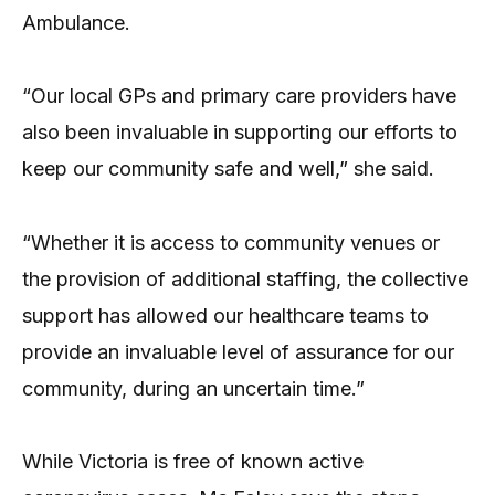
Ambulance.
“Our local GPs and primary care providers have
also been invaluable in supporting our efforts to
keep our community safe and well,” she said.
“Whether it is access to community venues or
the provision of additional staffing, the collective
support has allowed our healthcare teams to
provide an invaluable level of assurance for our
community, during an uncertain time.”
While Victoria is free of known active