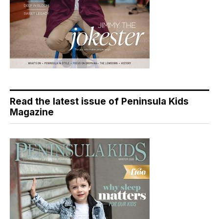
Read the latest issue of Peninsula Kids
Magazine