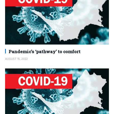
Pandemic’s ‘pathway’ to comfort
AUGUST 15, 2022