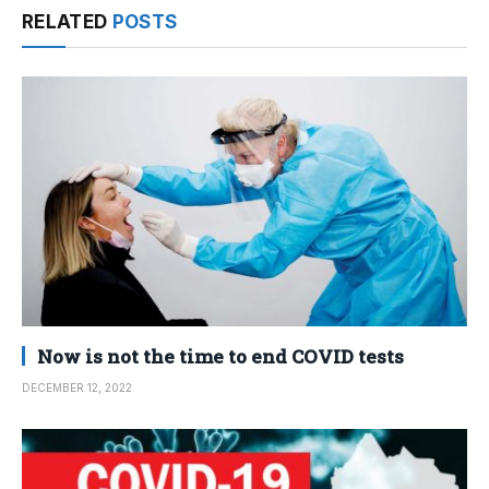
RELATED
POSTS
Now is not the time to end COVID tests
DECEMBER 12, 2022