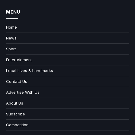
MENU
Home
News
Sport
Entertainment
Local Lives & Landmarks
Contact Us
Advertise With Us
About Us
Subscribe
Competition