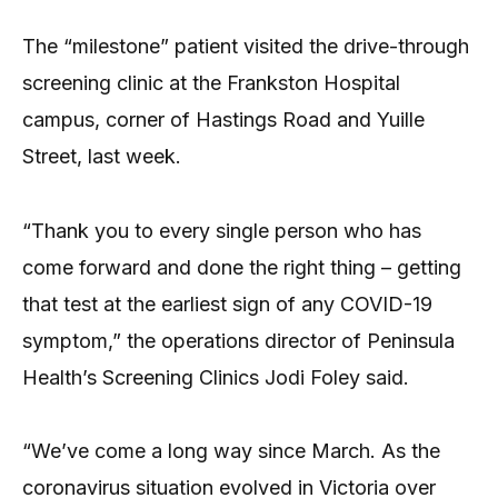
The “milestone” patient visited the drive-through
screening clinic at the Frankston Hospital
campus, corner of Hastings Road and Yuille
Street, last week.
“Thank you to every single person who has
come forward and done the right thing – getting
that test at the earliest sign of any COVID-19
symptom,” the operations director of Peninsula
Health’s Screening Clinics Jodi Foley said.
“We’ve come a long way since March. As the
coronavirus situation evolved in Victoria over