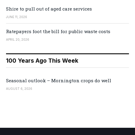
Shire to pull out of aged care services
JUNE 11, 2026
Ratepayers foot the bill for public waste costs
APRIL 20, 2026
100 Years Ago This Week
Seasonal outlook – Mornington crops do well
AUGUST 6, 2026