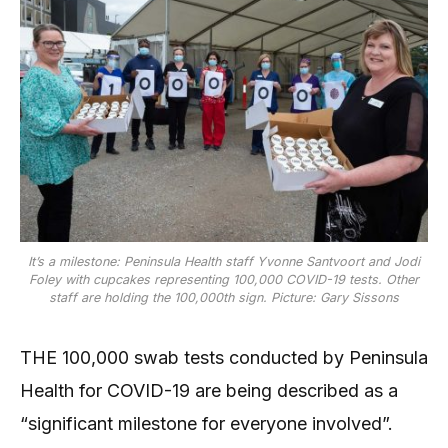
It’s a milestone: Peninsula Health staff Yvonne Santvoort and Jodi
Foley with cupcakes representing 100,000 COVID-19 tests. Other
staff are holding the 100,000th sign. Picture: Gary Sissons
THE 100,000 swab tests conducted by Peninsula
Health for COVID-19 are being described as a
“significant milestone for everyone involved”.