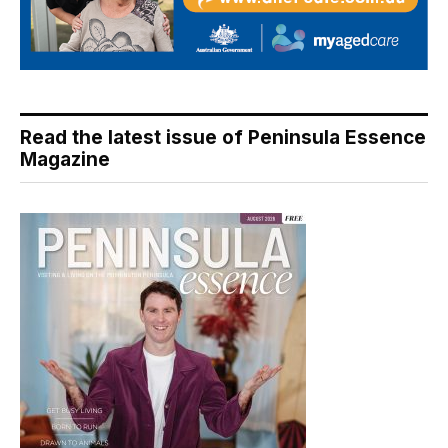
Read the latest issue of Peninsula Essence
Magazine