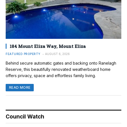
184 Mount Eliza Way, Mount Eliza
FEATURED PROPERTY
AUGUST 6, 2026
Behind secure automatic gates and backing onto Ranelagh
Reserve, this beautifully renovated weatherboard home
offers privacy, space and effortless family living.
READ MORE
Council Watch