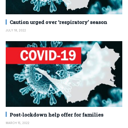
Caution urged over ‘respiratory’ season
JULY 18, 2022
Post-lockdown help offer for families
MARCH 15, 2022