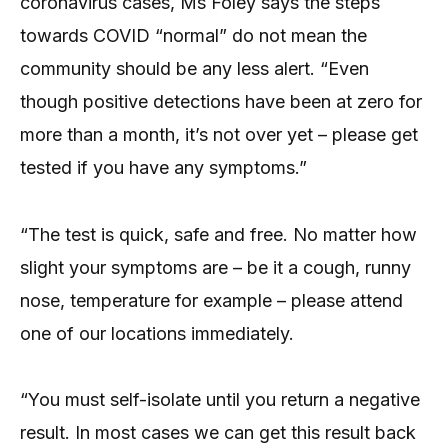
coronavirus cases, Ms Foley says the steps
towards COVID “normal” do not mean the
community should be any less alert. “Even
though positive detections have been at zero for
more than a month, it’s not over yet – please get
tested if you have any symptoms.”
“The test is quick, safe and free. No matter how
slight your symptoms are – be it a cough, runny
nose, temperature for example – please attend
one of our locations immediately.
“You must self-isolate until you return a negative
result. In most cases we can get this result back