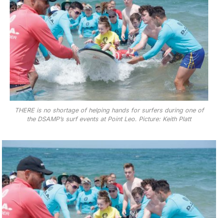
THERE is no shortage of helping hands for surfers during one of
the DSAMP’s surf events at Point Leo. Picture: Keith Platt