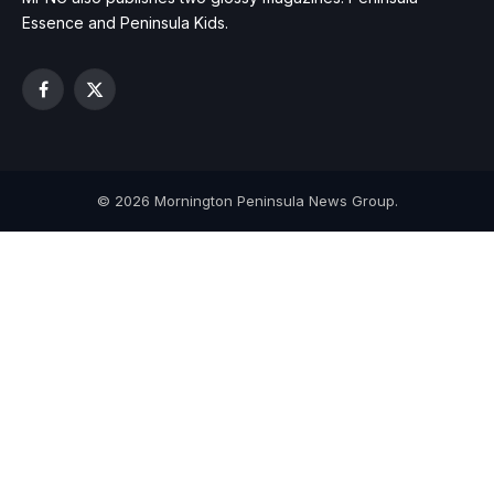
Essence and Peninsula Kids.
Facebook
X
(Twitter)
© 2026 Mornington Peninsula News Group.