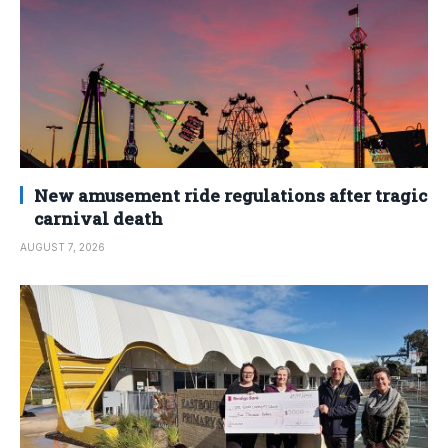
New amusement ride regulations after tragic
carnival death
AUGUST 7, 2026