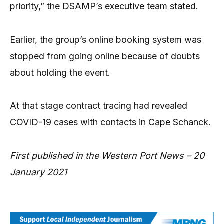
priority,” the DSAMP’s executive team stated.
Earlier, the group’s online booking system was
stopped from going online because of doubts
about holding the event.
At that stage contract tracing had revealed
COVID-19 cases with contacts in Cape Schanck.
First published in the Western Port News – 20
January 2021