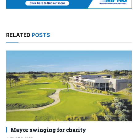
RELATED
POSTS
Mayor swinging for charity