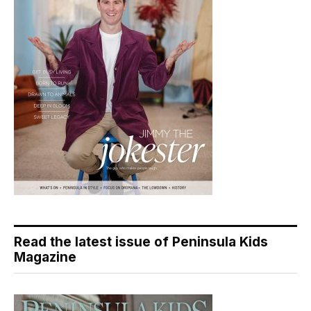
Read the latest issue of Peninsula Kids
Magazine