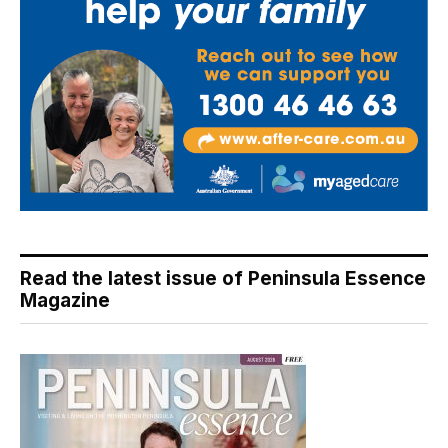
Read the latest issue of Peninsula Essence
Magazine