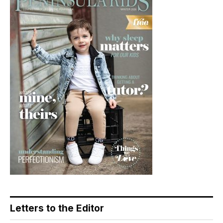
Letters to the Editor