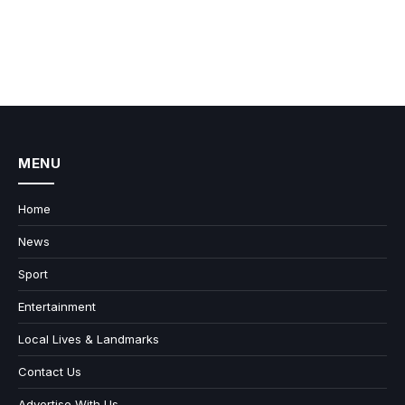
MENU
Home
News
Sport
Entertainment
Local Lives & Landmarks
Contact Us
Advertise With Us