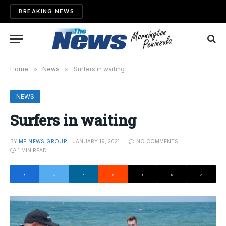
BREAKING NEWS
Home
»
News
»
Surfers in waiting
NEWS
Surfers in waiting
BY
MP NEWS GROUP
JANUARY 19, 2021
NO COMMENTS
1 MIN READ