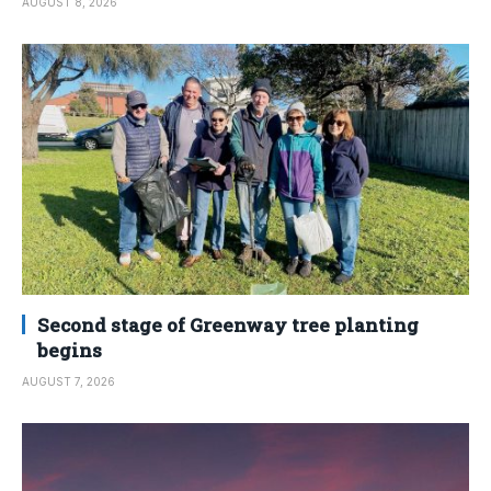
AUGUST 8, 2026
Second stage of Greenway tree planting
begins
AUGUST 7, 2026