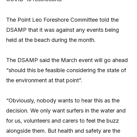
The Point Leo Foreshore Committee told the
DSAMP that it was against any events being
held at the beach during the month.
The DSAMP said the March event will go ahead
“should this be feasible considering the state of
the environment at that point”.
“Obviously, nobody wants to hear this as the
decision. We only want surfers in the water and
for us, volunteers and carers to feel the buzz
alongside them. But health and safety are the