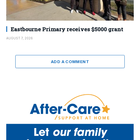
Eastbourne Primary receives $5000 grant
AUGUST 7, 2026
ADD A COMMENT