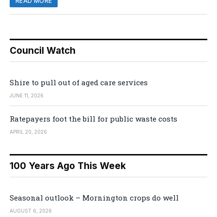
READ MORE
Council Watch
Shire to pull out of aged care services
JUNE 11, 2026
Ratepayers foot the bill for public waste costs
APRIL 20, 2026
100 Years Ago This Week
Seasonal outlook – Mornington crops do well
AUGUST 6, 2026