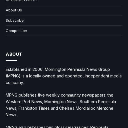
About Us
Subscribe
Competition
ABOUT
Established in 2006, Mornington Peninsula News Group
(MPNG) is a locally owned and operated, independent media
company.
MPNG publishes five weekly community newspapers: the
Western Port News, Mornington News, Southern Peninsula
News, Frankston Times and Chelsea Mordialloc Mentone
News.
MPNG also publishes two glossy magazines: Peninsula