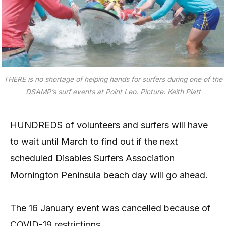
THERE is no shortage of helping hands for surfers during one of the
DSAMP’s surf events at Point Leo.
Picture: Keith Platt
HUNDREDS of volunteers and surfers will have
to wait until March to find out if the next
scheduled Disables Surfers Association
Mornington Peninsula beach day will go ahead.
The 16 January event was cancelled because of
COVID-19 restrictions.