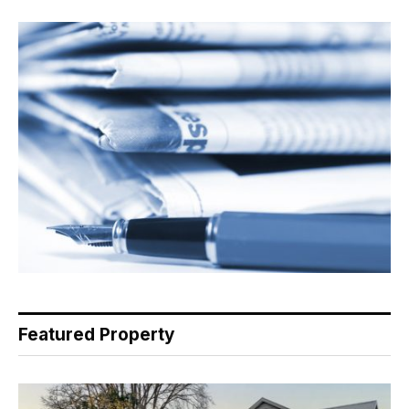
Featured Property