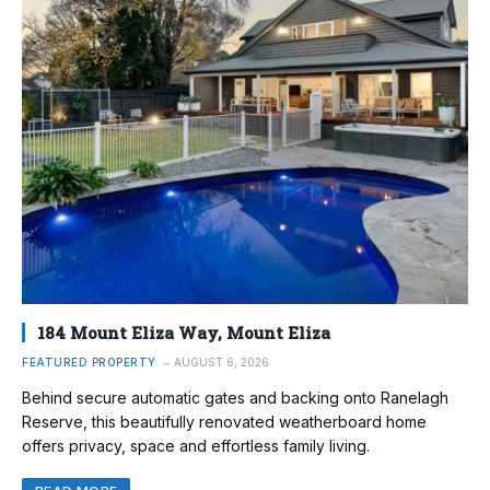
184 Mount Eliza Way, Mount Eliza
FEATURED PROPERTY
AUGUST 6, 2026
Behind secure automatic gates and backing onto Ranelagh
Reserve, this beautifully renovated weatherboard home
offers privacy, space and effortless family living.