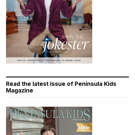
Read the latest issue of Peninsula Kids
Magazine