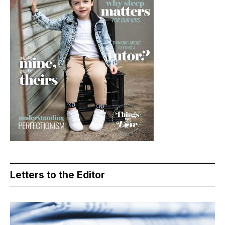
Letters to the Editor