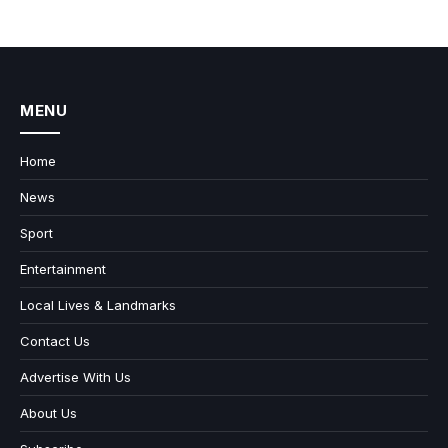
MENU
Home
News
Sport
Entertainment
Local Lives & Landmarks
Contact Us
Advertise With Us
About Us