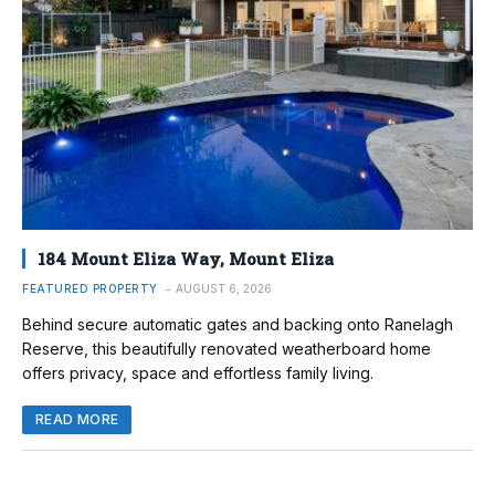
184 Mount Eliza Way, Mount Eliza
FEATURED PROPERTY
AUGUST 6, 2026
Behind secure automatic gates and backing onto Ranelagh
Reserve, this beautifully renovated weatherboard home
offers privacy, space and effortless family living.
READ MORE