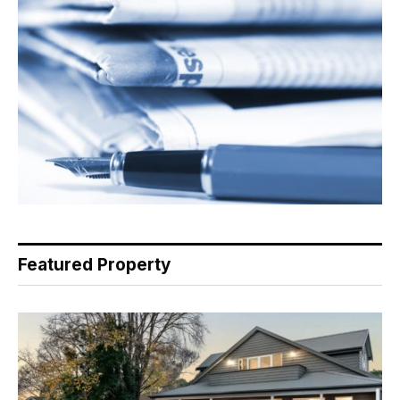
Featured Property