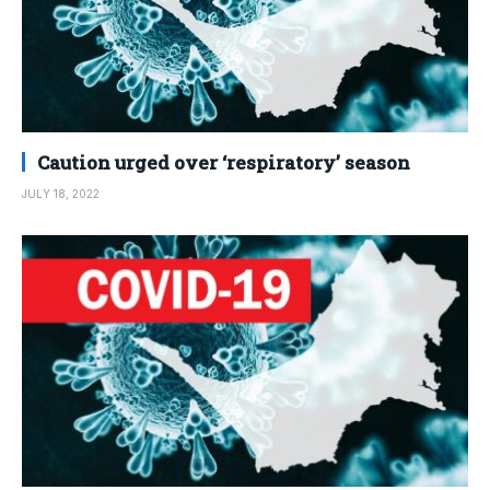
Caution urged over ‘respiratory’ season
JULY 18, 2022