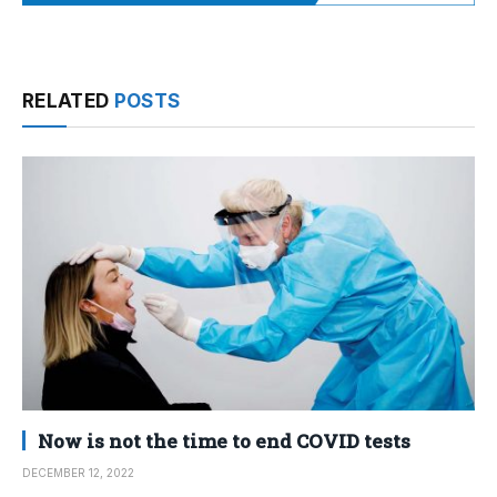
RELATED
POSTS
Now is not the time to end COVID tests
DECEMBER 12, 2022