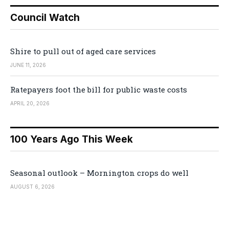
Council Watch
Shire to pull out of aged care services
JUNE 11, 2026
Ratepayers foot the bill for public waste costs
APRIL 20, 2026
100 Years Ago This Week
Seasonal outlook – Mornington crops do well
AUGUST 6, 2026