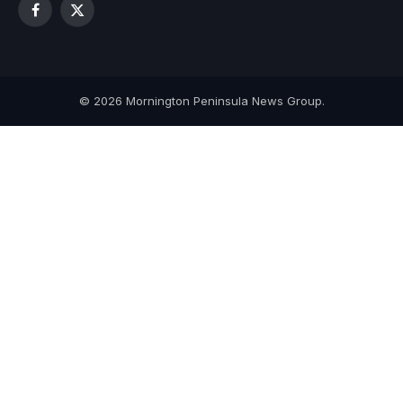
Facebook
X
(Twitter)
© 2026 Mornington Peninsula News Group.