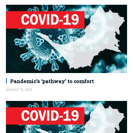
Pandemic’s ‘pathway’ to comfort
AUGUST 15, 2022