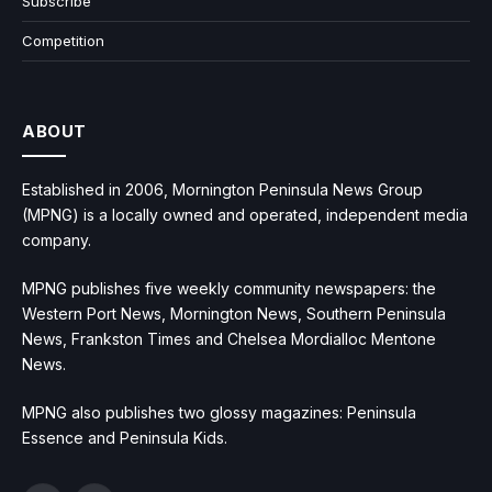
Subscribe
Competition
ABOUT
Established in 2006, Mornington Peninsula News Group
(MPNG) is a locally owned and operated, independent media
company.
MPNG publishes five weekly community newspapers: the
Western Port News, Mornington News, Southern Peninsula
News, Frankston Times and Chelsea Mordialloc Mentone
News.
MPNG also publishes two glossy magazines: Peninsula
Essence and Peninsula Kids.