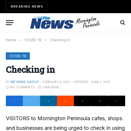
BREAKING NEWS
Home
»
COVID-19
»
Checking in
COVID-19
Checking in
BY
MP NEWS GROUP
FEBRUARY 8, 2021
UPDATED:
JUNE 2, 2021
NO COMMENTS
1 MIN READ
VISITORS to Mornington Peninsula cafes, shops
and businesses are being urged to check in using