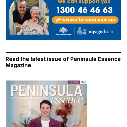
Read the latest issue of Peninsula Essence
Magazine