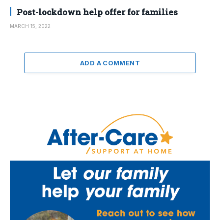
Post-lockdown help offer for families
MARCH 15, 2022
ADD A COMMENT