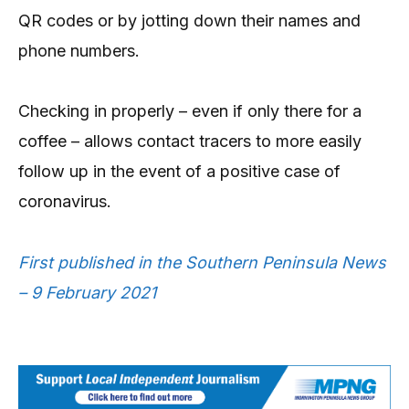
QR codes or by jotting down their names and
phone numbers.
Checking in properly – even if only there for a
coffee – allows contact tracers to more easily
follow up in the event of a positive case of
coronavirus.
First published in the Southern Peninsula News
– 9 February 2021