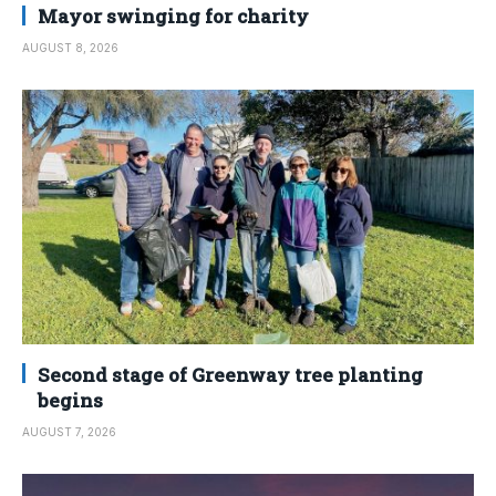
Mayor swinging for charity
AUGUST 8, 2026
Second stage of Greenway tree planting
begins
AUGUST 7, 2026