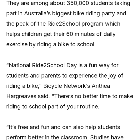
They are among about 350,000 students taking
part in Australia’s biggest bike riding party and
the peak of the Ride2School program which
helps children get their 60 minutes of daily
exercise by riding a bike to school.
“National Ride2School Day is a fun way for
students and parents to experience the joy of
riding a bike,” Bicycle Network’s Anthea
Hargreaves said. “There’s no better time to make
riding to school part of your routine.
“It’s free and fun and can also help students
perform better in the classroom. Studies have