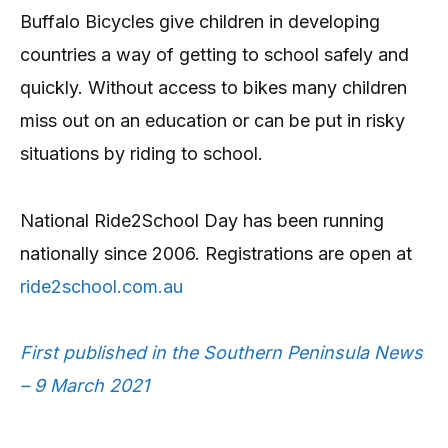
Buffalo Bicycles give children in developing
countries a way of getting to school safely and
quickly. Without access to bikes many children
miss out on an education or can be put in risky
situations by riding to school.
National Ride2School Day has been running
nationally since 2006. Registrations are open at
ride2school.com.au
First published in the Southern Peninsula News
– 9 March 2021