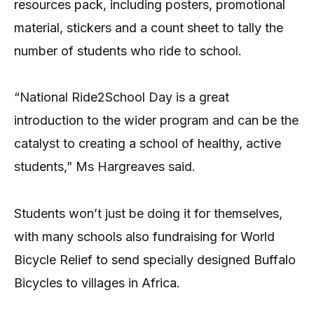
resources pack, including posters, promotional
material, stickers and a count sheet to tally the
number of students who ride to school.
“National Ride2School Day is a great
introduction to the wider program and can be the
catalyst to creating a school of healthy, active
students,” Ms Hargreaves said.
Students won’t just be doing it for themselves,
with many schools also fundraising for World
Bicycle Relief to send specially designed Buffalo
Bicycles to villages in Africa.