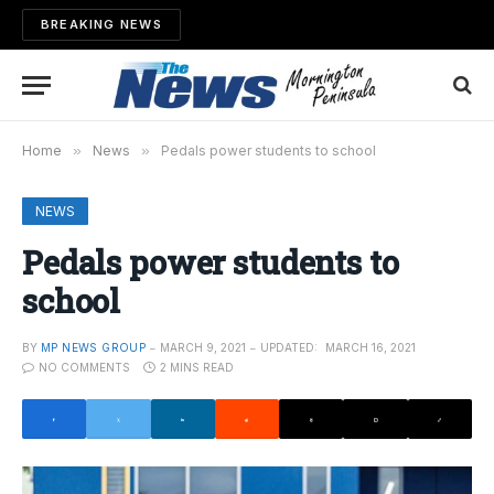
BREAKING NEWS
Home
»
News
»
Pedals power students to school
NEWS
Pedals power students to
school
BY
MP NEWS GROUP
MARCH 9, 2021
UPDATED:
MARCH 16, 2021
NO COMMENTS
2 MINS READ