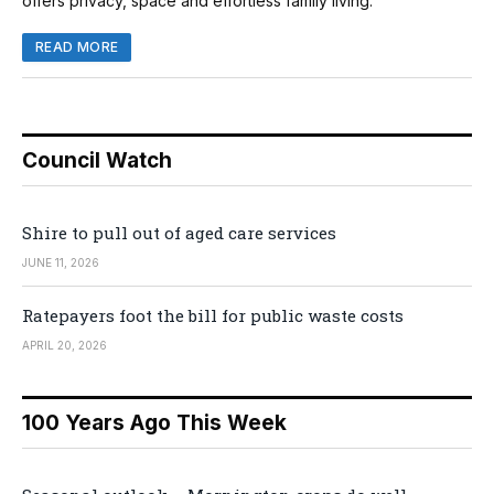
offers privacy, space and effortless family living.
READ MORE
Council Watch
Shire to pull out of aged care services
JUNE 11, 2026
Ratepayers foot the bill for public waste costs
APRIL 20, 2026
100 Years Ago This Week