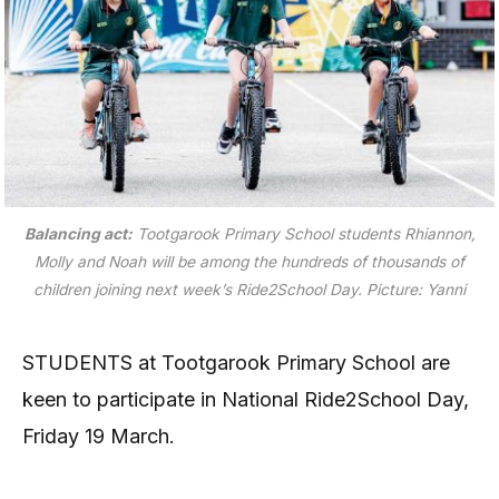
Balancing act:
Tootgarook Primary School students Rhiannon,
Molly and Noah will be among the hundreds of thousands of
children joining next week’s Ride2School Day.
Picture: Yanni
STUDENTS at Tootgarook Primary School are
keen to participate in National Ride2School Day,
Friday 19 March.