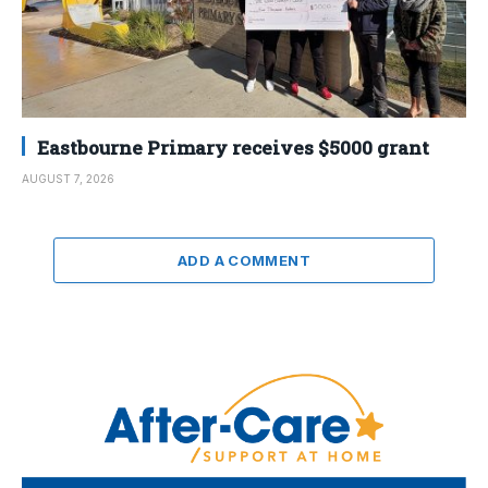
Eastbourne Primary receives $5000 grant
AUGUST 7, 2026
ADD A COMMENT