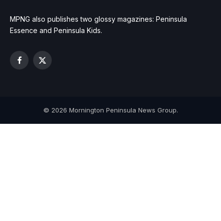
MPNG also publishes two glossy magazines: Peninsula
Essence and Peninsula Kids.
Facebook
X
(Twitter)
© 2026 Mornington Peninsula News Group.