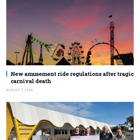
New amusement ride regulations after tragic
carnival death
AUGUST 7, 2026