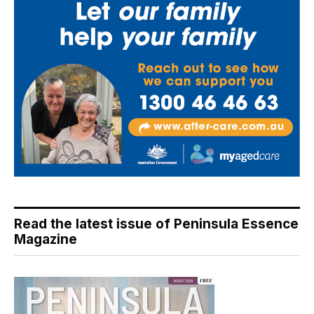
Read the latest issue of Peninsula Essence
Magazine