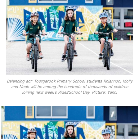
Balancing act: Tootgarook Primary School students Rhiannon, Molly
and Noah will be among the hundreds of thousands of children
joining next week’s Ride2School Day. Picture: Yanni