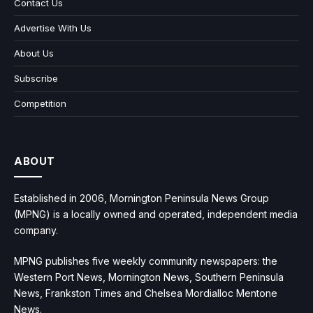
Contact Us
Advertise With Us
About Us
Subscribe
Competition
ABOUT
Established in 2006, Mornington Peninsula News Group
(MPNG) is a locally owned and operated, independent media
company.
MPNG publishes five weekly community newspapers: the
Western Port News, Mornington News, Southern Peninsula
News, Frankston Times and Chelsea Mordialloc Mentone
News.