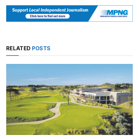
RELATED
POSTS