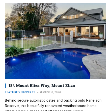
184 Mount Eliza Way, Mount Eliza
FEATURED PROPERTY
AUGUST 6, 2026
Behind secure automatic gates and backing onto Ranelagh
Reserve, this beautifully renovated weatherboard home