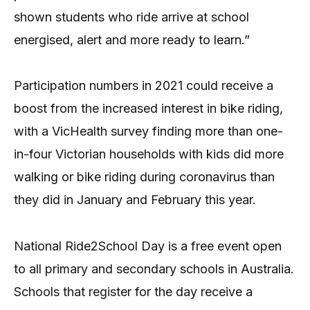
shown students who ride arrive at school
energised, alert and more ready to learn.”
Participation numbers in 2021 could receive a
boost from the increased interest in bike riding,
with a VicHealth survey finding more than one-
in-four Victorian households with kids did more
walking or bike riding during coronavirus than
they did in January and February this year.
National Ride2School Day is a free event open
to all primary and secondary schools in Australia.
Schools that register for the day receive a