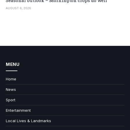
Seasonal outlook – Mornington crops do well
AUGUST 6, 2026
MENU
Home
News
Sport
Entertainment
Local Lives & Landmarks