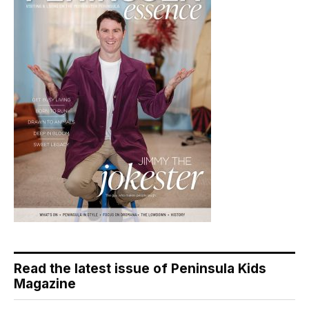
Read the latest issue of Peninsula Kids
Magazine