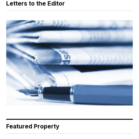
Letters to the Editor
Featured Property