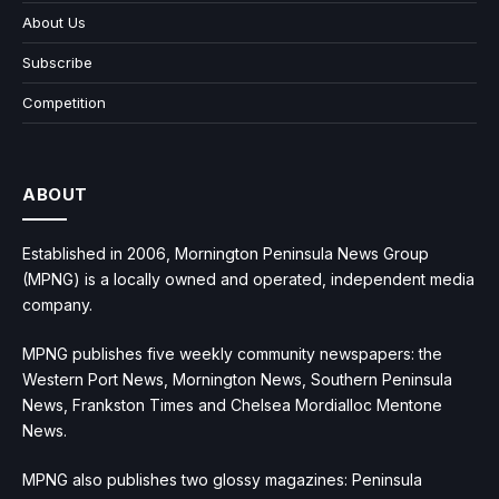
About Us
Subscribe
Competition
ABOUT
Established in 2006, Mornington Peninsula News Group
(MPNG) is a locally owned and operated, independent media
company.
MPNG publishes five weekly community newspapers: the
Western Port News, Mornington News, Southern Peninsula
News, Frankston Times and Chelsea Mordialloc Mentone
News.
MPNG also publishes two glossy magazines: Peninsula