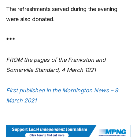
The refreshments served during the evening
were also donated.
***
FROM the pages of the Frankston and
Somerville Standard, 4 March 1921
First published in the Mornington News – 9
March 2021