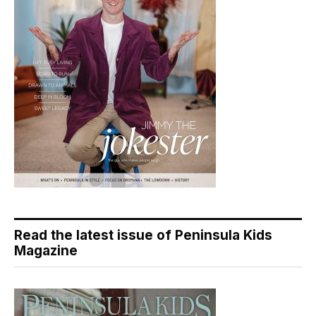
Read the latest issue of Peninsula Kids
Magazine