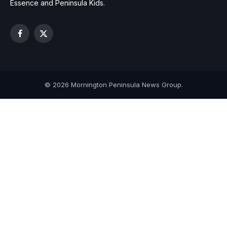
Essence and Peninsula Kids.
Facebook
X
(Twitter)
© 2026 Mornington Peninsula News Group.