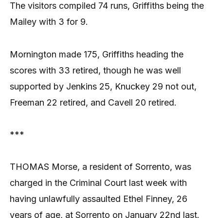
The visitors compiled 74 runs, Griffiths being the
Mailey with 3 for 9.
Mornington made 175, Griffiths heading the
scores with 33 retired, though he was well
supported by Jenkins 25, Knuckey 29 not out,
Freeman 22 retired, and Cavell 20 retired.
***
THOMAS Morse, a resident of Sorrento, was
charged in the Criminal Court last week with
having unlawfully assaulted Ethel Finney, 26
years of age, at Sorrento on January 22nd last.