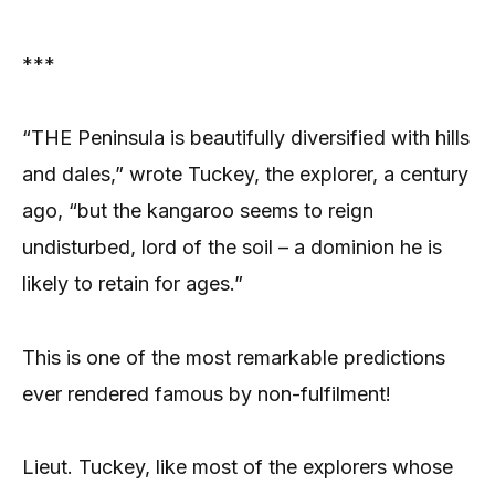
***
“THE Peninsula is beautifully diversified with hills
and dales,” wrote Tuckey, the explorer, a century
ago, “but the kangaroo seems to reign
undisturbed, lord of the soil – a dominion he is
likely to retain for ages.”
This is one of the most remarkable predictions
ever rendered famous by non-fulfilment!
Lieut. Tuckey, like most of the explorers whose