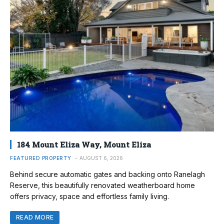
184 Mount Eliza Way, Mount Eliza
FEATURED PROPERTY
AUGUST 6, 2026
Behind secure automatic gates and backing onto Ranelagh
Reserve, this beautifully renovated weatherboard home
offers privacy, space and effortless family living.
READ MORE