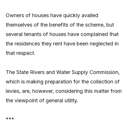
Owners of houses have quickly availed
themselves of the benefits of the scheme, but
several tenants of houses have complained that
the residences they rent have been neglected in
that respect.
The State Rivers and Water Supply Commission,
which is making preparation for the collection of
levies, are, however, considering this matter from
the viewpoint of general utility.
***