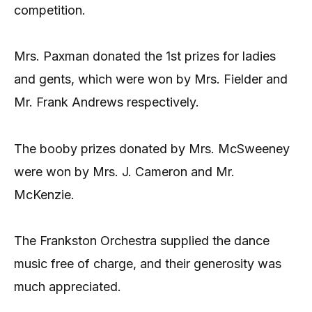
competition.
Mrs. Paxman donated the 1st prizes for ladies
and gents, which were won by Mrs. Fielder and
Mr. Frank Andrews respectively.
The booby prizes donated by Mrs. McSweeney
were won by Mrs. J. Cameron and Mr.
McKenzie.
The Frankston Orchestra supplied the dance
music free of charge, and their generosity was
much appreciated.