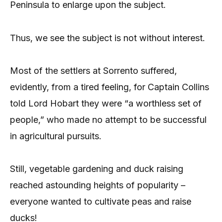
Peninsula to enlarge upon the subject.
Thus, we see the subject is not without interest.
Most of the settlers at Sorrento suffered,
evidently, from a tired feeling, for Captain Collins
told Lord Hobart they were “a worthless set of
people,” who made no attempt to be successful
in agricultural pursuits.
Still, vegetable gardening and duck raising
reached astounding heights of popularity –
everyone wanted to cultivate peas and raise
ducks!