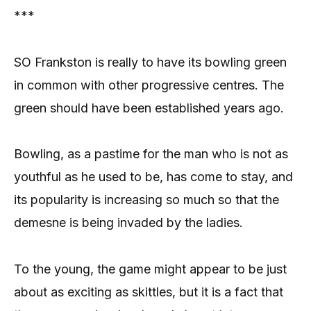
***
SO Frankston is really to have its bowling green
in common with other progressive centres. The
green should have been established years ago.
Bowling, as a pastime for the man who is not as
youthful as he used to be, has come to stay, and
its popularity is increasing so much so that the
demesne is being invaded by the ladies.
To the young, the game might appear to be just
about as exciting as skittles, but it is a fact that