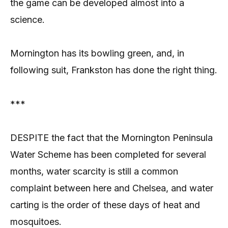
the game can be developed almost into a
science.
Mornington has its bowling green, and, in
following suit, Frankston has done the right thing.
***
DESPITE the fact that the Mornington Peninsula
Water Scheme has been completed for several
months, water scarcity is still a common
complaint between here and Chelsea, and water
carting is the order of these days of heat and
mosquitoes.