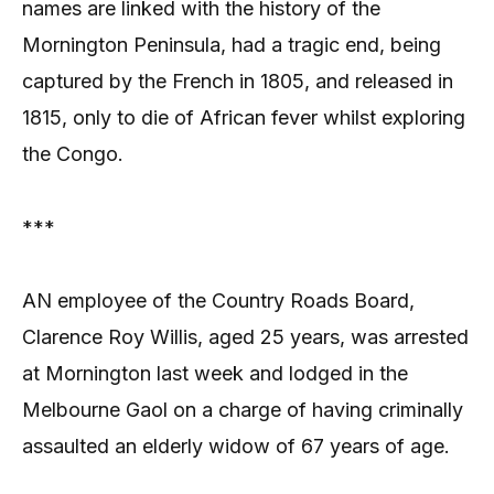
names are linked with the history of the
Mornington Peninsula, had a tragic end, being
captured by the French in 1805, and released in
1815, only to die of African fever whilst exploring
the Congo.
***
AN employee of the Country Roads Board,
Clarence Roy Willis, aged 25 years, was arrested
at Mornington last week and lodged in the
Melbourne Gaol on a charge of having criminally
assaulted an elderly widow of 67 years of age.