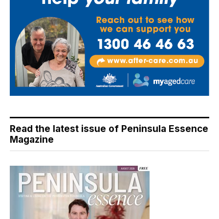
Read the latest issue of Peninsula Essence
Magazine