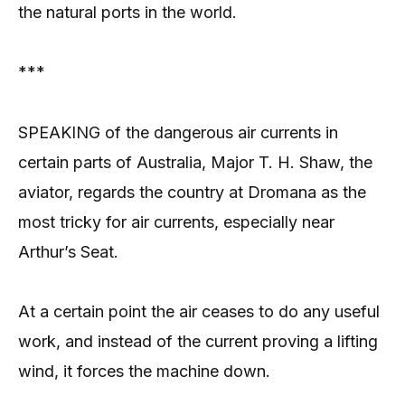
the natural ports in the world.
***
SPEAKING of the dangerous air currents in
certain parts of Australia, Major T. H. Shaw, the
aviator, regards the country at Dromana as the
most tricky for air currents, especially near
Arthur’s Seat.
At a certain point the air ceases to do any useful
work, and instead of the current proving a lifting
wind, it forces the machine down.