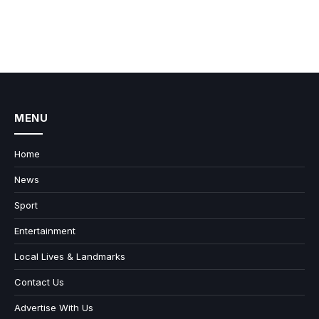
MENU
Home
News
Sport
Entertainment
Local Lives & Landmarks
Contact Us
Advertise With Us