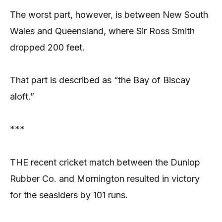
The worst part, however, is between New South
Wales and Queensland, where Sir Ross Smith
dropped 200 feet.
That part is described as “the Bay of Biscay
aloft.”
***
THE recent cricket match between the Dunlop
Rubber Co. and Mornington resulted in victory
for the seasiders by 101 runs.