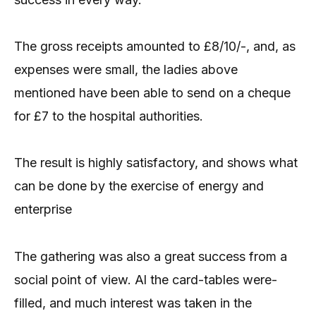
The gross receipts amounted to £8/10/-, and, as
expenses were small, the ladies above
mentioned have been able to send on a cheque
for £7 to the hospital authorities.
The result is highly satisfactory, and shows what
can be done by the exercise of energy and
enterprise
The gathering was also a great success from a
social point of view. Al the card-tables were-
filled, and much interest was taken in the