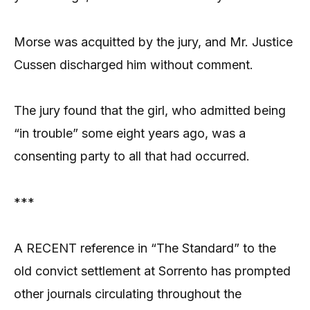
Morse was acquitted by the jury, and Mr. Justice
Cussen discharged him without comment.
The jury found that the girl, who admitted being
“in trouble” some eight years ago, was a
consenting party to all that had occurred.
***
A RECENT reference in “The Standard” to the
old convict settlement at Sorrento has prompted
other journals circulating throughout the