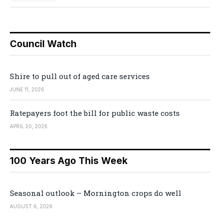
Council Watch
Shire to pull out of aged care services
JUNE 11, 2026
Ratepayers foot the bill for public waste costs
APRIL 20, 2026
100 Years Ago This Week
Seasonal outlook – Mornington crops do well
AUGUST 6, 2026