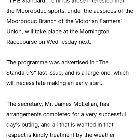
“THE Standard” reminds those interested that
the Moorooduc sports, under the auspices of the
Moorooduc Branch of the Victorian Farmers’
Union, will take place at the Mornington
Racecourse on Wednesday next.
The programme was advertised in “The
Standard’s” last issue, and is a large one, which
will necessitate making an early start.
The secretary, Mr. James McLellan, has
arrangements completed for a very successful
day’s outing, and all that is wanted in that
respect is kindly treatment by the weather.