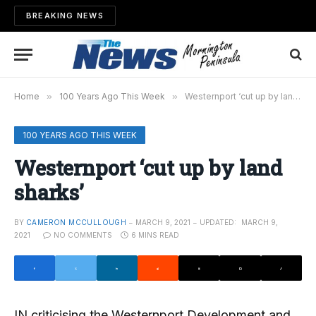
BREAKING NEWS
Home
»
100 Years Ago This Week
»
Westernport ‘cut up by land sharks’
100 YEARS AGO THIS WEEK
Westernport ‘cut up by land
sharks’
BY
CAMERON MCCULLOUGH
MARCH 9, 2021
UPDATED:
MARCH 9,
2021
NO COMMENTS
6 MINS READ
IN criticising the Westernport Development and