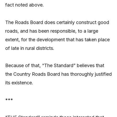
fact noted above.
The Roads Board does certainly construct good
roads, and has been responsible, to a large
extent, for the development that has taken place
of late in rural districts.
Because of that, “The Standard” believes that
the Country Roads Board has thoroughly justified
its existence.
***