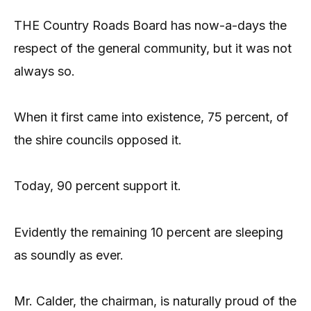
THE Country Roads Board has now-a-days the
respect of the general community, but it was not
always so.
When it first came into existence, 75 percent, of
the shire councils opposed it.
Today, 90 percent support it.
Evidently the remaining 10 percent are sleeping
as soundly as ever.
Mr. Calder, the chairman, is naturally proud of the