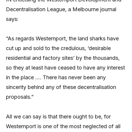
Decentralisation League, a Melbourne journal
says:
“As regards Westernport, the land sharks have
cut up and sold to the credulous, ‘desirable
residential and factory sites’ by the thousands,
so they at least have ceased to have any interest
in the place …. There has never been any
sincerity behind any of these decentralisation
proposals.”
All we can say is that there ought to be, for
Westernport is one of the most neglected of all