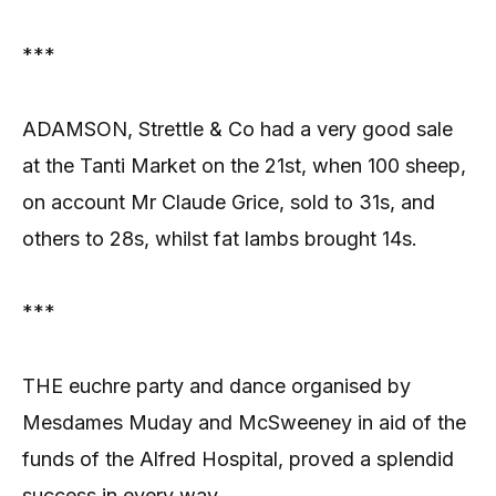
***
ADAMSON, Strettle & Co had a very good sale
at the Tanti Market on the 21st, when 100 sheep,
on account Mr Claude Grice, sold to 31s, and
others to 28s, whilst fat lambs brought 14s.
***
THE euchre party and dance organised by
Mesdames Muday and McSweeney in aid of the
funds of the Alfred Hospital, proved a splendid
success in every way.