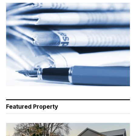
Featured Property