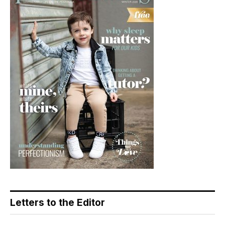
Letters to the Editor