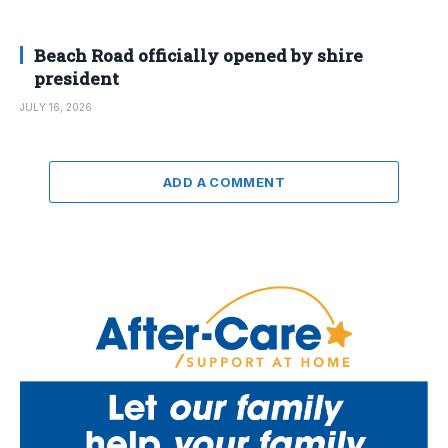
Beach Road officially opened by shire
president
JULY 16, 2026
ADD A COMMENT