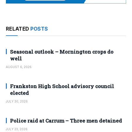
RELATED
POSTS
Seasonal outlook – Mornington crops do
well
AUGUST 6, 2026
Frankston High School advisory council
elected
JULY 30, 2026
Police raid at Carrum – Three men detained
JULY 23, 2026