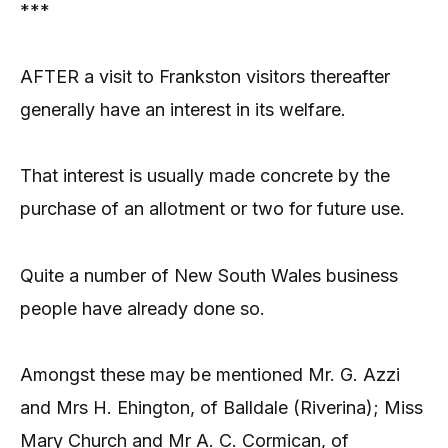
***
AFTER a visit to Frankston visitors thereafter
generally have an interest in its welfare.
That interest is usually made concrete by the
purchase of an allotment or two for future use.
Quite a number of New South Wales business
people have already done so.
Amongst these may be mentioned Mr. G. Azzi
and Mrs H. Ehington, of Balldale (Riverina); Miss
Mary Church and Mr A. C. Cormican, of