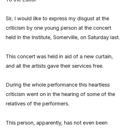
Sir, I would like to express my disgust at the
criticism by one young person at the concert
held in the Institute, Somerville, on Saturday last.
This concert was held in aid of a new curtain,
and all the artists gave their services free.
During the whole performance this heartless
criticism went on in the hearing of some of the
relatives of the performers.
This person, apparently, has not even been