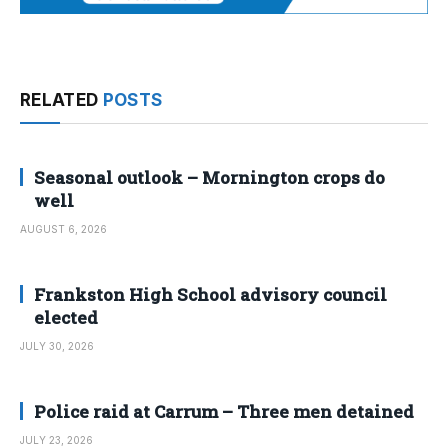
RELATED
POSTS
Seasonal outlook – Mornington crops do
well
AUGUST 6, 2026
Frankston High School advisory council
elected
JULY 30, 2026
Police raid at Carrum – Three men detained
JULY 23, 2026