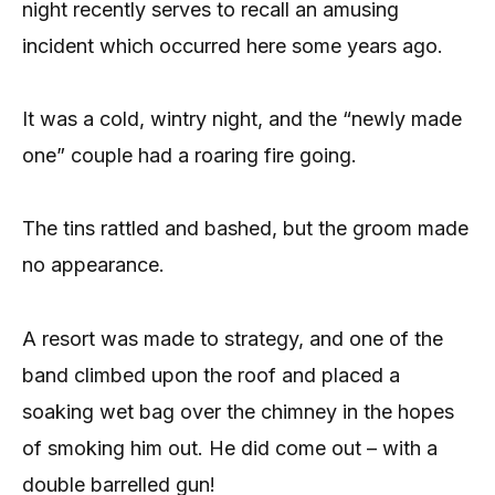
night recently serves to recall an amusing
incident which occurred here some years ago.
It was a cold, wintry night, and the “newly made
one” couple had a roaring fire going.
The tins rattled and bashed, but the groom made
no appearance.
A resort was made to strategy, and one of the
band climbed upon the roof and placed a
soaking wet bag over the chimney in the hopes
of smoking him out. He did come out – with a
double barrelled gun!