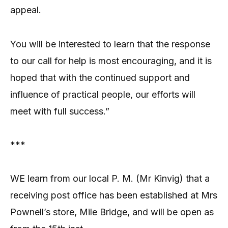
appeal.
You will be interested to learn that the response
to our call for help is most encouraging, and it is
hoped that with the continued support and
influence of practical people, our efforts will
meet with full success.”
***
WE learn from our local P. M. (Mr Kinvig) that a
receiving post office has been established at Mrs
Pownell’s store, Mile Bridge, and will be open as