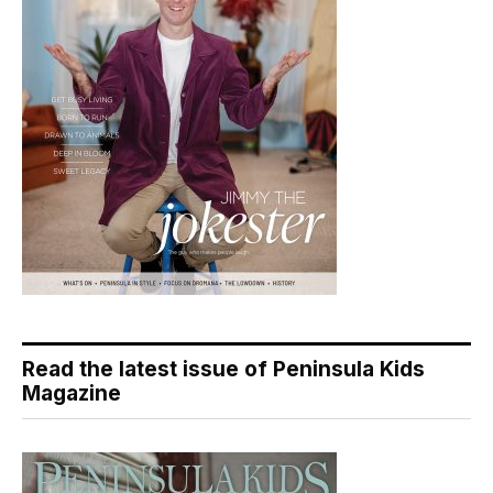
Read the latest issue of Peninsula Kids
Magazine