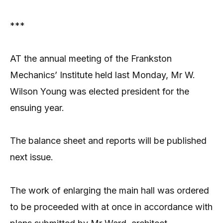
***
AT the annual meeting of the Frankston
Mechanics’ Institute held last Monday, Mr W.
Wilson Young was elected president for the
ensuing year.
The balance sheet and reports will be published
next issue.
The work of enlarging the main hall was ordered
to be proceeded with at once in accordance with