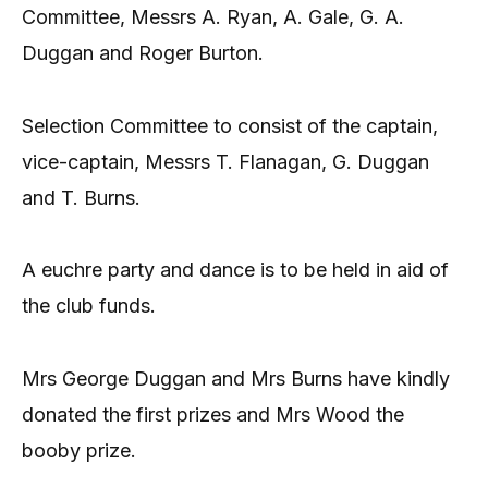
Committee, Messrs A. Ryan, A. Gale, G. A.
Duggan and Roger Burton.
Selection Committee to consist of the captain,
vice-captain, Messrs T. Flanagan, G. Duggan
and T. Burns.
A euchre party and dance is to be held in aid of
the club funds.
Mrs George Duggan and Mrs Burns have kindly
donated the first prizes and Mrs Wood the
booby prize.