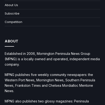
About Us
Subscribe
Competition
ABOUT
Established in 2006, Mornington Peninsula News Group
(MPNG) is a locally owned and operated, independent media
company.
MPNG publishes five weekly community newspapers: the
Western Port News, Mornington News, Southern Peninsula
News, Frankston Times and Chelsea Mordialloc Mentone
News.
MPNG also publishes two glossy magazines: Peninsula