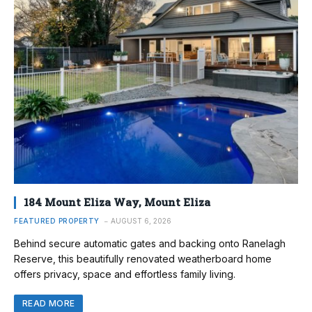
184 Mount Eliza Way, Mount Eliza
FEATURED PROPERTY
AUGUST 6, 2026
Behind secure automatic gates and backing onto Ranelagh
Reserve, this beautifully renovated weatherboard home
offers privacy, space and effortless family living.
READ MORE