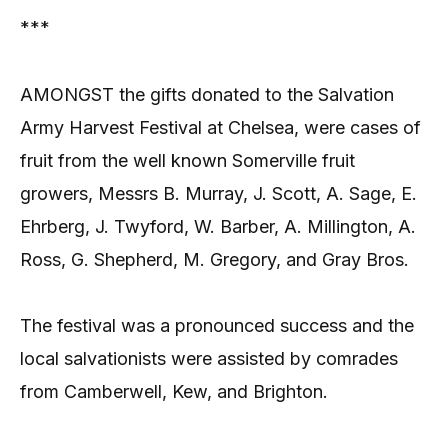
***
AMONGST the gifts donated to the Salvation
Army Harvest Festival at Chelsea, were cases of
fruit from the well known Somerville fruit
growers, Messrs B. Murray, J. Scott, A. Sage, E.
Ehrberg, J. Twyford, W. Barber, A. Millington, A.
Ross, G. Shepherd, M. Gregory, and Gray Bros.
The festival was a pronounced success and the
local salvationists were assisted by comrades
from Camberwell, Kew, and Brighton.