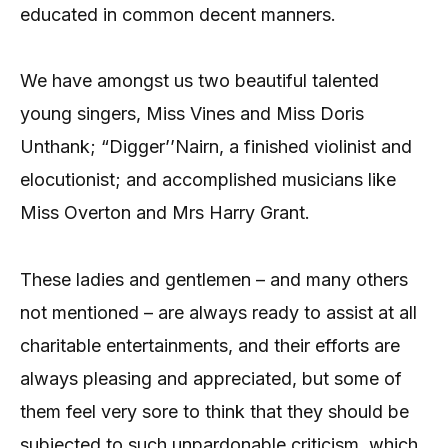
educated in common decent manners.
We have amongst us two beautiful talented
young singers, Miss Vines and Miss Doris
Unthank; “Digger’’Nairn, a finished violinist and
elocutionist; and accomplished musicians like
Miss Overton and Mrs Harry Grant.
These ladies and gentlemen – and many others
not mentioned – are always ready to assist at all
charitable entertainments, and their efforts are
always pleasing and appreciated, but some of
them feel very sore to think that they should be
subjected to such unpardonable criticism, which