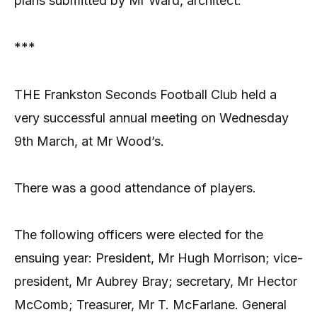
plans submitted by Mr Ward, architect.
***
THE Frankston Seconds Football Club held a
very successful annual meeting on Wednesday
9th March, at Mr Wood’s.
There was a good attendance of players.
The following officers were elected for the
ensuing year: President, Mr Hugh Morrison; vice-
president, Mr Aubrey Bray; secretary, Mr Hector
McComb; Treasurer, Mr T. McFarlane. General