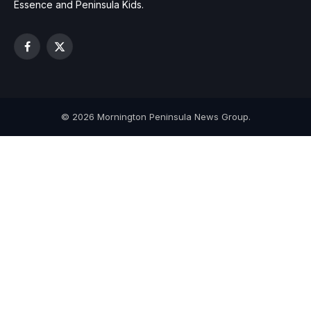
Essence and Peninsula Kids.
Facebook
X
(Twitter)
© 2026 Mornington Peninsula News Group.