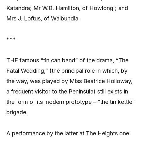
Katandra; Mr W.B. Hamilton, of Howlong ; and
Mrs J. Loftus, of Walbundia.
***
THE famous “tin can band” of the drama, “The
Fatal Wedding,” (the principal role in which, by
the way, was played by Miss Beatrice Holloway,
a frequent visitor to the Peninsula) still exists in
the form of its modern prototype – “the tin kettle”
brigade.
A performance by the latter at The Heights one