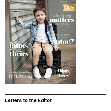
Letters to the Editor