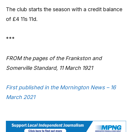
The club starts the season with a credit balance
of £4 11s 11d.
***
FROM the pages of the Frankston and
Somerville Standard, 11 March 1921
First published in the Mornington News – 16
March 2021