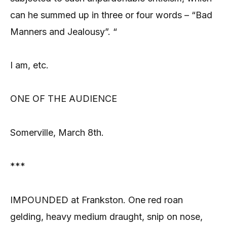
can he summed up in three or four words – “Bad
Manners and Jealousy”. “
I am, etc.
ONE OF THE AUDIENCE
Somerville, March 8th.
***
IMPOUNDED at Frankston. One red roan
gelding, heavy medium draught, snip on nose,