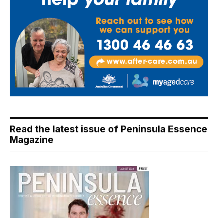
Read the latest issue of Peninsula Essence
Magazine