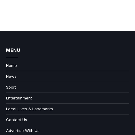
MENU
Home
News
Sport
Entertainment
Local Lives & Landmarks
Contact Us
Advertise With Us