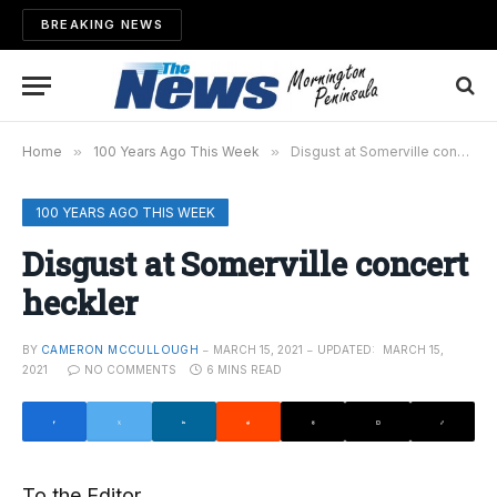
BREAKING NEWS
Home
»
100 Years Ago This Week
»
Disgust at Somerville concert heckler
100 YEARS AGO THIS WEEK
Disgust at Somerville concert
heckler
BY
CAMERON MCCULLOUGH
MARCH 15, 2021
UPDATED:
MARCH 15,
2021
NO COMMENTS
6 MINS READ
To the Editor