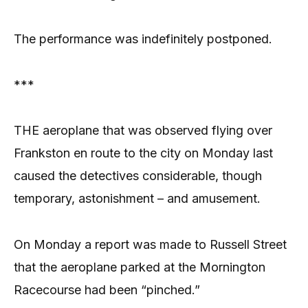
The performance was indefinitely postponed.
***
THE aeroplane that was observed flying over
Frankston en route to the city on Monday last
caused the detectives considerable, though
temporary, astonishment – and amusement.
On Monday a report was made to Russell Street
that the aeroplane parked at the Mornington
Racecourse had been “pinched.”