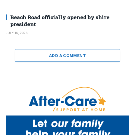
Beach Road officially opened by shire
president
JULY 16, 2026
ADD A COMMENT