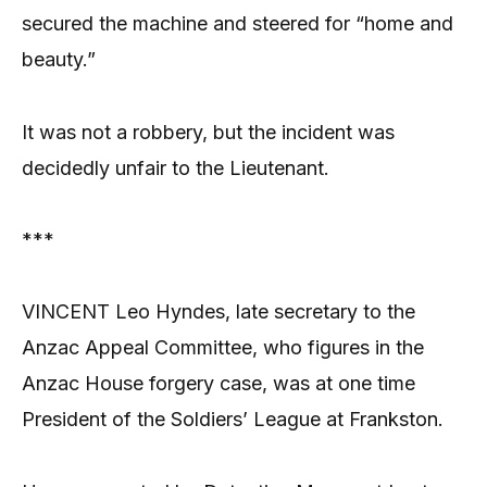
secured the machine and steered for “home and
beauty.”
It was not a robbery, but the incident was
decidedly unfair to the Lieutenant.
***
VINCENT Leo Hyndes, late secretary to the
Anzac Appeal Committee, who figures in the
Anzac House forgery case, was at one time
President of the Soldiers’ League at Frankston.