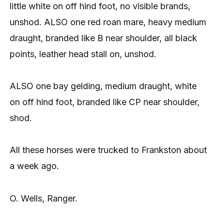
little white on off hind foot, no visible brands,
unshod. ALSO one red roan mare, heavy medium
draught, branded like B near shoulder, all black
points, leather head stall on, unshod.
ALSO one bay gelding, medium draught, white
on off hind foot, branded like CP near shoulder,
shod.
All these horses were trucked to Frankston about
a week ago.
O. Wells, Ranger.