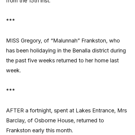
from the 15th inst.
***
MISS Gregory, of “Malunnah” Frankston, who
has been holidaying in the Benalla district during
the past five weeks returned to her home last
week.
***
AFTER a fortnight, spent at Lakes Entrance, Mrs
Barclay, of Osborne House, returned to
Frankston early this month.