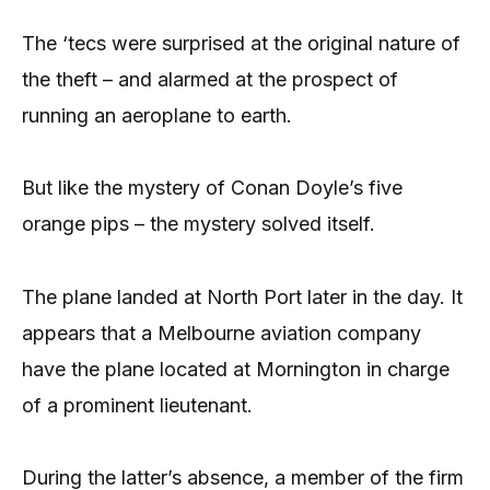
The ‘tecs were surprised at the original nature of
the theft – and alarmed at the prospect of
running an aeroplane to earth.
But like the mystery of Conan Doyle’s five
orange pips – the mystery solved itself.
The plane landed at North Port later in the day. It
appears that a Melbourne aviation company
have the plane located at Mornington in charge
of a prominent lieutenant.
During the latter’s absence, a member of the firm