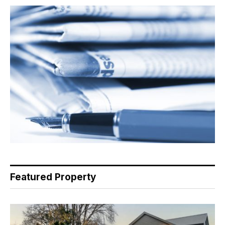
Featured Property