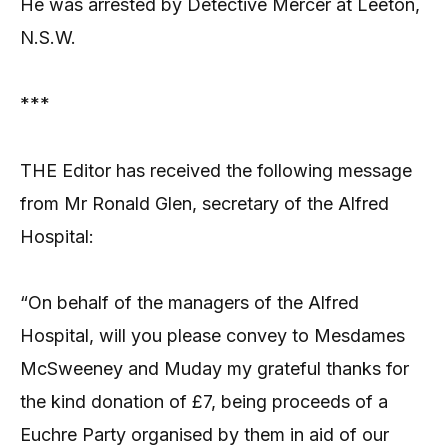
He was arrested by Detective Mercer at Leeton,
N.S.W.
***
THE Editor has received the following message
from Mr Ronald Glen, secretary of the Alfred
Hospital:
“On behalf of the managers of the Alfred
Hospital, will you please convey to Mesdames
McSweeney and Muday my grateful thanks for
the kind donation of £7, being proceeds of a
Euchre Party organised by them in aid of our