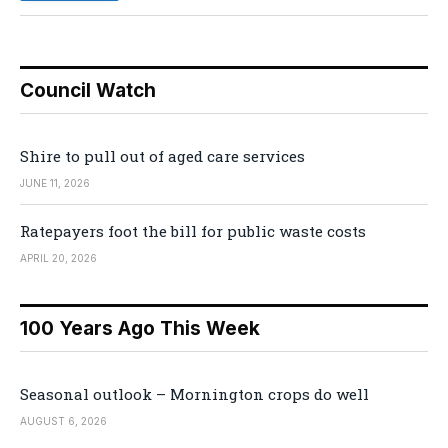
Council Watch
Shire to pull out of aged care services
JUNE 11, 2026
Ratepayers foot the bill for public waste costs
APRIL 20, 2026
100 Years Ago This Week
Seasonal outlook – Mornington crops do well
AUGUST 6, 2026