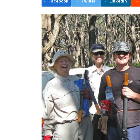
Facebook
Twitter
LinkedIn