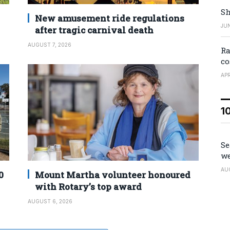
Sh
New amusement ride regulations
JUN
after tragic carnival death
AUGUST 7, 2026
Ra
co
APR
1
Se
we
AU
0
Mount Martha volunteer honoured
with Rotary’s top award
AUGUST 6, 2026