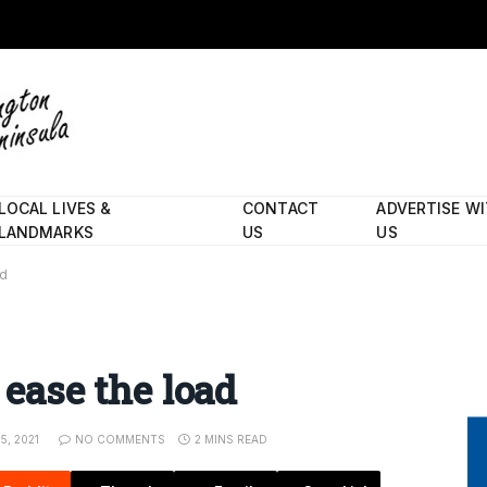
LOCAL LIVES &
CONTACT
ADVERTISE W
LANDMARKS
US
US
ad
 ease the load
15, 2021
NO COMMENTS
2 MINS READ