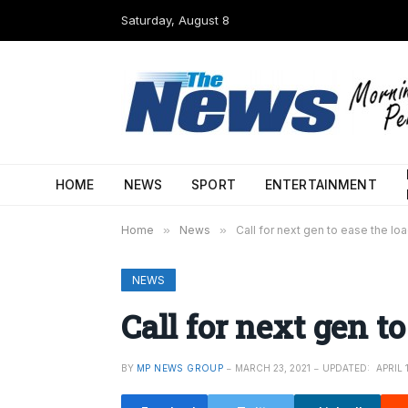
Saturday, August 8
HOME
NEWS
SPORT
ENTERTAINMENT
Home
»
News
»
Call for next gen to ease the lo
NEWS
Call for next gen to
BY
MP NEWS GROUP
MARCH 23, 2021
UPDATED:
APRIL 