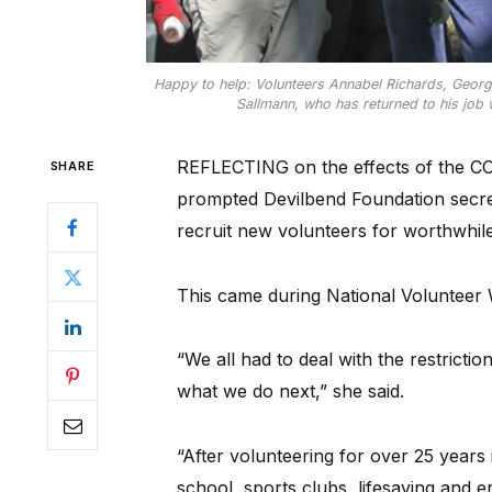
Happy to help: Volunteers Annabel Richards, Georgie
Sallmann, who has returned to his job w
REFLECTING on the effects of the C
SHARE
prompted Devilbend Foundation secre
recruit new volunteers for worthwhile
This came during National Volunteer
“We all had to deal with the restrictio
what we do next,” she said.
“After volunteering for over 25 years 
school, sports clubs, lifesaving and e