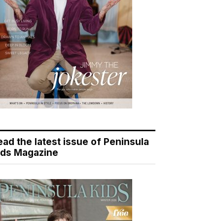
ead the latest issue of Peninsula
ids Magazine