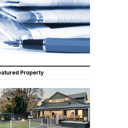
eatured Property