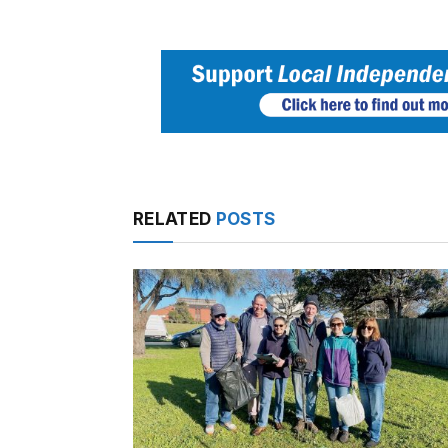
RELATED
POSTS