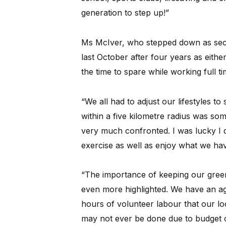
generation to step up!”
Ms McIver, who stepped down as sec
last October after four years as eithe
the time to spare while working full ti
“We all had to adjust our lifestyles to
within a five kilometre radius was so
very much confronted. I was lucky I d
exercise as well as enjoy what we ha
“The importance of keeping our gree
even more highlighted. We have an ag
hours of volunteer labour that our lo
may not ever be done due to budget c