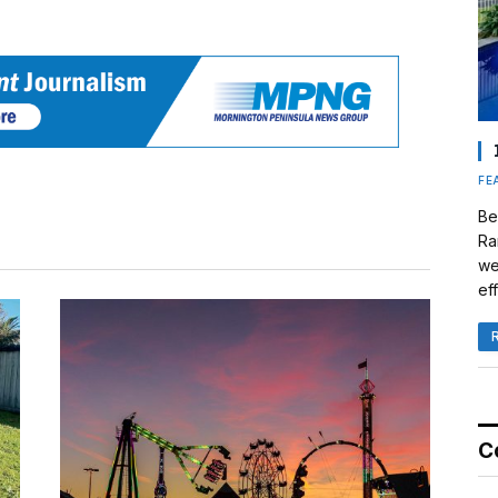
FE
Be
Ra
we
eff
C