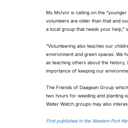
Ms McIvor is calling on the “younger
volunteers are older than that and so
a local group that needs your help,” s
“Volunteering also teaches our childr
environment and green spaces. We ha
as teaching others about the history,
importance of keeping our environmen
The Friends of Daagean Group which 
two hours for weeding and planting i
Water Watch groups may also interest
First published in the Western Port 