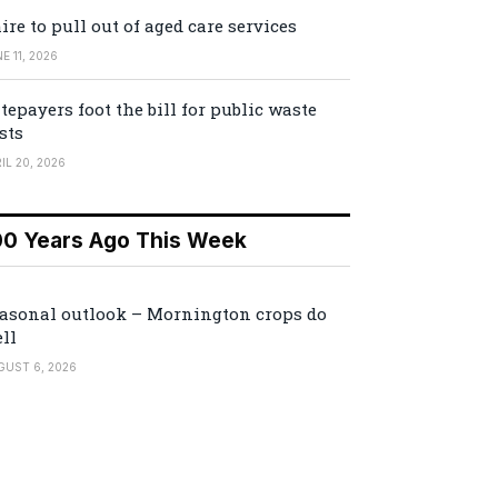
ire to pull out of aged care services
E 11, 2026
tepayers foot the bill for public waste
sts
IL 20, 2026
00 Years Ago This Week
asonal outlook – Mornington crops do
ll
GUST 6, 2026