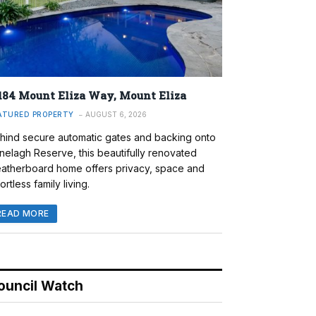
184 Mount Eliza Way, Mount Eliza
ATURED PROPERTY
AUGUST 6, 2026
hind secure automatic gates and backing onto
nelagh Reserve, this beautifully renovated
atherboard home offers privacy, space and
ortless family living.
READ MORE
ouncil Watch