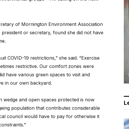
retary of Mornington Environment Association
r president or secretary, found she did not have
me.
 suit COVID-19 restrictions,” she said. “Exercise
metimes restrictive. Our comfort zones were
id have various green spaces to visit and
ve in our own backyard.
n wedge and open spaces protected is now
Le
eing population that contributes considerable
cal council would have to pay for otherwise it
onstraints.”