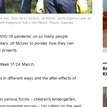
 Kerr, from Parks Victoria, Jill McIver, Jamie Edgerton and Jet
ith Indigenous folk in the Pilbara. Picture: Supplied
OVID-19 pandemic on so many people
tary Jill McIver to ponder how they can
 projects.
 Week 17-24 March.
R
K
ns in different ways and the after-effects of
in various forms – children’s kindergarten,
nvironmental groups – I’m calling on the next