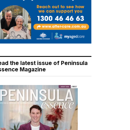
ead the latest issue of Peninsula
ssence Magazine