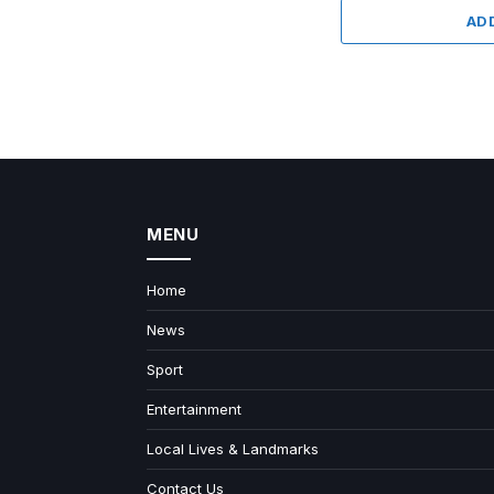
AD
MENU
Home
News
Sport
Entertainment
Local Lives & Landmarks
Contact Us