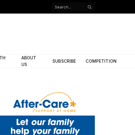
Facebook
X
(Twitter)
ITH
ABOUT
SUBSCRIBE
COMPETITION
US