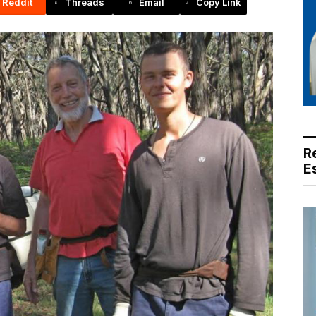
Reddit
Threads
Email
Copy Link
R
E