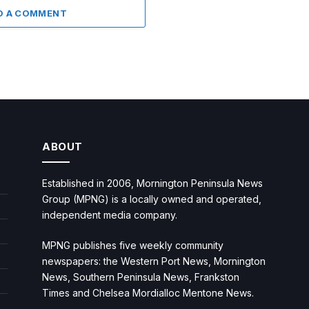
D A COMMENT
ABOUT
Established in 2006, Mornington Peninsula News
Group (MPNG) is a locally owned and operated,
independent media company.
MPNG publishes five weekly community
newspapers: the Western Port News, Mornington
News, Southern Peninsula News, Frankston
Times and Chelsea Mordialloc Mentone News.