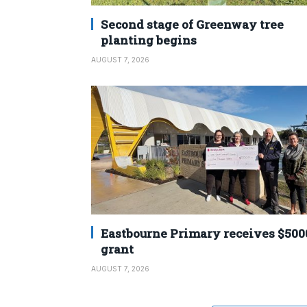
Second stage of Greenway tree
planting begins
AUGUST 7, 2026
Eastbourne Primary receives $500
grant
AUGUST 7, 2026