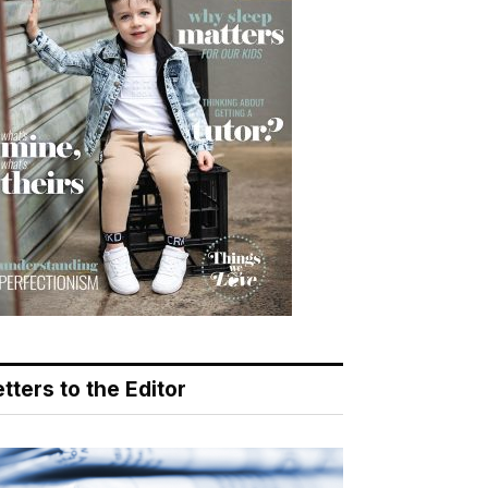
tters to the Editor