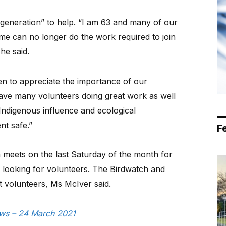
 generation” to help. “I am 63 and many of our
me can no longer do the work required to join
he said.
en to appreciate the importance of our
ve many volunteers doing great work as well
 Indigenous influence and ecological
t safe.”
F
meets on the last Saturday of the month for
s looking for volunteers. The Birdwatch and
 volunteers, Ms McIver said.
News – 24 March 2021