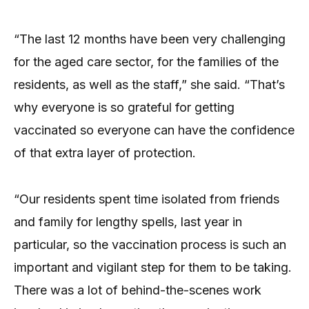
“The last 12 months have been very challenging
for the aged care sector, for the families of the
residents, as well as the staff,” she said. “That’s
why everyone is so grateful for getting
vaccinated so everyone can have the confidence
of that extra layer of protection.
“Our residents spent time isolated from friends
and family for lengthy spells, last year in
particular, so the vaccination process is such an
important and vigilant step for them to be taking.
There was a lot of behind-the-scenes work