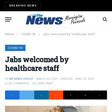
BREAKING NEWS
Home
»
COVID-19
»
Jabs welcomed by healthcare staff
COVID-19
Jabs welcomed by
healthcare staff
BY
MP NEWS GROUP
MARCH 29, 2021
UPDATED:
APRIL 20, 2021
NO COMMENTS
2 MINS READ