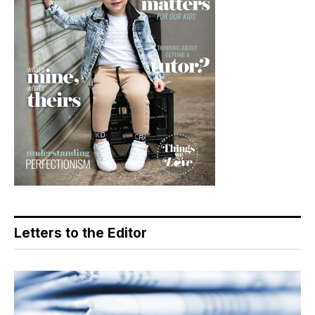
Letters to the Editor