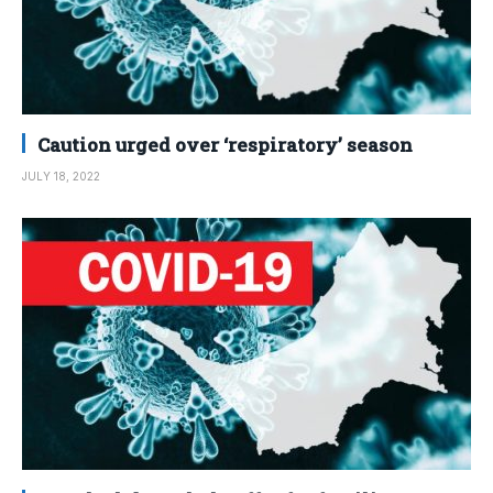
Caution urged over ‘respiratory’ season
JULY 18, 2022