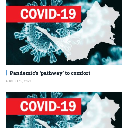
Pandemic’s ‘pathway’ to comfort
AUGUST 15, 2022