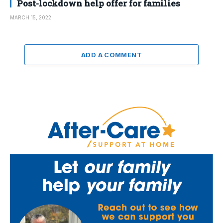
Post-lockdown help offer for families
MARCH 15, 2022
ADD A COMMENT