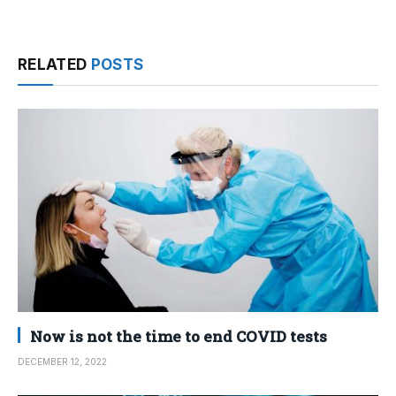
RELATED
POSTS
Now is not the time to end COVID tests
DECEMBER 12, 2022