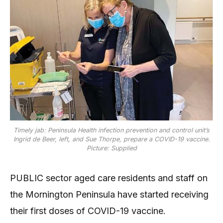
Timely jab: Peninsula Health infection prevention and control unit’s
Ingrid de Beer, left, and Sue Thorpe, prepare a COVID-19 vaccine.
Picture: Supplied
PUBLIC sector aged care residents and staff on
the Mornington Peninsula have started receiving
their first doses of COVID-19 vaccine.