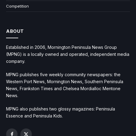
Competition
ABOUT
Established in 2006, Mornington Peninsula News Group
(MPNG) is a locally owned and operated, independent media
company.
MPNG publishes five weekly community newspapers: the
Western Port News, Mornington News, Southern Peninsula
News, Frankston Times and Chelsea Mordialloc Mentone
News.
MPNG also publishes two glossy magazines: Peninsula
Essence and Peninsula Kids.