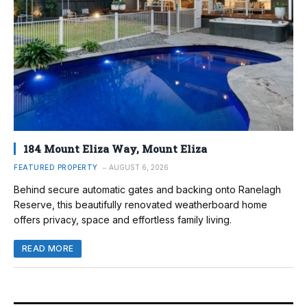
184 Mount Eliza Way, Mount Eliza
FEATURED PROPERTY
AUGUST 6, 2026
Behind secure automatic gates and backing onto Ranelagh
Reserve, this beautifully renovated weatherboard home
offers privacy, space and effortless family living.
READ MORE