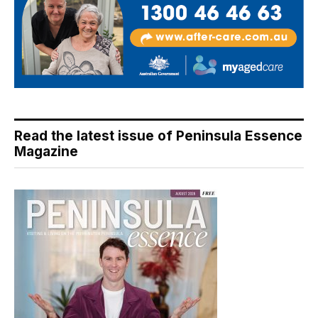
Read the latest issue of Peninsula Essence
Magazine