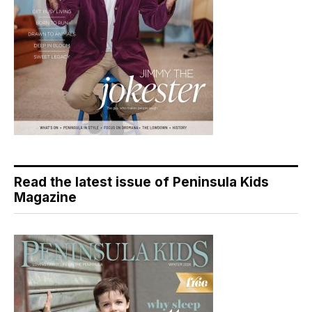
Read the latest issue of Peninsula Kids
Magazine