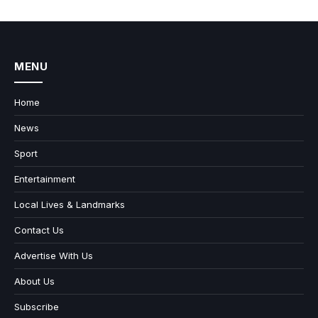
MENU
Home
News
Sport
Entertainment
Local Lives & Landmarks
Contact Us
Advertise With Us
About Us
Subscribe