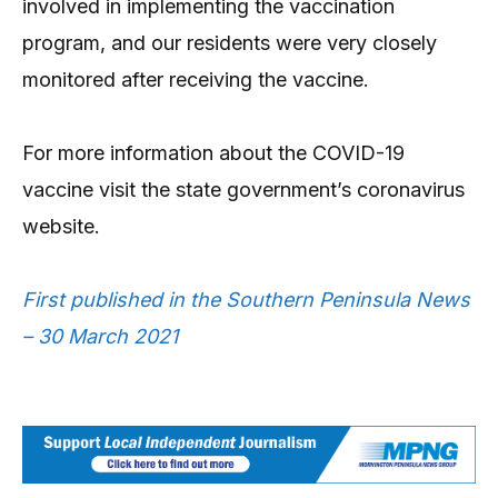
involved in implementing the vaccination
program, and our residents were very closely
monitored after receiving the vaccine.
For more information about the COVID-19
vaccine visit the state government’s coronavirus
website.
First published in the Southern Peninsula News
– 30 March 2021