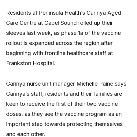
Residents at Peninsula Health’s Carinya Aged
Care Centre at Capel Sound rolled up their
sleeves last week, as phase 1a of the vaccine
rollout is expanded across the region after
beginning with frontline healthcare staff at
Frankston Hospital.
Carinya nurse unit manager Michelle Paine says
Carinya’s staff, residents and their families are
keen to receive the first of their two vaccine
doses, as they see the vaccine program as an
important step towards protecting themselves
and each other.