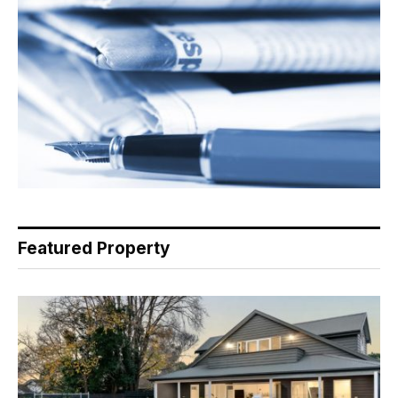
Featured Property