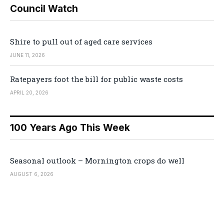
Council Watch
Shire to pull out of aged care services
JUNE 11, 2026
Ratepayers foot the bill for public waste costs
APRIL 20, 2026
100 Years Ago This Week
Seasonal outlook – Mornington crops do well
AUGUST 6, 2026