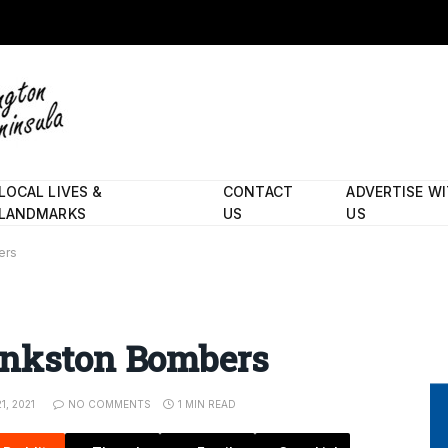
LOCAL LIVES &
CONTACT
ADVERTISE W
LANDMARKS
US
US
ers
ankston Bombers
1, 2021
NO COMMENTS
1 MIN READ