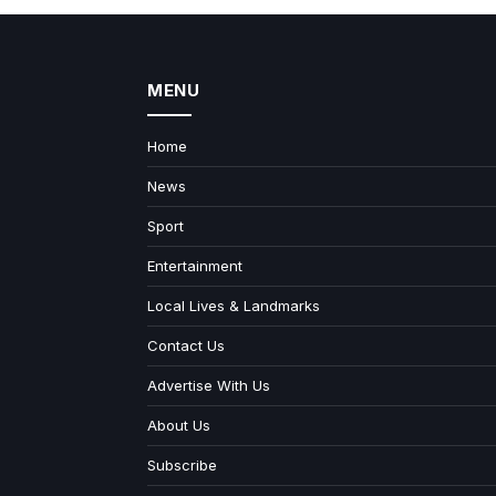
MENU
Home
News
Sport
Entertainment
Local Lives & Landmarks
Contact Us
Advertise With Us
About Us
Subscribe