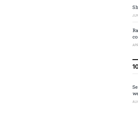
Sh
JUN
Ra
co
APR
1
Se
we
AU