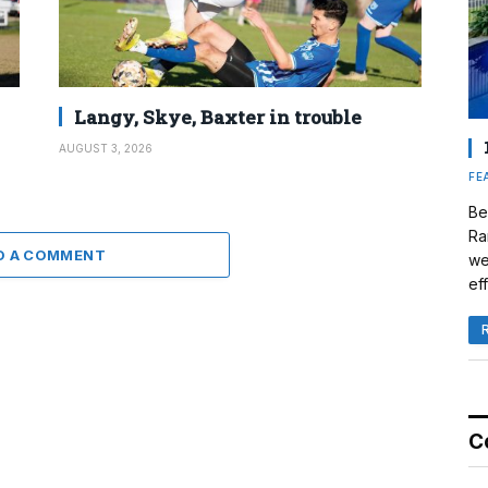
Langy, Skye, Baxter in trouble
AUGUST 3, 2026
FE
Be
Ra
D A COMMENT
we
eff
C