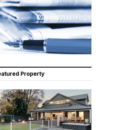
eatured Property