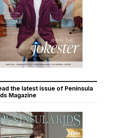
ead the latest issue of Peninsula
ids Magazine