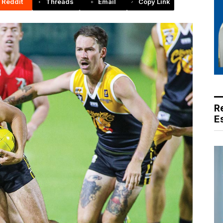
Reddit
Threads
Email
Copy Link
R
E