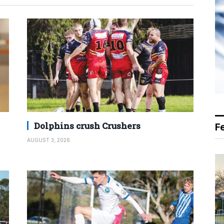
Dolphins crush Crushers
F
AUGUST 3, 2026