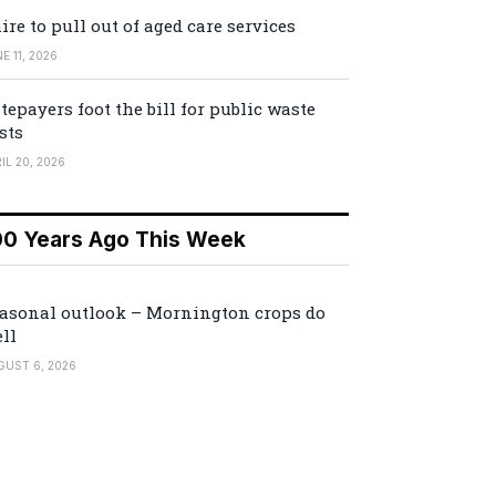
ire to pull out of aged care services
E 11, 2026
tepayers foot the bill for public waste
sts
IL 20, 2026
00 Years Ago This Week
asonal outlook – Mornington crops do
ll
GUST 6, 2026