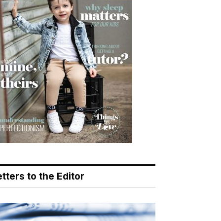
tters to the Editor