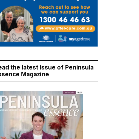
ead the latest issue of Peninsula
ssence Magazine