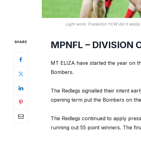
Light work: Frankston YCW did it easily i
MPNFL – DIVISION 
SHARE
MT ELIZA have started the year on the
Bombers.
The Redlegs signalled their intent earl
opening term put the Bombers on the
The Redlegs continued to apply pres
running out 55 point winners. The fina