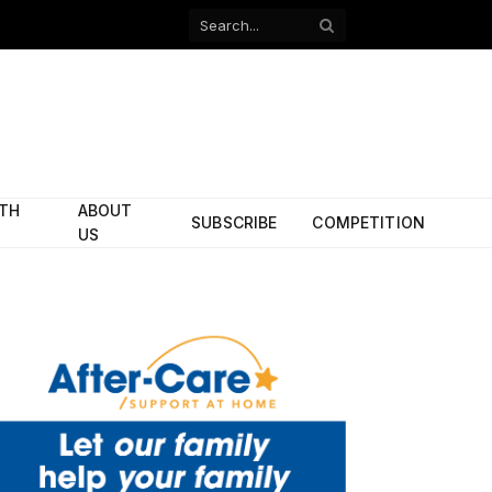
Facebook
X
(Twitter)
ITH
ABOUT
SUBSCRIBE
COMPETITION
US