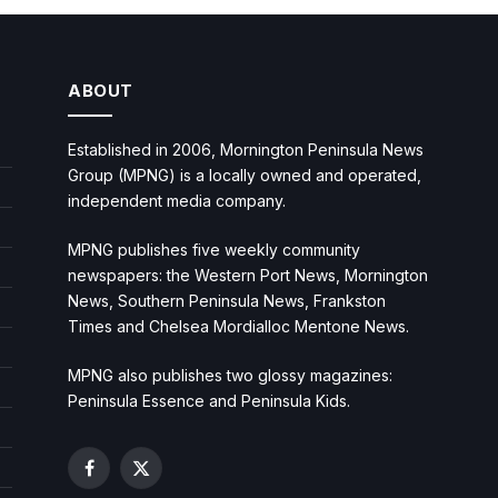
ABOUT
Established in 2006, Mornington Peninsula News
Group (MPNG) is a locally owned and operated,
independent media company.
MPNG publishes five weekly community
newspapers: the Western Port News, Mornington
News, Southern Peninsula News, Frankston
Times and Chelsea Mordialloc Mentone News.
MPNG also publishes two glossy magazines:
Peninsula Essence and Peninsula Kids.
Facebook
X
(Twitter)