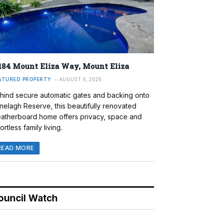
184 Mount Eliza Way, Mount Eliza
ATURED PROPERTY
AUGUST 6, 2026
hind secure automatic gates and backing onto
nelagh Reserve, this beautifully renovated
atherboard home offers privacy, space and
ortless family living.
READ MORE
ouncil Watch