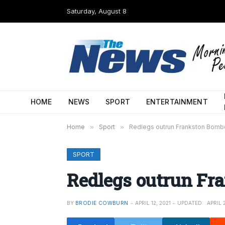
Saturday, August 8
HOME
NEWS
SPORT
ENTERTAINMENT
Home
»
Sport
»
Redlegs outrun Frankston Bomb
SPORT
Redlegs outrun Fr
BY
BRODIE COWBURN
APRIL 12, 2021
UPDATED:
APRIL 2