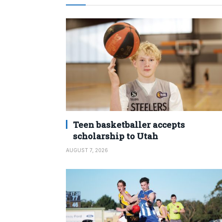
Teen basketballer accepts
scholarship to Utah
AUGUST 7, 2026