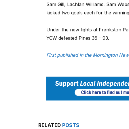
Sam Gill, Lachlan Williams, Sam Web
kicked two goals each for the winning
Under the new lights at Frankston Pa
YCW defeated Pines 36 – 93.
First published in the Mornington New
RELATED
POSTS