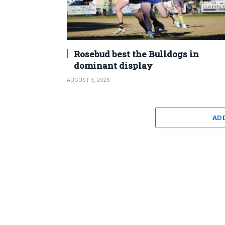
Rosebud best the Bulldogs in
dominant display
AUGUST 3, 2026
AD