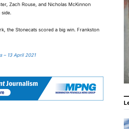
ster, Zach Rouse, and Nicholas McKinnon
 side.
rk, the Stonecats scored a big win. Frankston
s – 13 April 2021
Le