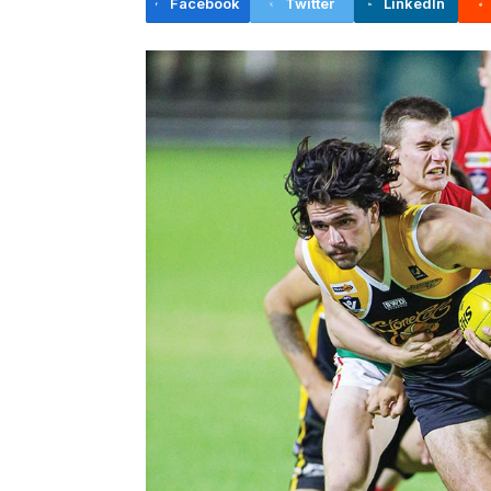
Facebook
Twitter
LinkedIn