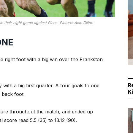
n their night game against Pines. Picture: Alan Dillon
ONE
 right foot with a big win over the Frankston
R
y with a big first quarter. A four goals to one
K
 back foot.
sure throughout the match, and ended up
l score read 5.5 (35) to 13.12 (90).