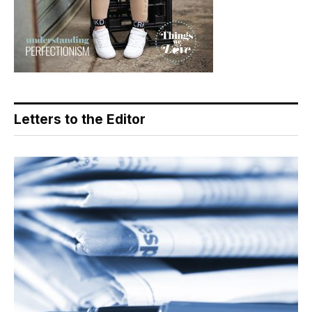
Letters to the Editor