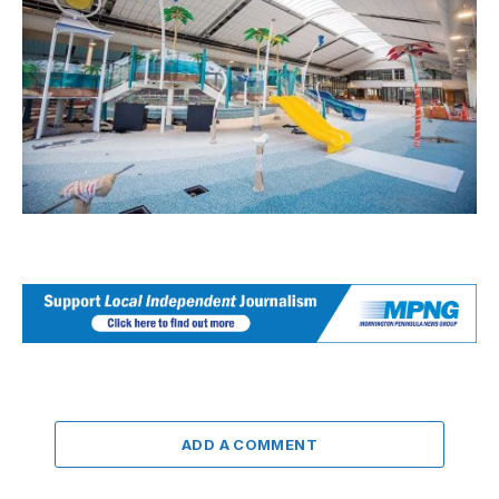
ADD A COMMENT