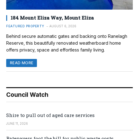
184 Mount Eliza Way, Mount Eliza
FEATURED PROPERTY
AUGUST 6, 2026
Behind secure automatic gates and backing onto Ranelagh
Reserve, this beautifully renovated weatherboard home
offers privacy, space and effortless family living.
READ MORE
Council Watch
Shire to pull out of aged care services
JUNE 11, 2026
Ratepayers foot the bill for public waste costs