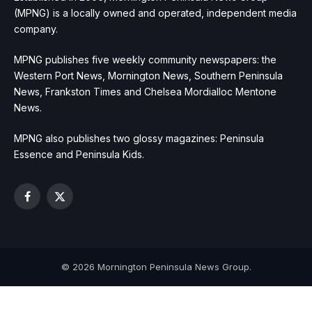
(MPNG) is a locally owned and operated, independent media
company.
MPNG publishes five weekly community newspapers: the
Western Port News, Mornington News, Southern Peninsula
News, Frankston Times and Chelsea Mordialloc Mentone
News.
MPNG also publishes two glossy magazines: Peninsula
Essence and Peninsula Kids.
Facebook
X
(Twitter)
© 2026 Mornington Peninsula News Group.