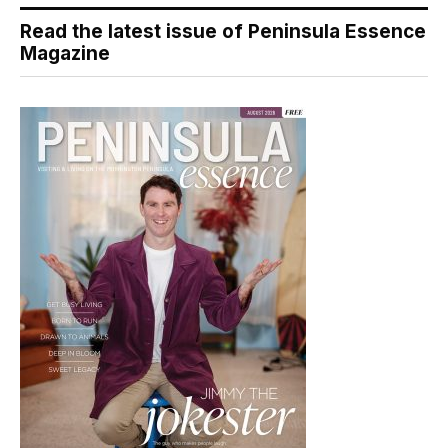
Read the latest issue of Peninsula Essence
Magazine