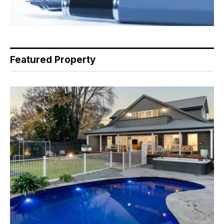
Featured Property