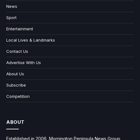
News
Sport
Entertainment
Local Lives & Landmarks
Contact Us
Advertise With Us
About Us
Subscribe
Competition
ABOUT
Established in 2006, Mornington Peninsula News Group