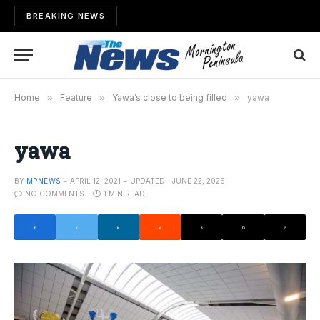
BREAKING NEWS
Home
»
Feature
»
Yawa’s close to being filled
»
yawa
yawa
BY
MPNEWS
APRIL 12, 2021
UPDATED:
JUNE 22, 2026
NO COMMENTS
1 MIN READ