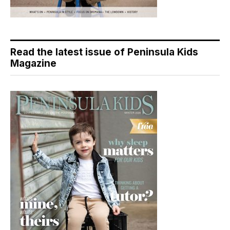
Read the latest issue of Peninsula Kids
Magazine