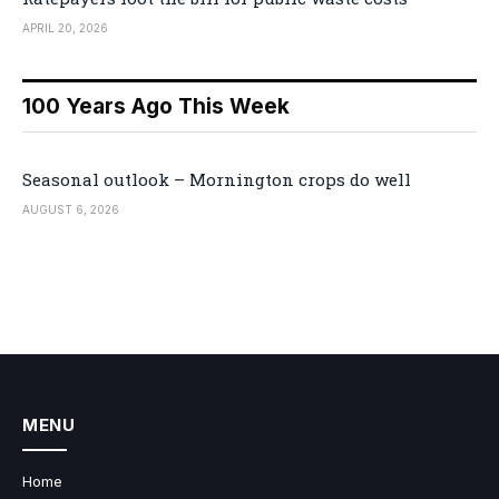
APRIL 20, 2026
100 Years Ago This Week
Seasonal outlook – Mornington crops do well
AUGUST 6, 2026
MENU
Home