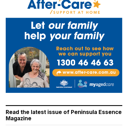
Read the latest issue of Peninsula Essence
Magazine