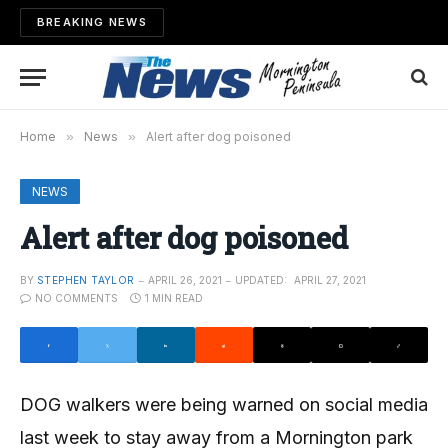
BREAKING NEWS
Home
»
News
»
Alert after dog poisoned
NEWS
Alert after dog poisoned
BY
STEPHEN TAYLOR
APRIL 26, 2021
UPDATED:
APRIL 27, 2021
NO COMMENTS
1 MIN READ
DOG walkers were being warned on social media
last week to stay away from a Mornington park