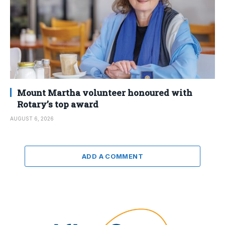
Mount Martha volunteer honoured with
Rotary’s top award
AUGUST 6, 2026
ADD A COMMENT