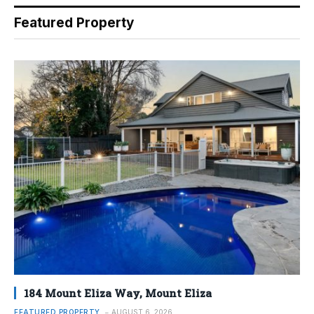
Featured Property
184 Mount Eliza Way, Mount Eliza
FEATURED PROPERTY
AUGUST 6, 2026