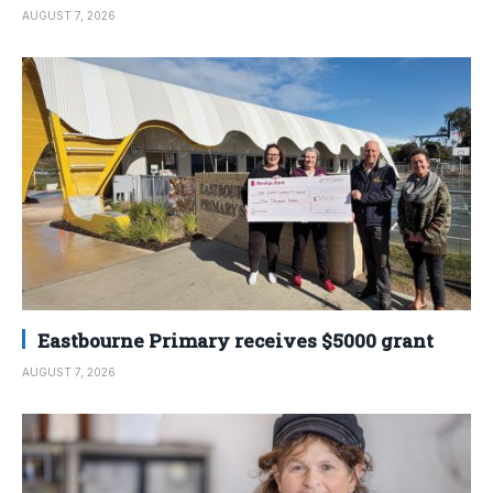
AUGUST 7, 2026
Eastbourne Primary receives $5000 grant
AUGUST 7, 2026