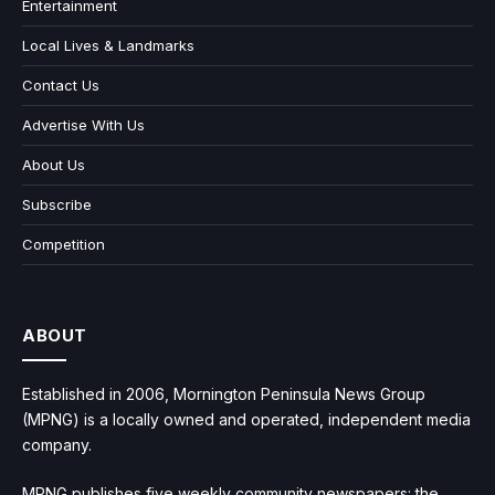
Entertainment
Local Lives & Landmarks
Contact Us
Advertise With Us
About Us
Subscribe
Competition
ABOUT
Established in 2006, Mornington Peninsula News Group
(MPNG) is a locally owned and operated, independent media
company.
MPNG publishes five weekly community newspapers: the