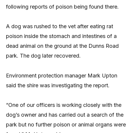
following reports of poison being found there.
A dog was rushed to the vet after eating rat
poison inside the stomach and intestines of a
dead animal on the ground at the Dunns Road
park. The dog later recovered.
Environment protection manager Mark Upton
said the shire was investigating the report.
“One of our officers is working closely with the
dog’s owner and has carried out a search of the
park but no further poison or animal organs were