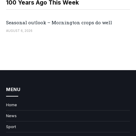
100 Years Ago This Week
Seasonal outlook – Mornington crops do well
AUGUST 6, 2026
MENU
Home
News
Sport