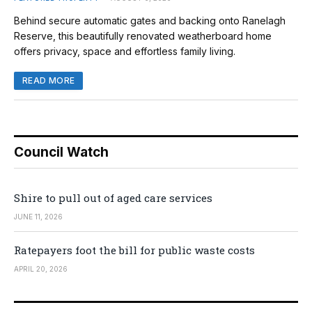
Behind secure automatic gates and backing onto Ranelagh
Reserve, this beautifully renovated weatherboard home
offers privacy, space and effortless family living.
READ MORE
Council Watch
Shire to pull out of aged care services
JUNE 11, 2026
Ratepayers foot the bill for public waste costs
APRIL 20, 2026