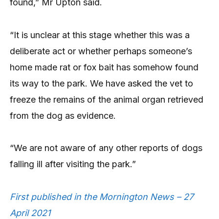
found,” Mr Upton said.
“It is unclear at this stage whether this was a
deliberate act or whether perhaps someone’s
home made rat or fox bait has somehow found
its way to the park. We have asked the vet to
freeze the remains of the animal organ retrieved
from the dog as evidence.
“We are not aware of any other reports of dogs
falling ill after visiting the park.”
First published in the Mornington News – 27
April 2021