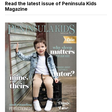
Read the latest issue of Peninsula Kids
Magazine