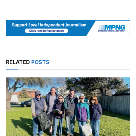
RELATED
POSTS