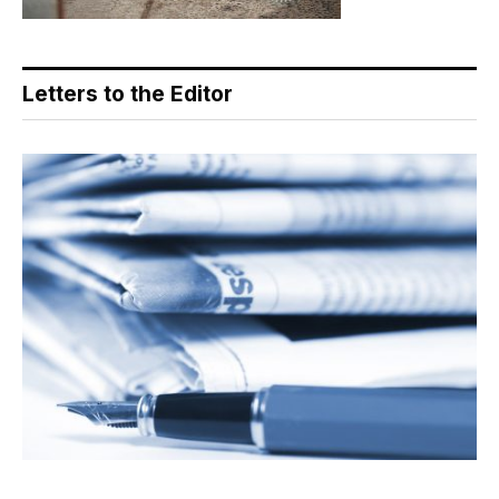
Letters to the Editor