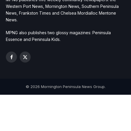
Western Port News, Mornington News, Southern Peninsula
News, Frankston Times and Chelsea Mordialloc Mentone
News.
MPNG also publishes two glossy magazines: Peninsula
Essence and Peninsula Kids.
Facebook
X
(Twitter)
© 2026 Mornington Peninsula News Group.