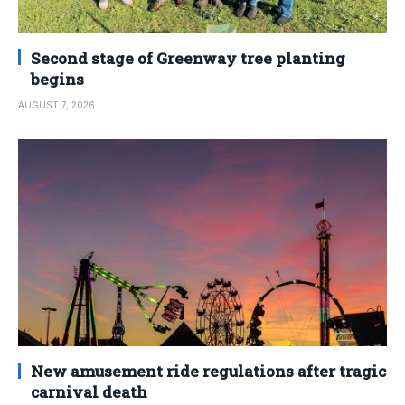
Second stage of Greenway tree planting
begins
AUGUST 7, 2026
New amusement ride regulations after tragic
carnival death