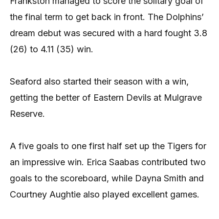
Frankston managed to score the solitary goal of
the final term to get back in front. The Dolphins’
dream debut was secured with a hard fought 3.8
(26) to 4.11 (35) win.
Seaford also started their season with a win,
getting the better of Eastern Devils at Mulgrave
Reserve.
A five goals to one first half set up the Tigers for
an impressive win. Erica Saabas contributed two
goals to the scoreboard, while Dayna Smith and
Courtney Aughtie also played excellent games.