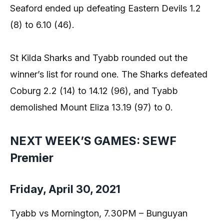
Seaford ended up defeating Eastern Devils 1.2
(8) to 6.10 (46).
St Kilda Sharks and Tyabb rounded out the
winner’s list for round one. The Sharks defeated
Coburg 2.2 (14) to 14.12 (96), and Tyabb
demolished Mount Eliza 13.19 (97) to 0.
NEXT WEEK’S GAMES: SEWF
Premier
Friday, April 30, 2021
Tyabb vs Mornington, 7.30PM – Bunguyan