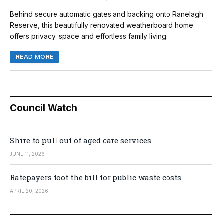
Behind secure automatic gates and backing onto Ranelagh
Reserve, this beautifully renovated weatherboard home
offers privacy, space and effortless family living.
READ MORE
Council Watch
Shire to pull out of aged care services
JUNE 11, 2026
Ratepayers foot the bill for public waste costs
APRIL 20, 2026