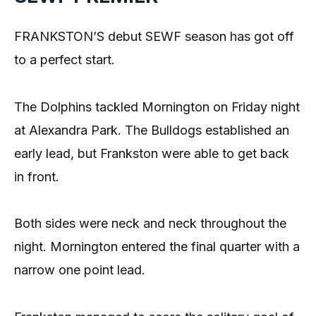
FRANKSTON’S debut SEWF season has got off
to a perfect start.
The Dolphins tackled Mornington on Friday night
at Alexandra Park. The Bulldogs established an
early lead, but Frankston were able to get back
in front.
Both sides were neck and neck throughout the
night. Mornington entered the final quarter with a
narrow one point lead.