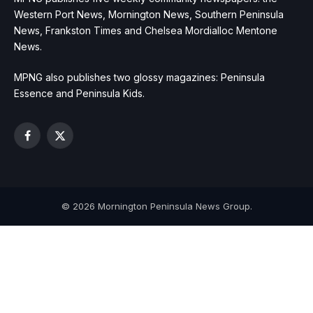
Western Port News, Mornington News, Southern Peninsula
News, Frankston Times and Chelsea Mordialloc Mentone
News.
MPNG also publishes two glossy magazines: Peninsula
Essence and Peninsula Kids.
Facebook
X
(Twitter)
© 2026 Mornington Peninsula News Group.