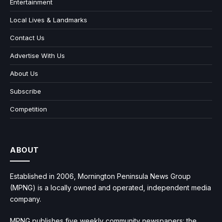
Entertainment
Local Lives & Landmarks
Contact Us
Advertise With Us
About Us
Subscribe
Competition
ABOUT
Established in 2006, Mornington Peninsula News Group
(MPNG) is a locally owned and operated, independent media
company.
MPNG publishes five weekly community newspapers: the