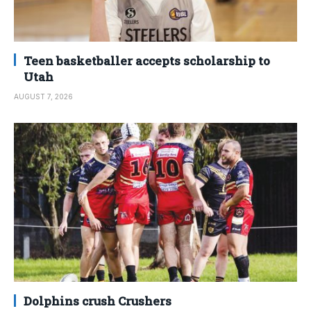
Teen basketballer accepts scholarship to
Utah
AUGUST 7, 2026
Dolphins crush Crushers