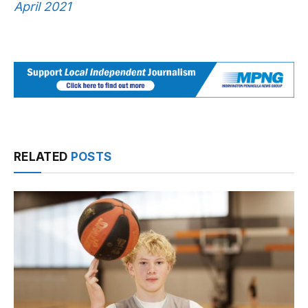
April 2021
RELATED
POSTS