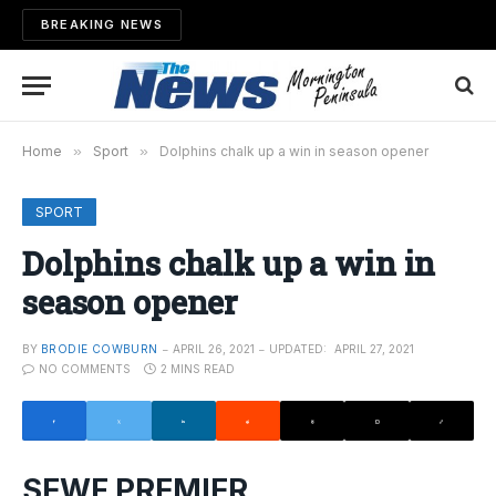
BREAKING NEWS
Home
»
Sport
»
Dolphins chalk up a win in season opener
SPORT
Dolphins chalk up a win in
season opener
BY
BRODIE COWBURN
APRIL 26, 2021
UPDATED:
APRIL 27, 2021
NO COMMENTS
2 MINS READ
SEWF PREMIER