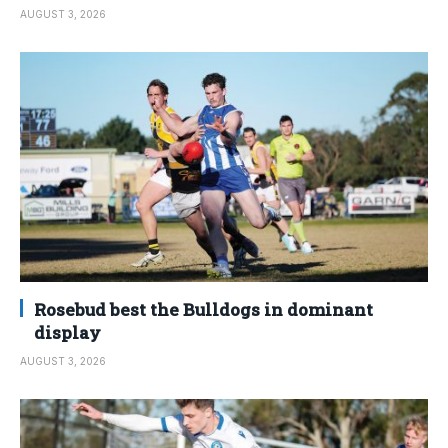
AUGUST 3, 2026
Rosebud best the Bulldogs in dominant
display
AUGUST 3, 2026