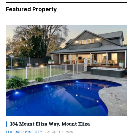
Featured Property
184 Mount Eliza Way, Mount Eliza
FEATURED PROPERTY
AUGUST 6, 2026