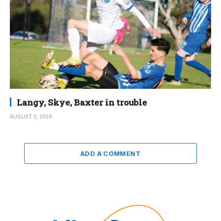
Langy, Skye, Baxter in trouble
AUGUST 3, 2026
ADD A COMMENT