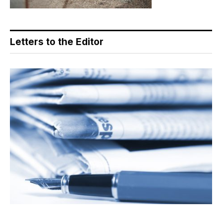
Letters to the Editor