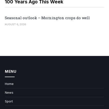
100 Years Ago This Week
Seasonal outlook – Mornington crops do well
AUGUST 6, 2026
MENU
Home
News
Sport