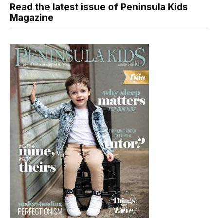
Read the latest issue of Peninsula Kids
Magazine