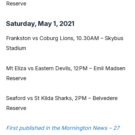
Reserve
Saturday, May 1, 2021
Frankston vs Coburg Lions, 10.30AM – Skybus
Stadium
Mt Eliza vs Eastern Devils, 12PM – Emil Madsen
Reserve
Seaford vs St Kilda Sharks, 2PM – Belvedere
Reserve
First published in the Mornington News – 27