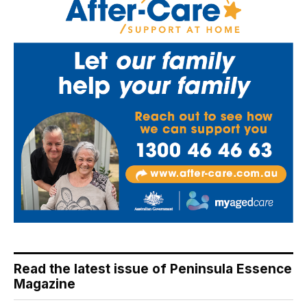
Read the latest issue of Peninsula Essence
Magazine