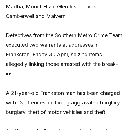
Martha, Mount Eliza, Glen Iris, Toorak,
Camberwell and Malvern.
Detectives from the Southern Metro Crime Team
executed two warrants at addresses in
Frankston, Friday 30 April, seizing items
allegedly linking those arrested with the break-
ins.
A 21-year-old Frankston man has been charged
with 13 offences, including aggravated burglary,
burglary, theft of motor vehicles and theft.