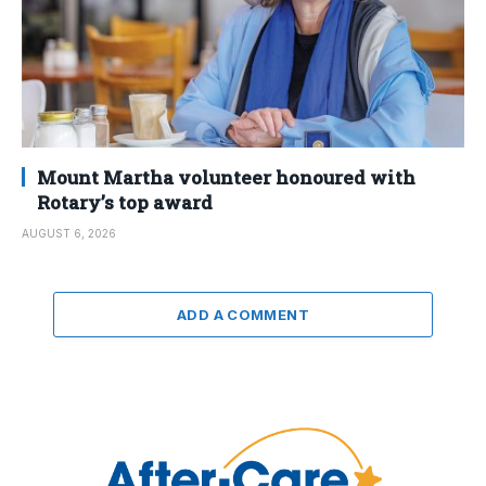
Mount Martha volunteer honoured with
Rotary’s top award
AUGUST 6, 2026
ADD A COMMENT