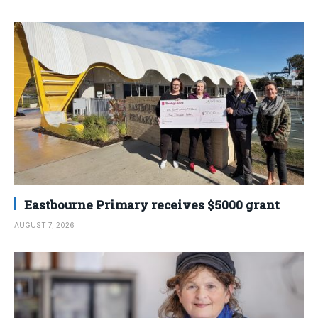
Eastbourne Primary receives $5000 grant
AUGUST 7, 2026