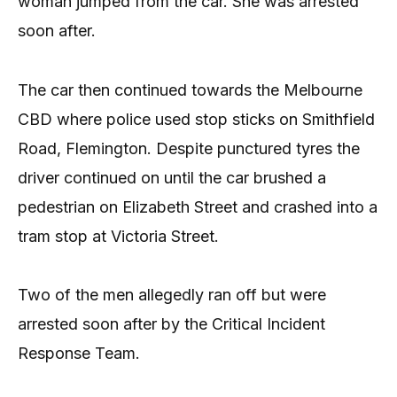
woman jumped from the car. She was arrested
soon after.
The car then continued towards the Melbourne
CBD where police used stop sticks on Smithfield
Road, Flemington. Despite punctured tyres the
driver continued on until the car brushed a
pedestrian on Elizabeth Street and crashed into a
tram stop at Victoria Street.
Two of the men allegedly ran off but were
arrested soon after by the Critical Incident
Response Team.