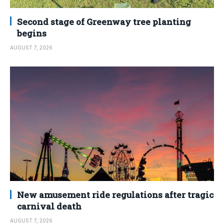
Second stage of Greenway tree planting
begins
AUGUST 7, 2026
New amusement ride regulations after tragic
carnival death
AUGUST 7, 2026