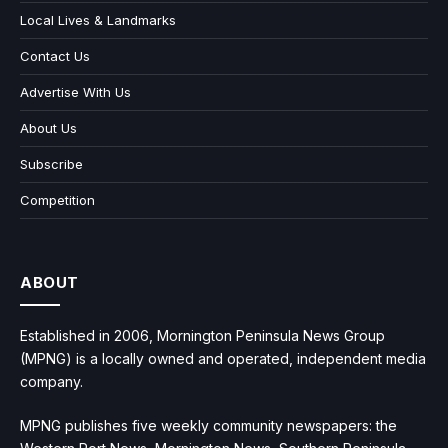
Local Lives & Landmarks
Contact Us
Advertise With Us
About Us
Subscribe
Competition
ABOUT
Established in 2006, Mornington Peninsula News Group
(MPNG) is a locally owned and operated, independent media
company.
MPNG publishes five weekly community newspapers: the