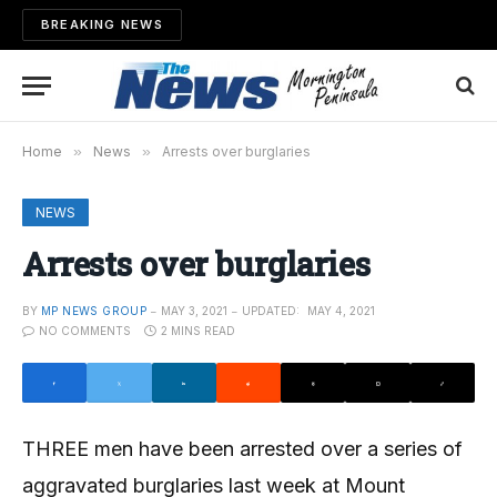
BREAKING NEWS
Home
»
News
»
Arrests over burglaries
NEWS
Arrests over burglaries
BY
MP NEWS GROUP
MAY 3, 2021
UPDATED:
MAY 4, 2021
NO COMMENTS
2 MINS READ
THREE men have been arrested over a series of
aggravated burglaries last week at Mount