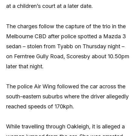
at a children’s court at a later date.
The charges follow the capture of the trio in the
Melbourne CBD after police spotted a Mazda 3
sedan – stolen from Tyabb on Thursday night –
on Ferntree Gully Road, Scoresby about 10.50pm
later that night.
The police Air Wing followed the car across the
south-eastern suburbs where the driver allegedly
reached speeds of 170kph.
While travelling through Oakleigh, it is alleged a