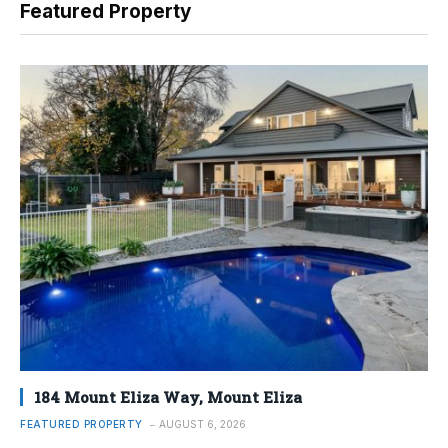
Featured Property
184 Mount Eliza Way, Mount Eliza
FEATURED PROPERTY
AUGUST 6, 2026