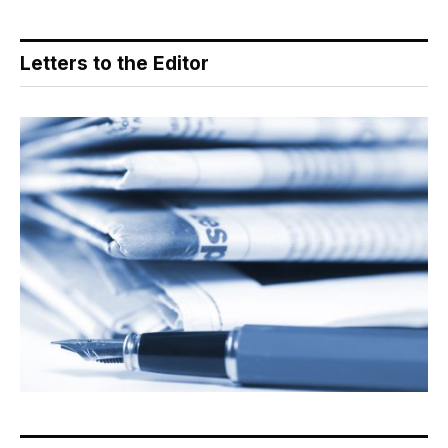
Letters to the Editor