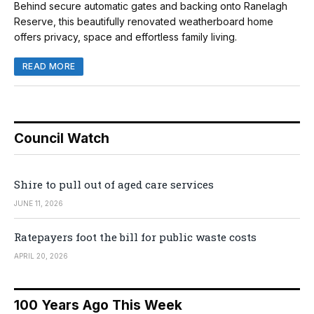
Behind secure automatic gates and backing onto Ranelagh
Reserve, this beautifully renovated weatherboard home
offers privacy, space and effortless family living.
READ MORE
Council Watch
Shire to pull out of aged care services
JUNE 11, 2026
Ratepayers foot the bill for public waste costs
APRIL 20, 2026
100 Years Ago This Week