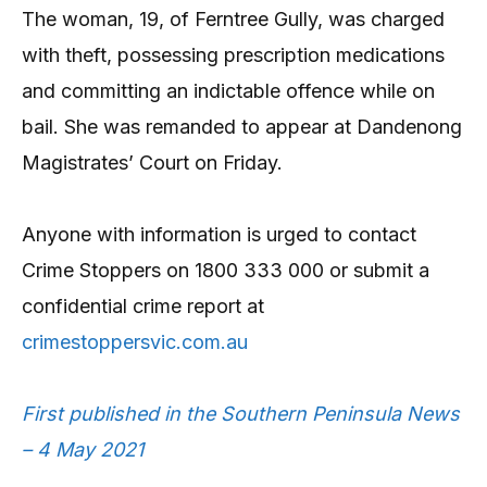
The woman, 19, of Ferntree Gully, was charged
with theft, possessing prescription medications
and committing an indictable offence while on
bail. She was remanded to appear at Dandenong
Magistrates’ Court on Friday.
Anyone with information is urged to contact
Crime Stoppers on 1800 333 000 or submit a
confidential crime report at
crimestoppersvic.com.au
First published in the Southern Peninsula News
– 4 May 2021