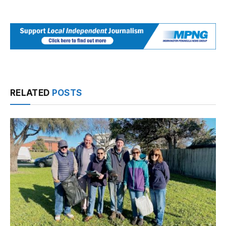
RELATED
POSTS