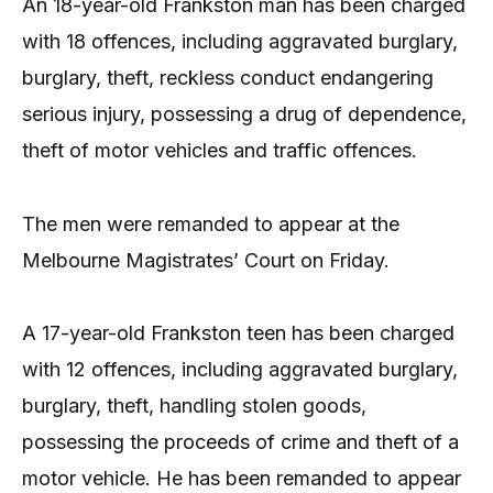
An 18-year-old Frankston man has been charged
with 18 offences, including aggravated burglary,
burglary, theft, reckless conduct endangering
serious injury, possessing a drug of dependence,
theft of motor vehicles and traffic offences.
The men were remanded to appear at the
Melbourne Magistrates’ Court on Friday.
A 17-year-old Frankston teen has been charged
with 12 offences, including aggravated burglary,
burglary, theft, handling stolen goods,
possessing the proceeds of crime and theft of a
motor vehicle. He has been remanded to appear