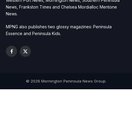
Western Port News, Mornington News, Southern Peninsula
News, Frankston Times and Chelsea Mordialloc Mentone
News.
MPNG also publishes two glossy magazines: Peninsula
Essence and Peninsula Kids.
Facebook
X
(Twitter)
© 2026 Mornington Peninsula News Group.