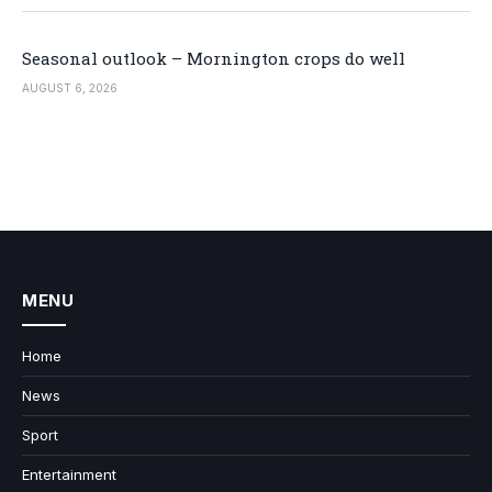
Seasonal outlook – Mornington crops do well
AUGUST 6, 2026
MENU
Home
News
Sport
Entertainment