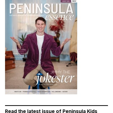
Read the latest issue of Peninsula Kids