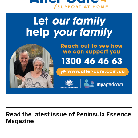
Read the latest issue of Peninsula Essence
Magazine