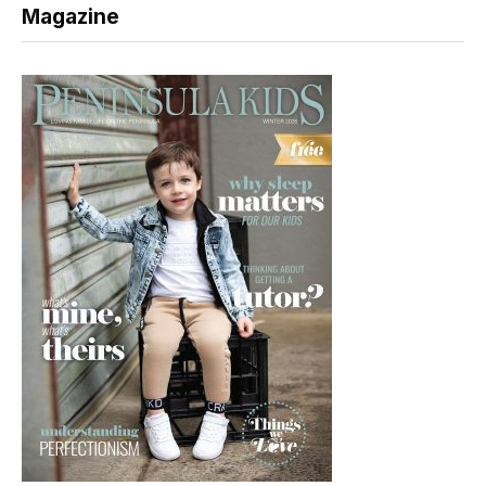
Magazine