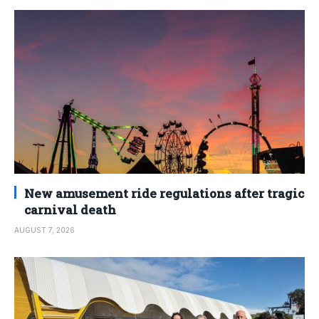
New amusement ride regulations after tragic
carnival death
AUGUST 7, 2026