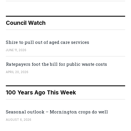
Council Watch
Shire to pull out of aged care services
JUNE 11, 2026
Ratepayers foot the bill for public waste costs
APRIL 20, 2026
100 Years Ago This Week
Seasonal outlook – Mornington crops do well
AUGUST 6, 2026