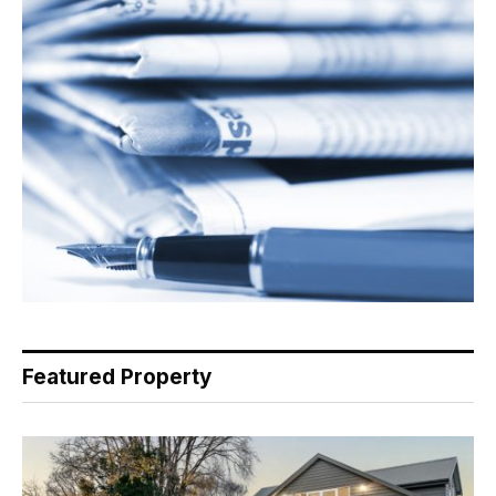
Featured Property