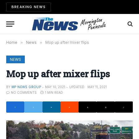
BREAKING NEWS
Home
»
News
»
Mop up after mixer flips
NEWS
Mop up after mixer flips
BY
MP NEWS GROUP
MAY 10, 2021
UPDATED:
MAY 11, 2021
NO COMMENTS
1 MIN READ