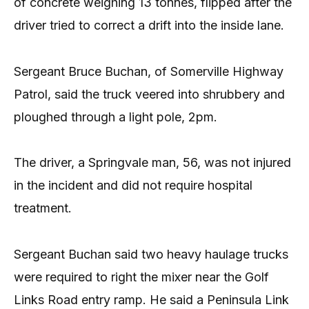
of concrete weighing 13 tonnes, flipped after the
driver tried to correct a drift into the inside lane.
Sergeant Bruce Buchan, of Somerville Highway
Patrol, said the truck veered into shrubbery and
ploughed through a light pole, 2pm.
The driver, a Springvale man, 56, was not injured
in the incident and did not require hospital
treatment.
Sergeant Buchan said two heavy haulage trucks
were required to right the mixer near the Golf
Links Road entry ramp. He said a Peninsula Link