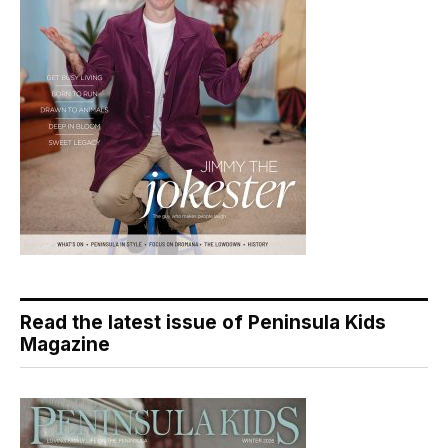
Read the latest issue of Peninsula Kids
Magazine