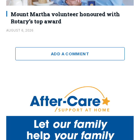
Mount Martha volunteer honoured with
Rotary’s top award
AUGUST 6, 2026
ADD A COMMENT