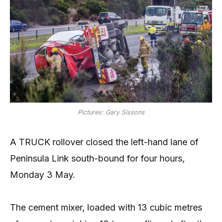
Pictures: Gary Sissons
A TRUCK rollover closed the left-hand lane of
Peninsula Link south-bound for four hours,
Monday 3 May.
The cement mixer, loaded with 13 cubic metres