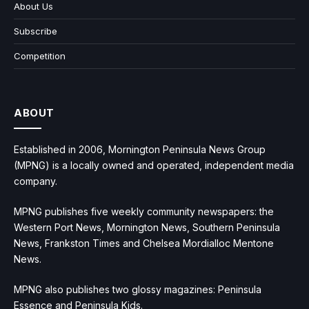
About Us
Subscribe
Competition
ABOUT
Established in 2006, Mornington Peninsula News Group
(MPNG) is a locally owned and operated, independent media
company.
MPNG publishes five weekly community newspapers: the
Western Port News, Mornington News, Southern Peninsula
News, Frankston Times and Chelsea Mordialloc Mentone
News.
MPNG also publishes two glossy magazines: Peninsula
Essence and Peninsula Kids.