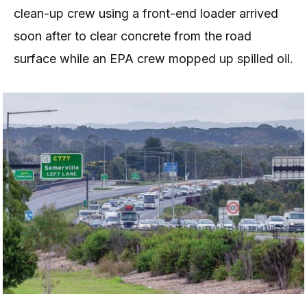
clean-up crew using a front-end loader arrived
soon after to clear concrete from the road
surface while an EPA crew mopped up spilled oil.