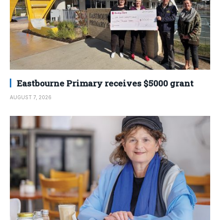
Eastbourne Primary receives $5000 grant
AUGUST 7, 2026