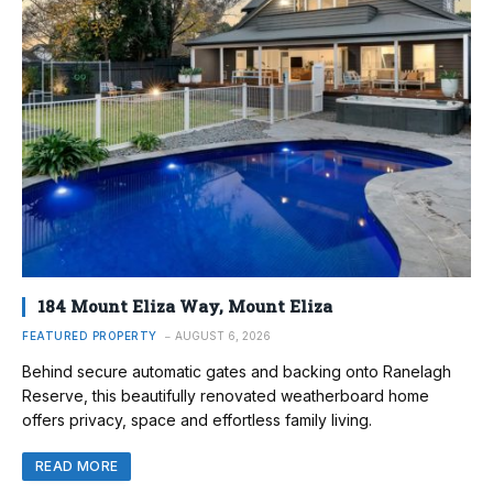
184 Mount Eliza Way, Mount Eliza
FEATURED PROPERTY
AUGUST 6, 2026
Behind secure automatic gates and backing onto Ranelagh
Reserve, this beautifully renovated weatherboard home
offers privacy, space and effortless family living.
READ MORE