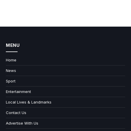
MENU
Home
News
Sport
Entertainment
Local Lives & Landmarks
Contact Us
Advertise With Us