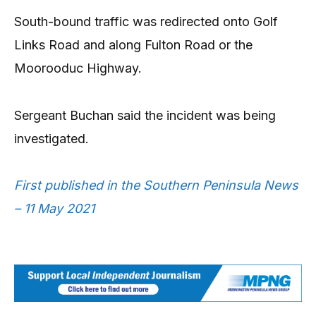
South-bound traffic was redirected onto Golf
Links Road and along Fulton Road or the
Moorooduc Highway.
Sergeant Buchan said the incident was being
investigated.
First published in the Southern Peninsula News
– 11 May 2021