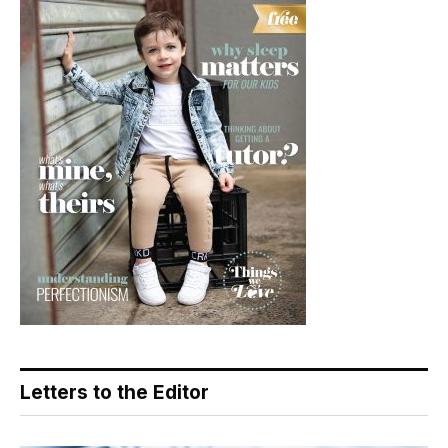
Letters to the Editor