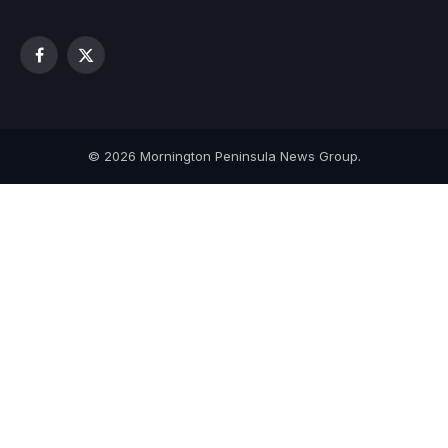
Facebook
X
(Twitter)
© 2026 Mornington Peninsula News Group.