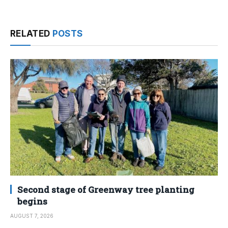
RELATED
POSTS
Second stage of Greenway tree planting
begins
AUGUST 7, 2026