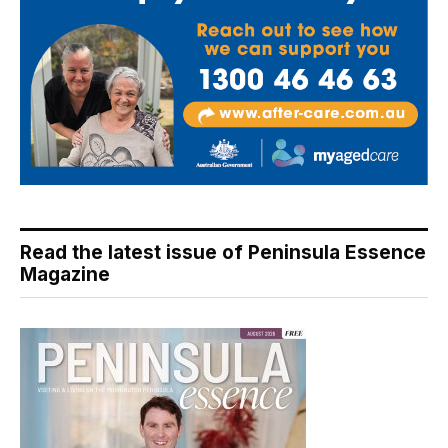
Read the latest issue of Peninsula Essence
Magazine