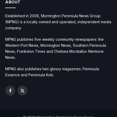
ABOUT
Established in 2006, Mornington Peninsula News Group
(MPNG) is a locally owned and operated, independent media
company.
MPNG publishes five weekly community newspapers: the
Western Port News, Mornington News, Southern Peninsula
News, Frankston Times and Chelsea Mordialloc Mentone
News.
MPNG also publishes two glossy magazines: Peninsula
Essence and Peninsula Kids.
Facebook
X
(Twitter)
© 2026 Mornington Peninsula News Group.