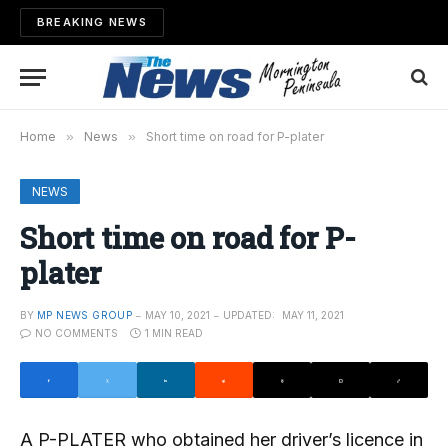
BREAKING NEWS
Home
»
News
»
Short time on road for P-plater
NEWS
Short time on road for P-
plater
BY
MP NEWS GROUP
MAY 10, 2021
UPDATED:
MAY 11, 2021
NO COMMENTS
1 MIN READ
A P-PLATER who obtained her driver’s licence in