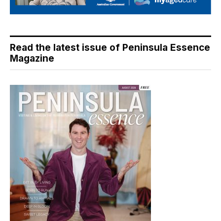
Read the latest issue of Peninsula Essence
Magazine