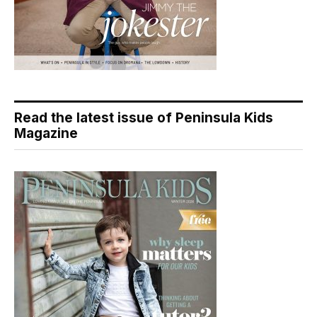
Read the latest issue of Peninsula Kids
Magazine