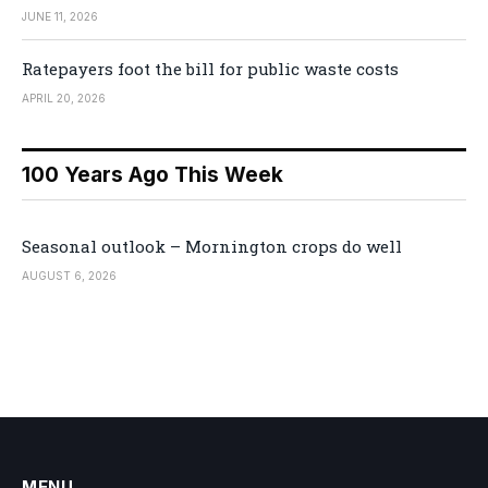
JUNE 11, 2026
Ratepayers foot the bill for public waste costs
APRIL 20, 2026
100 Years Ago This Week
Seasonal outlook – Mornington crops do well
AUGUST 6, 2026
MENU