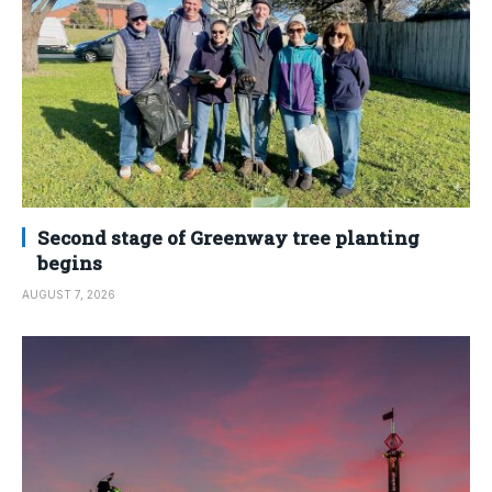
Second stage of Greenway tree planting
begins
AUGUST 7, 2026