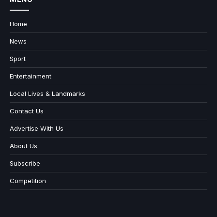
Home
News
Sport
Entertainment
Local Lives & Landmarks
Contact Us
Advertise With Us
About Us
Subscribe
Competition