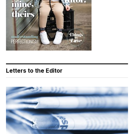
Letters to the Editor