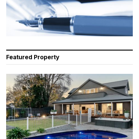
Featured Property