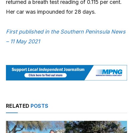
returned a breath test reading of 0.115 per cent.
Her car was impounded for 28 days.
First published in the Southern Peninsula News
– 11 May 2021
RELATED
POSTS