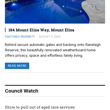
184 Mount Eliza Way, Mount Eliza
FEATURED PROPERTY
AUGUST 6, 2026
Behind secure automatic gates and backing onto Ranelagh
Reserve, this beautifully renovated weatherboard home
offers privacy, space and effortless family living.
READ MORE
Council Watch
Shire to pull out of aged care services