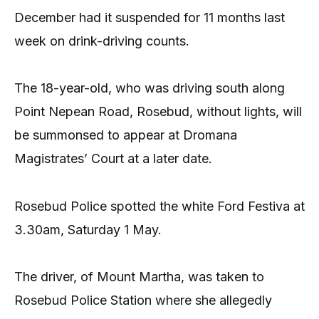
December had it suspended for 11 months last
week on drink-driving counts.
The 18-year-old, who was driving south along
Point Nepean Road, Rosebud, without lights, will
be summonsed to appear at Dromana
Magistrates’ Court at a later date.
Rosebud Police spotted the white Ford Festiva at
3.30am, Saturday 1 May.
The driver, of Mount Martha, was taken to
Rosebud Police Station where she allegedly