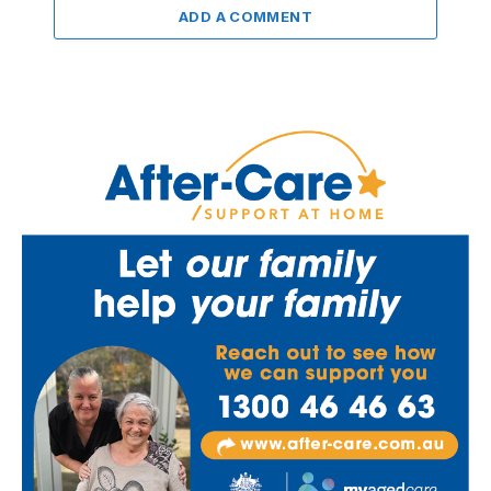
ADD A COMMENT