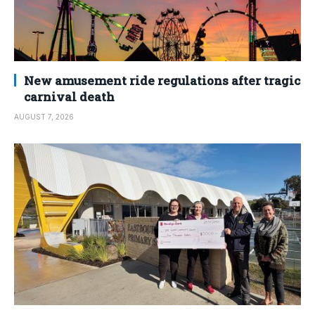
New amusement ride regulations after tragic
carnival death
AUGUST 7, 2026