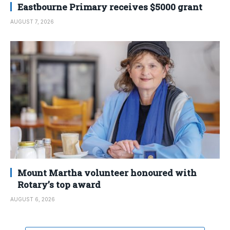
Eastbourne Primary receives $5000 grant
AUGUST 7, 2026
Mount Martha volunteer honoured with
Rotary’s top award
AUGUST 6, 2026