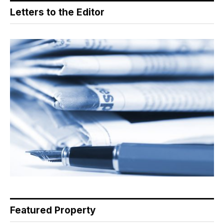
Letters to the Editor
Featured Property