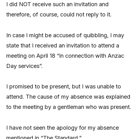
I did NOT receive such an invitation and
therefore, of course, could not reply to it.
In case I might be accused of quibbling, I may
state that I received an invitation to attend a
meeting on April 18 “in connection with Anzac
Day services”.
I promised to be present, but I was unable to
attend. The cause of my absence was explained
to the meeting by a gentleman who was present.
I have not seen the apology for my absence
mentioned in “The Standard.”