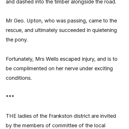
and dashed into the timber alongside the road.
Mr Geo. Upton, who was passing, came to the
rescue, and ultimately succeeded in quietening
the pony.
Fortunately, Mrs Wells escaped injury, and is to
be complimented on her nerve under exciting
conditions.
***
THE ladies of the Frankston district are invited
by the members of committee of the local