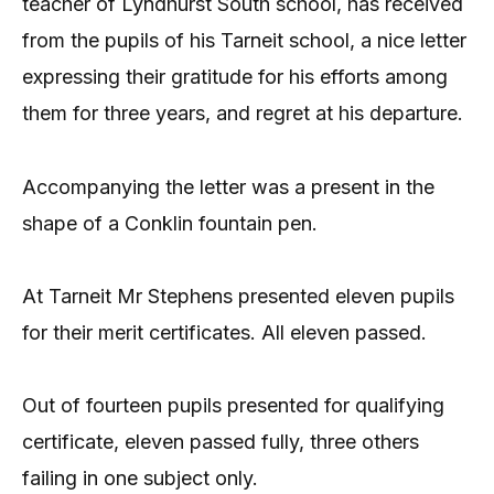
teacher of Lyndhurst South school, has received
from the pupils of his Tarneit school, a nice letter
expressing their gratitude for his efforts among
them for three years, and regret at his departure.
Accompanying the letter was a present in the
shape of a Conklin fountain pen.
At Tarneit Mr Stephens presented eleven pupils
for their merit certificates. All eleven passed.
Out of fourteen pupils presented for qualifying
certificate, eleven passed fully, three others
failing in one subject only.