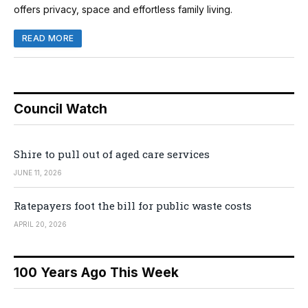
offers privacy, space and effortless family living.
READ MORE
Council Watch
Shire to pull out of aged care services
JUNE 11, 2026
Ratepayers foot the bill for public waste costs
APRIL 20, 2026
100 Years Ago This Week