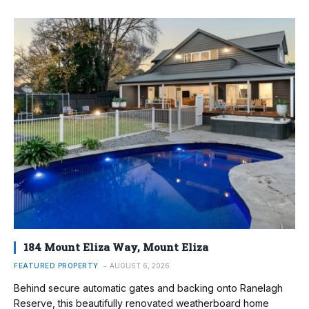
184 Mount Eliza Way, Mount Eliza
FEATURED PROPERTY
AUGUST 6, 2026
Behind secure automatic gates and backing onto Ranelagh
Reserve, this beautifully renovated weatherboard home