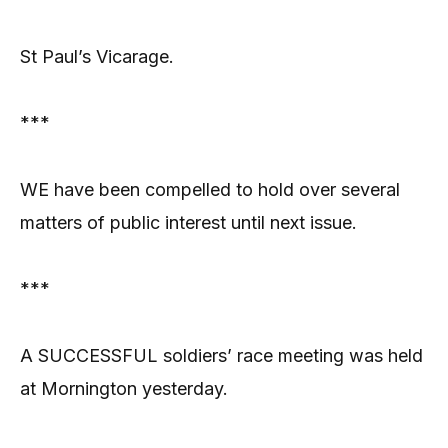
St Paul’s Vicarage.
***
WE have been compelled to hold over several
matters of public interest until next issue.
***
A SUCCESSFUL soldiers’ race meeting was held
at Mornington yesterday.