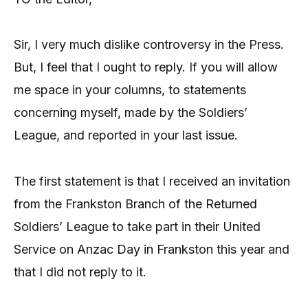
Sir, I very much dislike controversy in the Press.
But, I feel that I ought to reply. If you will allow
me space in your columns, to statements
concerning myself, made by the Soldiers’
League, and reported in your last issue.
The first statement is that I received an invitation
from the Frankston Branch of the Returned
Soldiers’ League to take part in their United
Service on Anzac Day in Frankston this year and
that I did not reply to it.