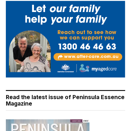
Read the latest issue of Peninsula Essence
Magazine