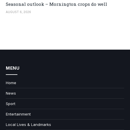
Seasonal outlook – Mornington crops do well
AUGUST 6, 2026
MENU
Home
News
Sport
Entertainment
Local Lives & Landmarks