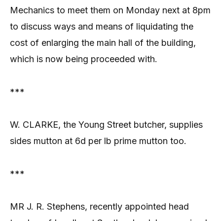
Mechanics to meet them on Monday next at 8pm
to discuss ways and means of liquidating the
cost of enlarging the main hall of the building,
which is now being proceeded with.
***
W. CLARKE, the Young Street butcher, supplies
sides mutton at 6d per lb prime mutton too.
***
MR J. R. Stephens, recently appointed head