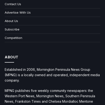
Contact Us
Advertise With Us
About Us
Subscribe
Competition
ABOUT
Established in 2006, Mornington Peninsula News Group
(MPNG) is a locally owned and operated, independent media
company.
MPNG publishes five weekly community newspapers: the
Western Port News, Mornington News, Southern Peninsula
News, Frankston Times and Chelsea Mordialloc Mentone