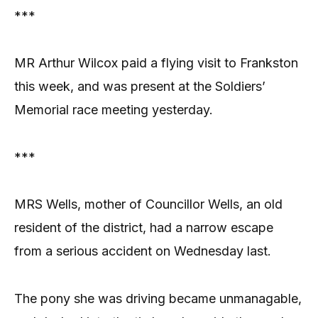
***
MR Arthur Wilcox paid a flying visit to Frankston
this week, and was present at the Soldiers’
Memorial race meeting yesterday.
***
MRS Wells, mother of Councillor Wells, an old
resident of the district, had a narrow escape
from a serious accident on Wednesday last.
The pony she was driving became unmanagable,