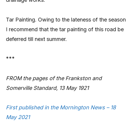
Tar Painting. Owing to the lateness of the season
I recommend that the tar painting of this road be
deferred till next summer.
***
FROM the pages of the Frankston and
Somerville Standard, 13 May 1921
First published in the Mornington News – 18
May 2021