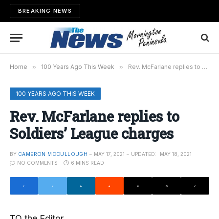
BREAKING NEWS
Home
»
100 Years Ago This Week
»
Rev. McFarlane replies to Soldiers’ League charges
100 YEARS AGO THIS WEEK
Rev. McFarlane replies to
Soldiers’ League charges
BY
CAMERON MCCULLOUGH
MAY 17, 2021
UPDATED:
MAY 18, 2021
NO COMMENTS
6 MINS READ
TO the Editor,