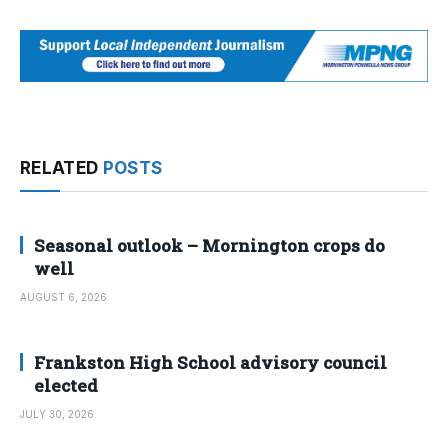
RELATED
POSTS
Seasonal outlook – Mornington crops do
well
AUGUST 6, 2026
Frankston High School advisory council
elected
JULY 30, 2026