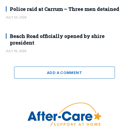
Police raid at Carrum – Three men detained
JULY 23, 2026
Beach Road officially opened by shire
president
JULY 16, 2026
ADD A COMMENT