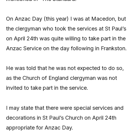
On Anzac Day (this year) I was at Macedon, but
the clergyman who took the services at St Paul’s
on April 24th was quite willing to take part in the
Anzac Service on the day following in Frankston.
He was told that he was not expected to do so,
as the Church of England clergyman was not
invited to take part in the service.
I may state that there were special services and
decorations in St Paul’s Church on April 24th
appropriate for Anzac Day.