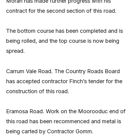
Moran has made further progress with his
contract for the second section of this road.
The bottom course has been completed and is
being rolled, and the top course is now being
spread.
Carrum Vale Road. The Country Roads Board
has accepted contractor Finch’s tender for the
construction of this road.
Eramosa Road. Work on the Moorooduc end of
this road has been recommenced and metal is
being carted by Contractor Gomm.