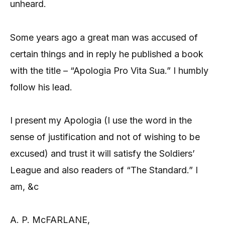
unheard.
Some years ago a great man was accused of
certain things and in reply he published a book
with the title – “Apologia Pro Vita Sua.” I humbly
follow his lead.
I present my Apologia (I use the word in the
sense of justification and not of wishing to be
excused) and trust it will satisfy the Soldiers’
League and also readers of “The Standard.” I
am, &c
A. P. McFARLANE,