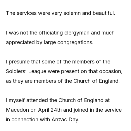
The services were very solemn and beautiful.
I was not the officiating clergyman and much
appreciated by large congregations.
I presume that some of the members of the
Soldiers’ League were present on that occasion,
as they are members of the Church of England.
I myself attended the Church of England at
Macedon on April 24th and joined in the service
in connection with Anzac Day.