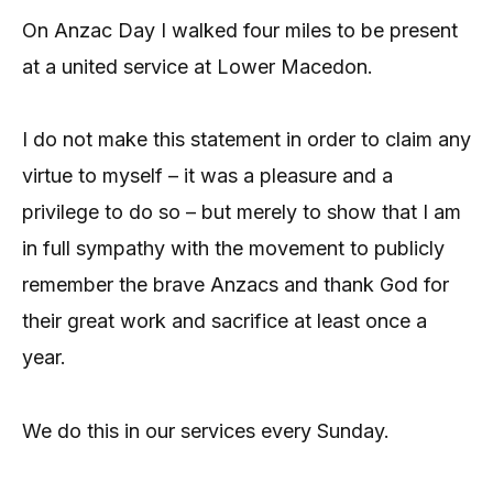
On Anzac Day I walked four miles to be present
at a united service at Lower Macedon.
I do not make this statement in order to claim any
virtue to myself – it was a pleasure and a
privilege to do so – but merely to show that I am
in full sympathy with the movement to publicly
remember the brave Anzacs and thank God for
their great work and sacrifice at least once a
year.
We do this in our services every Sunday.