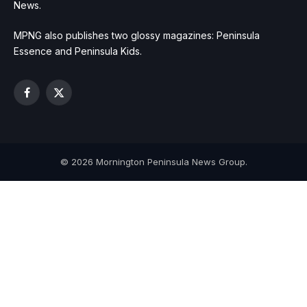
News.
MPNG also publishes two glossy magazines: Peninsula
Essence and Peninsula Kids.
Facebook
X
(Twitter)
© 2026 Mornington Peninsula News Group.