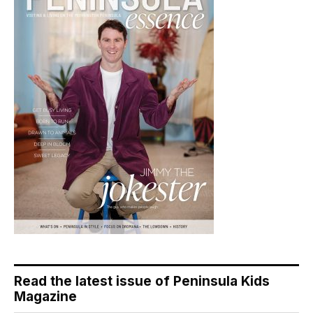
Read the latest issue of Peninsula Kids
Magazine