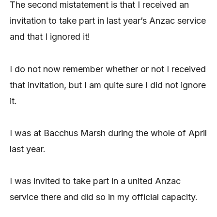
The second mistatement is that I received an
invitation to take part in last year’s Anzac service
and that I ignored it!
I do not now remember whether or not I received
that invitation, but I am quite sure I did not ignore
it.
I was at Bacchus Marsh during the whole of April
last year.
I was invited to take part in a united Anzac
service there and did so in my official capacity.