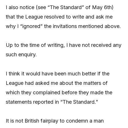
I also notice (see “The Standard” of May 6th)
that the League resolved to write and ask me
why I “ignored” the invitations mentioned above.
Up to the time of writing, I have not received any
such enquiry.
I think it would have been much better if the
League had asked me about the matters of
which they complained before they made the
statements reported in “The Standard.”
It is not British fairplay to condemn a man