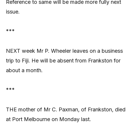
Reference to same will be made more fully next
issue.
***
NEXT week Mr P. Wheeler leaves on a business
trip to Fiji. He will be absent from Frankston for
about a month.
***
THE mother of Mr C. Paxman, of Frankston, died
at Port Melbourne on Monday last.