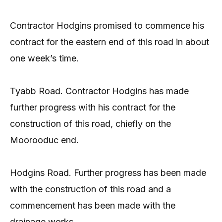
Contractor Hodgins promised to commence his
contract for the eastern end of this road in about
one week’s time.
Tyabb Road. Contractor Hodgins has made
further progress with his contract for the
construction of this road, chiefly on the
Moorooduc end.
Hodgins Road. Further progress has been made
with the construction of this road and a
commencement has been made with the
drainage works.