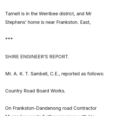
Tarneit is in the Werribee district, and Mr
Stephens’ home is near Frankston. East,
***
SHIRE ENGINEER’S REPORT.
Mr. A. K. T. Sambell, C.E., reported as follows:
Country Road Board Works.
On Frankston-Dandenong road Contractor