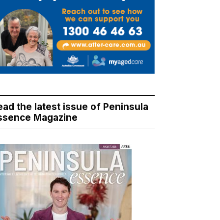
ead the latest issue of Peninsula
ssence Magazine