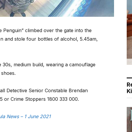
 Penguin” climbed over the gate into the
 and stole four bottles of alcohol, 5.45am,
te 30s, medium build, wearing a camouflage
 shoes.
R
call Detective Senior Constable Brendan
K
5 or Crime Stoppers 1800 333 000.
sula News – 1 June 2021