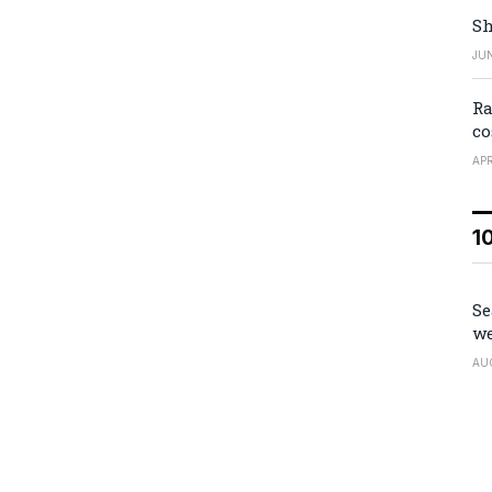
Sh
JUN
Ra
co
APR
1
Se
we
AU