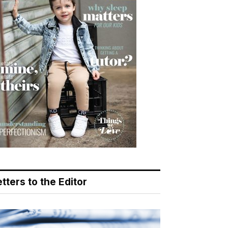
tters to the Editor