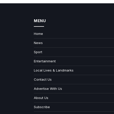
MENU
Home
News
Sport
Entertainment
Local Lives & Landmarks
Contact Us
Advertise With Us
About Us
Subscribe