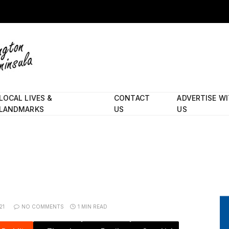
LOCAL LIVES &
CONTACT
ADVERTISE W
LANDMARKS
US
US
21
NO COMMENTS
1 MIN READ