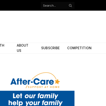
Facebook
X
(Twitter)
ITH
ABOUT
SUBSCRIBE
COMPETITION
US