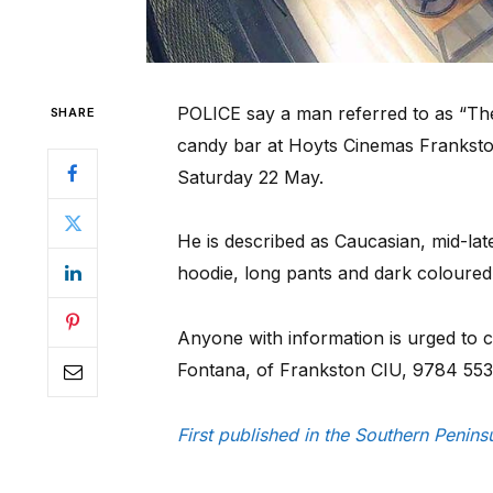
POLICE say a man referred to as “The
SHARE
candy bar at Hoyts Cinemas Frankston
Saturday 22 May.
He is described as Caucasian, mid-la
hoodie, long pants and dark coloured
Anyone with information is urged to 
Fontana, of Frankston CIU, 9784 553
First published in the Southern Penin