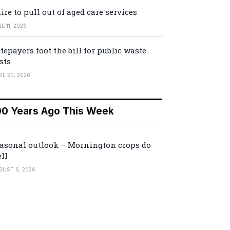
ire to pull out of aged care services
E 11, 2026
tepayers foot the bill for public waste
sts
IL 20, 2026
00 Years Ago This Week
asonal outlook – Mornington crops do
ll
GUST 6, 2026