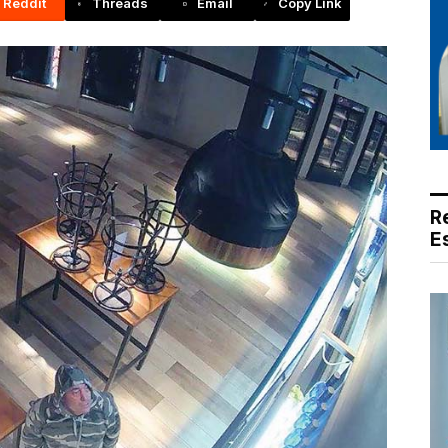
Reddit
Threads
Email
Copy Link
R
E