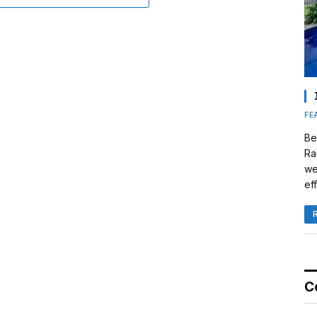
FE
Be
Ra
we
eff
C