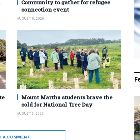
d
Community to gather for refugee
connection event
AUGUST 6, 2026
F
te
Mount Martha students brave the
cold for National Tree Day
AUGUST 5, 2026
D A COMMENT