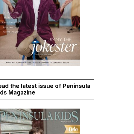
ead the latest issue of Peninsula
ids Magazine