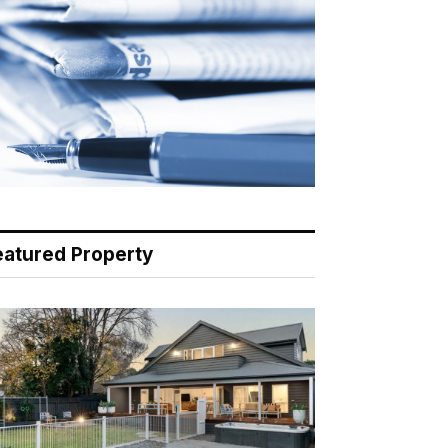
eatured Property