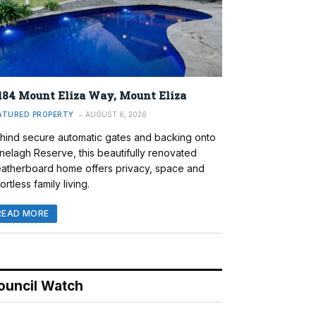
184 Mount Eliza Way, Mount Eliza
ATURED PROPERTY
AUGUST 6, 2026
hind secure automatic gates and backing onto
nelagh Reserve, this beautifully renovated
atherboard home offers privacy, space and
ortless family living.
READ MORE
ouncil Watch