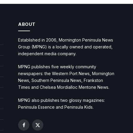
ABOUT
Established in 2006, Mornington Peninsula News
Group (MPNG) is a locally owned and operated,
independent media company.
MPNG publishes five weekly community
newspapers: the Western Port News, Mornington
News, Southern Peninsula News, Frankston
Times and Chelsea Mordialloc Mentone News.
MPNG also publishes two glossy magazines:
Peninsula Essence and Peninsula Kids.
Facebook
X
(Twitter)