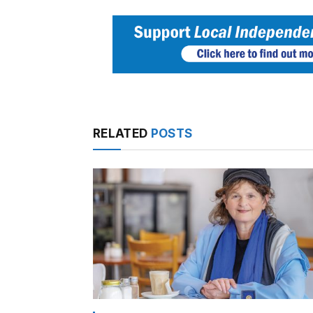
RELATED
POSTS