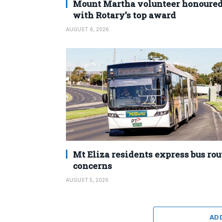
Mount Martha volunteer honoure
with Rotary’s top award
AUGUST 6, 2026
Mt Eliza residents express bus rou
concerns
AUGUST 5, 2026
AD