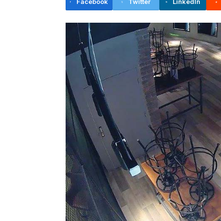
Facebook
Twitter
LinkedIn