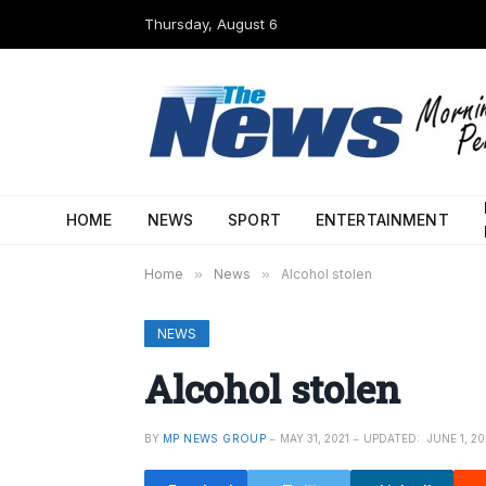
Thursday, August 6
HOME
NEWS
SPORT
ENTERTAINMENT
Home
»
News
»
Alcohol stolen
NEWS
Alcohol stolen
BY
MP NEWS GROUP
MAY 31, 2021
UPDATED:
JUNE 1, 20