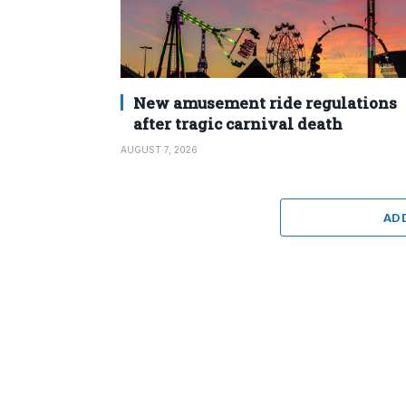
New amusement ride regulations
after tragic carnival death
AUGUST 7, 2026
AD