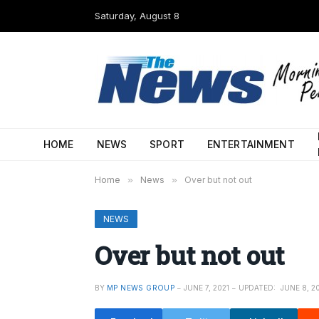
Saturday, August 8
HOME
NEWS
SPORT
ENTERTAINMENT
Home
»
News
»
Over but not out
NEWS
Over but not out
BY
MP NEWS GROUP
JUNE 7, 2021
UPDATED:
JUNE 8, 2