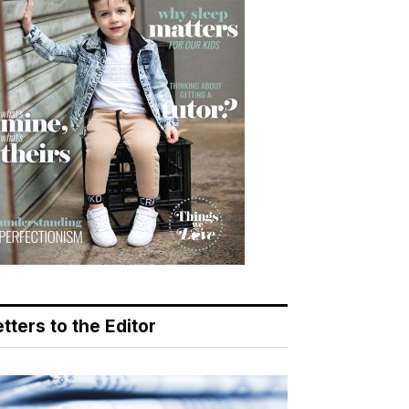
tters to the Editor