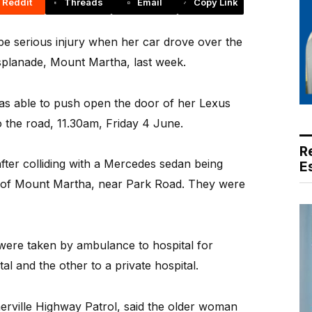
Reddit
Threads
Email
Copy Link
e serious injury when her car drove over the
 Esplanade, Mount Martha, last week.
s able to push open the door of her Lexus
 the road, 11.30am, Friday 4 June.
R
fter colliding with a Mercedes sedan being
E
 of Mount Martha, near Park Road. They were
were taken by ambulance to hospital for
l and the other to a private hospital.
erville Highway Patrol, said the older woman