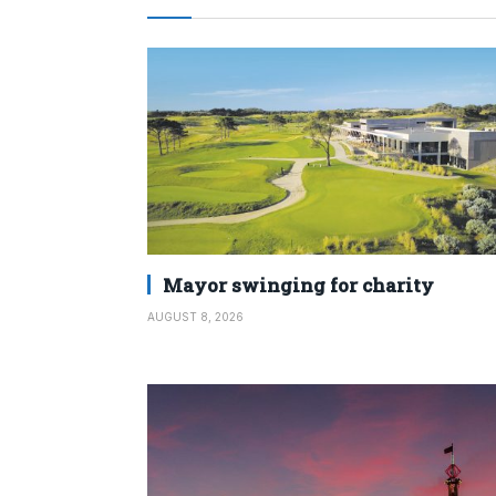
Mayor swinging for charity
AUGUST 8, 2026