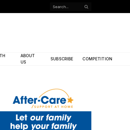
Facebook
X
(Twitter)
ITH
ABOUT
SUBSCRIBE
COMPETITION
US