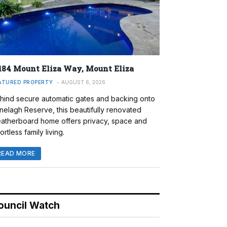
184 Mount Eliza Way, Mount Eliza
ATURED PROPERTY
AUGUST 6, 2026
hind secure automatic gates and backing onto
nelagh Reserve, this beautifully renovated
atherboard home offers privacy, space and
ortless family living.
READ MORE
ouncil Watch