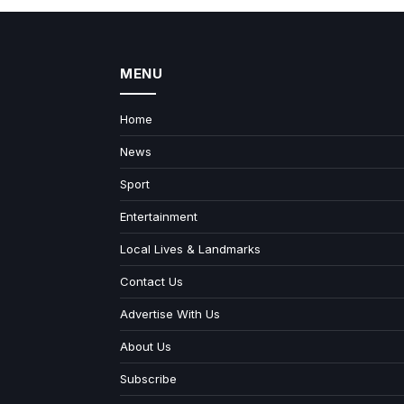
MENU
Home
News
Sport
Entertainment
Local Lives & Landmarks
Contact Us
Advertise With Us
About Us
Subscribe