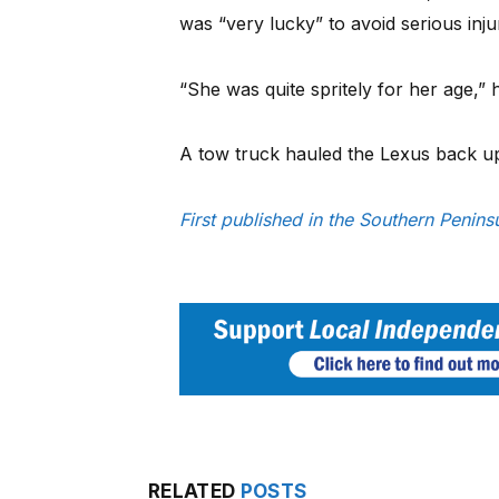
was “very lucky” to avoid serious inju
“She was quite spritely for her age,” h
A tow truck hauled the Lexus back up
First published in the Southern Penin
RELATED
POSTS