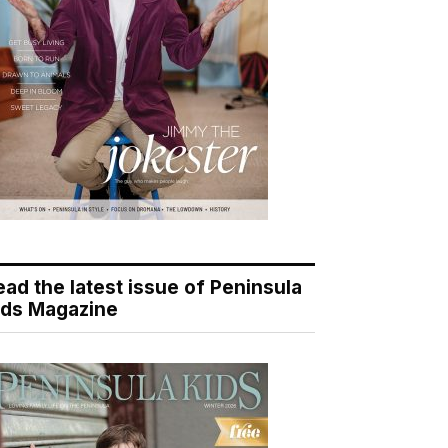
ead the latest issue of Peninsula
ids Magazine