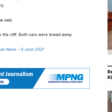
ry.
e said.
 the cliff. Both cars were towed away.
sula News – 8 June 2021
R
K