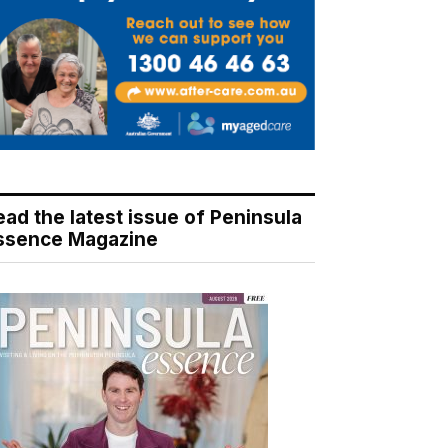
ead the latest issue of Peninsula
ssence Magazine