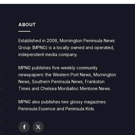
ABOUT
Established in 2006, Mornington Peninsula News
Group (MPNG) is a locally owned and operated,
independent media company.
MPNG publishes five weekly community
newspapers: the Western Port News, Mornington
News, Southern Peninsula News, Frankston
Times and Chelsea Mordialloc Mentone News.
MPNG also publishes two glossy magazines:
Peninsula Essence and Peninsula Kids.
Facebook
X
(Twitter)