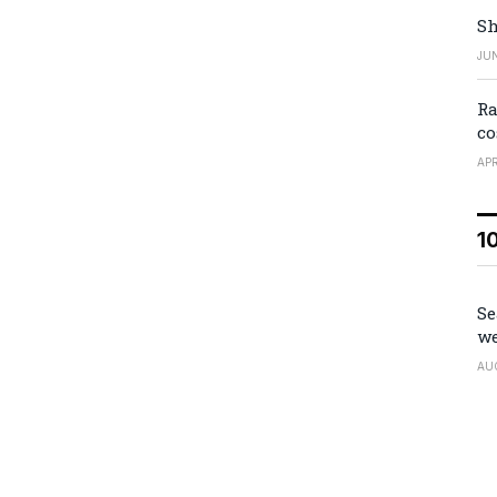
Sh
JUN
Ra
co
APR
1
Se
we
AU