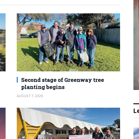
Second stage of Greenway tree
planting begins
AUGUST 7, 2026
Le