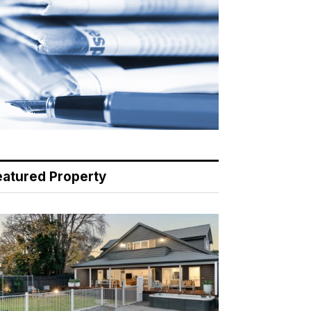
eatured Property