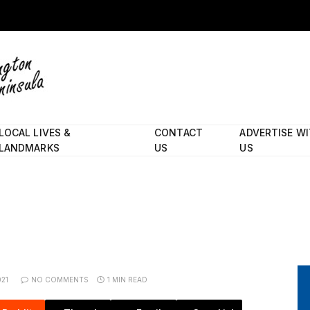
LOCAL LIVES &
CONTACT
ADVERTISE W
LANDMARKS
US
US
021
NO COMMENTS
1 MIN READ