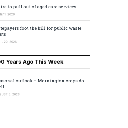
ire to pull out of aged care services
E 11, 2026
tepayers foot the bill for public waste
sts
IL 20, 2026
00 Years Ago This Week
asonal outlook – Mornington crops do
ll
GUST 6, 2026