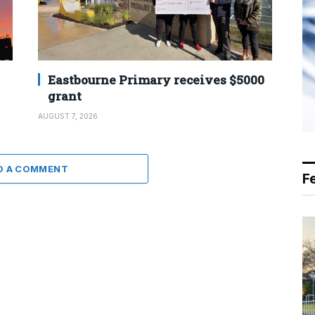
Eastbourne Primary receives $5000
grant
AUGUST 7, 2026
D A COMMENT
F