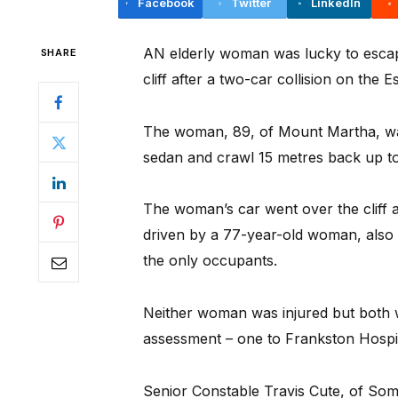
Facebook
Twitter
LinkedIn
AN elderly woman was lucky to escap
SHARE
cliff after a two-car collision on the
The woman, 89, of Mount Martha, wa
sedan and crawl 15 metres back up to
The woman’s car went over the cliff a
driven by a 77-year-old woman, also
the only occupants.
Neither woman was injured but both 
assessment – one to Frankston Hospita
Senior Constable Travis Cute, of Som