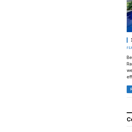
FE
Be
Ra
we
eff
C