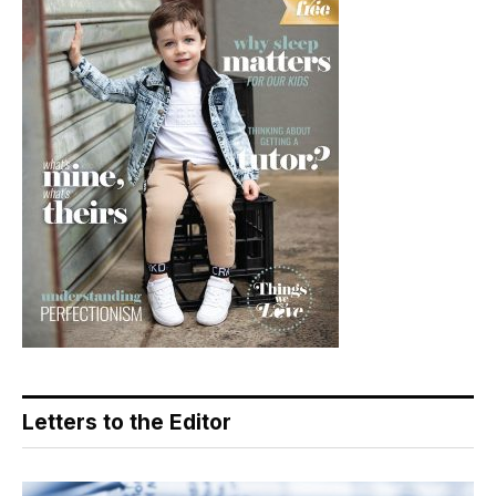
Letters to the Editor