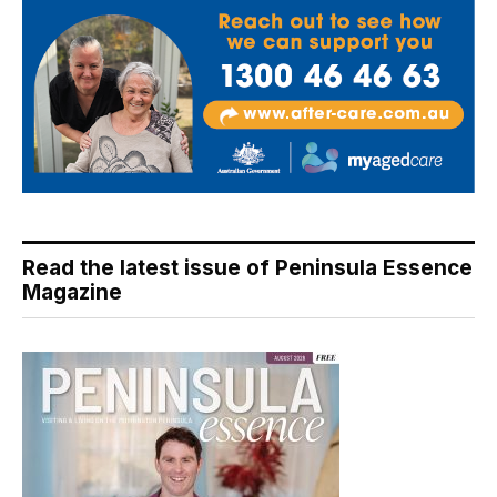
Read the latest issue of Peninsula Essence
Magazine