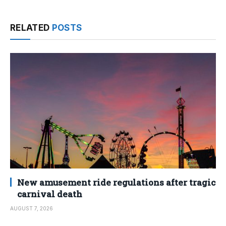
RELATED
POSTS
New amusement ride regulations after tragic
carnival death
AUGUST 7, 2026