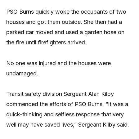
PSO Burns quickly woke the occupants of two
houses and got them outside. She then had a
parked car moved and used a garden hose on
the fire until firefighters arrived.
No one was injured and the houses were
undamaged.
Transit safety division Sergeant Alan Kilby
commended the efforts of PSO Burns. “It was a
quick-thinking and selfless response that very
well may have saved lives,” Sergeant Kilby said.