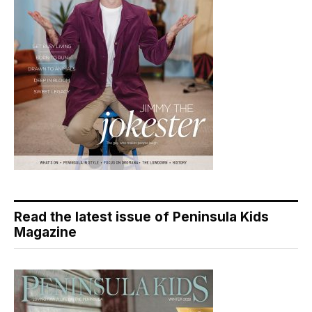
Read the latest issue of Peninsula Kids
Magazine