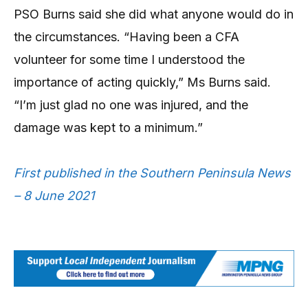
PSO Burns said she did what anyone would do in
the circumstances. “Having been a CFA
volunteer for some time I understood the
importance of acting quickly,” Ms Burns said.
“I’m just glad no one was injured, and the
damage was kept to a minimum.”
First published in the Southern Peninsula News
– 8 June 2021