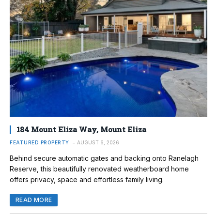
184 Mount Eliza Way, Mount Eliza
FEATURED PROPERTY
AUGUST 6, 2026
Behind secure automatic gates and backing onto Ranelagh
Reserve, this beautifully renovated weatherboard home
offers privacy, space and effortless family living.
READ MORE