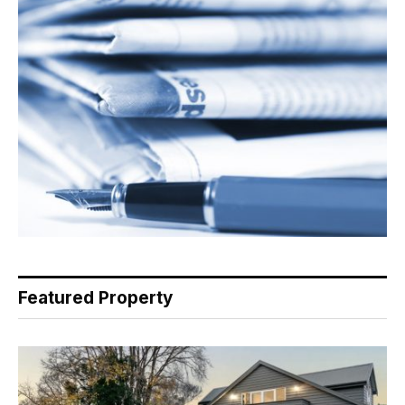
Featured Property