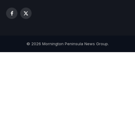
Facebook
X
(Twitter)
© 2026 Mornington Peninsula News Group.