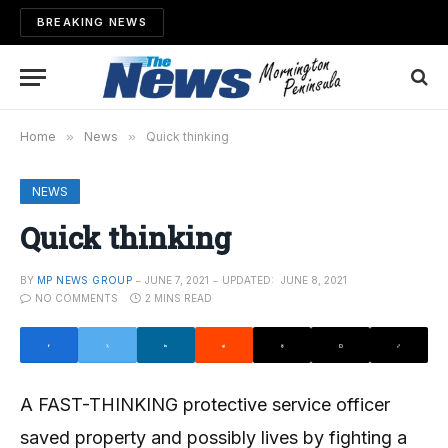
BREAKING NEWS
Home
»
News
»
Quick thinking
NEWS
Quick thinking
BY
MP NEWS GROUP
JUNE 7, 2021
UPDATED:
JUNE 8, 2021
NO COMMENTS
2 MINS READ
A FAST-THINKING protective service officer
saved property and possibly lives by fighting a