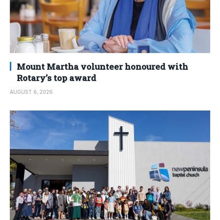
Mount Martha volunteer honoured with
Rotary’s top award
AUGUST 6, 2026