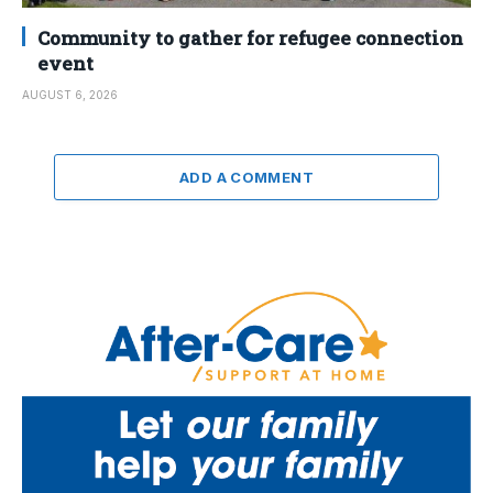
Community to gather for refugee connection
event
AUGUST 6, 2026
ADD A COMMENT