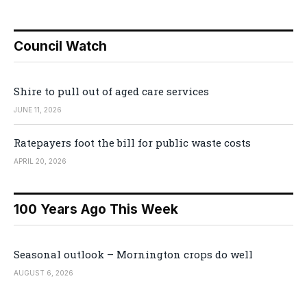
Council Watch
Shire to pull out of aged care services
JUNE 11, 2026
Ratepayers foot the bill for public waste costs
APRIL 20, 2026
100 Years Ago This Week
Seasonal outlook – Mornington crops do well
AUGUST 6, 2026