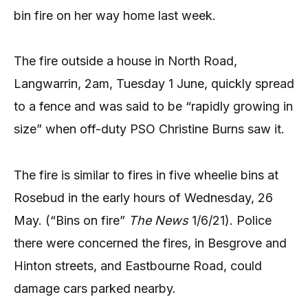
bin fire on her way home last week.
The fire outside a house in North Road,
Langwarrin, 2am, Tuesday 1 June, quickly spread
to a fence and was said to be “rapidly growing in
size” when off-duty PSO Christine Burns saw it.
The fire is similar to fires in five wheelie bins at
Rosebud in the early hours of Wednesday, 26
May. (“Bins on fire”
The News
1/6/21). Police
there were concerned the fires, in Besgrove and
Hinton streets, and Eastbourne Road, could
damage cars parked nearby.