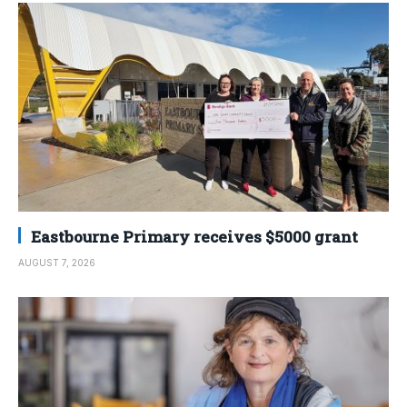
Eastbourne Primary receives $5000 grant
AUGUST 7, 2026