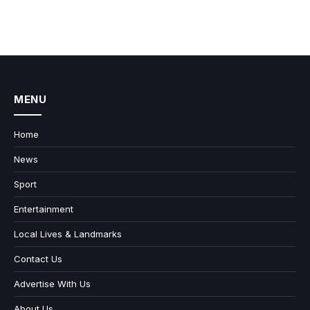
MENU
Home
News
Sport
Entertainment
Local Lives & Landmarks
Contact Us
Advertise With Us
About Us