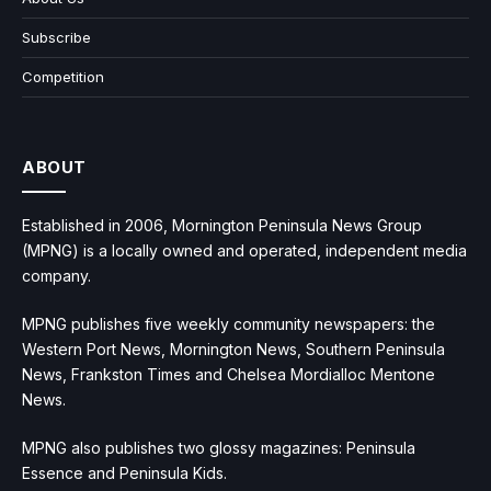
Subscribe
Competition
ABOUT
Established in 2006, Mornington Peninsula News Group
(MPNG) is a locally owned and operated, independent media
company.
MPNG publishes five weekly community newspapers: the
Western Port News, Mornington News, Southern Peninsula
News, Frankston Times and Chelsea Mordialloc Mentone
News.
MPNG also publishes two glossy magazines: Peninsula
Essence and Peninsula Kids.