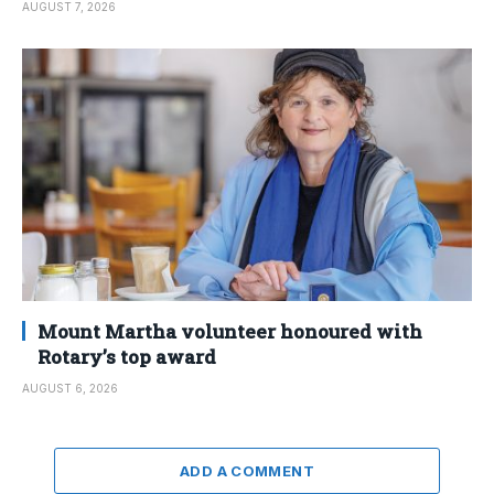
AUGUST 7, 2026
Mount Martha volunteer honoured with
Rotary’s top award
AUGUST 6, 2026
ADD A COMMENT