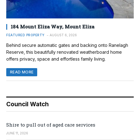
184 Mount Eliza Way, Mount Eliza
FEATURED PROPERTY
AUGUST 6, 2026
Behind secure automatic gates and backing onto Ranelagh
Reserve, this beautifully renovated weatherboard home
offers privacy, space and effortless family living.
READ MORE
Council Watch
Shire to pull out of aged care services
JUNE 11, 2026