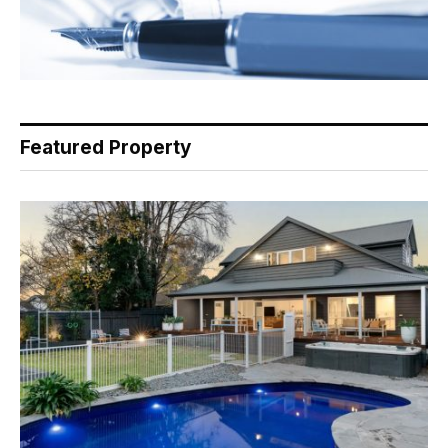
Featured Property