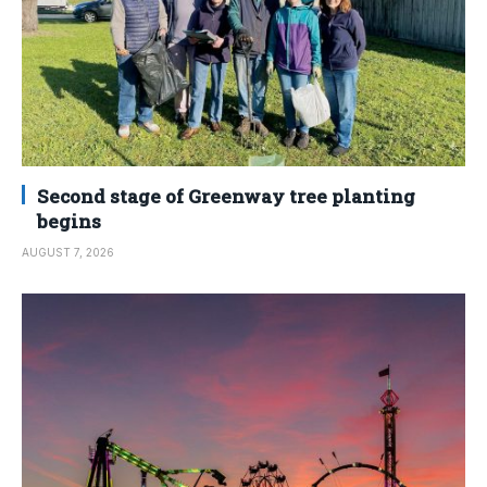
Second stage of Greenway tree planting
begins
AUGUST 7, 2026