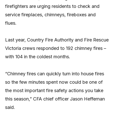
firefighters are urging residents to check and
service fireplaces, chimneys, fireboxes and
flues.
Last year, Country Fire Authority and Fire Rescue
Victoria crews responded to 192 chimney fires –
with 104 in the coldest months.
“Chimney fires can quickly turn into house fires
so the few minutes spent now could be one of
the most important fire safety actions you take
this season,” CFA chief officer Jason Heffernan
said.