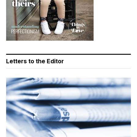
Letters to the Editor