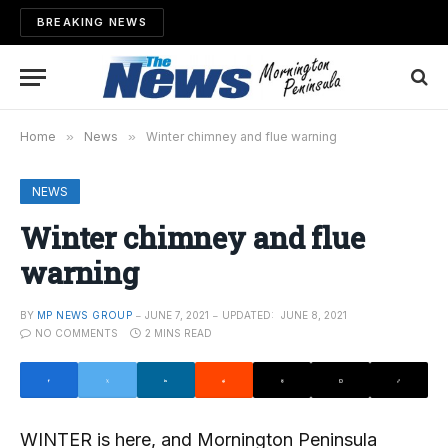
BREAKING NEWS
Home
»
News
»
Winter chimney and flue warning
NEWS
Winter chimney and flue
warning
BY
MP NEWS GROUP
JUNE 7, 2021
UPDATED:
JUNE 8, 2021
NO COMMENTS
2 MINS READ
WINTER is here, and Mornington Peninsula