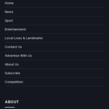
Home
News
Sport
Entertainment
Local Lives & Landmarks
Contact Us
Advertise With Us
About Us
Subscribe
Competition
ABOUT