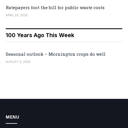
Ratepayers foot the bill for public waste costs
APRIL 20, 2026
100 Years Ago This Week
Seasonal outlook – Mornington crops do well
AUGUST 6, 2026
MENU