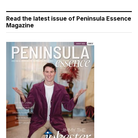
Read the latest issue of Peninsula Essence
Magazine