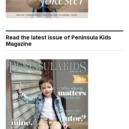
Read the latest issue of Peninsula Kids
Magazine