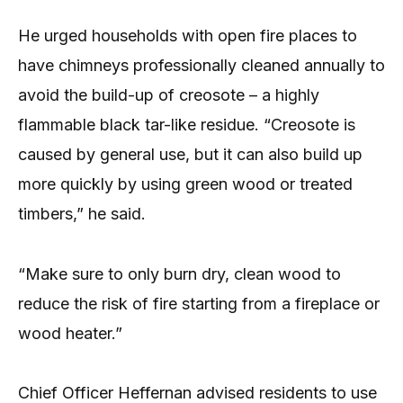
He urged households with open fire places to
have chimneys professionally cleaned annually to
avoid the build-up of creosote – a highly
flammable black tar-like residue. “Creosote is
caused by general use, but it can also build up
more quickly by using green wood or treated
timbers,” he said.
“Make sure to only burn dry, clean wood to
reduce the risk of fire starting from a fireplace or
wood heater.”
Chief Officer Heffernan advised residents to use