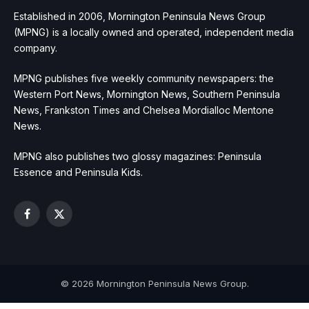
Established in 2006, Mornington Peninsula News Group
(MPNG) is a locally owned and operated, independent media
company.
MPNG publishes five weekly community newspapers: the
Western Port News, Mornington News, Southern Peninsula
News, Frankston Times and Chelsea Mordialloc Mentone
News.
MPNG also publishes two glossy magazines: Peninsula
Essence and Peninsula Kids.
Facebook
X
(Twitter)
© 2026 Mornington Peninsula News Group.