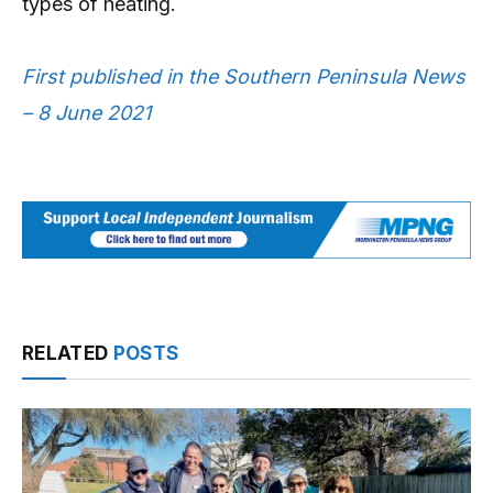
types of heating.
First published in the Southern Peninsula News
– 8 June 2021
RELATED
POSTS