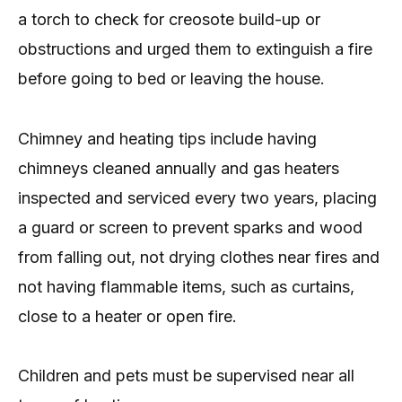
a torch to check for creosote build-up or
obstructions and urged them to extinguish a fire
before going to bed or leaving the house.
Chimney and heating tips include having
chimneys cleaned annually and gas heaters
inspected and serviced every two years, placing
a guard or screen to prevent sparks and wood
from falling out, not drying clothes near fires and
not having flammable items, such as curtains,
close to a heater or open fire.
Children and pets must be supervised near all