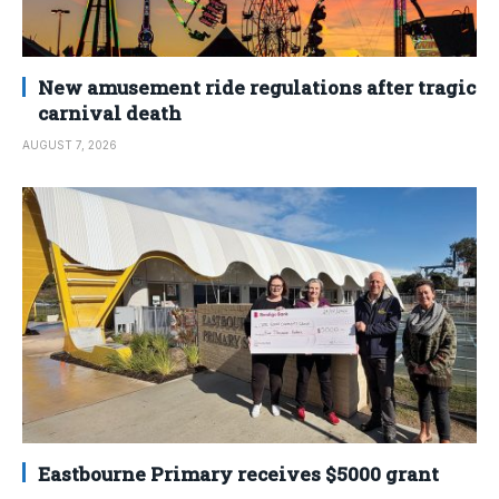
New amusement ride regulations after tragic
carnival death
AUGUST 7, 2026
Eastbourne Primary receives $5000 grant