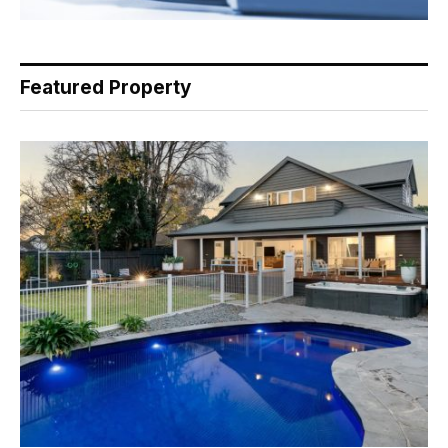
Featured Property