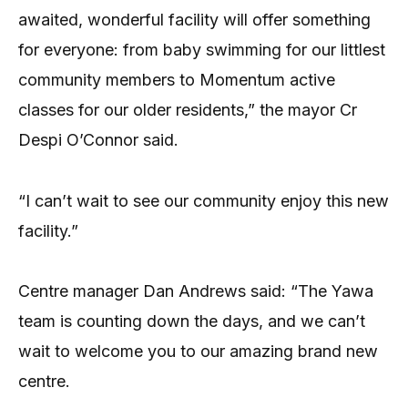
awaited, wonderful facility will offer something
for everyone: from baby swimming for our littlest
community members to Momentum active
classes for our older residents,” the mayor Cr
Despi O’Connor said.
“I can’t wait to see our community enjoy this new
facility.”
Centre manager Dan Andrews said: “The Yawa
team is counting down the days, and we can’t
wait to welcome you to our amazing brand new
centre.