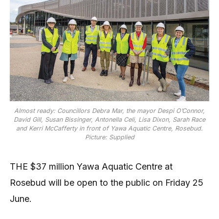
Almost ready: Councillors Debra Mar, the mayor Despi O’Connor,
David Gill, Susan Bissinger, Antonella Celi, Lisa Dixon, Sarah Race
and Kerri McCafferty in front of Yawa Aquatic Centre, Rosebud.
Picture: Supplied
THE $37 million Yawa Aquatic Centre at
Rosebud will be open to the public on Friday 25
June.