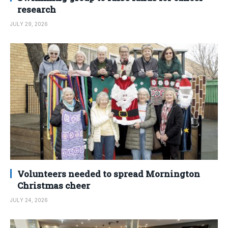
research
JULY 29, 2026
Volunteers needed to spread Mornington
Christmas cheer
JULY 24, 2026