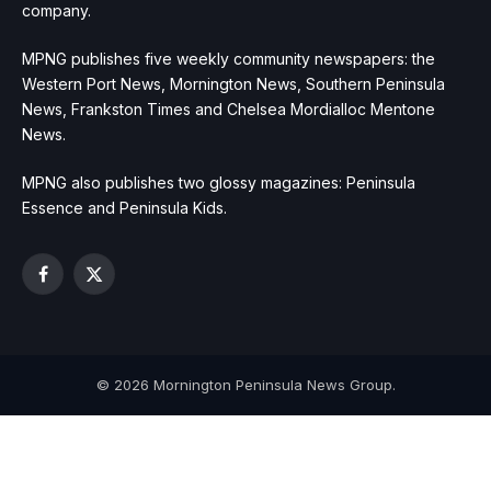
company.
MPNG publishes five weekly community newspapers: the
Western Port News, Mornington News, Southern Peninsula
News, Frankston Times and Chelsea Mordialloc Mentone
News.
MPNG also publishes two glossy magazines: Peninsula
Essence and Peninsula Kids.
Facebook
X
(Twitter)
© 2026 Mornington Peninsula News Group.