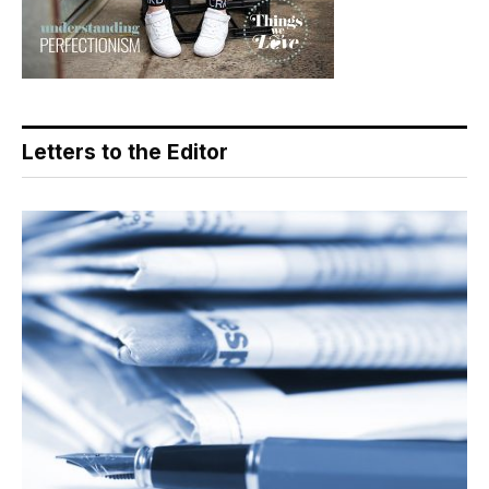
Letters to the Editor