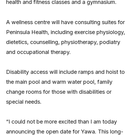
health and fitness classes and a gymnasium.
A wellness centre will have consulting suites for
Peninsula Health, including exercise physiology,
dietetics, counselling, physiotherapy, podiatry
and occupational therapy.
Disability access will include ramps and hoist to
the main pool and warm water pool, family
change rooms for those with disabilities or
special needs.
“I could not be more excited than I am today
announcing the open date for Yawa. This long-