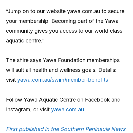
“Jump on to our website yawa.com.au to secure
your membership. Becoming part of the Yawa
community gives you access to our world class
aquatic centre.”
The shire says Yawa Foundation memberships
will suit all health and wellness goals. Details:
visit
yawa.com.au/swim/member-benefits
Follow Yawa Aquatic Centre on Facebook and
Instagram, or visit
yawa.com.au
First published in the Southern Peninsula News