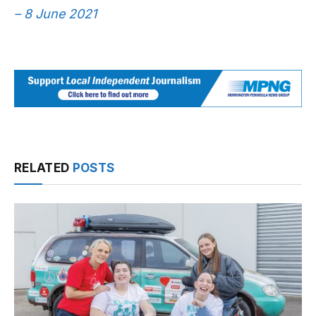
– 8 June 2021
RELATED
POSTS