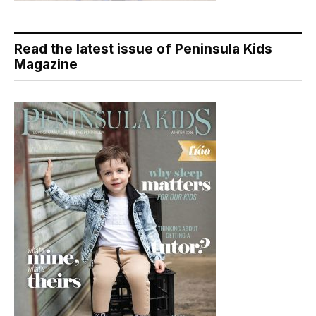
Read the latest issue of Peninsula Kids
Magazine