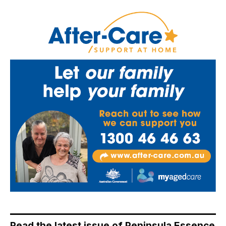
Read the latest issue of Peninsula Essence