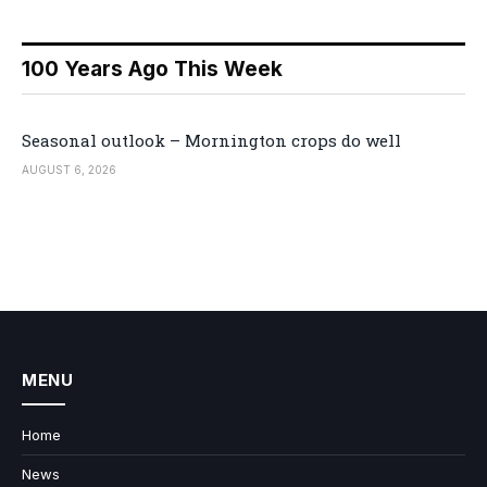
100 Years Ago This Week
Seasonal outlook – Mornington crops do well
AUGUST 6, 2026
MENU
Home
News