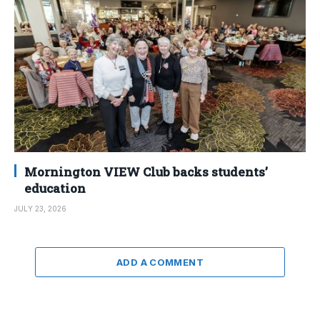
Mornington VIEW Club backs students’
education
JULY 23, 2026
ADD A COMMENT