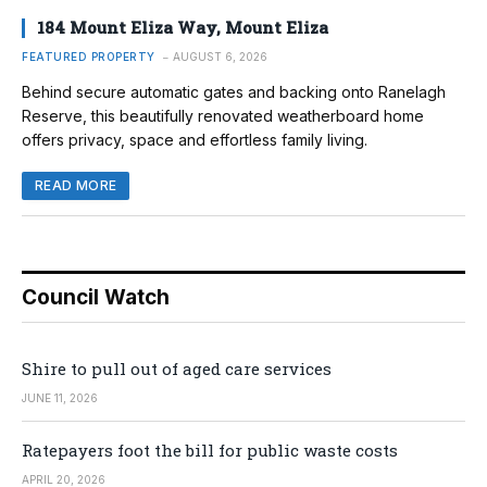
184 Mount Eliza Way, Mount Eliza
FEATURED PROPERTY
AUGUST 6, 2026
Behind secure automatic gates and backing onto Ranelagh
Reserve, this beautifully renovated weatherboard home
offers privacy, space and effortless family living.
READ MORE
Council Watch
Shire to pull out of aged care services
JUNE 11, 2026
Ratepayers foot the bill for public waste costs
APRIL 20, 2026