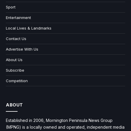
Sport
Entertainment
Local Lives & Landmarks
Contact Us
Advertise With Us
About Us
Subscribe
Competition
ABOUT
Established in 2006, Mornington Peninsula News Group
(MPNG) is a locally owned and operated, independent media