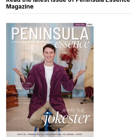
Magazine