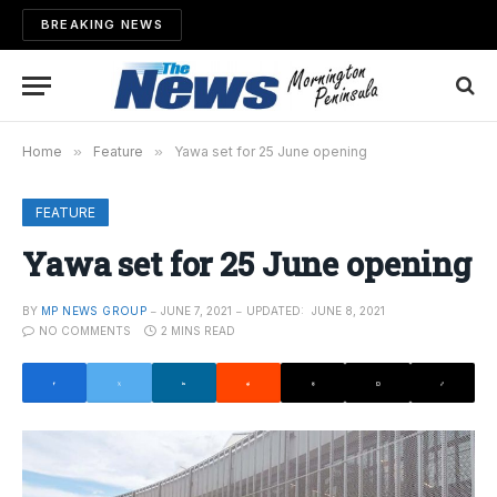
BREAKING NEWS
Home
»
Feature
»
Yawa set for 25 June opening
FEATURE
Yawa set for 25 June opening
BY
MP NEWS GROUP
JUNE 7, 2021
UPDATED:
JUNE 8, 2021
NO COMMENTS
2 MINS READ