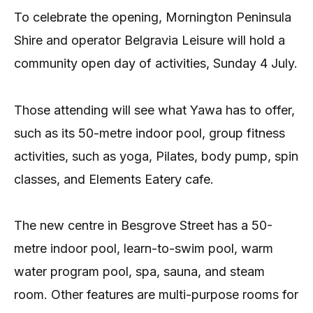
To celebrate the opening, Mornington Peninsula
Shire and operator Belgravia Leisure will hold a
community open day of activities, Sunday 4 July.
Those attending will see what Yawa has to offer,
such as its 50-metre indoor pool, group fitness
activities, such as yoga, Pilates, body pump, spin
classes, and Elements Eatery cafe.
The new centre in Besgrove Street has a 50-
metre indoor pool, learn-to-swim pool, warm
water program pool, spa, sauna, and steam
room. Other features are multi-purpose rooms for