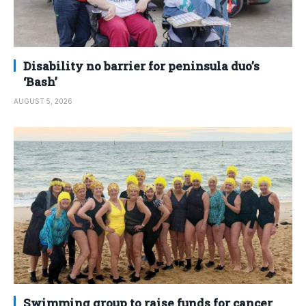
Disability no barrier for peninsula duo’s
‘Bash’
AUGUST 5, 2026
Swimming group to raise funds for cancer