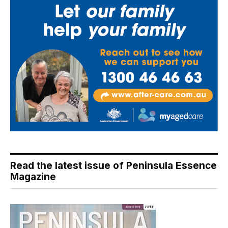
Read the latest issue of Peninsula Essence
Magazine