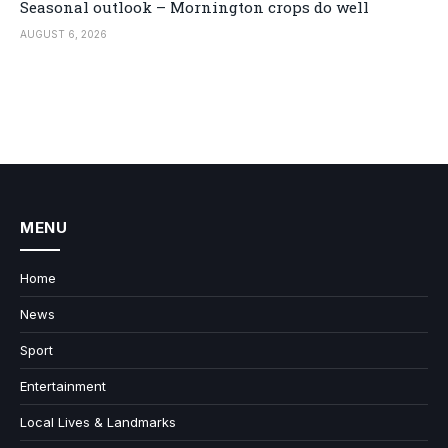
Seasonal outlook – Mornington crops do well
AUGUST 6, 2026
MENU
Home
News
Sport
Entertainment
Local Lives & Landmarks