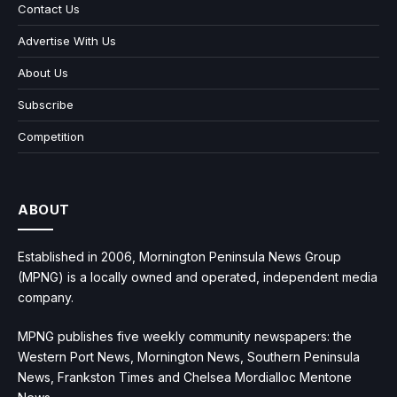
Contact Us
Advertise With Us
About Us
Subscribe
Competition
ABOUT
Established in 2006, Mornington Peninsula News Group
(MPNG) is a locally owned and operated, independent media
company.
MPNG publishes five weekly community newspapers: the
Western Port News, Mornington News, Southern Peninsula
News, Frankston Times and Chelsea Mordialloc Mentone