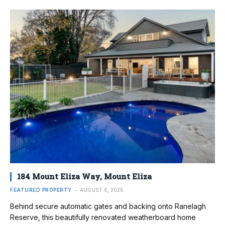
184 Mount Eliza Way, Mount Eliza
FEATURED PROPERTY
AUGUST 6, 2026
Behind secure automatic gates and backing onto Ranelagh
Reserve, this beautifully renovated weatherboard home