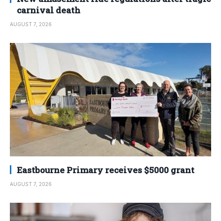
carnival death
AUGUST 7, 2026
Eastbourne Primary receives $5000 grant
AUGUST 7, 2026