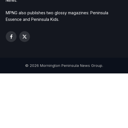
News.
MPNG also publishes two glossy magazines: Peninsula
Essence and Peninsula Kids.
Facebook
X
(Twitter)
© 2026 Mornington Peninsula News Group.