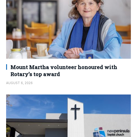
Mount Martha volunteer honoured with
Rotary’s top award
AUGUST 6, 2026