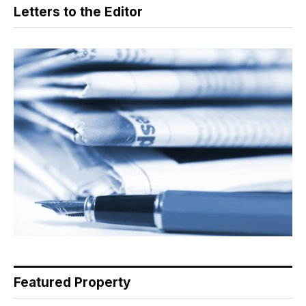
Letters to the Editor
Featured Property