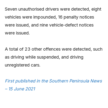
Seven unauthorised drivers were detected, eight
vehicles were impounded, 16 penalty notices
were issued, and nine vehicle-defect notices
were issued.
A total of 23 other offences were detected, such
as driving while suspended, and driving
unregistered cars.
First published in the Southern Peninsula News
– 15 June 2021