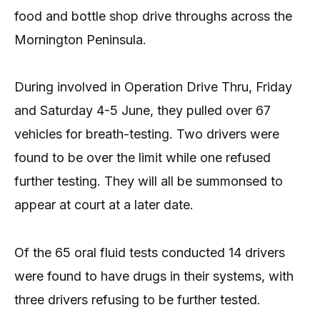
food and bottle shop drive throughs across the
Mornington Peninsula.
During involved in Operation Drive Thru, Friday
and Saturday 4-5 June, they pulled over 67
vehicles for breath-testing. Two drivers were
found to be over the limit while one refused
further testing. They will all be summonsed to
appear at court at a later date.
Of the 65 oral fluid tests conducted 14 drivers
were found to have drugs in their systems, with
three drivers refusing to be further tested.