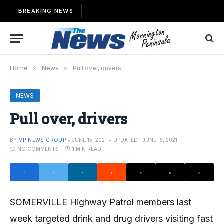
BREAKING NEWS
Home
»
News
»
Pull over, drivers
NEWS
Pull over, drivers
BY
MP NEWS GROUP
JUNE 15, 2021
UPDATED:
JUNE 15, 2021
NO COMMENTS
1 MIN READ
SOMERVILLE Highway Patrol members last
week targeted drink and drug drivers visiting fast