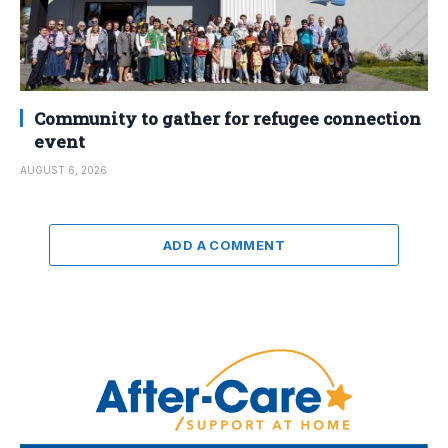
Community to gather for refugee connection
event
AUGUST 6, 2026
ADD A COMMENT