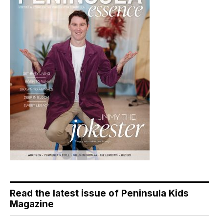
Read the latest issue of Peninsula Kids
Magazine