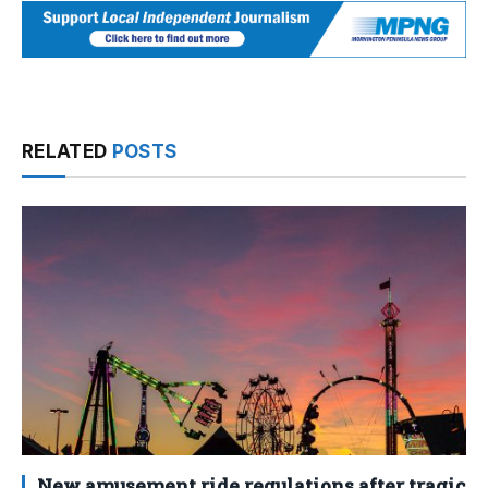
RELATED
POSTS
New amusement ride regulations after tragic