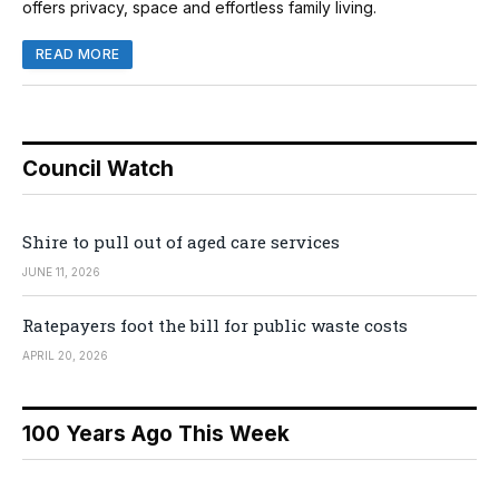
offers privacy, space and effortless family living.
READ MORE
Council Watch
Shire to pull out of aged care services
JUNE 11, 2026
Ratepayers foot the bill for public waste costs
APRIL 20, 2026
100 Years Ago This Week