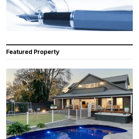
Featured Property