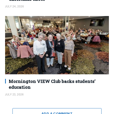
JULY 24, 2026
Mornington VIEW Club backs students’
education
JULY 23, 2026
ADD A COMMENT