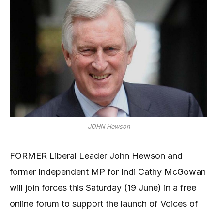
JOHN Hewson
FORMER Liberal Leader John Hewson and
former Independent MP for Indi Cathy McGowan
will join forces this Saturday (19 June) in a free
online forum to support the launch of Voices of