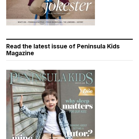
Read the latest issue of Peninsula Kids
Magazine