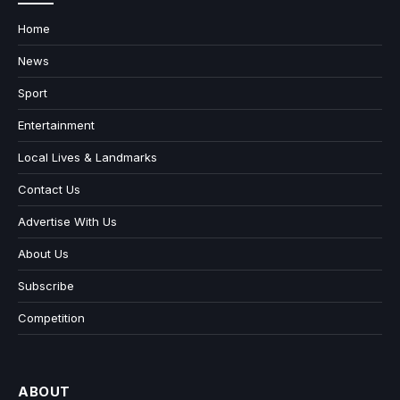
Home
News
Sport
Entertainment
Local Lives & Landmarks
Contact Us
Advertise With Us
About Us
Subscribe
Competition
ABOUT