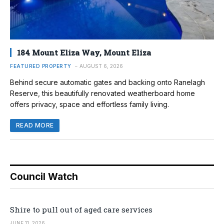
184 Mount Eliza Way, Mount Eliza
FEATURED PROPERTY
AUGUST 6, 2026
Behind secure automatic gates and backing onto Ranelagh
Reserve, this beautifully renovated weatherboard home
offers privacy, space and effortless family living.
READ MORE
Council Watch
Shire to pull out of aged care services
JUNE 11, 2026