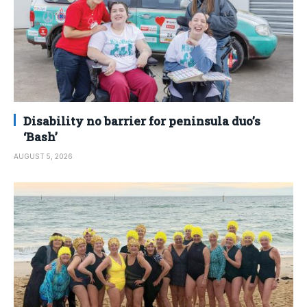
Disability no barrier for peninsula duo’s
‘Bash’
AUGUST 5, 2026