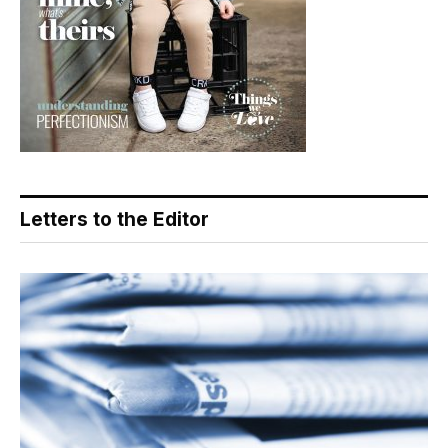
Letters to the Editor