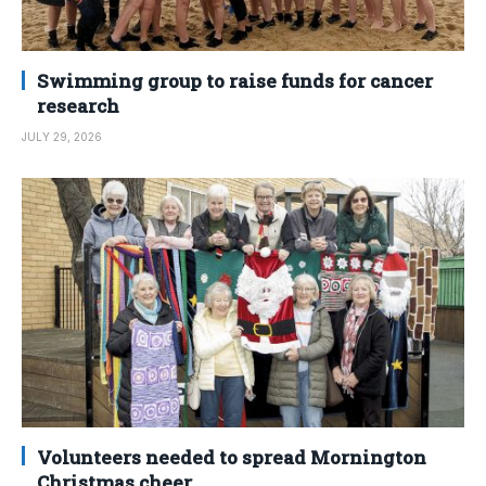
Swimming group to raise funds for cancer
research
JULY 29, 2026
Volunteers needed to spread Mornington
Christmas cheer