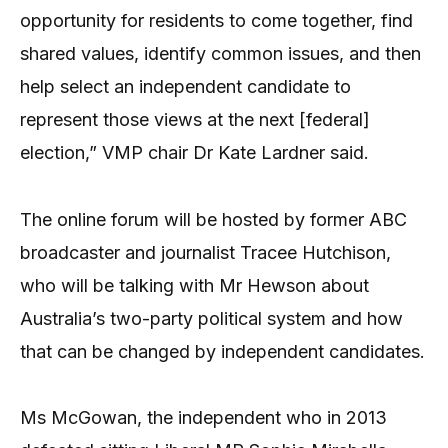
opportunity for residents to come together, find
shared values, identify common issues, and then
help select an independent candidate to
represent those views at the next [federal]
election,” VMP chair Dr Kate Lardner said.
The online forum will be hosted by former ABC
broadcaster and journalist Tracee Hutchison,
who will be talking with Mr Hewson about
Australia’s two-party political system and how
that can be changed by independent candidates.
Ms McGowan, the independent who in 2013