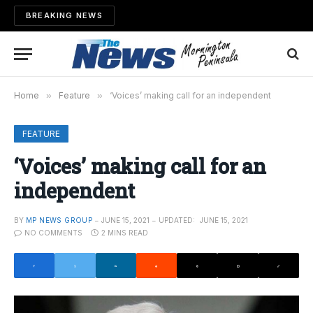
BREAKING NEWS
Home
»
Feature
»
‘Voices’ making call for an independent
FEATURE
‘Voices’ making call for an
independent
BY
MP NEWS GROUP
JUNE 15, 2021
UPDATED:
JUNE 15, 2021
NO COMMENTS
2 MINS READ