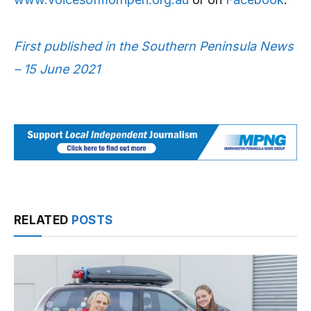
First published in the Southern Peninsula News
– 15 June 2021
RELATED
POSTS