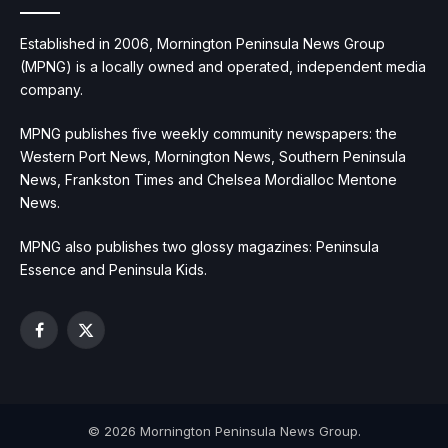
Established in 2006, Mornington Peninsula News Group
(MPNG) is a locally owned and operated, independent media
company.
MPNG publishes five weekly community newspapers: the
Western Port News, Mornington News, Southern Peninsula
News, Frankston Times and Chelsea Mordialloc Mentone
News.
MPNG also publishes two glossy magazines: Peninsula
Essence and Peninsula Kids.
Facebook
X
(Twitter)
© 2026 Mornington Peninsula News Group.