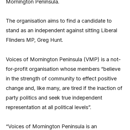
Mornington Peninsula.
The organisation aims to find a candidate to
stand as an independent against sitting Liberal
Flinders MP, Greg Hunt.
Voices of Mornington Peninsula (VMP) is a not-
for-profit organisation whose members “believe
in the strength of community to effect positive
change and, like many, are tired if the inaction of
party politics and seek true independent
representation at all political levels”.
“Voices of Mornington Peninsula is an