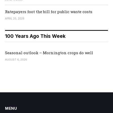
Ratepayers foot the bill for public waste costs
APRIL 20, 2026
100 Years Ago This Week
Seasonal outlook – Mornington crops do well
AUGUST 6, 2026
MENU