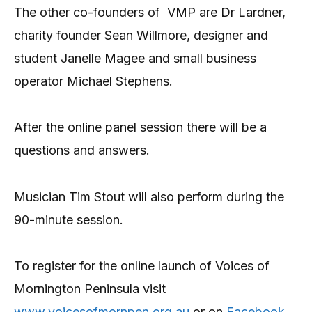
The other co-founders of VMP are Dr Lardner,
charity founder Sean Willmore, designer and
student Janelle Magee and small business
operator Michael Stephens.
After the online panel session there will be a
questions and answers.
Musician Tim Stout will also perform during the
90-minute session.
To register for the online launch of Voices of
Mornington Peninsula visit
www.voicesofmornpen.org.au
or on
Facebook
.