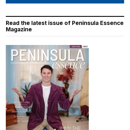
Read the latest issue of Peninsula Essence
Magazine