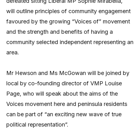
defeated sitting Liberal MP Sophie Mirabella,
will outline principles of community engagement
favoured by the growing “Voices of” movement
and the strength and benefits of having a
community selected independent representing an
area.
Mr Hewson and Ms McGowan will be joined by
local by co-founding director of VMP Louise
Page, who will speak about the aims of the
Voices movement here and peninsula residents
can be part of “an exciting new wave of true
political representation”.