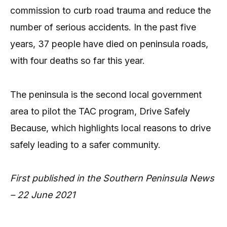
commission to curb road trauma and reduce the
number of serious accidents. In the past five
years, 37 people have died on peninsula roads,
with four deaths so far this year.
The peninsula is the second local government
area to pilot the TAC program, Drive Safely
Because, which highlights local reasons to drive
safely leading to a safer community.
First published in the Southern Peninsula News
– 22 June 2021