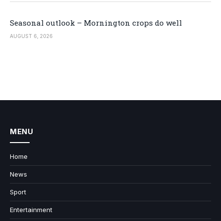
Seasonal outlook – Mornington crops do well
AUGUST 6, 2026
MENU
Home
News
Sport
Entertainment