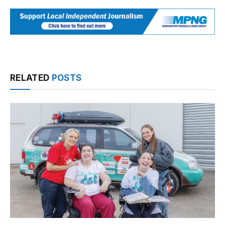
RELATED
POSTS