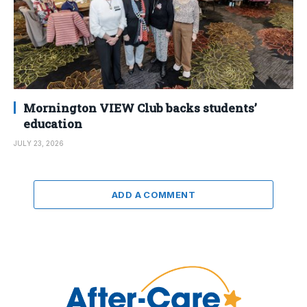
Mornington VIEW Club backs students’
education
JULY 23, 2026
ADD A COMMENT