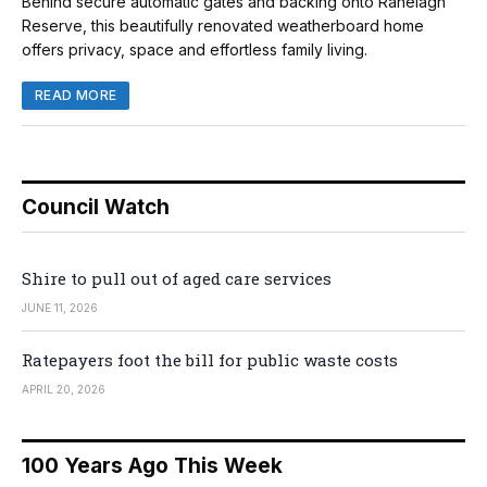
Behind secure automatic gates and backing onto Ranelagh
Reserve, this beautifully renovated weatherboard home
offers privacy, space and effortless family living.
READ MORE
Council Watch
Shire to pull out of aged care services
JUNE 11, 2026
Ratepayers foot the bill for public waste costs
APRIL 20, 2026
100 Years Ago This Week