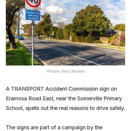
Picture: Gary Sissons
A TRANSPORT Accident Commission sign on
Eramosa Road East, near the Somerville Primary
School, spells out the real reasons to drive safely.
The signs are part of a campaign by the