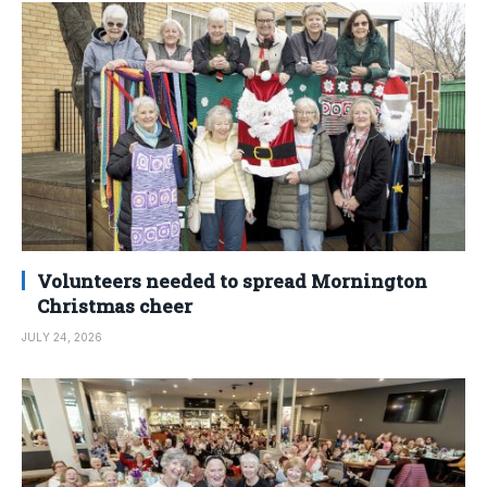
Volunteers needed to spread Mornington
Christmas cheer
JULY 24, 2026