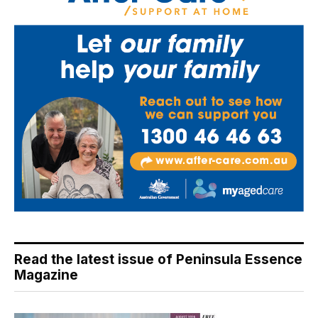
Read the latest issue of Peninsula Essence
Magazine