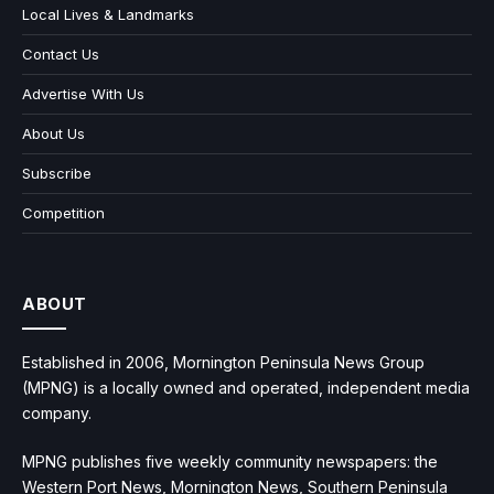
Local Lives & Landmarks
Contact Us
Advertise With Us
About Us
Subscribe
Competition
ABOUT
Established in 2006, Mornington Peninsula News Group
(MPNG) is a locally owned and operated, independent media
company.
MPNG publishes five weekly community newspapers: the
Western Port News, Mornington News, Southern Peninsula