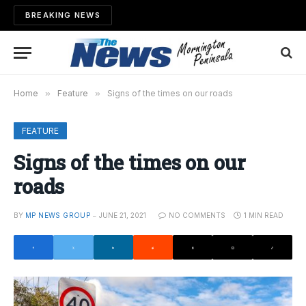
BREAKING NEWS
Home
»
Feature
»
Signs of the times on our roads
FEATURE
Signs of the times on our
roads
BY
MP NEWS GROUP
JUNE 21, 2021
NO COMMENTS
1 MIN READ