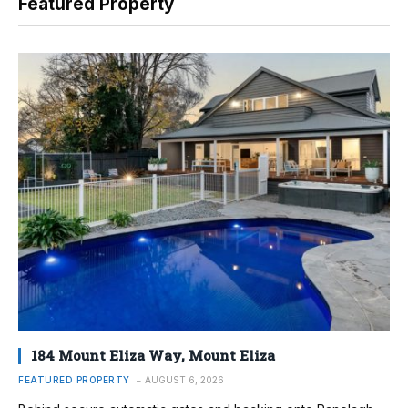
Featured Property
184 Mount Eliza Way, Mount Eliza
FEATURED PROPERTY
AUGUST 6, 2026