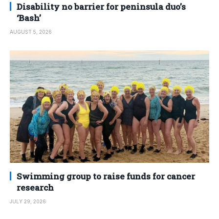
Disability no barrier for peninsula duo’s
‘Bash’
AUGUST 5, 2026
Swimming group to raise funds for cancer
research
JULY 29, 2026