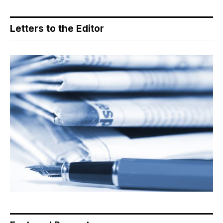
Letters to the Editor