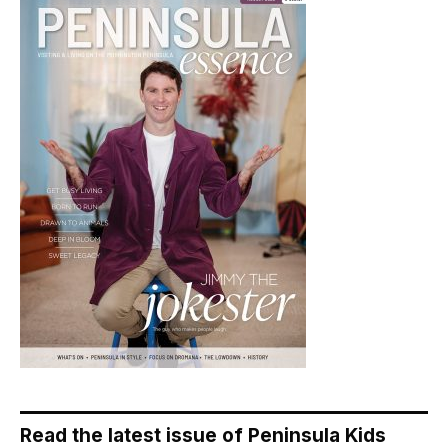
Read the latest issue of Peninsula Kids