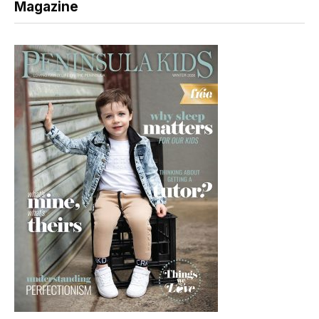
Magazine