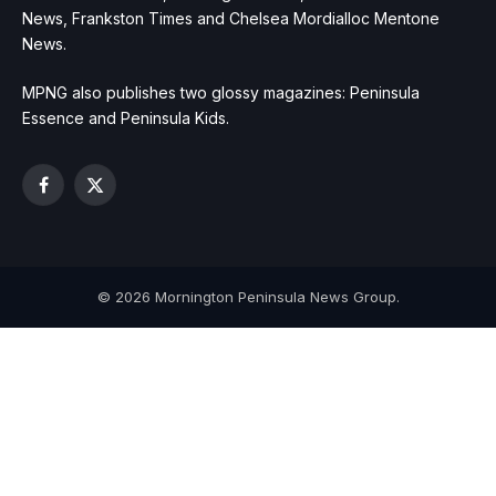
News, Frankston Times and Chelsea Mordialloc Mentone
News.
MPNG also publishes two glossy magazines: Peninsula
Essence and Peninsula Kids.
Facebook
X
(Twitter)
© 2026 Mornington Peninsula News Group.