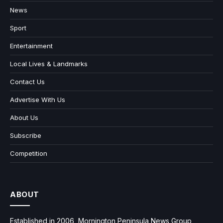
News
Sport
Entertainment
Local Lives & Landmarks
Contact Us
Advertise With Us
About Us
Subscribe
Competition
ABOUT
Established in 2006, Mornington Peninsula News Group