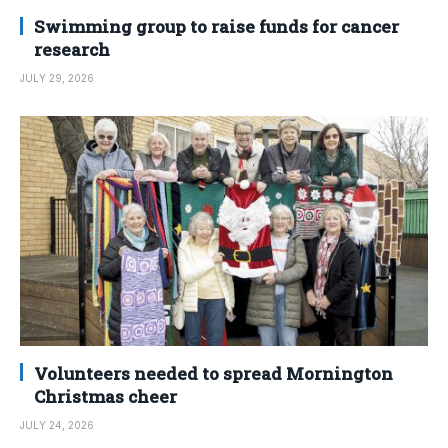
Swimming group to raise funds for cancer
research
JULY 29, 2026
Volunteers needed to spread Mornington
Christmas cheer
JULY 24, 2026