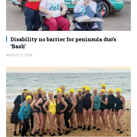
Disability no barrier for peninsula duo’s
‘Bash’
AUGUST 5, 2026