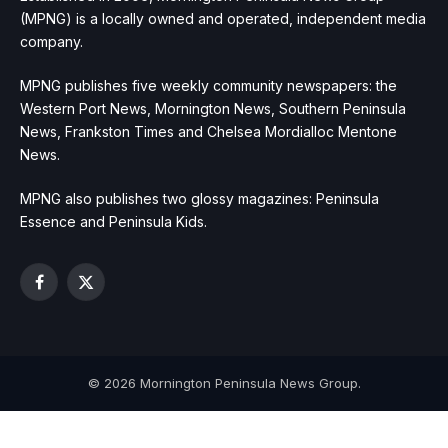
(MPNG) is a locally owned and operated, independent media
company.
MPNG publishes five weekly community newspapers: the
Western Port News, Mornington News, Southern Peninsula
News, Frankston Times and Chelsea Mordialloc Mentone
News.
MPNG also publishes two glossy magazines: Peninsula
Essence and Peninsula Kids.
Facebook
X
(Twitter)
© 2026 Mornington Peninsula News Group.