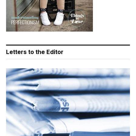
Letters to the Editor