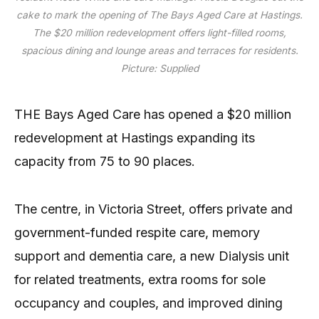
cake to mark the opening of The Bays Aged Care at Hastings.
The $20 million redevelopment offers light-filled rooms,
spacious dining and lounge areas and terraces for residents.
Picture: Supplied
THE Bays Aged Care has opened a $20 million
redevelopment at Hastings expanding its
capacity from 75 to 90 places.
The centre, in Victoria Street, offers private and
government-funded respite care, memory
support and dementia care, a new Dialysis unit
for related treatments, extra rooms for sole
occupancy and couples, and improved dining