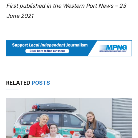
First published in the Western Port News – 23
June 2021
RELATED
POSTS