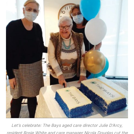
Let’s celebrate: The Bays aged care director Julie D’Arcy,
resident Rosie White and care manager Nicola Douglas cut the