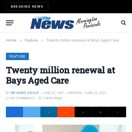
BREAKING NEWS
Home
»
Feature
»
Twenty million renewal at Bays Aged Care
FEATURE
Twenty million renewal at
Bays Aged Care
BY
MP NEWS GROUP
JUNE 22, 2021
UPDATED:
JUNE 22, 2021
NO COMMENTS
3 MINS READ