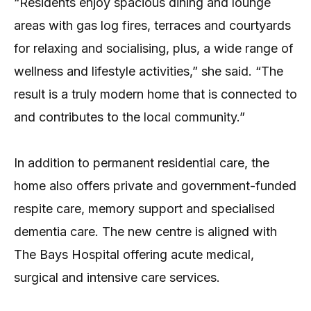
“Residents enjoy spacious dining and lounge
areas with gas log fires, terraces and courtyards
for relaxing and socialising, plus, a wide range of
wellness and lifestyle activities,” she said. “The
result is a truly modern home that is connected to
and contributes to the local community.”
In addition to permanent residential care, the
home also offers private and government-funded
respite care, memory support and specialised
dementia care. The new centre is aligned with
The Bays Hospital offering acute medical,
surgical and intensive care services.