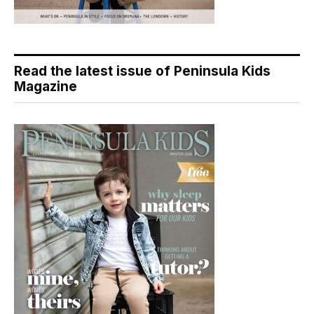
Read the latest issue of Peninsula Kids
Magazine