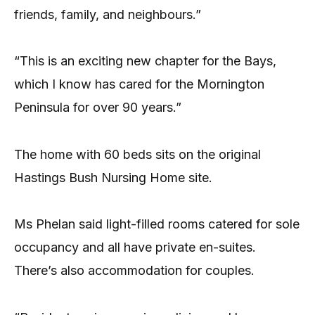
friends, family, and neighbours.”
“This is an exciting new chapter for the Bays,
which I know has cared for the Mornington
Peninsula for over 90 years.”
The home with 60 beds sits on the original
Hastings Bush Nursing Home site.
Ms Phelan said light-filled rooms catered for sole
occupancy and all have private en-suites.
There’s also accommodation for couples.