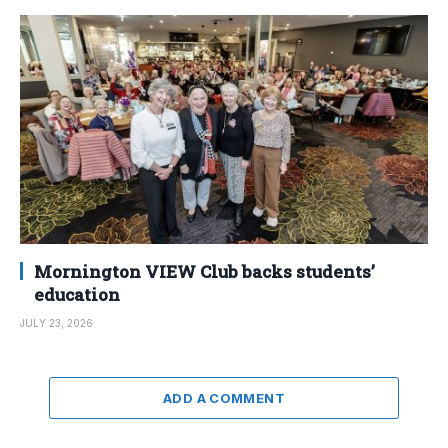
Mornington VIEW Club backs students’
education
JULY 23, 2026
ADD A COMMENT