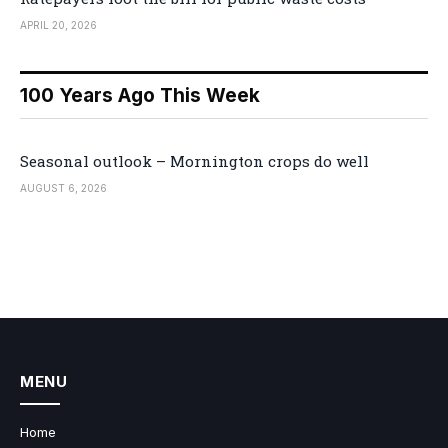
APRIL 20, 2026
100 Years Ago This Week
Seasonal outlook – Mornington crops do well
AUGUST 6, 2026
MENU
Home