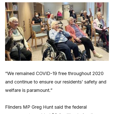
“We remained COVID-19 free throughout 2020
and continue to ensure our residents’ safety and
welfare is paramount.”
Flinders MP Greg Hunt said the federal