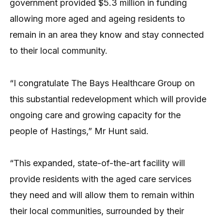
government provided $5.3 million in funding
allowing more aged and ageing residents to
remain in an area they know and stay connected
to their local community.
“I congratulate The Bays Healthcare Group on
this substantial redevelopment which will provide
ongoing care and growing capacity for the
people of Hastings,” Mr Hunt said.
“This expanded, state-of-the-art facility will
provide residents with the aged care services
they need and will allow them to remain within
their local communities, surrounded by their