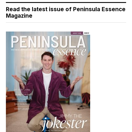
Read the latest issue of Peninsula Essence
Magazine