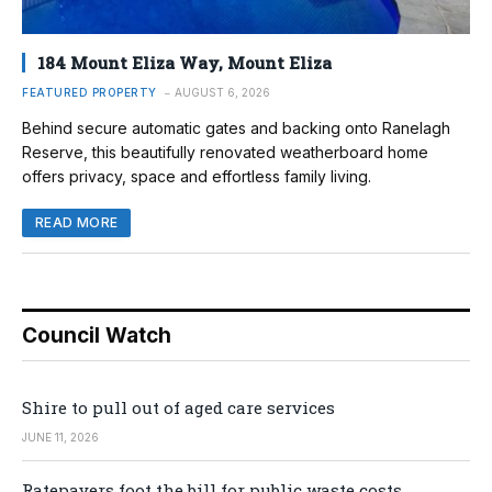
184 Mount Eliza Way, Mount Eliza
FEATURED PROPERTY
AUGUST 6, 2026
Behind secure automatic gates and backing onto Ranelagh
Reserve, this beautifully renovated weatherboard home
offers privacy, space and effortless family living.
READ MORE
Council Watch
Shire to pull out of aged care services
JUNE 11, 2026
Ratepayers foot the bill for public waste costs