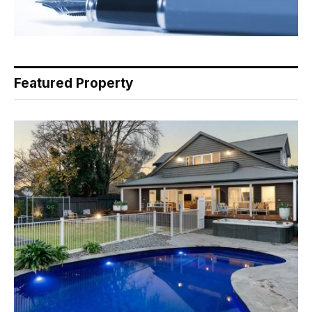
Featured Property