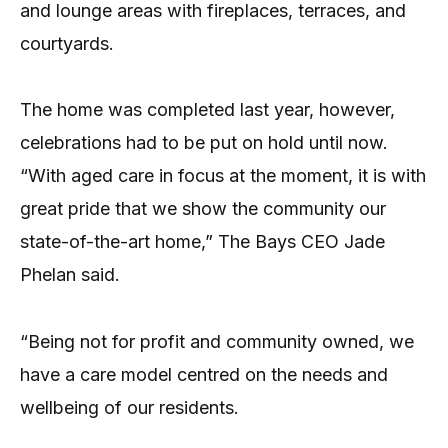
and lounge areas with fireplaces, terraces, and
courtyards.
The home was completed last year, however,
celebrations had to be put on hold until now.
“With aged care in focus at the moment, it is with
great pride that we show the community our
state-of-the-art home,” The Bays CEO Jade
Phelan said.
“Being not for profit and community owned, we
have a care model centred on the needs and
wellbeing of our residents.