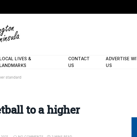
LOCAL LIVES &
CONTACT
ADVERTISE W
LANDMARKS
US
US
her standard
ball to a higher
 2021
NO COMMENTS
2 MINS READ