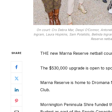
On court: Crs Debra Mar, Despi O’Connor, Antonel
Ingram, Laura Hopkins, Sam Polatidis, Belinda Ing
Reserve netbal
THE new Marna Reserve netball cour
SHARE
The $530,000 upgrade is open to spo
Marna Reserve is home to Dromana N
Club.
Mornington Peninsula Shire funded th
Budget as part of the Sports Capacit