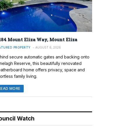
184 Mount Eliza Way, Mount Eliza
ATURED PROPERTY
AUGUST 6, 2026
hind secure automatic gates and backing onto
nelagh Reserve, this beautifully renovated
atherboard home offers privacy, space and
ortless family living.
READ MORE
ouncil Watch