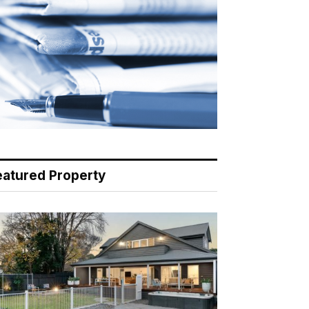
eatured Property