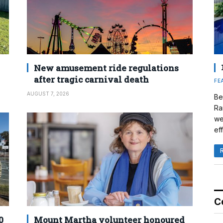
New amusement ride regulations
after tragic carnival death
FE
AUGUST 7, 2026
Be
Ra
we
eff
C
0
Mount Martha volunteer honoured