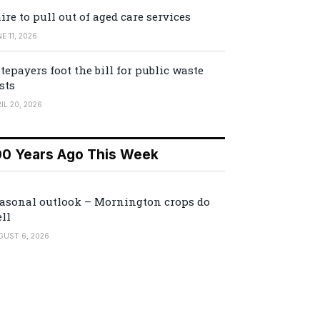
ire to pull out of aged care services
E 11, 2026
tepayers foot the bill for public waste
sts
IL 20, 2026
00 Years Ago This Week
asonal outlook – Mornington crops do
ll
GUST 6, 2026