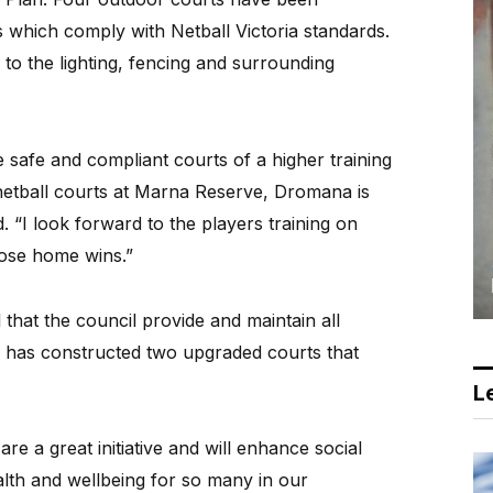
 which comply with Netball Victoria standards.
o the lighting, fencing and surrounding
e safe and compliant courts of a higher training
netball courts at Marna Reserve, Dromana is
 “I look forward to the players training on
hose home wins.”
that the council provide and maintain all
ire has constructed two upgraded courts that
Le
re a great initiative and will enhance social
lth and wellbeing for so many in our