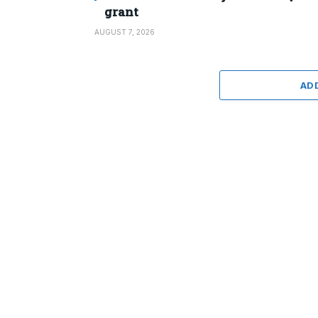
grant
AUGUST 7, 2026
AD