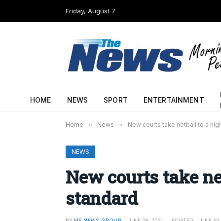
Friday, August 7
HOME
NEWS
SPORT
ENTERTAINMENT
Home
»
News
»
New courts take netball to a hig
NEWS
New courts take net
standard
BY
MP NEWS GROUP
JUNE 28, 2021
UPDATED:
JUNE 30,