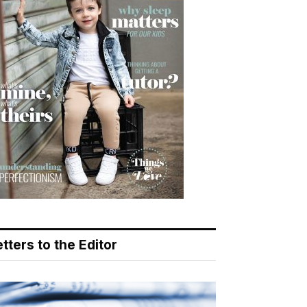
tters to the Editor