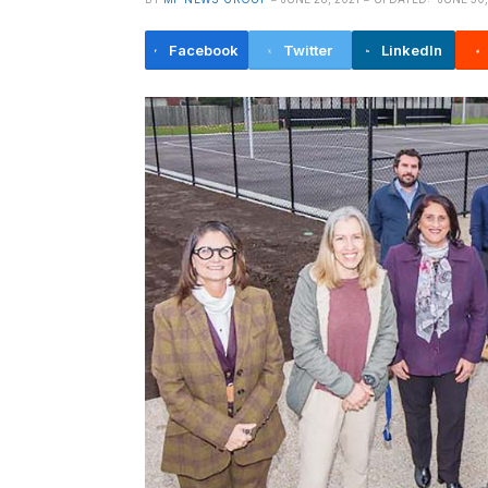
Facebook
Twitter
LinkedIn