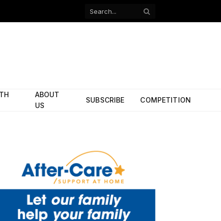
Facebook
X
(Twitter)
ITH
ABOUT
SUBSCRIBE
COMPETITION
US