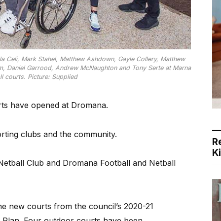
la Celi, Mark Stahel, Matthew Ashdown, Gayle Collery, Matthew
ram, Daniel Garrood, Andrew McNaughton and Tony Serte at Marna
l courts. Picture: Supplied
ts have opened at Dromana.
rting clubs and the community.
R
K
etball Club and Dromana Football and Netball
e new courts from the council’s 2020-21
y Plan. Four outdoor courts have been