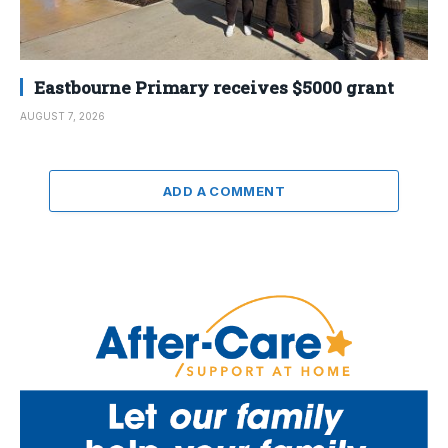
Eastbourne Primary receives $5000 grant
AUGUST 7, 2026
ADD A COMMENT