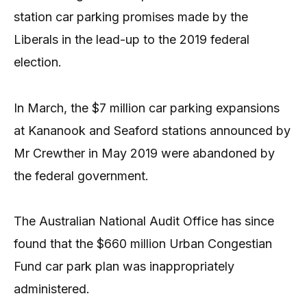
station car parking promises made by the
Liberals in the lead-up to the 2019 federal
election.
In March, the $7 million car parking expansions
at Kananook and Seaford stations announced by
Mr Crewther in May 2019 were abandoned by
the federal government.
The Australian National Audit Office has since
found that the $660 million Urban Congestian
Fund car park plan was inappropriately
administered.