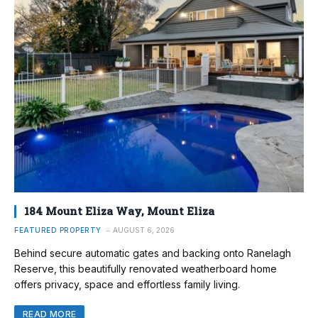
184 Mount Eliza Way, Mount Eliza
FEATURED PROPERTY
AUGUST 6, 2026
Behind secure automatic gates and backing onto Ranelagh
Reserve, this beautifully renovated weatherboard home
offers privacy, space and effortless family living.
READ MORE