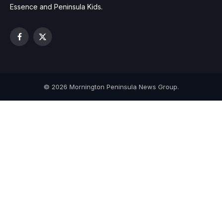
Essence and Peninsula Kids.
Facebook
X
(Twitter)
© 2026 Mornington Peninsula News Group.