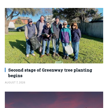
Second stage of Greenway tree planting
begins
AUGUST 7, 2026