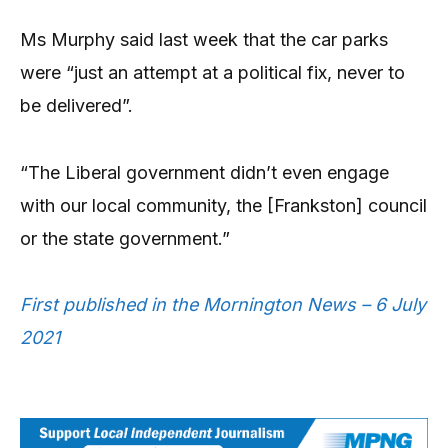
Ms Murphy said last week that the car parks
were “just an attempt at a political fix, never to
be delivered”.
“The Liberal government didn’t even engage
with our local community, the [Frankston] council
or the state government.”
First published in the Mornington News – 6 July
2021