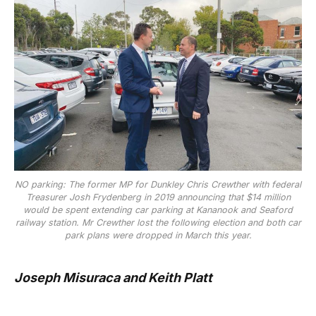
NO parking: The former MP for Dunkley Chris Crewther with federal
Treasurer Josh Frydenberg in 2019 announcing that $14 million
would be spent extending car parking at Kananook and Seaford
railway station. Mr Crewther lost the following election and both car
park plans were dropped in March this year.
Joseph Misuraca and Keith Platt