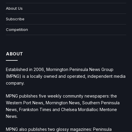
About Us
Subscribe
Competition
ABOUT
Established in 2006, Mornington Peninsula News Group
(MPNG) is a locally owned and operated, independent media
company.
MPNG publishes five weekly community newspapers: the
Western Port News, Mornington News, Southern Peninsula
News, Frankston Times and Chelsea Mordialloc Mentone
News.
MPNG also publishes two glossy magazines: Peninsula