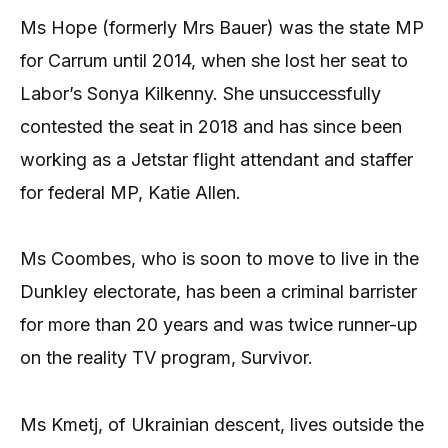
Ms Hope (formerly Mrs Bauer) was the state MP
for Carrum until 2014, when she lost her seat to
Labor’s Sonya Kilkenny. She unsuccessfully
contested the seat in 2018 and has since been
working as a Jetstar flight attendant and staffer
for federal MP, Katie Allen.
Ms Coombes, who is soon to move to live in the
Dunkley electorate, has been a criminal barrister
for more than 20 years and was twice runner-up
on the reality TV program, Survivor.
Ms Kmetj, of Ukrainian descent, lives outside the