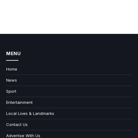
MENU
Home
News
Sport
Entertainment
Local Lives & Landmarks
Contact Us
Advertise With Us