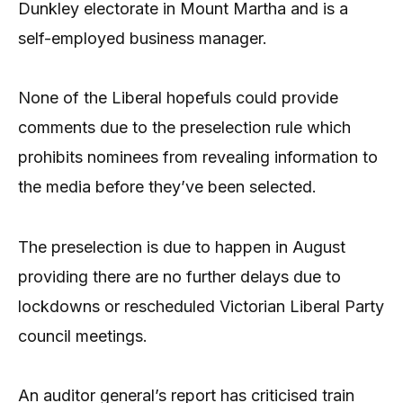
Dunkley electorate in Mount Martha and is a
self-employed business manager.
None of the Liberal hopefuls could provide
comments due to the preselection rule which
prohibits nominees from revealing information to
the media before they’ve been selected.
The preselection is due to happen in August
providing there are no further delays due to
lockdowns or rescheduled Victorian Liberal Party
council meetings.
An auditor general’s report has criticised train