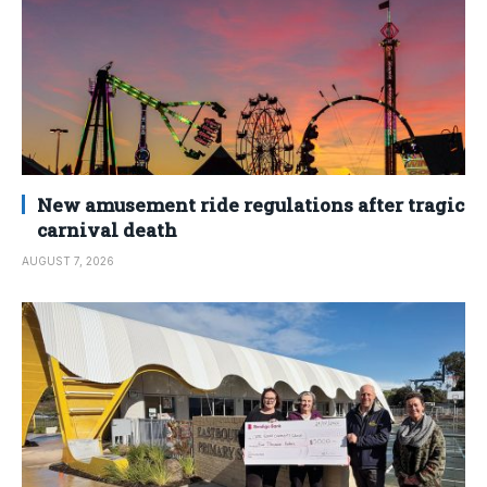
New amusement ride regulations after tragic
carnival death
AUGUST 7, 2026