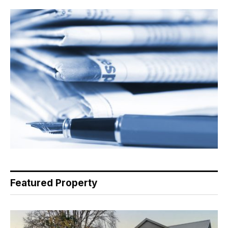
Featured Property