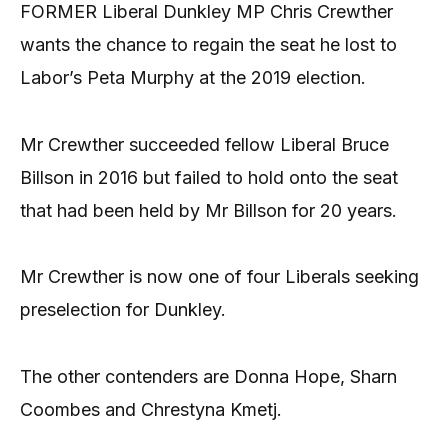
FORMER Liberal Dunkley MP Chris Crewther
wants the chance to regain the seat he lost to
Labor’s Peta Murphy at the 2019 election.
Mr Crewther succeeded fellow Liberal Bruce
Billson in 2016 but failed to hold onto the seat
that had been held by Mr Billson for 20 years.
Mr Crewther is now one of four Liberals seeking
preselection for Dunkley.
The other contenders are Donna Hope, Sharn
Coombes and Chrestyna Kmetj.