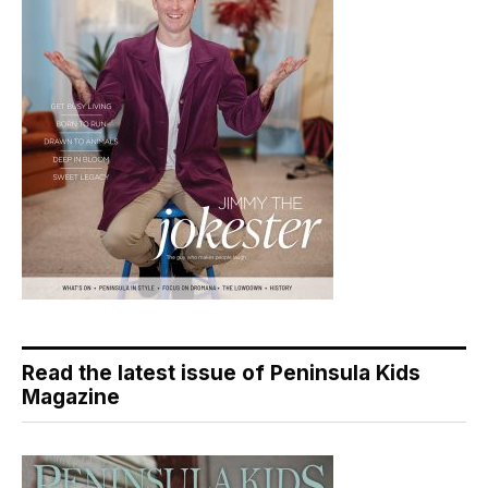
Read the latest issue of Peninsula Kids
Magazine