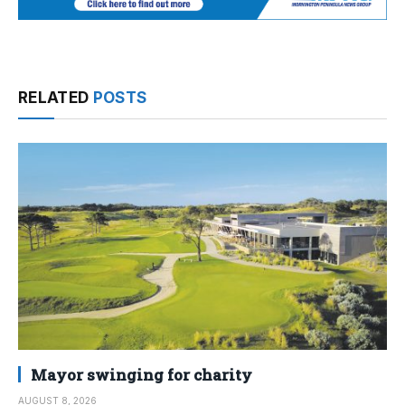
RELATED
POSTS
Mayor swinging for charity
AUGUST 8, 2026