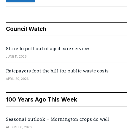
Council Watch
Shire to pull out of aged care services
JUNE 11, 2026
Ratepayers foot the bill for public waste costs
APRIL 20, 2026
100 Years Ago This Week
Seasonal outlook – Mornington crops do well
AUGUST 6, 2026