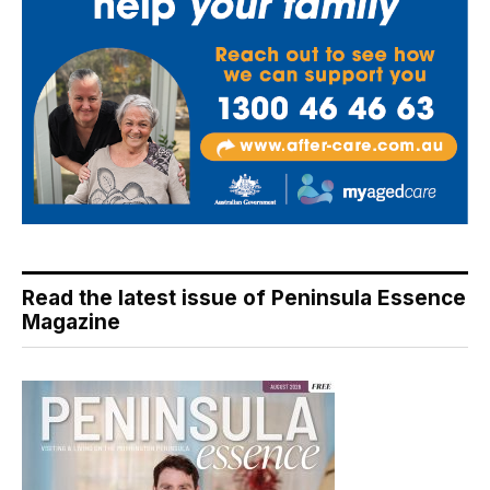
Read the latest issue of Peninsula Essence
Magazine