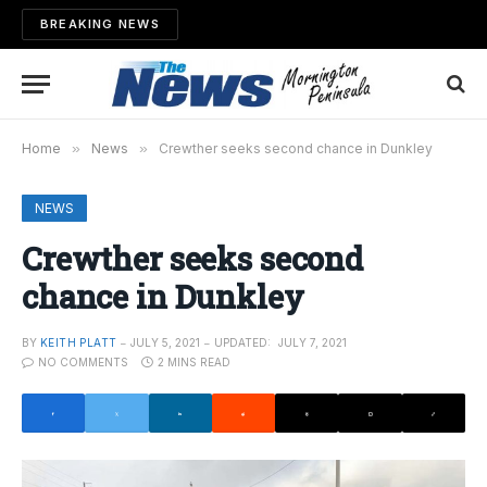
BREAKING NEWS
Home
»
News
»
Crewther seeks second chance in Dunkley
NEWS
Crewther seeks second
chance in Dunkley
BY
KEITH PLATT
JULY 5, 2021
UPDATED:
JULY 7, 2021
NO COMMENTS
2 MINS READ