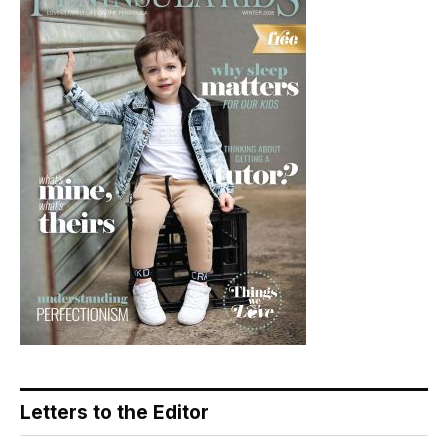
Letters to the Editor