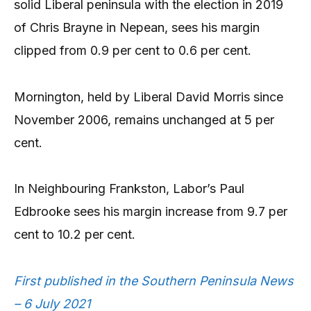
solid Liberal peninsula with the election in 2019
of Chris Brayne in Nepean, sees his margin
clipped from 0.9 per cent to 0.6 per cent.
Mornington, held by Liberal David Morris since
November 2006, remains unchanged at 5 per
cent.
In Neighbouring Frankston, Labor’s Paul
Edbrooke sees his margin increase from 9.7 per
cent to 10.2 per cent.
First published in the Southern Peninsula News
– 6 July 2021