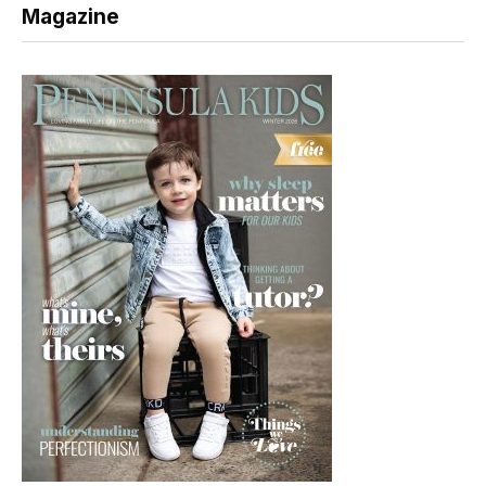
Magazine