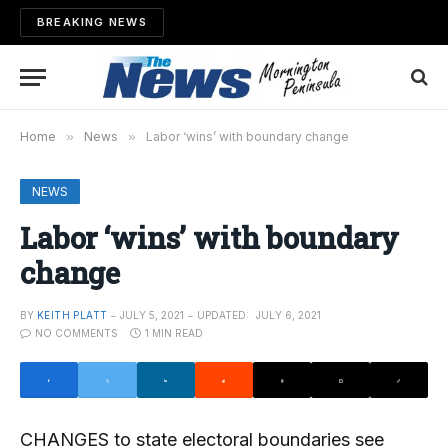
BREAKING NEWS
Home
»
News
»
Labor ‘wins’ with boundary change
NEWS
Labor ‘wins’ with boundary
change
BY
KEITH PLATT
JULY 5, 2021
UPDATED:
JULY 6, 2021
NO COMMENTS
1 MIN READ
CHANGES to state electoral boundaries see