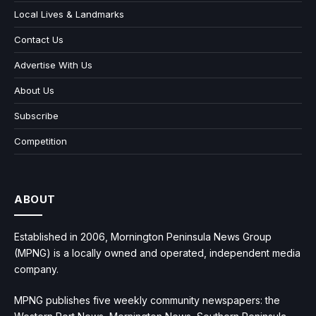
Local Lives & Landmarks
Contact Us
Advertise With Us
About Us
Subscribe
Competition
ABOUT
Established in 2006, Mornington Peninsula News Group
(MPNG) is a locally owned and operated, independent media
company.
MPNG publishes five weekly community newspapers: the