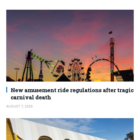
New amusement ride regulations after tragic
carnival death
AUGUST 7, 2026