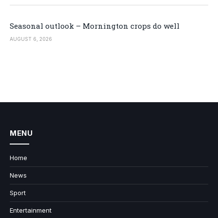
Seasonal outlook – Mornington crops do well
AUGUST 6, 2026
MENU
Home
News
Sport
Entertainment