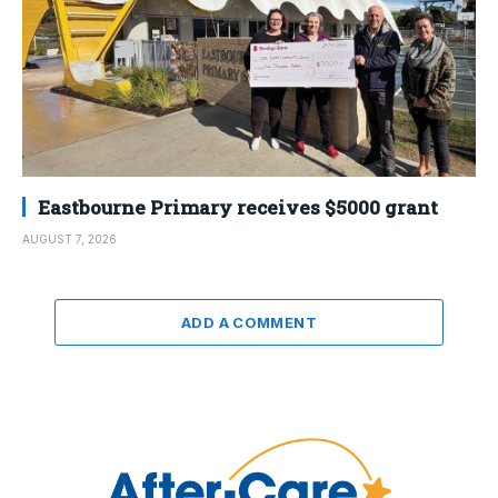
Eastbourne Primary receives $5000 grant
AUGUST 7, 2026
ADD A COMMENT