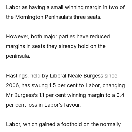
Labor as having a small winning margin in two of
the Mornington Peninsula’s three seats.
However, both major parties have reduced
margins in seats they already hold on the
peninsula.
Hastings, held by Liberal Neale Burgess since
2006, has swung 1.5 per cent to Labor, changing
Mr Burgess’s 1.1 per cent winning margin to a 0.4
per cent loss in Labor’s favour.
Labor, which gained a foothold on the normally