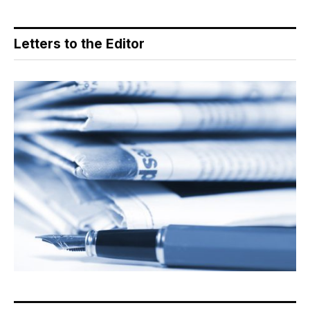
Letters to the Editor