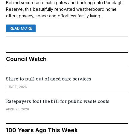
Behind secure automatic gates and backing onto Ranelagh
Reserve, this beautifully renovated weatherboard home
offers privacy, space and effortless family living.
READ MORE
Council Watch
Shire to pull out of aged care services
JUNE 11, 2026
Ratepayers foot the bill for public waste costs
APRIL 20, 2026
100 Years Ago This Week