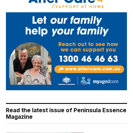
Read the latest issue of Peninsula Essence
Magazine