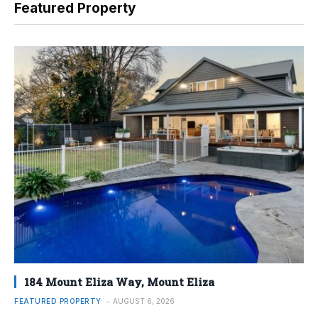
Featured Property
184 Mount Eliza Way, Mount Eliza
FEATURED PROPERTY
AUGUST 6, 2026