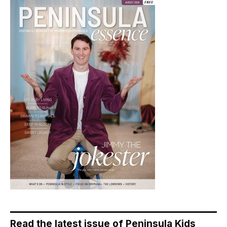
Read the latest issue of Peninsula Kids