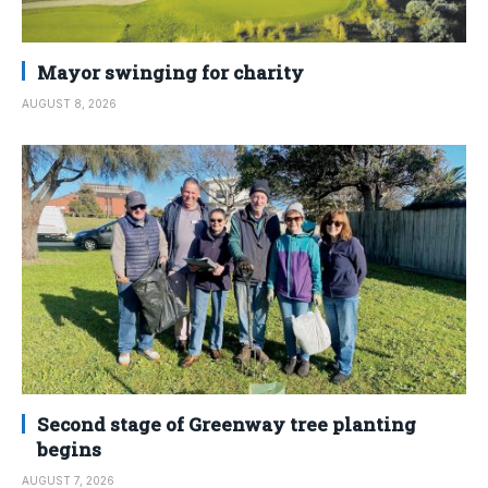
Mayor swinging for charity
AUGUST 8, 2026
Second stage of Greenway tree planting
begins
AUGUST 7, 2026