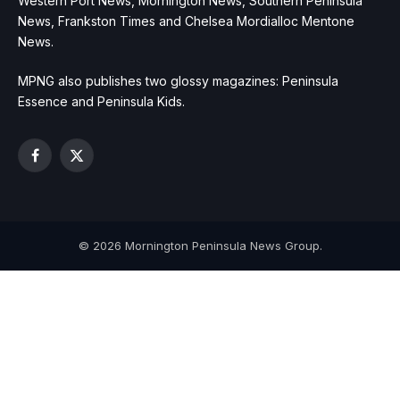
Western Port News, Mornington News, Southern Peninsula
News, Frankston Times and Chelsea Mordialloc Mentone
News.
MPNG also publishes two glossy magazines: Peninsula
Essence and Peninsula Kids.
Facebook
X
(Twitter)
© 2026 Mornington Peninsula News Group.