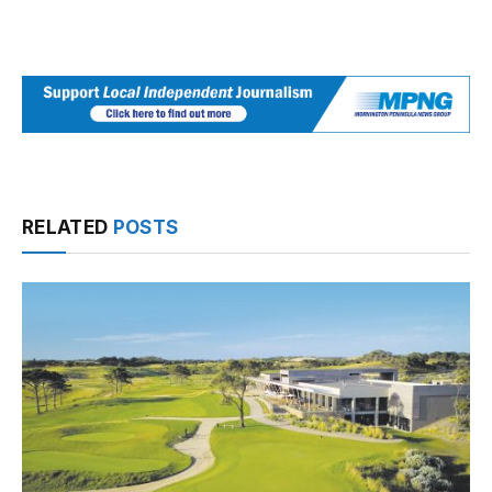
RELATED
POSTS