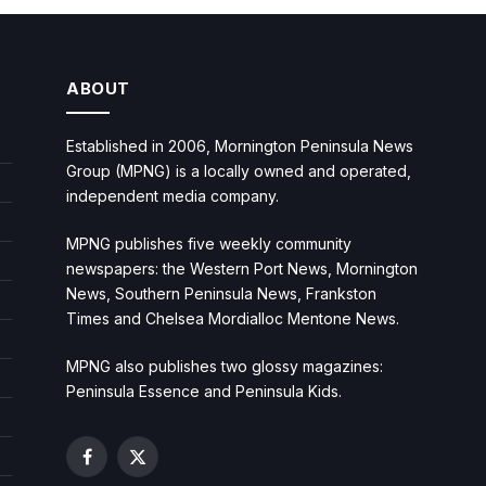
ABOUT
Established in 2006, Mornington Peninsula News
Group (MPNG) is a locally owned and operated,
independent media company.
MPNG publishes five weekly community
newspapers: the Western Port News, Mornington
News, Southern Peninsula News, Frankston
Times and Chelsea Mordialloc Mentone News.
MPNG also publishes two glossy magazines:
Peninsula Essence and Peninsula Kids.
Facebook
X
(Twitter)