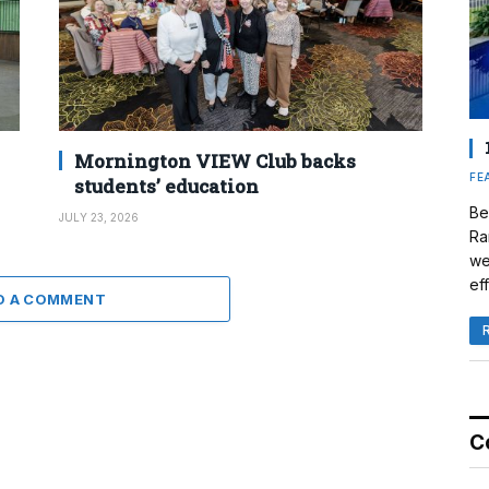
Mornington VIEW Club backs
FE
students’ education
Be
JULY 23, 2026
Ra
we
eff
D A COMMENT
C