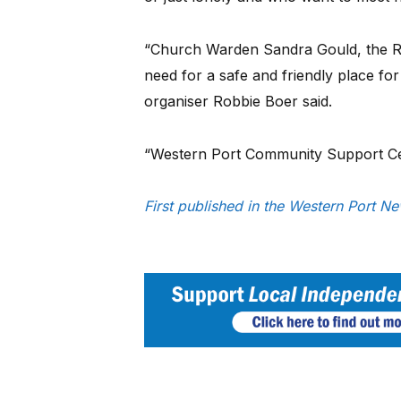
“Church Warden Sandra Gould, the R
need for a safe and friendly place fo
organiser Robbie Boer said.
“Western Port Community Support Cent
First published in the Western Port N