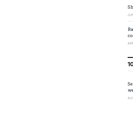
Sh
JUN
Ra
co
APR
1
Se
we
AU