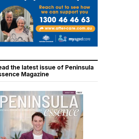
ead the latest issue of Peninsula
ssence Magazine