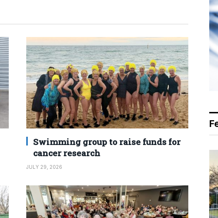
F
Swimming group to raise funds for
cancer research
JULY 29, 2026