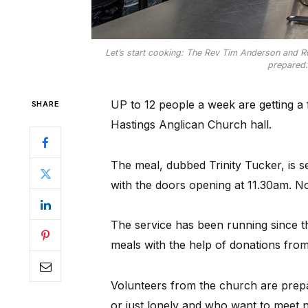
Let’s start cooking: The Rev Tim Anderson and Rob
prepared.
UP to 12 people a week are getting a 
SHARE
Hastings Anglican Church hall.
The meal, dubbed Trinity Tucker, is
with the doors opening at 11.30am. N
The service has been running since th
meals with the help of donations from
Volunteers from the church are prepar
or just lonely and who want to meet n