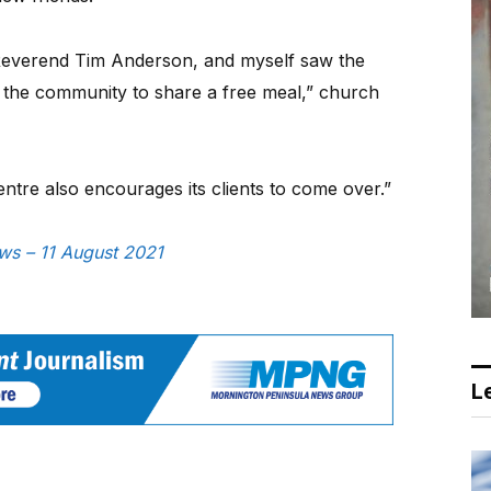
everend Tim Anderson, and myself saw the
r the community to share a free meal,” church
re also encourages its clients to come over.”
ews – 11 August 2021
Le