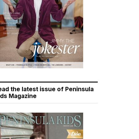
ead the latest issue of Peninsula
ids Magazine