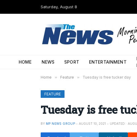
Saturday, August 8
HOME
NEWS
SPORT
ENTERTAINMENT
Home
»
Feature
»
Tuesday is free tucker day
FEATURE
Tuesday is free tu
BY
MP NEWS GROUP
AUGUST 10, 2021
UPDATED:
AUGUS