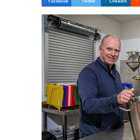
Facebook
Twitter
LinkedIn