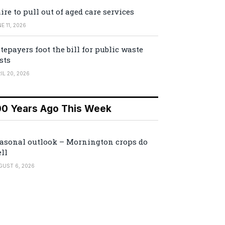
ire to pull out of aged care services
E 11, 2026
tepayers foot the bill for public waste
sts
IL 20, 2026
00 Years Ago This Week
asonal outlook – Mornington crops do
ll
GUST 6, 2026