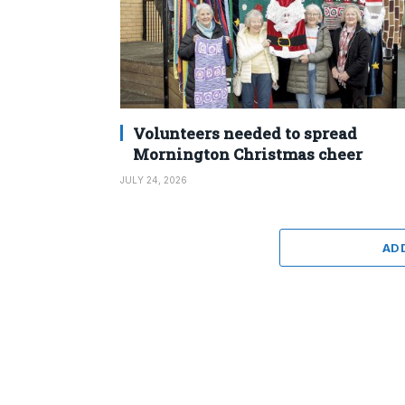
Volunteers needed to spread
Mornington Christmas cheer
JULY 24, 2026
AD