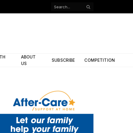
Facebook
X
(Twitter)
ITH
ABOUT
SUBSCRIBE
COMPETITION
US