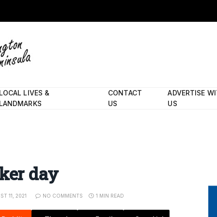
LOCAL LIVES &
CONTACT
ADVERTISE W
LANDMARKS
US
US
cker day
T 11, 2021
NO COMMENTS
1 MIN READ