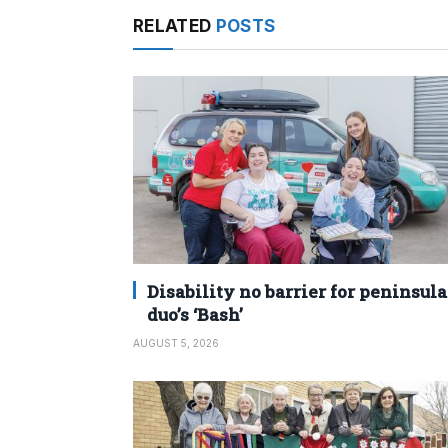
RELATED
POSTS
Disability no barrier for peninsula
duo’s ‘Bash’
AUGUST 5, 2026