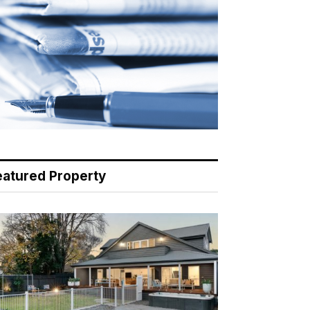
eatured Property