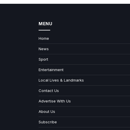
MENU
Home
News
Sport
Entertainment
Local Lives & Landmarks
Contact Us
Advertise With Us
About Us
Subscribe