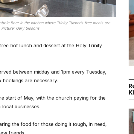
bie Boer in the kitchen where Trinity Tucker’s free meals are
 Picture: Gary Sissons
free hot lunch and dessert at the Holy Trinity
 served between midday and 1pm every Tuesday,
o bookings are necessary.
R
K
e start of May, with the church paying for the
 local businesses.
ing the food for those doing it tough, in need,
ew friends.