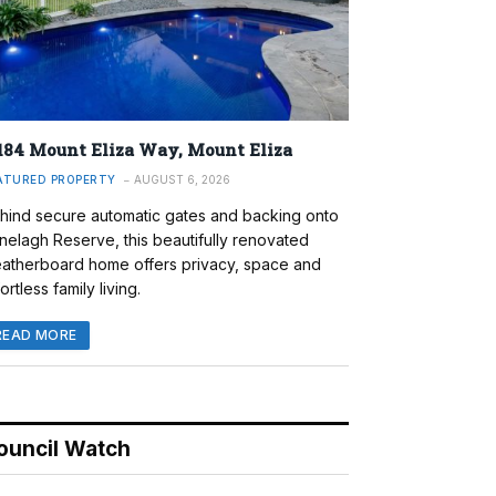
184 Mount Eliza Way, Mount Eliza
ATURED PROPERTY
AUGUST 6, 2026
hind secure automatic gates and backing onto
nelagh Reserve, this beautifully renovated
atherboard home offers privacy, space and
ortless family living.
READ MORE
ouncil Watch