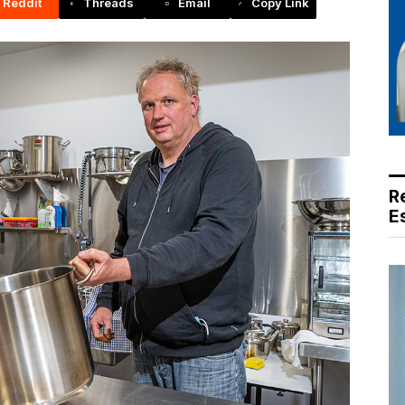
Reddit
Threads
Email
Copy Link
R
E