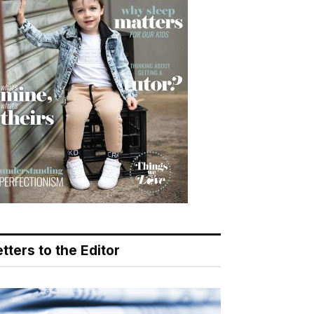
tters to the Editor