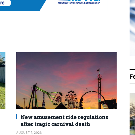
F
New amusement ride regulations
after tragic carnival death
AUGUST 7, 2026