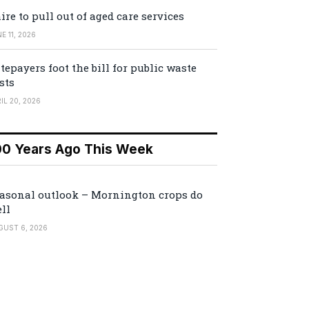
ire to pull out of aged care services
E 11, 2026
tepayers foot the bill for public waste
sts
IL 20, 2026
00 Years Ago This Week
asonal outlook – Mornington crops do
ll
GUST 6, 2026