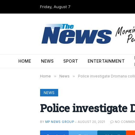
Friday, August 7
HOME
NEWS
SPORT
ENTERTAINMENT
Home
»
News
»
Police investigate Dromana coll
NEWS
Police investigate 
BY
MP NEWS GROUP
AUGUST 20, 2021
NO COMME