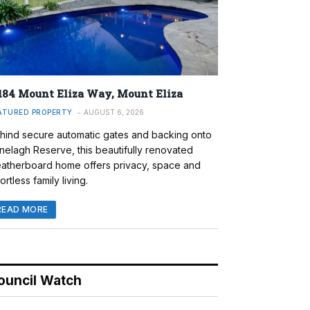
184 Mount Eliza Way, Mount Eliza
ATURED PROPERTY
AUGUST 6, 2026
hind secure automatic gates and backing onto
nelagh Reserve, this beautifully renovated
atherboard home offers privacy, space and
ortless family living.
READ MORE
ouncil Watch