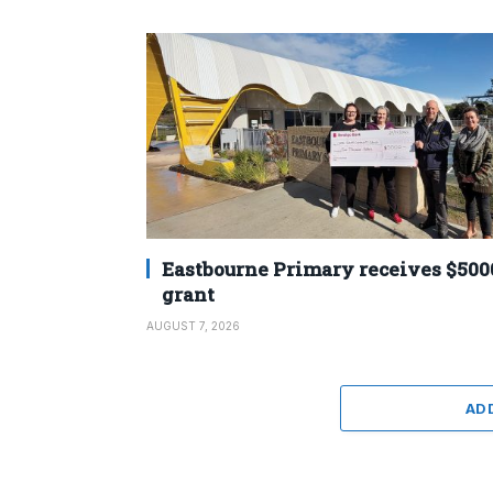
Eastbourne Primary receives $500
grant
AUGUST 7, 2026
AD