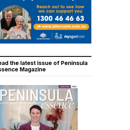
ead the latest issue of Peninsula
ssence Magazine