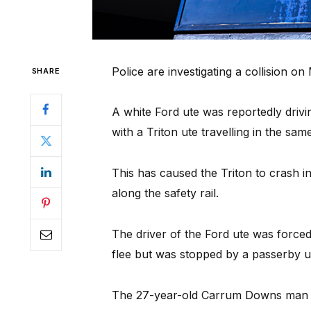
Police are investigating a collision 
SHARE
A white Ford ute was reportedly drivi
with a Triton ute travelling in the sam
This has caused the Triton to crash in
along the safety rail.
The driver of the Ford ute was force
flee but was stopped by a passerby unt
The 27-year-old Carrum Downs man wa