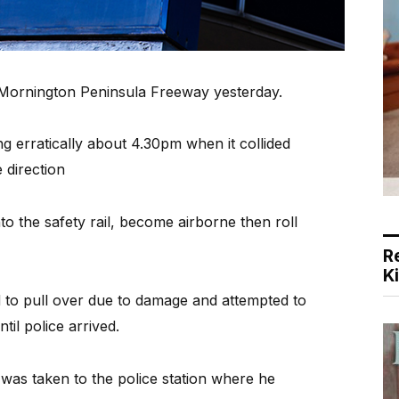
on Mornington Peninsula Freeway yesterday.
ng erratically about 4.30pm when it collided
e direction
to the safety rail, become airborne then roll
R
K
d to pull over due to damage and attempted to
il police arrived.
s taken to the police station where he