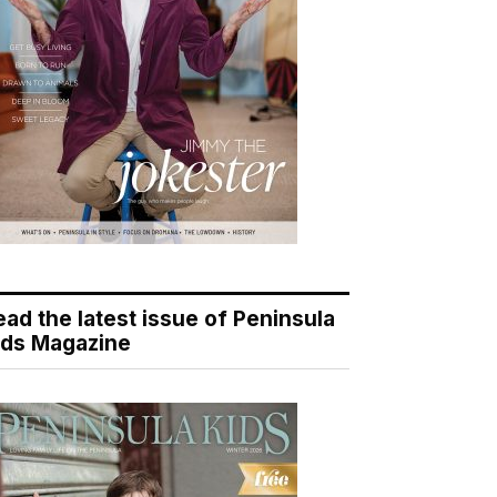
ead the latest issue of Peninsula
ids Magazine