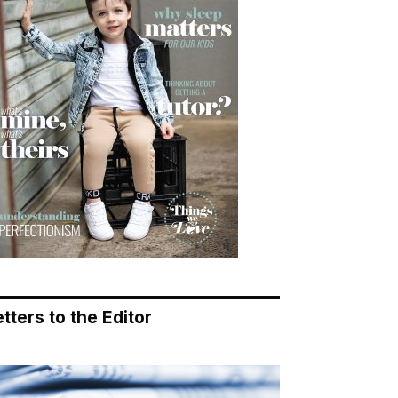
tters to the Editor