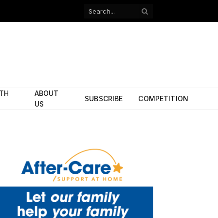
Facebook
X
(Twitter)
ITH
ABOUT
SUBSCRIBE
COMPETITION
US