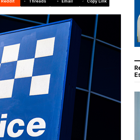
Reddit
Threads
Email
Copy Link
R
E