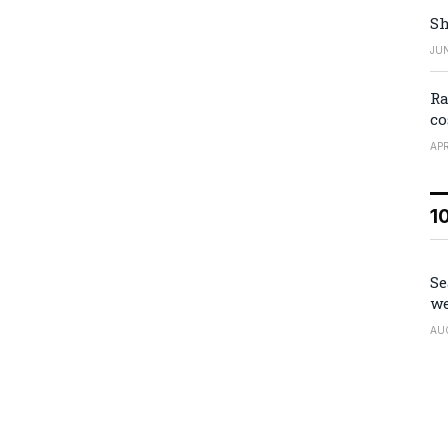
Sh
JUN
Ra
co
APR
1
Se
we
AU