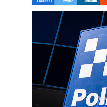
Facebook
Twitter
LinkedIn