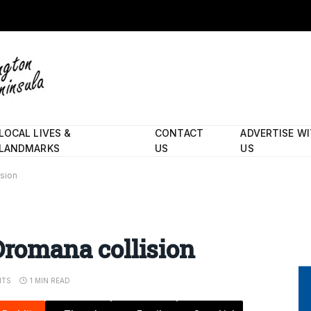
LOCAL LIVES &
CONTACT
ADVERTISE W
LANDMARKS
US
US
ision
Dromana collision
NTS
1 MIN READ