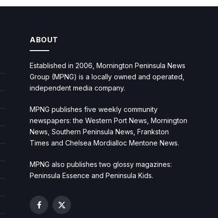
ABOUT
Established in 2006, Mornington Peninsula News
Group (MPNG) is a locally owned and operated,
independent media company.
MPNG publishes five weekly community
newspapers: the Western Port News, Mornington
News, Southern Peninsula News, Frankston
Times and Chelsea Mordialloc Mentone News.
MPNG also publishes two glossy magazines:
Peninsula Essence and Peninsula Kids.
Facebook
X
(Twitter)