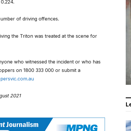
 0.224.
umber of driving offences.
ing the Triton was treated at the scene for
 anyone who witnessed the incident or who has
oppers on 1800 333 000 or submit a
persvic.com.au
ugust 2021
Le