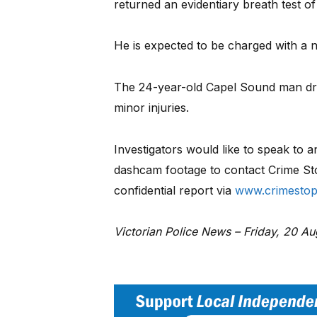
returned an evidentiary breath test of
He is expected to be charged with a n
The 24-year-old Capel Sound man driv
minor injuries.
Investigators would like to speak to
dashcam footage to contact Crime St
confidential report via
www.crimestop
Victorian Police News – Friday, 20 A