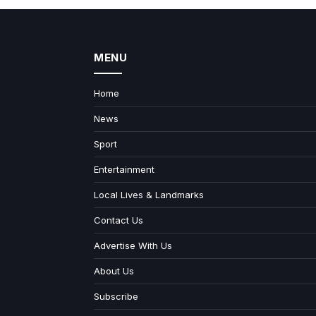
MENU
Home
News
Sport
Entertainment
Local Lives & Landmarks
Contact Us
Advertise With Us
About Us
Subscribe