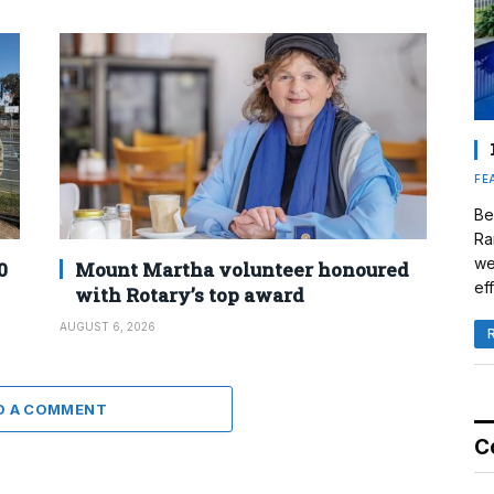
FE
Be
Ra
we
0
Mount Martha volunteer honoured
eff
with Rotary’s top award
AUGUST 6, 2026
D A COMMENT
C