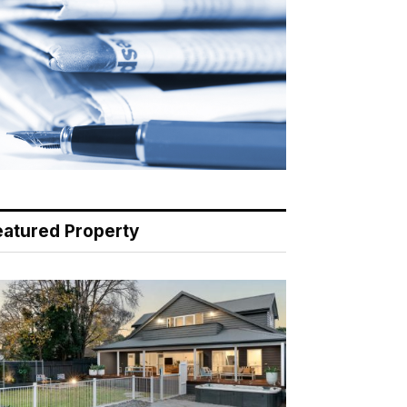
eatured Property