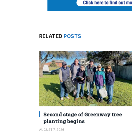
RELATED
POSTS
Second stage of Greenway tree
planting begins
AUGUST 7, 2026