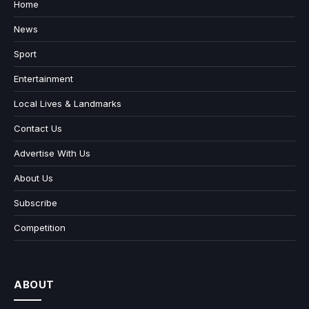
Home
News
Sport
Entertainment
Local Lives & Landmarks
Contact Us
Advertise With Us
About Us
Subscribe
Competition
ABOUT