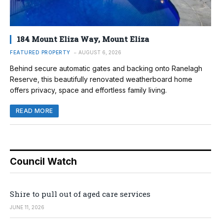
184 Mount Eliza Way, Mount Eliza
FEATURED PROPERTY
AUGUST 6, 2026
Behind secure automatic gates and backing onto Ranelagh
Reserve, this beautifully renovated weatherboard home
offers privacy, space and effortless family living.
READ MORE
Council Watch
Shire to pull out of aged care services
JUNE 11, 2026