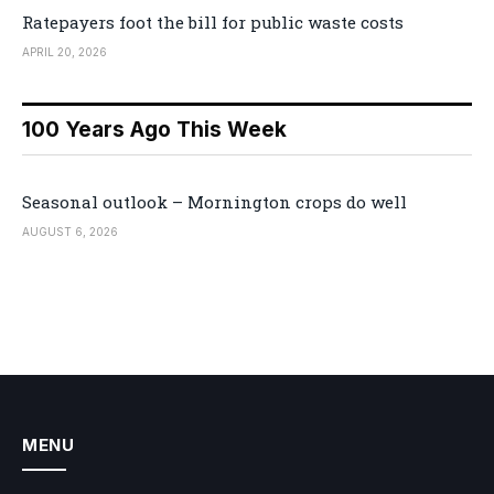
Ratepayers foot the bill for public waste costs
APRIL 20, 2026
100 Years Ago This Week
Seasonal outlook – Mornington crops do well
AUGUST 6, 2026
MENU