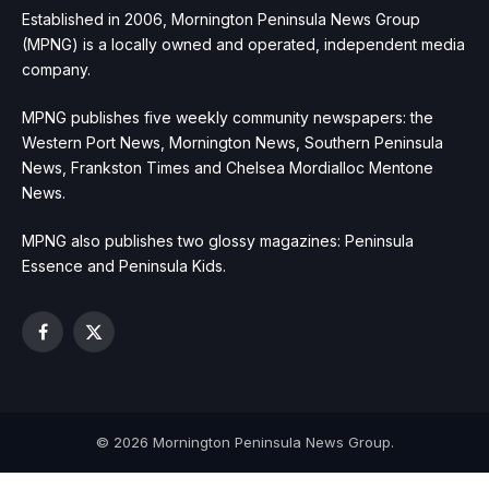
Established in 2006, Mornington Peninsula News Group
(MPNG) is a locally owned and operated, independent media
company.
MPNG publishes five weekly community newspapers: the
Western Port News, Mornington News, Southern Peninsula
News, Frankston Times and Chelsea Mordialloc Mentone
News.
MPNG also publishes two glossy magazines: Peninsula
Essence and Peninsula Kids.
Facebook
X
(Twitter)
© 2026 Mornington Peninsula News Group.