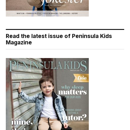
Read the latest issue of Peninsula Kids
Magazine