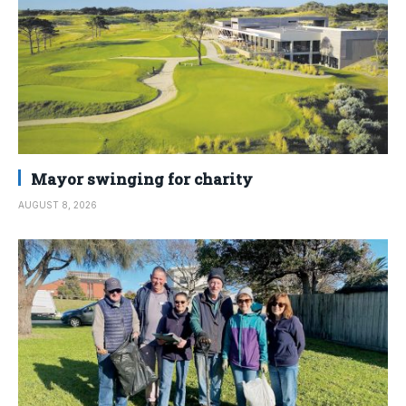
Mayor swinging for charity
AUGUST 8, 2026