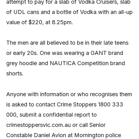
attempt to pay for a slab of Vodka Cruisers, slab
of UDL cans and a bottle of Vodka with an all-up
value of $220, at 8.25pm.
The men are all believed to be in their late teens
or early 20s. One was wearing a GANT brand
grey hoodie and NAUTICA Competition brand
shorts.
Anyone with information or who recognises them
is asked to contact Crime Stoppers 1800 333
000, submit a confidential report to
crimestoppersvic.com.au or call Senior
Constable Daniel Avion at Mornington police