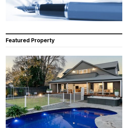
Featured Property