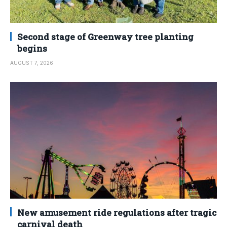
Second stage of Greenway tree planting
begins
AUGUST 7, 2026
New amusement ride regulations after tragic
carnival death