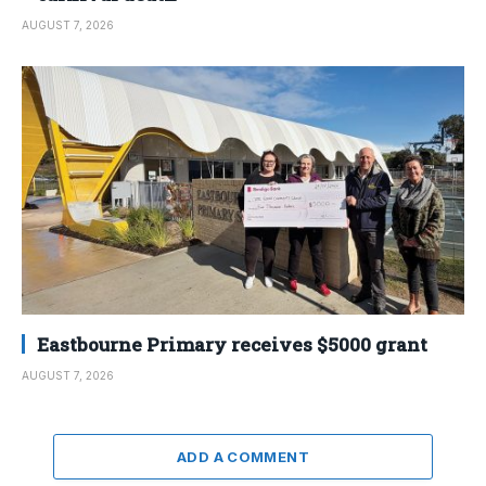
AUGUST 7, 2026
Eastbourne Primary receives $5000 grant
AUGUST 7, 2026
ADD A COMMENT