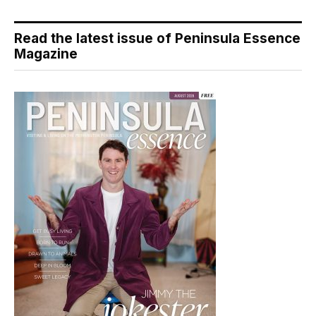
Read the latest issue of Peninsula Essence
Magazine