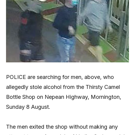
POLICE are searching for men, above, who
allegedly stole alcohol from the Thirsty Camel
Bottle Shop on Nepean Highway, Mornington,
Sunday 8 August.
The men exited the shop without making any