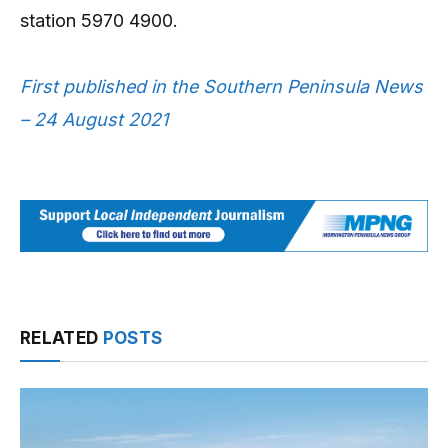
station 5970 4900.
First published in the Southern Peninsula News
– 24 August 2021
RELATED
POSTS