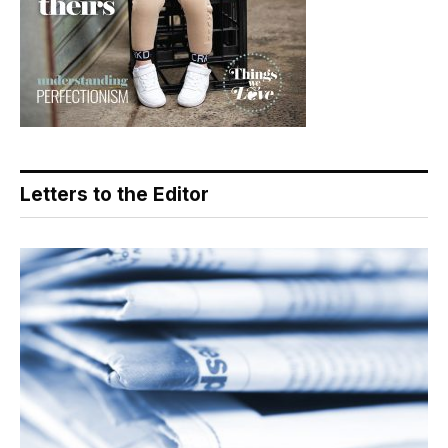
Letters to the Editor