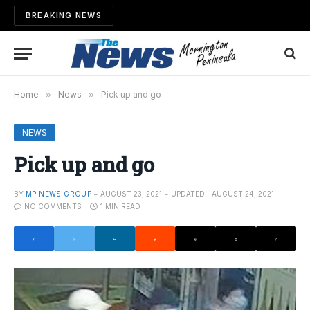
BREAKING NEWS
Home
»
News
»
Pick up and go
NEWS
Pick up and go
BY
MP NEWS GROUP
AUGUST 23, 2021
UPDATED:
AUGUST 24, 2021
NO COMMENTS
1 MIN READ