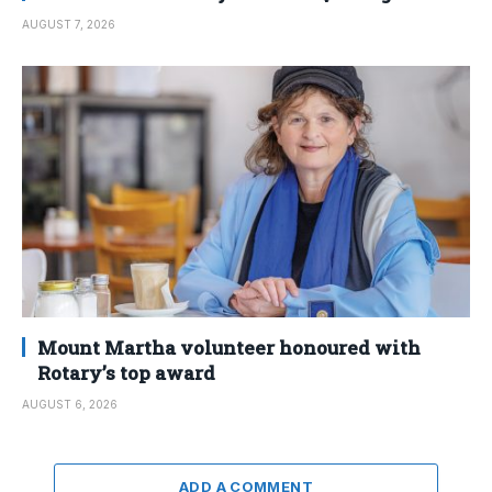
AUGUST 7, 2026
Mount Martha volunteer honoured with
Rotary’s top award
AUGUST 6, 2026
ADD A COMMENT