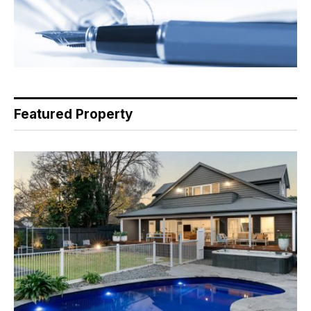
Featured Property