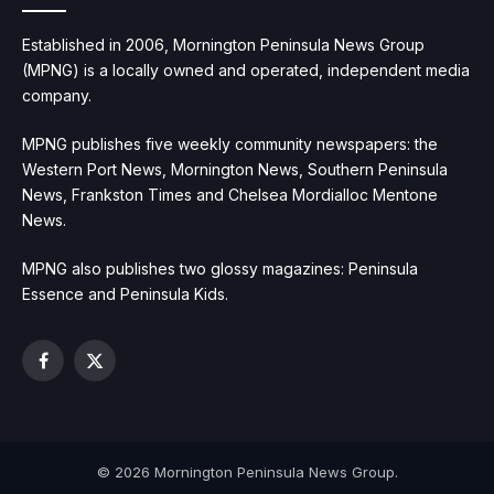
Established in 2006, Mornington Peninsula News Group
(MPNG) is a locally owned and operated, independent media
company.
MPNG publishes five weekly community newspapers: the
Western Port News, Mornington News, Southern Peninsula
News, Frankston Times and Chelsea Mordialloc Mentone
News.
MPNG also publishes two glossy magazines: Peninsula
Essence and Peninsula Kids.
Facebook
X
(Twitter)
© 2026 Mornington Peninsula News Group.