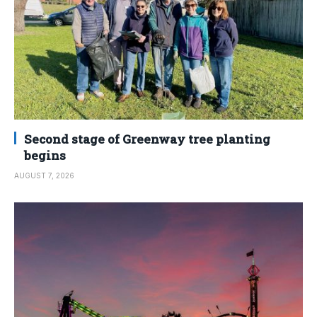
Second stage of Greenway tree planting
begins
AUGUST 7, 2026