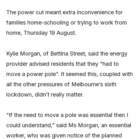
The power cut meant extra inconvenience for
families home-schooling or trying to work from
home, Thursday 19 August.
Kylie Morgan, of Bettina Street, said the energy
provider advised residents that they “had to
move a power pole”. It seemed this, coupled with
all the other pressures of Melbourne’s sixth
lockdown, didn’t really matter.
“If the need to move a pole was essential then I
could understand,” said Ms Morgan, an essential
worker, who was given notice of the planned