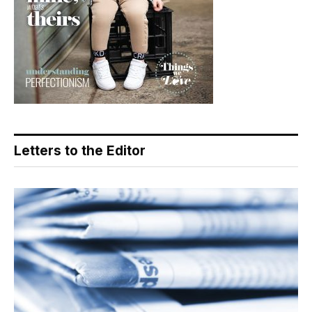
Letters to the Editor