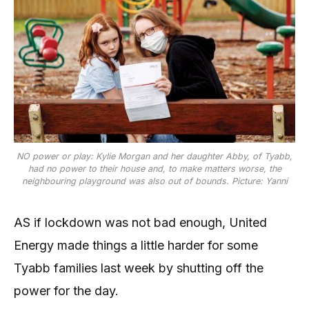
NO power or play: Kylie Morgan and her daughter Abby, of Tyabb,
had no power to their house and, to make matters worse, the
neighbouring playground was also out of bounds. Picture: Yanni
AS if lockdown was not bad enough, United
Energy made things a little harder for some
Tyabb families last week by shutting off the
power for the day.