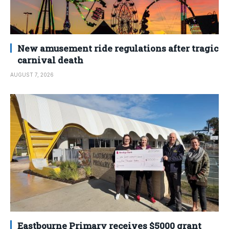
New amusement ride regulations after tragic
carnival death
AUGUST 7, 2026
Eastbourne Primary receives $5000 grant