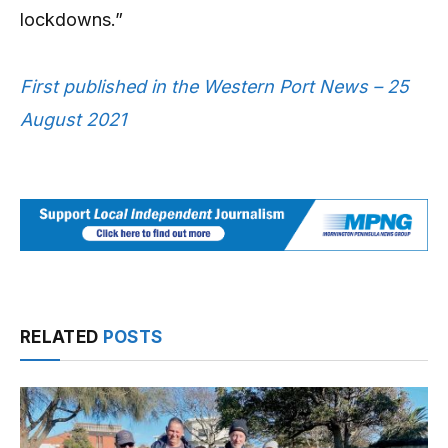
lockdowns.”
First published in the Western Port News – 25
August 2021
RELATED
POSTS