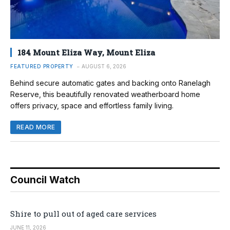
184 Mount Eliza Way, Mount Eliza
FEATURED PROPERTY
AUGUST 6, 2026
Behind secure automatic gates and backing onto Ranelagh
Reserve, this beautifully renovated weatherboard home
offers privacy, space and effortless family living.
READ MORE
Council Watch
Shire to pull out of aged care services
JUNE 11, 2026