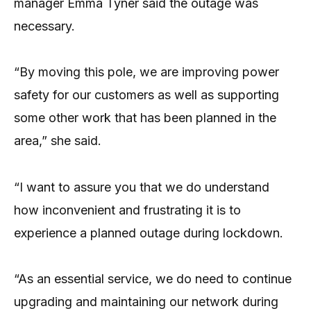
manager Emma Tyner said the outage was
necessary.
“By moving this pole, we are improving power
safety for our customers as well as supporting
some other work that has been planned in the
area,” she said.
“I want to assure you that we do understand
how inconvenient and frustrating it is to
experience a planned outage during lockdown.
“As an essential service, we do need to continue
upgrading and maintaining our network during