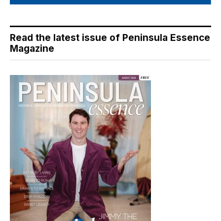
Read the latest issue of Peninsula Essence
Magazine