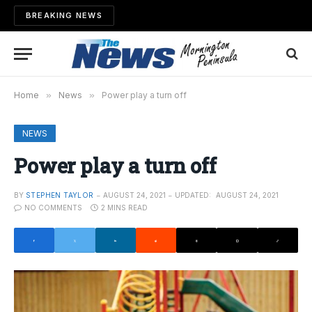
BREAKING NEWS
Home
»
News
»
Power play a turn off
NEWS
Power play a turn off
BY
STEPHEN TAYLOR
AUGUST 24, 2021
UPDATED:
AUGUST 24, 2021
NO COMMENTS
2 MINS READ