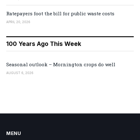
Ratepayers foot the bill for public waste costs
APRIL 20, 2026
100 Years Ago This Week
Seasonal outlook – Mornington crops do well
AUGUST 6, 2026
MENU