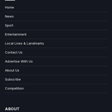
Home
News
Sport
Entertainment
Local Lives & Landmarks
Contact Us
Advertise With Us
About Us
Subscribe
Competition
ABOUT