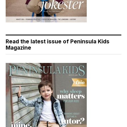
Read the latest issue of Peninsula Kids
Magazine