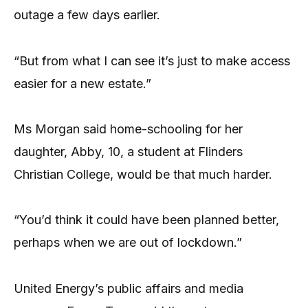
outage a few days earlier.
“But from what I can see it’s just to make access
easier for a new estate.”
Ms Morgan said home-schooling for her
daughter, Abby, 10, a student at Flinders
Christian College, would be that much harder.
“You’d think it could have been planned better,
perhaps when we are out of lockdown.”
United Energy’s public affairs and media