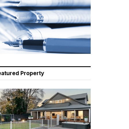
eatured Property