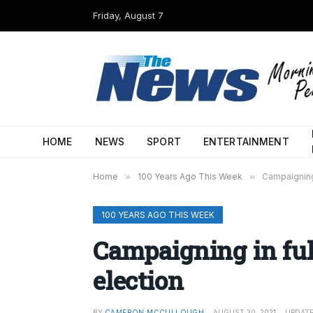
Friday, August 7
HOME
NEWS
SPORT
ENTERTAINMENT
Home
»
100 Years Ago This Week
»
Campaigning 
100 YEARS AGO THIS WEEK
Campaigning in ful
election
BY
CAMERON MCCULLOUGH
AUGUST 30, 2021
UPDATE