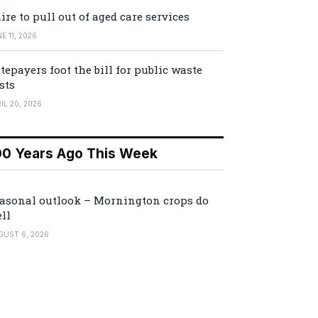
ire to pull out of aged care services
E 11, 2026
tepayers foot the bill for public waste
sts
IL 20, 2026
00 Years Ago This Week
asonal outlook – Mornington crops do
ll
GUST 6, 2026