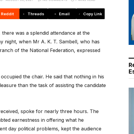
Reddit
Threads
Email
Copy Link
there was a splendid attendance at the
y night, when Mr A. K. T. Sambell, who has
anch of the National Federation, expressed
R
E
ccupied the chair. He said that nothing in his
easure than the task of assisting the candidate
eceived, spoke for nearly three hours. The
bted earnestness in offering what he
ent day political problems, kept the audience