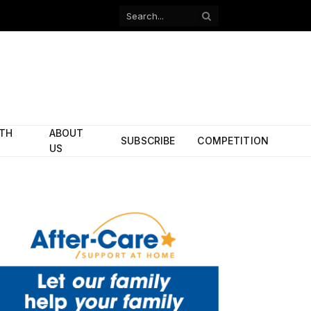
Facebook
X
(Twitter)
ITH
ABOUT
SUBSCRIBE
COMPETITION
US