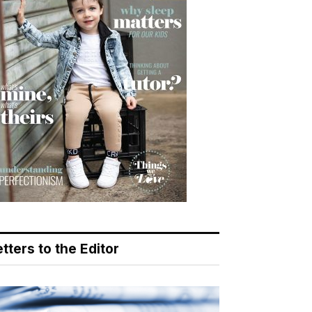
tters to the Editor