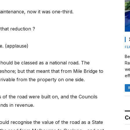
aintenance, now it was one-third.
that reduction ?
e. (applause)
FE
Be
ould be classed as a national road. The
Ra
we
shore; but that meant that from Mile Bridge to
eff
ivable from the property on one side.
 of the road were built on, and the Councils
nds in revenue.
C
ould recognise the value of the road as a State