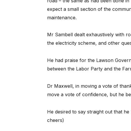
road – the same as had been done in
expect a small section of the communi
maintenance.
Mr Sambell dealt exhaustively with r
the electricity scheme, and other que
He had praise for the Lawson Governm
between the Labor Party and the Far
Dr Maxwell, in moving a vote of thank
move a vote of confidence, but he be
He desired to say straight out that h
cheers)