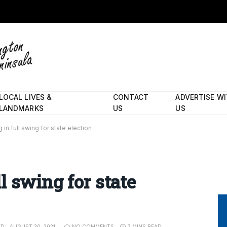
LOCAL LIVES &
CONTACT
ADVERTISE W
LANDMARKS
US
US
in full swing for state election
l swing for state
D:
AUGUST 30, 2021
NO COMMENTS
7 MINS READ