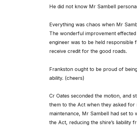
He did not know Mr Sambell personal
Everything was chaos when Mr Sambel
The wonderful improvement effected in 
engineer was to be held responsible f
receive credit for the good roads.
Frankston ought to be proud of being
ability. (cheers)
Cr Oates seconded the motion, and s
them to the Act when they asked for r
maintenance, Mr Sambell had set to 
the Act, reducing the shire’s liability 