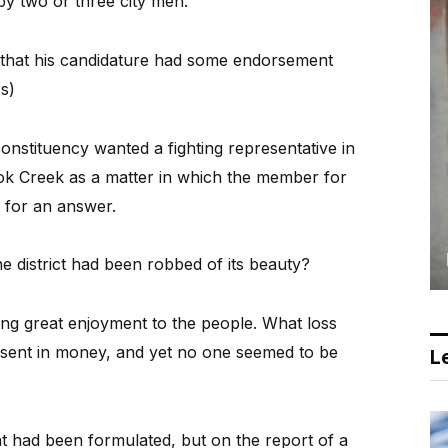
 by two or three city men.
 that his candidature had some endorsement
rs)
constituency wanted a fighting representative in
ok Creek as a matter in which the member for
” for an answer.
 district had been robbed of its beauty?
ving great enjoyment to the people. What loss
resent in money, and yet no one seemed to be
Le
t had been formulated, but on the report of a