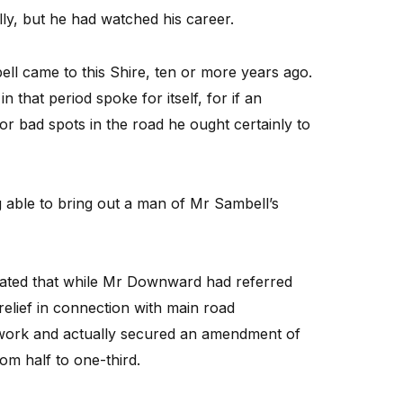
ly, but he had watched his career.
l came to this Shire, ten or more years ago.
that period spoke for itself, for if an
or bad spots in the road he ought certainly to
 able to bring out a man of Mr Sambell’s
tated that while Mr Downward had referred
elief in connection with main road
work and actually secured an amendment of
from half to one-third.