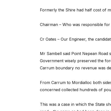
Formerly the Shire had half cost of m
Chairman – Who was responsible for 
Cr Oates – Our Engineer, the candidat
Mr Sambell said Point Nepean Road sh
Government wisely preserved the fore
Carrum boundary no revenue was der
From Carrum to Mordialloc both sides
concerned collected hundreds of pou
This was a case in which the State sh