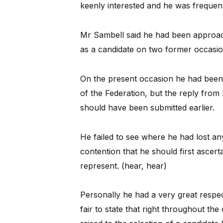
keenly interested and he was frequen
Mr Sambell said he had been approach
as a candidate on two former occasio
On the present occasion he had been
of the Federation, but the reply fro
should have been submitted earlier.
He failed to see where he had lost an
contention that he should first ascert
represent. (hear, hear)
Personally he had a very great respect
fair to state that right throughout th