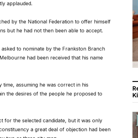
tly applauded.
ed by the National Federation to offer himself
ns but he had not then been able to accept.
 asked to nominate by the Frankston Branch
m Melbourne had been received that his name
y time, assuming he was correct in his
R
ain the desires of the people he proposed to
K
 for the selected candidate, but it was only
e constituency a great deal of objection had been