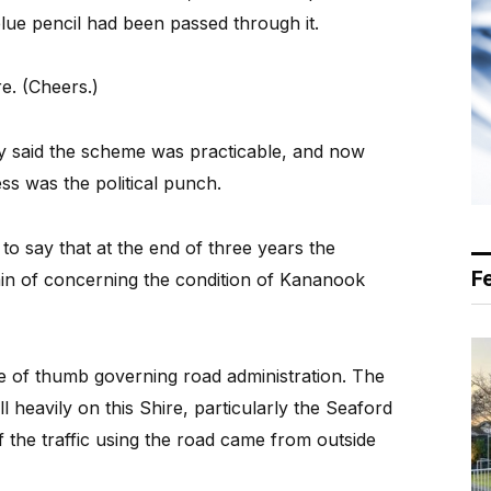
 blue pencil had been passed through it.
e. (Cheers.)
ely said the scheme was practicable, and now
ess was the political punch.
to say that at the end of three years the
F
in of concerning the condition of Kananook
le of thumb governing road administration. The
 heavily on this Shire, particularly the Seaford
f the traffic using the road came from outside