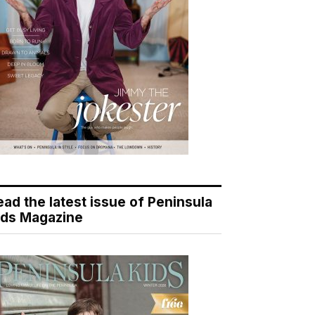
ead the latest issue of Peninsula
ids Magazine