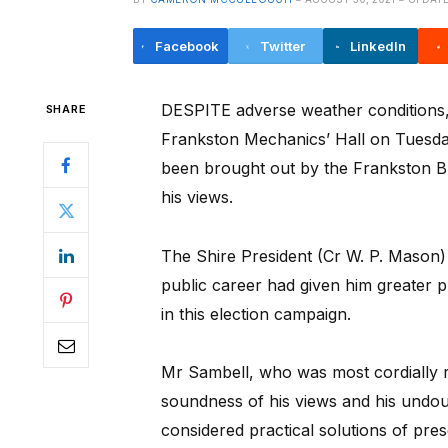
Facebook
Twitter
LinkedIn
DESPITE adverse weather conditions, 
SHARE
Frankston Mechanics’ Hall on Tuesda
been brought out by the Frankston Br
his views.
The Shire President (Cr W. P. Mason) o
public career had given him greater pl
in this election campaign.
Mr Sambell, who was most cordially r
soundness of his views and his undou
considered practical solutions of pres