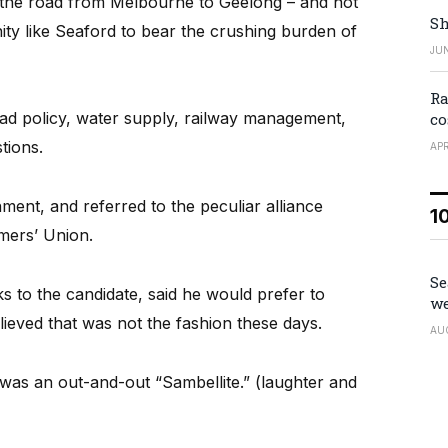
 the road from Melbourne to Geelong – and not
Sh
ty like Seaford to bear the crushing burden of
JUN
Ra
oad policy, water supply, railway management,
co
stions.
APR
ent, and referred to the peculiar alliance
1
mers’ Union.
Se
s to the candidate, said he would prefer to
we
lieved that was not the fashion these days.
AU
e was an out-and-out “Sambellite.” (laughter and