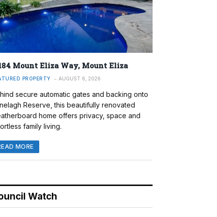
184 Mount Eliza Way, Mount Eliza
ATURED PROPERTY
AUGUST 6, 2026
hind secure automatic gates and backing onto
nelagh Reserve, this beautifully renovated
atherboard home offers privacy, space and
ortless family living.
READ MORE
ouncil Watch