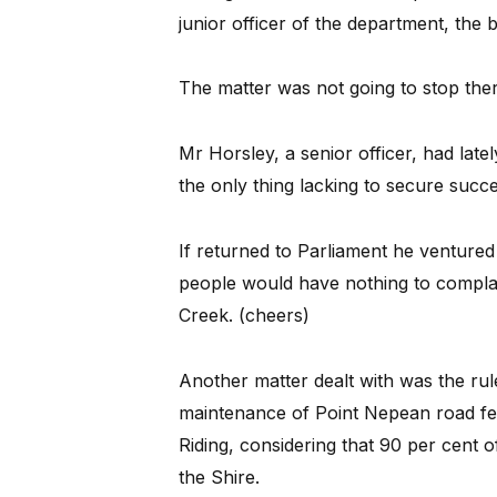
junior officer of the department, the
The matter was not going to stop ther
Mr Horsley, a senior officer, had lat
the only thing lacking to secure succ
If returned to Parliament he ventured 
people would have nothing to compla
Creek. (cheers)
Another matter dealt with was the ru
maintenance of Point Nepean road fell
Riding, considering that 90 per cent o
the Shire.