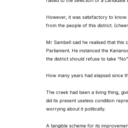
raised to the selection of a candidate
However, it was satisfactory to know
from the people of this district. (chee
Mr Sambell said he realised that this 
Parliament. He instanced the Kanano
the district should refuse to take “No
How many years had elapsed since the
The creek had been a living thing, gi
did its present useless condition rep
worrying about it politically.
A tangible scheme for its improvemen