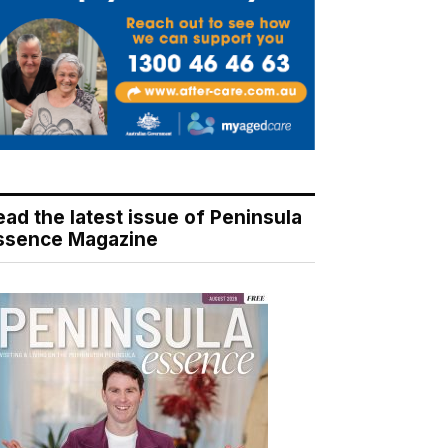
ead the latest issue of Peninsula
ssence Magazine