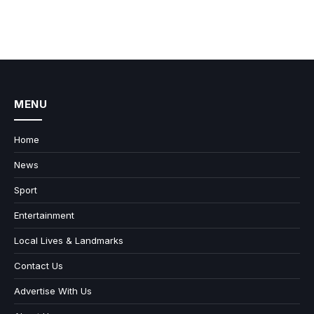
MENU
Home
News
Sport
Entertainment
Local Lives & Landmarks
Contact Us
Advertise With Us