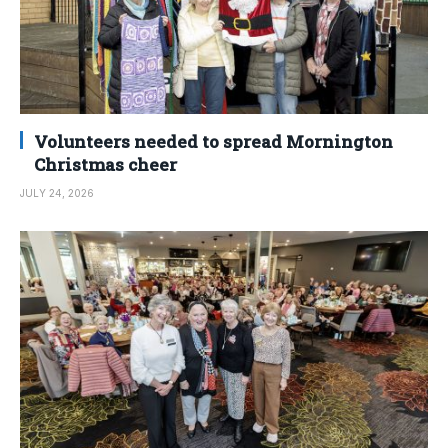
Volunteers needed to spread Mornington
Christmas cheer
JULY 24, 2026