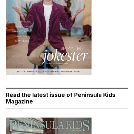
Read the latest issue of Peninsula Kids
Magazine