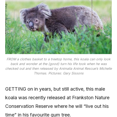
FROM a clothes basket to a treetop home, this koala can only look
back and wonder at the (good) turn his life took when he was
checked out and then released by Animalia Animal Rescue’s Michelle
Thomas. Pictures: Gary Sissons
GETTING on in years, but still active, this male
koala was recently released at Frankston Nature
Conservation Reserve where he will “live out his
time” in his favourite gum tree.