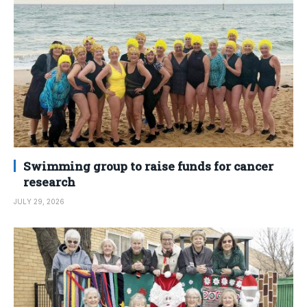
Swimming group to raise funds for cancer
research
JULY 29, 2026