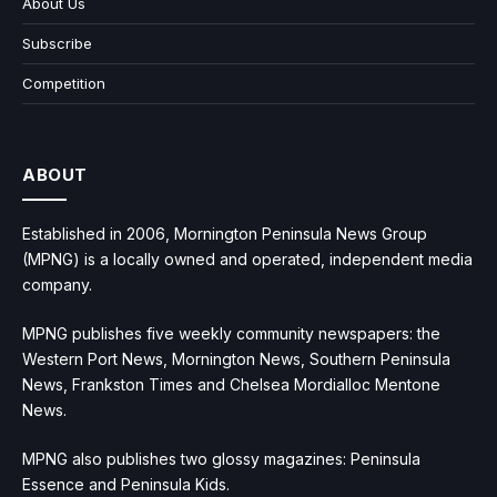
About Us
Subscribe
Competition
ABOUT
Established in 2006, Mornington Peninsula News Group
(MPNG) is a locally owned and operated, independent media
company.
MPNG publishes five weekly community newspapers: the
Western Port News, Mornington News, Southern Peninsula
News, Frankston Times and Chelsea Mordialloc Mentone
News.
MPNG also publishes two glossy magazines: Peninsula
Essence and Peninsula Kids.