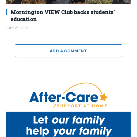
Mornington VIEW Club backs students’
education
JULY 23, 2026
ADD A COMMENT