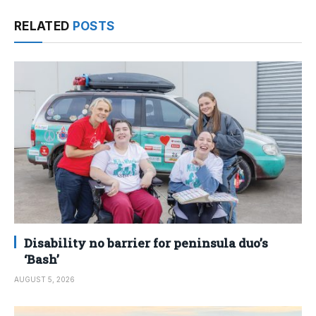
RELATED
POSTS
Disability no barrier for peninsula duo’s
‘Bash’
AUGUST 5, 2026