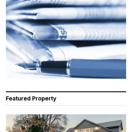
Featured Property