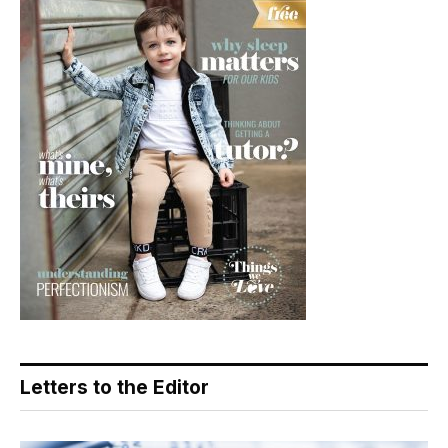
Letters to the Editor