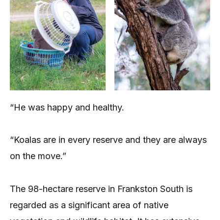
“He was happy and healthy.
“Koalas are in every reserve and they are always
on the move.”
The 98-hectare reserve in Frankston South is
regarded as a significant area of native