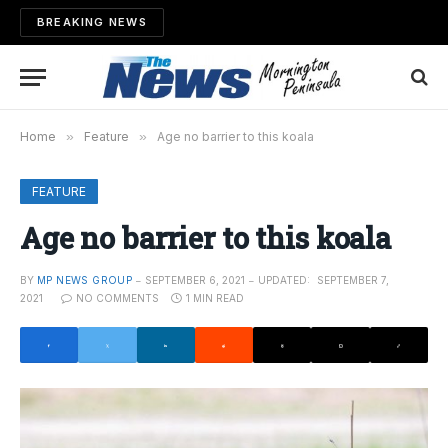
BREAKING NEWS
Home
»
Feature
»
Age no barrier to this koala
FEATURE
Age no barrier to this koala
BY
MP NEWS GROUP
SEPTEMBER 6, 2021
UPDATED:
SEPTEMBER 7,
2021
NO COMMENTS
1 MIN READ