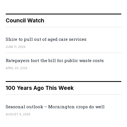
Council Watch
Shire to pull out of aged care services
JUNE 11, 2026
Ratepayers foot the bill for public waste costs
APRIL 20, 2026
100 Years Ago This Week
Seasonal outlook – Mornington crops do well
AUGUST 6, 2026