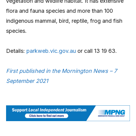
vegetation and wildlife habitat. It has extensive
flora and fauna species and more than 100
indigenous mammal, bird, reptile, frog and fish
species.
Details:
parkweb.vic.gov.au
or call 13 19 63.
First published in the Mornington News – 7
September 2021