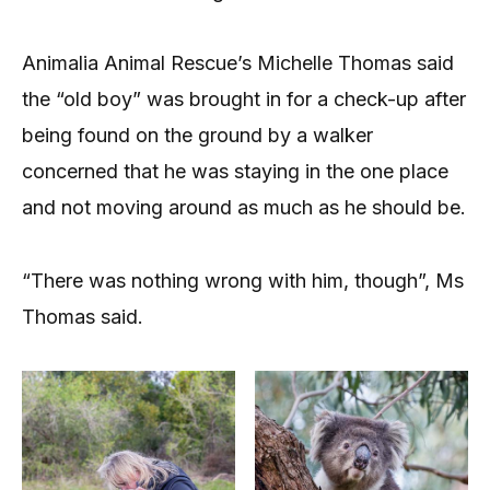
Animalia Animal Rescue’s Michelle Thomas said
the “old boy” was brought in for a check-up after
being found on the ground by a walker
concerned that he was staying in the one place
and not moving around as much as he should be.
“There was nothing wrong with him, though”, Ms
Thomas said.