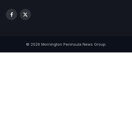
Facebook
X
(Twitter)
© 2026 Mornington Peninsula News Group.