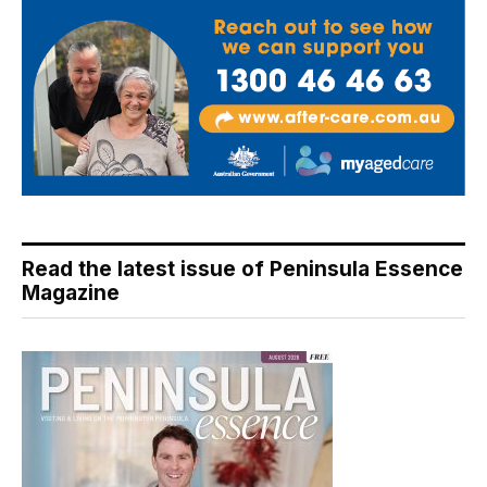
Read the latest issue of Peninsula Essence
Magazine