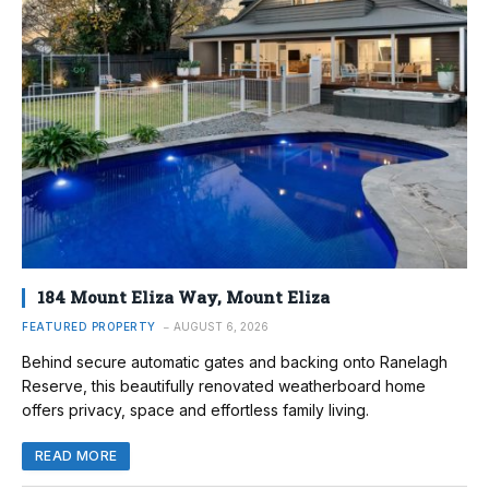
184 Mount Eliza Way, Mount Eliza
FEATURED PROPERTY
AUGUST 6, 2026
Behind secure automatic gates and backing onto Ranelagh
Reserve, this beautifully renovated weatherboard home
offers privacy, space and effortless family living.
READ MORE