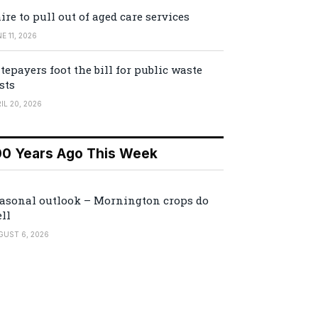
ire to pull out of aged care services
E 11, 2026
tepayers foot the bill for public waste
sts
IL 20, 2026
00 Years Ago This Week
asonal outlook – Mornington crops do
ll
GUST 6, 2026