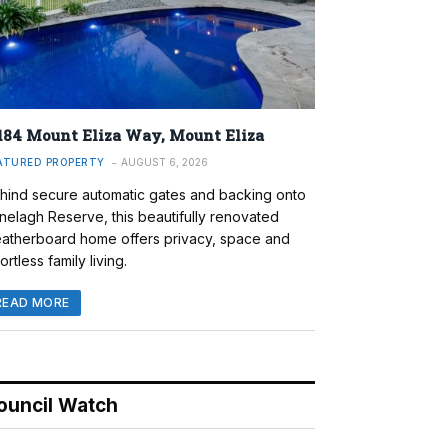
184 Mount Eliza Way, Mount Eliza
ATURED PROPERTY
AUGUST 6, 2026
hind secure automatic gates and backing onto
nelagh Reserve, this beautifully renovated
atherboard home offers privacy, space and
ortless family living.
READ MORE
ouncil Watch