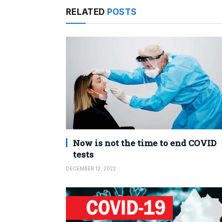
RELATED
POSTS
Now is not the time to end COVID
tests
DECEMBER 12, 2022