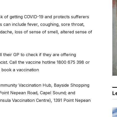
sk of getting COVID-19 and protects sufferers
 can include fever, coughing, sore throat,
ache, loss of sense of smell, altered sense of
l their GP to check if they are offering
cist. Call the vaccine hotline 1800 675 398 or
 book a vaccination
ommunity Vaccination Hub, Bayside Shopping
3 Point Nepean Road, Capel Sound; and
Le
nsula Vaccination Centre), 1391 Point Nepean