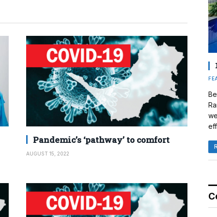
FE
Be
Ra
we
eff
Pandemic’s ‘pathway’ to comfort
AUGUST 15, 2022
C