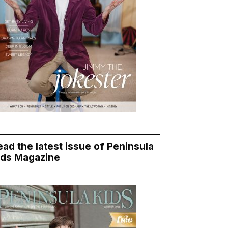
ead the latest issue of Peninsula
ids Magazine