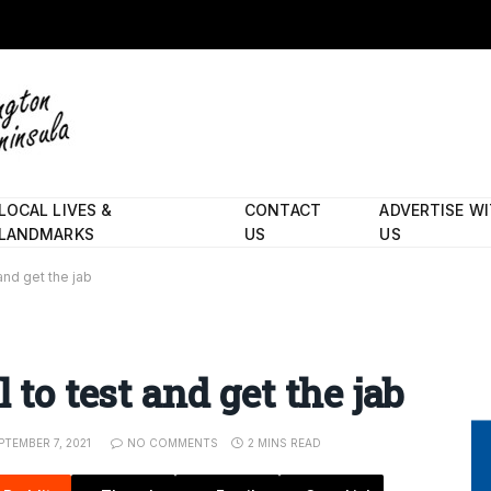
LOCAL LIVES &
CONTACT
ADVERTISE W
LANDMARKS
US
US
and get the jab
 to test and get the jab
PTEMBER 7, 2021
NO COMMENTS
2 MINS READ