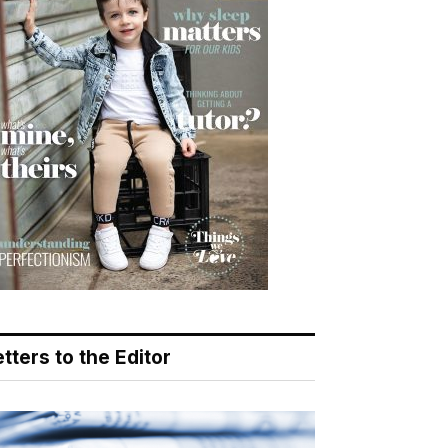
tters to the Editor