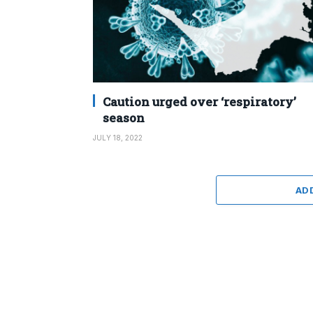
Caution urged over ‘respiratory’
season
JULY 18, 2022
AD