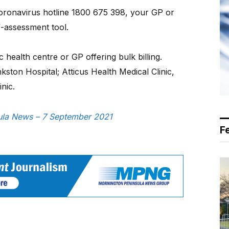
Coronavirus hotline 1800 675 398, your GP or
f-assessment tool.
c health centre or GP offering bulk billing.
ston Hospital; Atticus Health Medical Clinic,
nic.
nsula News – 7 September 2021
F