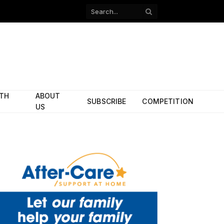
Facebook
X
(Twitter)
ITH
ABOUT
SUBSCRIBE
COMPETITION
US