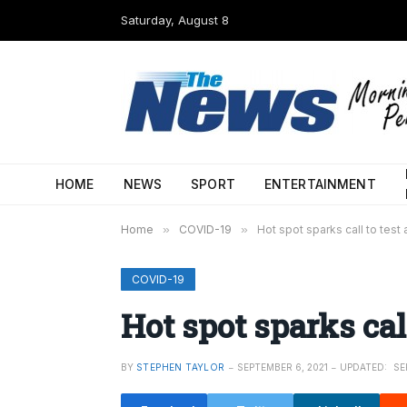
Saturday, August 8
HOME
NEWS
SPORT
ENTERTAINMENT
Home
»
COVID-19
»
Hot spot sparks call to test 
COVID-19
Hot spot sparks call
BY
STEPHEN TAYLOR
SEPTEMBER 6, 2021
UPDATED:
SE