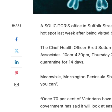
A SOLICITOR’S office in Suffolk Stre
SHARE
hot spot last week after being visited
The Chief Health Officer Brett Sutto
Associates, 10am-4.30pm, Thursday 2
quarantine for 14 days.
Meanwhile, Mornington Peninsula Shire
you can”.
“Once 70 per cent of Victorians have 
government has said it will look at easi