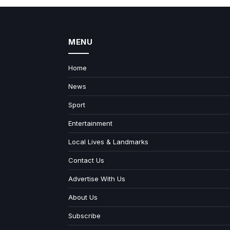
MENU
Home
News
Sport
Entertainment
Local Lives & Landmarks
Contact Us
Advertise With Us
About Us
Subscribe