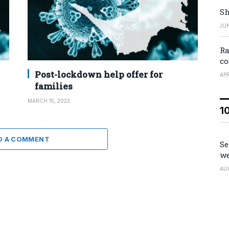
Sh
JUN
Ra
co
Post-lockdown help offer for
APR
families
MARCH 15, 2022
1
D A COMMENT
Se
we
AU