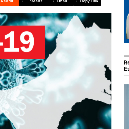
Reddit
Threads
Email
Copy Link
R
E