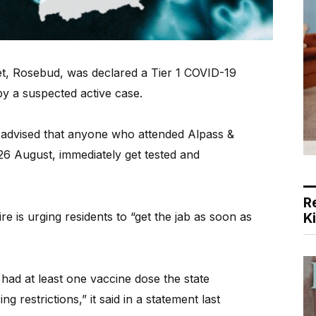
et, Rosebud, was declared a Tier 1 COVID-19
 by a suspected active case.
n advised that anyone who attended Alpass &
6 August, immediately get tested and
R
 is urging residents to “get the jab as soon as
K
had at least one vaccine dose the state
ng restrictions,” it said in a statement last