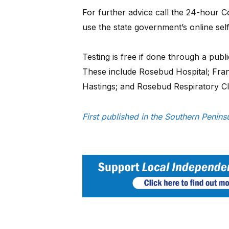
For further advice call the 24-hour 
use the state government’s online sel
Testing is free if done through a publi
These include Rosebud Hospital; Frank
Hastings; and Rosebud Respiratory Cli
First published in the Southern Peni