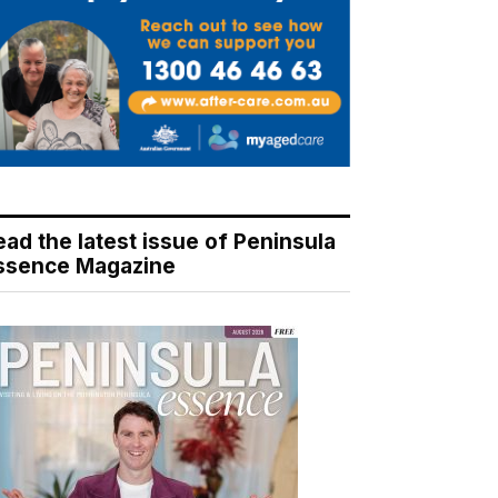
ead the latest issue of Peninsula
ssence Magazine