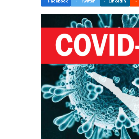
Facebook
Twitter
LinkedIn