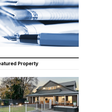
eatured Property