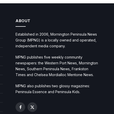
ABOUT
Established in 2006, Mornington Peninsula News
Group (MPNG) is a locally owned and operated,
independent media company.
MPNG publishes five weekly community
newspapers: the Western Port News, Mornington
News, Southern Peninsula News, Frankston
Times and Chelsea Mordialloc Mentone News.
MPNG also publishes two glossy magazines:
Peninsula Essence and Peninsula Kids.
Facebook
X
(Twitter)