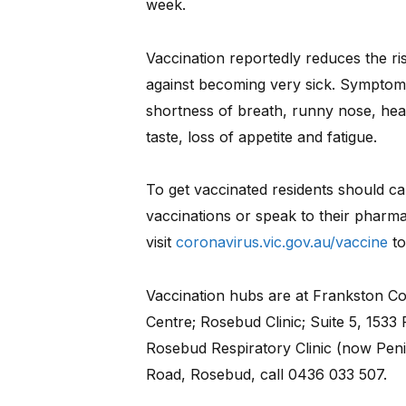
week.
Vaccination reportedly reduces the ri
against becoming very sick. Symptoms
shortness of breath, runny nose, head
taste, loss of appetite and fatigue.
To get vaccinated residents should cal
vaccinations or speak to their pharma
visit
coronavirus.vic.gov.au/vaccine
to
Vaccination hubs are at Frankston C
Centre; Rosebud Clinic; Suite 5, 153
Rosebud Respiratory Clinic (now Peni
Road, Rosebud, call 0436 033 507.